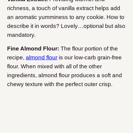
richness, a touch of vanilla extract helps add
an aromatic yumminess to any cookie. How to
describe it in words? Lovely…optional but also
mandatory.
Fine Almond Flour:
The flour portion of the
recipe,
almond flour
is our low-carb grain-free
flour. When mixed with all of the other
ingredients, almond flour produces a soft and
chewy texture with the perfect outer crisp.