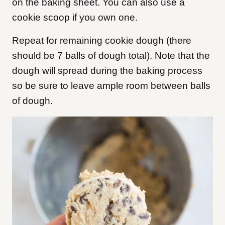
on the baking sheet. You can also use a
cookie scoop if you own one.
Repeat for remaining cookie dough (there
should be 7 balls of dough total). Note that the
dough will spread during the baking process
so be sure to leave ample room between balls
of dough.