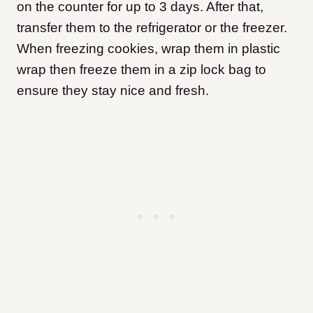
on the counter for up to 3 days. After that,
transfer them to the refrigerator or the freezer.
When freezing cookies, wrap them in plastic
wrap then freeze them in a zip lock bag to
ensure they stay nice and fresh.