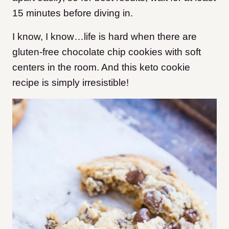
15 minutes before diving in.
I know, I know…life is hard when there are
gluten-free chocolate chip cookies with soft
centers in the room. And this keto cookie
recipe is simply irresistible!