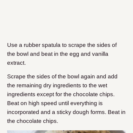
Use a rubber spatula to scrape the sides of
the bowl and beat in the egg and vanilla
extract.
Scrape the sides of the bowl again and add
the remaining dry ingredients to the wet
ingredients except for the chocolate chips.
Beat on high speed until everything is
incorporated and a sticky dough forms. Beat in
the chocolate chips.