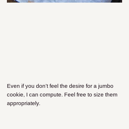
Even if you don’t feel the desire for a jumbo
cookie, I can compute. Feel free to size them
appropriately.