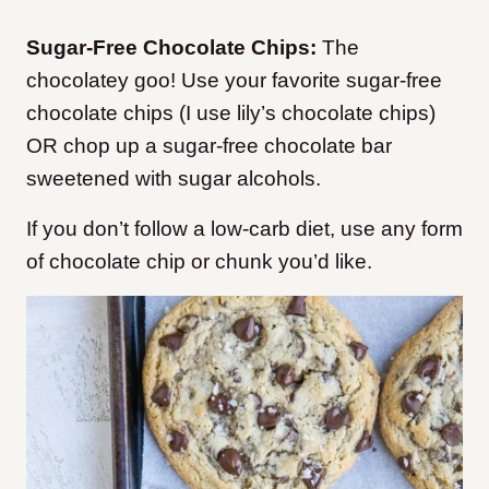
Sugar-Free Chocolate Chips:
The
chocolatey goo! Use your favorite sugar-free
chocolate chips (I use lily’s chocolate chips)
OR chop up a sugar-free chocolate bar
sweetened with sugar alcohols.
If you don’t follow a low-carb diet, use any form
of chocolate chip or chunk you’d like.