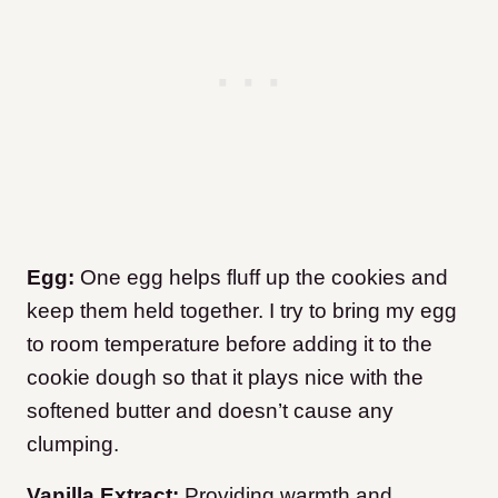
Egg:
One egg helps fluff up the cookies and
keep them held together. I try to bring my egg
to room temperature before adding it to the
cookie dough so that it plays nice with the
softened butter and doesn’t cause any
clumping.
Vanilla Extract:
Providing warmth and