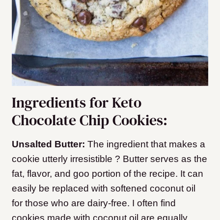
Ingredients for Keto
Chocolate Chip Cookies:
Unsalted Butter:
The ingredient that makes a
cookie utterly irresistible ? Butter serves as the
fat, flavor, and goo portion of the recipe. It can
easily be replaced with softened coconut oil
for those who are dairy-free. I often find
cookies made with coconut oil are equally