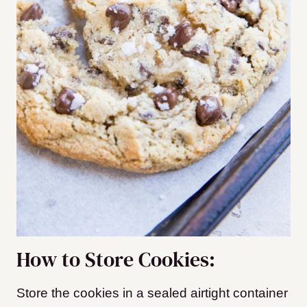
How to Store Cookies:
Store the cookies in a sealed airtight container