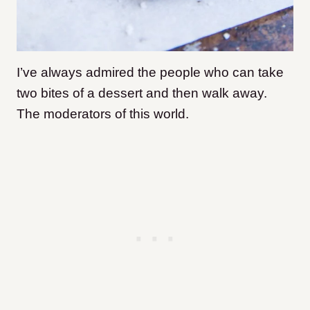
I’ve always admired the people who can take
two bites of a dessert and then walk away.
The moderators of this world.