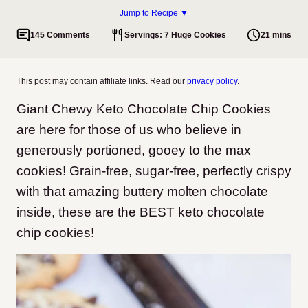
Jump to Recipe ▼
145 Comments
Servings: 7 Huge Cookies
21 mins
This post may contain affiliate links. Read our
privacy policy
.
Giant Chewy Keto Chocolate Chip Cookies
are here for those of us who believe in
generously portioned, gooey to the max
cookies! Grain-free, sugar-free, perfectly crispy
with that amazing buttery molten chocolate
inside, these are the BEST keto chocolate
chip cookies!