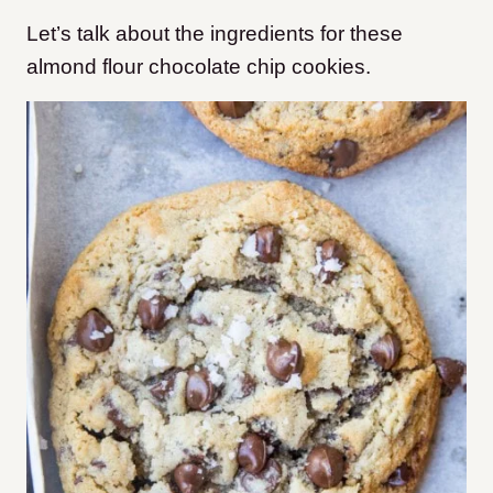
Let’s talk about the ingredients for these
almond flour chocolate chip cookies.