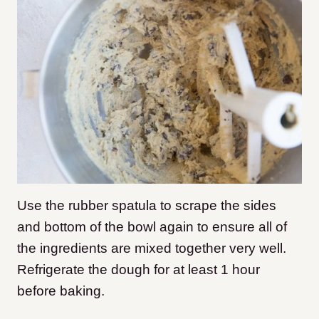
Use the rubber spatula to scrape the sides
and bottom of the bowl again to ensure all of
the ingredients are mixed together very well.
Refrigerate the dough for at least 1 hour
before baking.