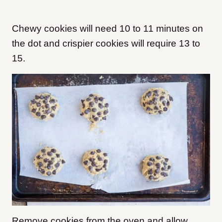
Chewy cookies will need 10 to 11 minutes on
the dot and crispier cookies will require 13 to
15.
Remove cookies from the oven and allow