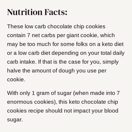
Nutrition Facts:
These low carb chocolate chip cookies
contain 7 net carbs per giant cookie, which
may be too much for some folks on a keto diet
or a low carb diet depending on your total daily
carb intake. If that is the case for you, simply
halve the amount of dough you use per
cookie.
With only 1 gram of sugar (when made into 7
enormous cookies), this keto chocolate chip
cookies recipe should not impact your blood
sugar.