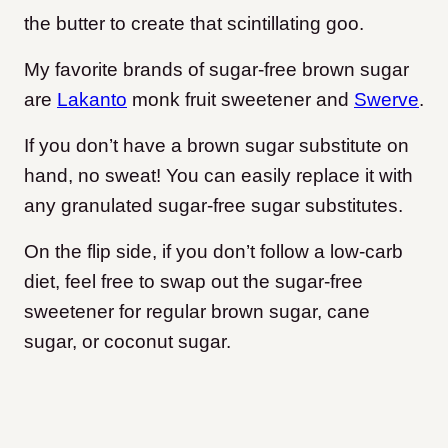
the butter to create that scintillating goo.
My favorite brands of sugar-free brown sugar
are
Lakanto
monk fruit sweetener and
Swerve
.
If you don’t have a brown sugar substitute on
hand, no sweat! You can easily replace it with
any granulated sugar-free sugar substitutes.
On the flip side, if you don’t follow a low-carb
diet, feel free to swap out the sugar-free
sweetener for regular brown sugar, cane
sugar, or coconut sugar.