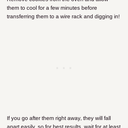
them to cool for a few minutes before
transferring them to a wire rack and digging in!
If you go after them right away, they will fall
apart easily, so for best results, wait for at least