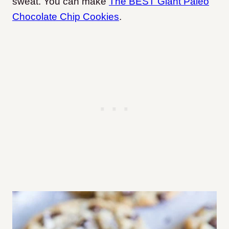
sweat. You can make
The BEST Giant Paleo
Chocolate Chip Cookies
.