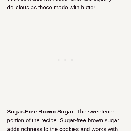
delicious as those made with butter!
Sugar-Free Brown Sugar:
The sweetener
portion of the recipe. Sugar-free brown sugar
adds richness to the cookies and works with