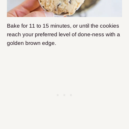
Bake for 11 to 15 minutes, or until the cookies
reach your preferred level of done-ness with a
golden brown edge.