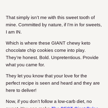
That simply isn’t me with this sweet tooth of
mine. Committed by nature, if I’m in for sweets,
I am IN.
Which is where these GIANT chewy keto
chocolate chip cookies come into play.
They’re honest. Bold. Unpretentious. Provide
what you came for.
They let you know that your love for the
perfect recipe is seen and heard and they are
here to deliver!
Now, if you don’t follow a low-carb diet, no