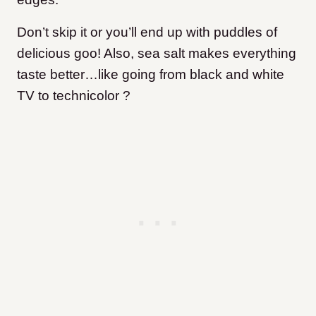
Don’t skip it or you’ll end up with puddles of
delicious goo! Also, sea salt makes everything
taste better…like going from black and white
TV to technicolor ?