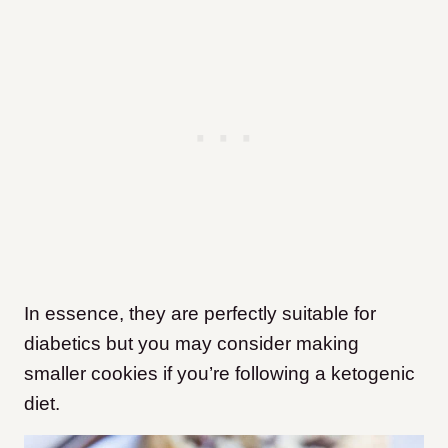
In essence, they are perfectly suitable for
diabetics but you may consider making
smaller cookies if you’re following a ketogenic
diet.