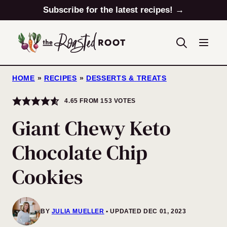
Skip
Subscribe for the latest recipes! →
to
content
HOME
»
RECIPES
»
DESSERTS & TREATS
4.65
FROM
153
VOTES
Giant Chewy Keto
Chocolate Chip
Cookies
BY
JULIA MUELLER
UPDATED DEC 01, 2023