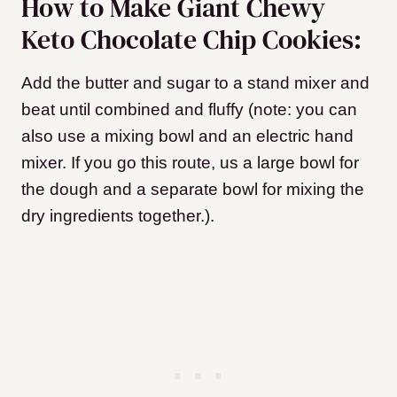
How to Make Giant Chewy
Keto Chocolate Chip Cookies:
Add the butter and sugar to a stand mixer and
beat until combined and fluffy (note: you can
also use a mixing bowl and an electric hand
mixer. If you go this route, us a large bowl for
the dough and a separate bowl for mixing the
dry ingredients together.).