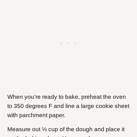
When you’re ready to bake, preheat the oven
to 350 degrees F and line a large cookie sheet
with parchment paper.
Measure out ⅓ cup of the dough and place it