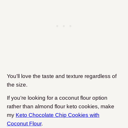
You’ll love the taste and texture regardless of
the size.
If you’re looking for a coconut flour option
rather than almond flour keto cookies, make
my
Keto Chocolate Chip Cookies with
Coconut Flour
.