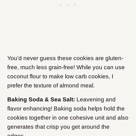
You’d never guess these cookies are gluten-
free, much less grain-free! While you can use
coconut flour to make low carb cookies, I
prefer the texture of almond meal.
Baking Soda & Sea Salt:
Leavening and
flavor enhancing! Baking soda helps hold the
cookies together in one cohesive unit and also
generates that crisp you get around the
edges.