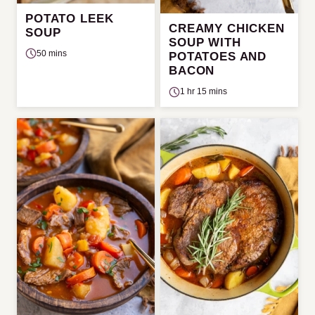
POTATO LEEK
CREAMY CHICKEN
SOUP
SOUP WITH
50 mins
POTATOES AND
BACON
1 hr 15 mins