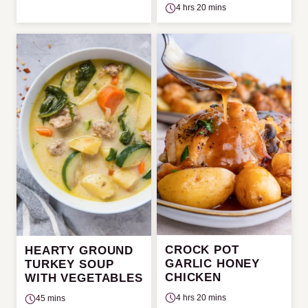
4 hrs 20 mins
CROCK POT
HEARTY GROUND
GARLIC HONEY
TURKEY SOUP
CHICKEN
WITH VEGETABLES
4 hrs 20 mins
45 mins