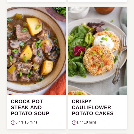
CROCK POT
CRISPY
STEAK AND
CAULIFLOWER
POTATO SOUP
POTATO CAKES
5 hrs 15 mins
1 hr 10 mins