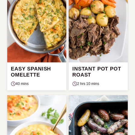
EASY SPANISH
INSTANT POT POT
OMELETTE
ROAST
40 mins
2 hrs 10 mins