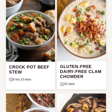
GLUTEN-FREE
CROCK POT BEEF
DAIRY-FREE CLAM
STEW
CHOWDER
6 hrs 15 mins
52 mins