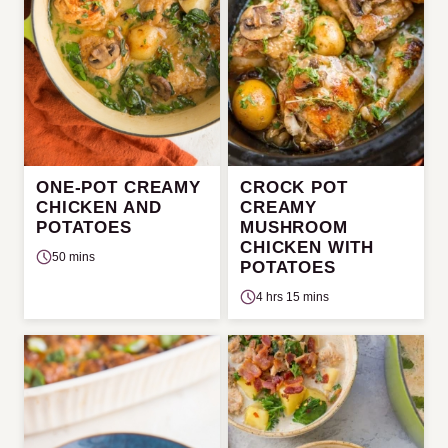
ONE-POT CREAMY
CROCK POT
CHICKEN AND
CREAMY
POTATOES
MUSHROOM
CHICKEN WITH
50 mins
POTATOES
4 hrs 15 mins