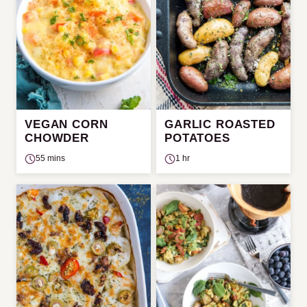
VEGAN CORN
GARLIC ROASTED
CHOWDER
POTATOES
55 mins
1 hr