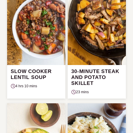
SLOW COOKER
30-MINUTE STEAK
LENTIL SOUP
AND POTATO
SKILLET
4 hrs 10 mins
23 mins