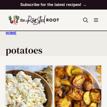
Skip
Subscribe for the latest recipes! →
to
content
HOME
potatoes