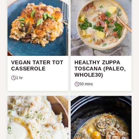
VEGAN TATER TOT
HEALTHY ZUPPA
CASSEROLE
TOSCANA (PALEO,
WHOLE30)
1 hr
50 mins