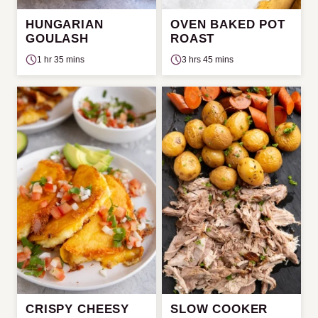
HUNGARIAN
OVEN BAKED POT
GOULASH
ROAST
1 hr 35 mins
3 hrs 45 mins
CRISPY CHEESY
SLOW COOKER