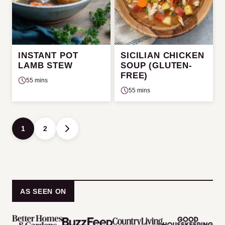
INSTANT POT
SICILIAN CHICKEN
LAMB STEW
SOUP (GLUTEN-
FREE)
55 mins
55 mins
Posts
1
2
GO
navigation
TO
NEXT
PAGE
AS SEEN ON