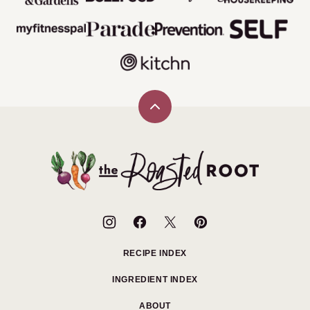
Back
to
top
The
Roasted
Root
RECIPE INDEX
INGREDIENT INDEX
ABOUT