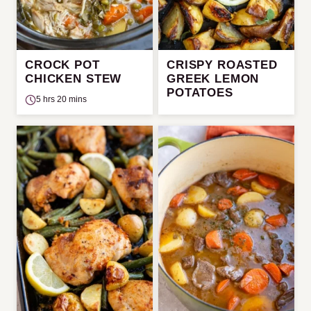
CROCK POT
CRISPY ROASTED
CHICKEN STEW
GREEK LEMON
POTATOES
5 hrs 20 mins