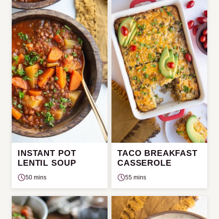
INSTANT POT
TACO BREAKFAST
LENTIL SOUP
CASSEROLE
50 mins
55 mins