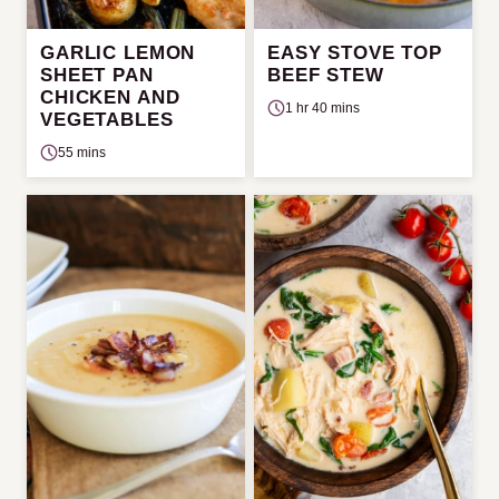
GARLIC LEMON
EASY STOVE TOP
SHEET PAN
BEEF STEW
CHICKEN AND
1 hr 40 mins
VEGETABLES
55 mins