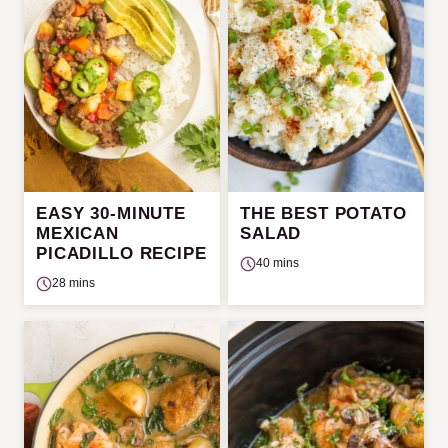
EASY 30-MINUTE
THE BEST POTATO
MEXICAN
SALAD
PICADILLO RECIPE
40 mins
28 mins