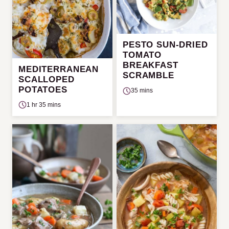
PESTO SUN-DRIED
TOMATO
BREAKFAST
MEDITERRANEAN
SCRAMBLE
SCALLOPED
POTATOES
35 mins
1 hr 35 mins