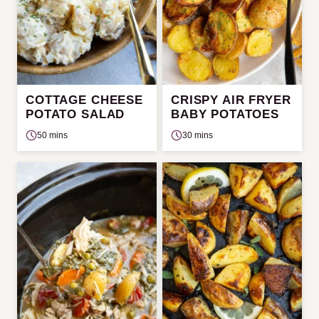
COTTAGE CHEESE
CRISPY AIR FRYER
POTATO SALAD
BABY POTATOES
50 mins
30 mins