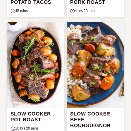
POTATO TACOS
PORK ROAST
45 mins
4 hrs 20 mins
SLOW COOKER
SLOW COOKER
POT ROAST
BEEF
BOURGUIGNON
10 hrs 20 mins