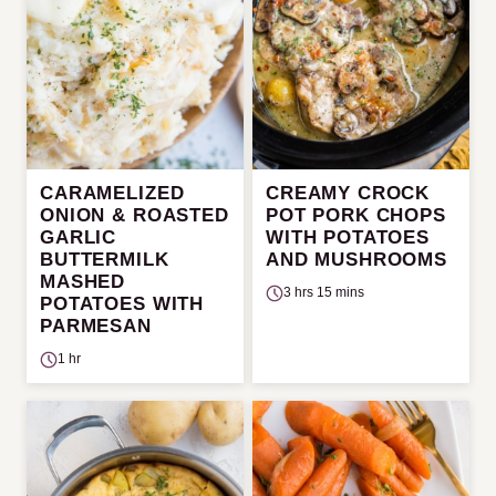
CARAMELIZED
CREAMY CROCK
ONION & ROASTED
POT PORK CHOPS
GARLIC
WITH POTATOES
BUTTERMILK
AND MUSHROOMS
MASHED
3 hrs 15 mins
POTATOES WITH
PARMESAN
1 hr