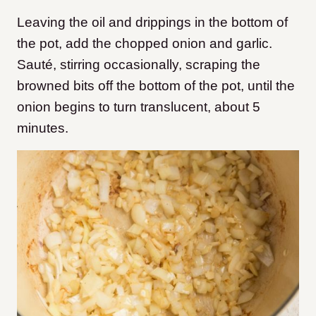
Leaving the oil and drippings in the bottom of
the pot, add the chopped onion and garlic.
Sauté, stirring occasionally, scraping the
browned bits off the bottom of the pot, until the
onion begins to turn translucent, about 5
minutes.