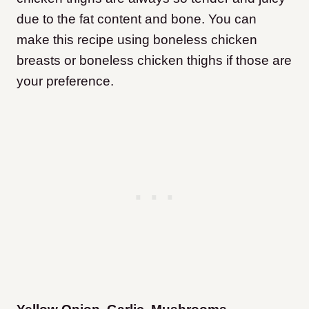
due to the fat content and bone. You can
make this recipe using boneless chicken
breasts or boneless chicken thighs if those are
your preference.