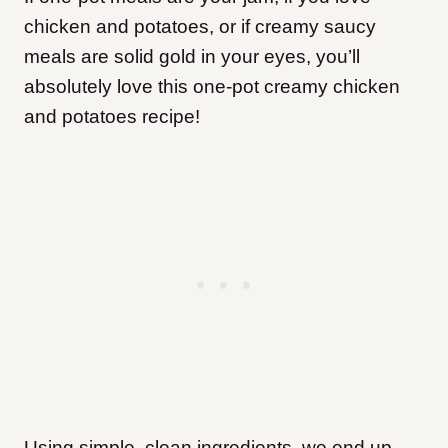
chicken and potatoes, or if creamy saucy
meals are solid gold in your eyes, you’ll
absolutely love this one-pot creamy chicken
and potatoes recipe!
Using simple, clean ingredients, we end up