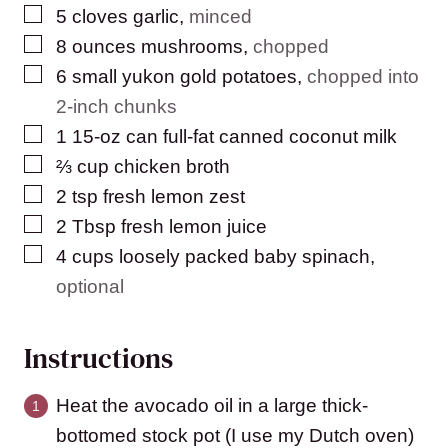
▢
5
cloves
garlic
,
minced
▢
8
ounces
mushrooms
,
chopped
▢
6
small yukon gold potatoes
,
chopped into
2-inch chunks
▢
1
15-oz can full-fat canned coconut milk
▢
⅔
cup
chicken broth
▢
2
tsp
fresh lemon zest
▢
2
Tbsp
fresh lemon juice
▢
4
cups
loosely packed baby spinach
,
optional
Instructions
Heat the avocado oil in a large thick-
bottomed stock pot (I use my Dutch oven)