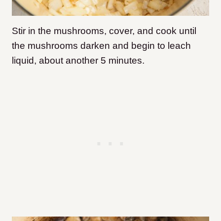
Stir in the mushrooms, cover, and cook until
the mushrooms darken and begin to leach
liquid, about another 5 minutes.