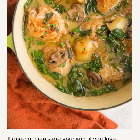
If one-pot meals are your jam, if you love