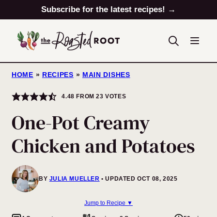
Skip
Subscribe for the latest recipes! →
to
content
HOME
»
RECIPES
»
MAIN DISHES
4.48
FROM
23
VOTES
One-Pot Creamy
Chicken and Potatoes
BY
JULIA MUELLER
UPDATED OCT 08, 2025
Jump to Recipe ▼