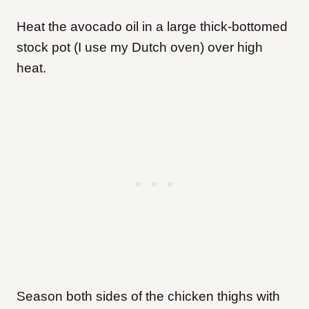
Heat the avocado oil in a large thick-bottomed
stock pot (I use my Dutch oven) over high
heat.
Season both sides of the chicken thighs with