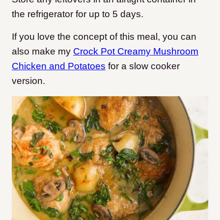
the refrigerator for up to 5 days.
If you love the concept of this meal, you can
also make my
Crock Pot Creamy Mushroom
Chicken and Potatoes
for a slow cooker
version.