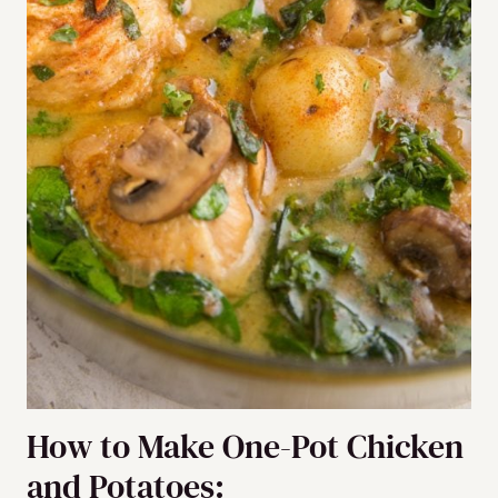
How to Make One-Pot Chicken
and Potatoes: