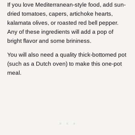
If you love Mediterranean-style food, add sun-
dried tomatoes, capers, artichoke hearts,
kalamata olives, or roasted red bell pepper.
Any of these ingredients will add a pop of
bright flavor and some brininess.
You will also need a quality thick-bottomed pot
(such as a Dutch oven) to make this one-pot
meal.