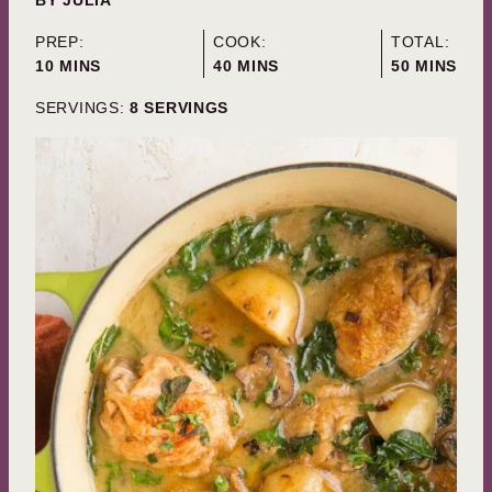
PREP:
COOK:
TOTAL:
MINUTES
MINUTES
MINUTES
10
MINS
40
MINS
50
MINS
SERVINGS:
8
SERVINGS