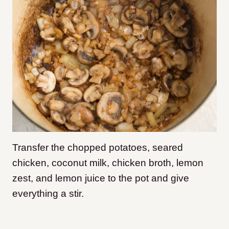
Transfer the chopped potatoes, seared
chicken, coconut milk, chicken broth, lemon
zest, and lemon juice to the pot and give
everything a stir.