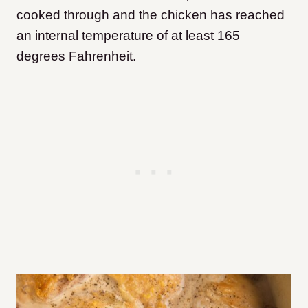
cooked through and the chicken has reached
an internal temperature of at least 165
degrees Fahrenheit.