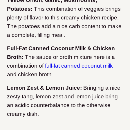
Yellow Onion, Garlic, Mushrooms,
Potatoes:
This combination of veggies brings
plenty of flavor to this creamy chicken recipe.
The potatoes add a nice carb content to make
a complete, filling meal.
Full-Fat Canned Coconut Milk & Chicken
Broth:
The sauce or broth mixture here is a
combination of
full-fat canned coconut milk
and chicken broth
Lemon Zest & Lemon Juice:
Bringing a nice
zesty tang, lemon zest and lemon juice bring
an acidic counterbalance to the otherwise
creamy dish.