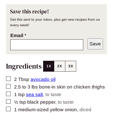
Save this recipe!
Get this sent to your inbox, plus get new recipes from us
every week!
Email
*
Save
Ingredients
1X
2X
3X
▢
2
Tbsp
avocado oil
▢
2.5 to 3
lbs
bone-in skin on chicken thighs
▢
1
tsp
sea salt
,
to taste
▢
½
tsp
black pepper
,
to taste
▢
1
medium-sized yellow onion
,
diced