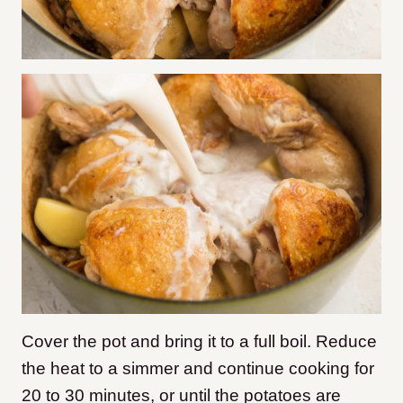
Cover the pot and bring it to a full boil. Reduce
the heat to a simmer and continue cooking for
20 to 30 minutes, or until the potatoes are