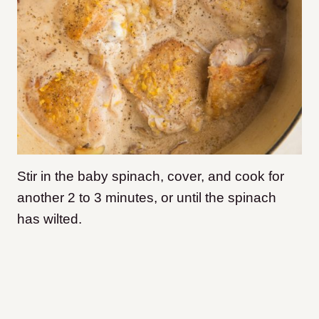
Stir in the baby spinach, cover, and cook for
another 2 to 3 minutes, or until the spinach
has wilted.