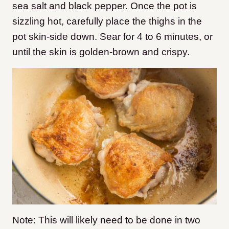
sea salt and black pepper. Once the pot is
sizzling hot, carefully place the thighs in the
pot skin-side down. Sear for 4 to 6 minutes, or
until the skin is golden-brown and crispy.
Note: This will likely need to be done in two