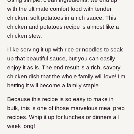
with the ultimate comfort food with tender
chicken, soft potatoes in a rich sauce.
This
chicken and potatoes recipe is almost like a
chicken stew.
I like serving it up with rice or noodles to soak
up that beautiful sauce, but you can easily
enjoy it as is.
The end result is a rich, savory
chicken dish that the whole family will love! I’m
betting it will become a family staple.
Because this recipe is so easy to make in
bulk, this is one of those marvelous meal prep
recipes. Whip it up for lunches or dinners all
week long!