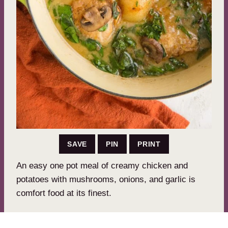
SAVE
PIN
PRINT
An easy one pot meal of creamy chicken and
potatoes with mushrooms, onions, and garlic is
comfort food at its finest.