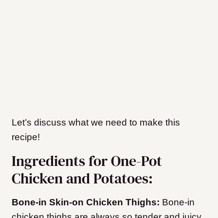
Let’s discuss what we need to make this
recipe!
Ingredients for One-Pot
Chicken and Potatoes:
Bone-in Skin-on Chicken Thighs:
Bone-in
chicken thighs are always so tender and juicy