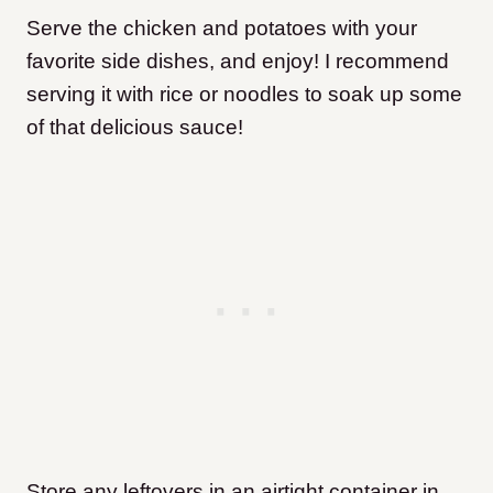
Serve the chicken and potatoes with your
favorite side dishes, and enjoy! I recommend
serving it with rice or noodles to soak up some
of that delicious sauce!
Store any leftovers in an airtight container in