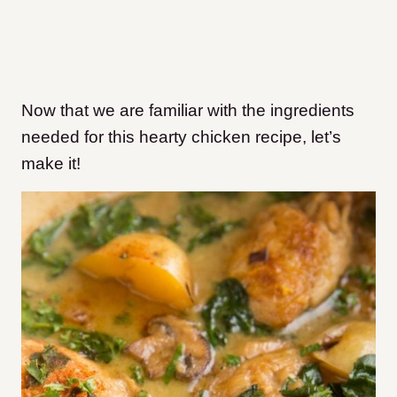
Now that we are familiar with the ingredients
needed for this hearty chicken recipe, let’s
make it!