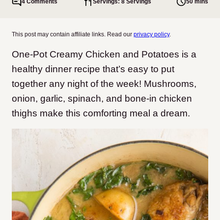
4 Comments
Servings: 8 Servings
50 mins
This post may contain affiliate links. Read our
privacy policy
.
One-Pot Creamy Chicken and Potatoes is a
healthy dinner recipe that’s easy to put
together any night of the week! Mushrooms,
onion, garlic, spinach, and bone-in chicken
thighs make this comforting meal a dream.