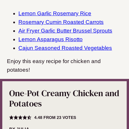
Lemon Garlic Rosemary Rice
Rosemary Cumin Roasted Carrots
Air Fryer Garlic Butter Brussel Sprouts
Lemon Asparagus Risotto
Cajun Seasoned Roasted Vegetables
Enjoy this easy recipe for chicken and
potatoes!
One-Pot Creamy Chicken and
Potatoes
4.48
FROM
23
VOTES
BY
JULIA