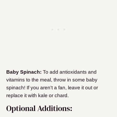
Baby Spinach:
To add antioxidants and
vitamins to the meal, throw in some baby
spinach! If you aren’t a fan, leave it out or
replace it with kale or chard.
Optional Additions: