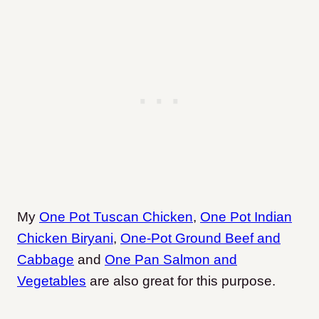
My
One Pot Tuscan Chicken
,
One Pot Indian
Chicken Biryani
,
One-Pot Ground Beef and
Cabbage
and
One Pan Salmon and
Vegetables
are also great for this purpose.