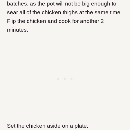
batches, as the pot will not be big enough to
sear all of the chicken thighs at the same time.
Flip the chicken and cook for another 2
minutes.
Set the chicken aside on a plate.