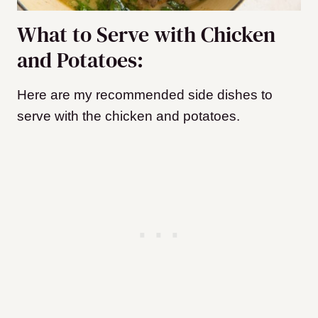
What to Serve with Chicken
and Potatoes:
Here are my recommended side dishes to
serve with the chicken and potatoes.