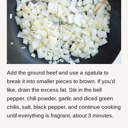
Add the ground beef and use a spatula to
break it into smaller pieces to brown. If you’d
like, drain the excess fat. Stir in the bell
pepper, chili powder, garlic and diced green
chilis, salt, black pepper, and continue cooking
until everything is fragrant, about 3 minutes.