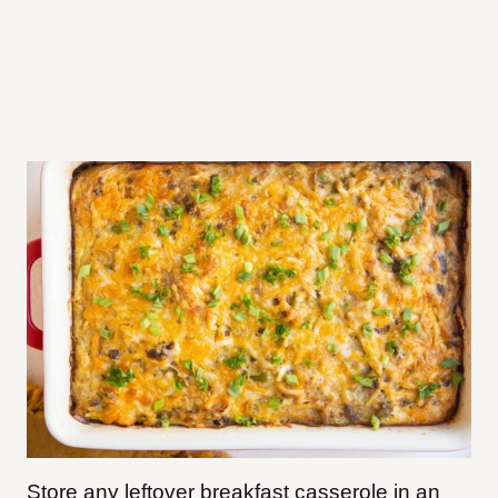
Store any leftover breakfast casserole in an