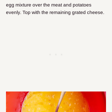
egg mixture over the meat and potatoes
evenly. Top with the remaining grated cheese.