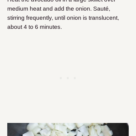
medium heat and add the onion. Sauté,
stirring frequently, until onion is translucent,
about 4 to 6 minutes.