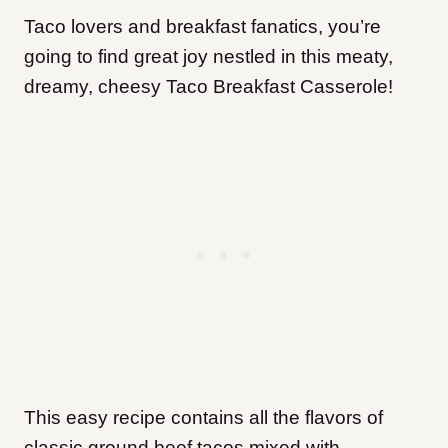
Taco lovers and breakfast fanatics, you’re
going to find great joy nestled in this meaty,
dreamy, cheesy Taco Breakfast Casserole!
This easy recipe contains all the flavors of
classic ground beef tacos mixed with