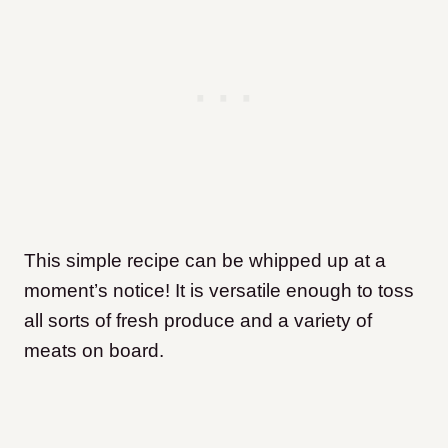
This simple recipe can be whipped up at a
moment’s notice! It is versatile enough to toss
all sorts of fresh produce and a variety of
meats on board.