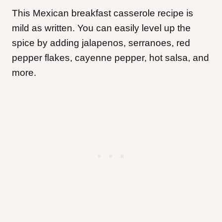
This Mexican breakfast casserole recipe is
mild as written. You can easily level up the
spice by adding jalapenos, serranoes, red
pepper flakes, cayenne pepper, hot salsa, and
more.