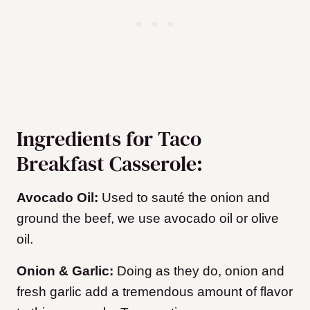
Ingredients for Taco
Breakfast Casserole:
Avocado Oil:
Used to sauté the onion and
ground the beef, we use avocado oil or olive
oil.
Onion & Garlic:
Doing as they do, onion and
fresh garlic add a tremendous amount of flavor