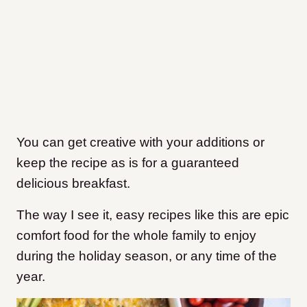
You can get creative with your additions or
keep the recipe as is for a guaranteed
delicious breakfast.
The way I see it, easy recipes like this are epic
comfort food for the whole family to enjoy
during the holiday season, or any time of the
year.