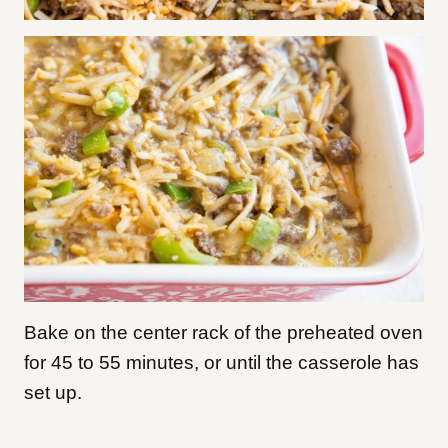
Bake on the center rack of the preheated oven
for 45 to 55 minutes, or until the casserole has
set up.