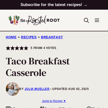
Skip
Subscribe for the latest recipes! →
to
content
HOME
»
RECIPES
»
BREAKFAST
5
FROM
4
VOTES
Taco Breakfast
Casserole
BY
JULIA MUELLER
UPDATED AUG 02, 2025
Jump to Recipe ▼