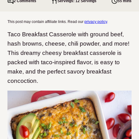
2 Comments
Servings: 12 Servings
55 mins
This post may contain affiliate links. Read our
privacy policy
.
Taco Breakfast Casserole with ground beef,
hash browns, cheese, chili powder, and more!
This dreamy cheesy breakfast casserole is
packed with taco-inspired flavor, is easy to
make, and the perfect savory breakfast
concoction.