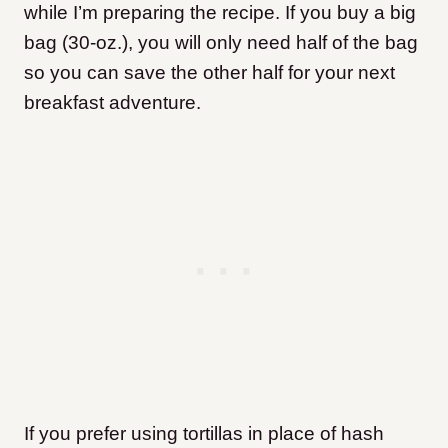
while I’m preparing the recipe. If you buy a big
bag (30-oz.), you will only need half of the bag
so you can save the other half for your next
breakfast adventure.
If you prefer using tortillas in place of hash