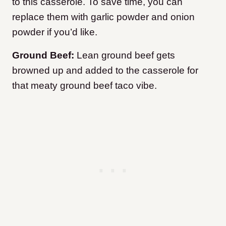
to this casserole. To save time, you can
replace them with garlic powder and onion
powder if you’d like.
Ground Beef:
Lean ground beef gets
browned up and added to the casserole for
that meaty ground beef taco vibe.