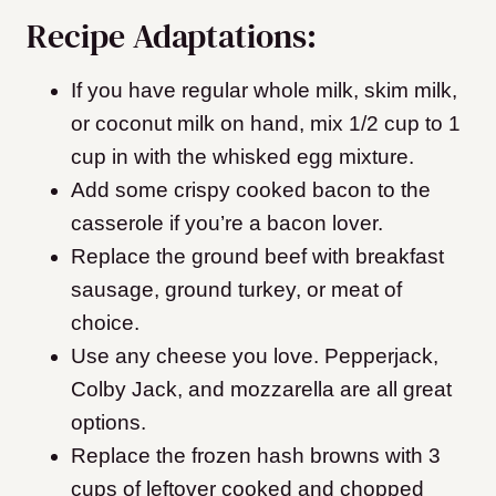
Recipe Adaptations:
If you have regular whole milk, skim milk,
or coconut milk on hand, mix 1/2 cup to 1
cup in with the whisked egg mixture.
Add some crispy cooked bacon to the
casserole if you’re a bacon lover.
Replace the ground beef with breakfast
sausage, ground turkey, or meat of
choice.
Use any cheese you love. Pepperjack,
Colby Jack, and mozzarella are all great
options.
Replace the frozen hash browns with 3
cups of leftover cooked and chopped