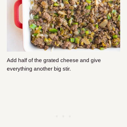
Add half of the grated cheese and give
everything another big stir.