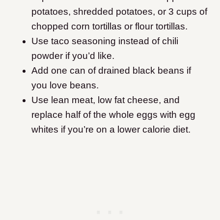
potatoes, shredded potatoes, or 3 cups of
chopped corn tortillas or flour tortillas.
Use taco seasoning instead of chili
powder if you’d like.
Add one can of drained black beans if
you love beans.
Use lean meat, low fat cheese, and
replace half of the whole eggs with egg
whites if you’re on a lower calorie diet.