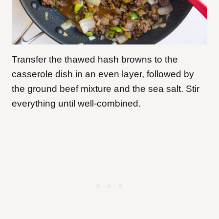
Transfer the thawed hash browns to the
casserole dish in an even layer, followed by
the ground beef mixture and the sea salt. Stir
everything until well-combined.