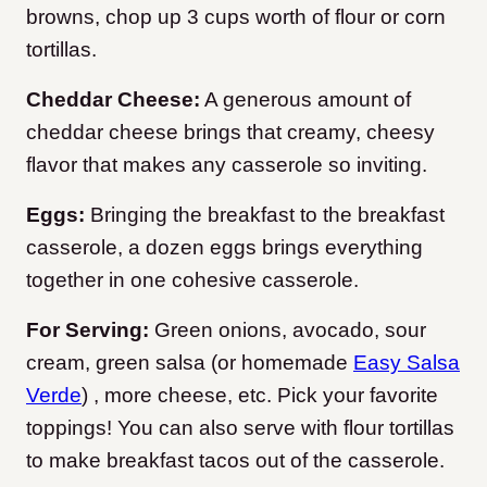
browns, chop up 3 cups worth of flour or corn
tortillas.
Cheddar Cheese:
A generous amount of
cheddar cheese brings that creamy, cheesy
flavor that makes any casserole so inviting.
Eggs:
Bringing the breakfast to the breakfast
casserole, a dozen eggs brings everything
together in one cohesive casserole.
For Serving:
Green onions, avocado, sour
cream, green salsa (or homemade
Easy Salsa
Verde
) , more cheese, etc. Pick your favorite
toppings! You can also serve with flour tortillas
to make breakfast tacos out of the casserole.