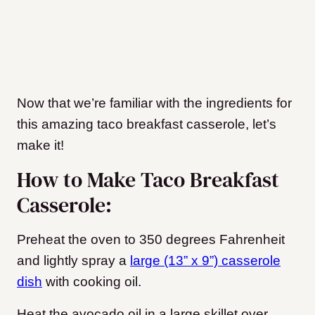
Now that we’re familiar with the ingredients for
this amazing taco breakfast casserole, let’s
make it!
How to Make Taco Breakfast
Casserole:
Preheat the oven to 350 degrees Fahrenheit
and lightly spray a
large (13” x 9”) casserole
dish
with cooking oil.
Heat the avocado oil in a large skillet over