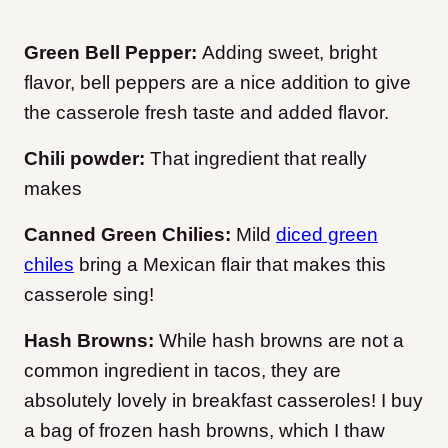
Green Bell Pepper:
Adding sweet, bright
flavor, bell peppers are a nice addition to give
the casserole fresh taste and added flavor.
Chili powder:
That ingredient that really
makes
Canned Green Chilies:
Mild
diced green
chiles
bring a Mexican flair that makes this
casserole sing!
Hash Browns:
While hash browns are not a
common ingredient in tacos, they are
absolutely lovely in breakfast casseroles! I buy
a bag of frozen hash browns, which I thaw