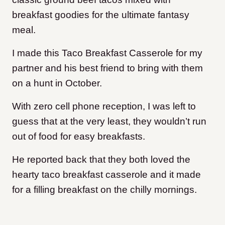
breakfast goodies for the ultimate fantasy
meal.
I made this Taco Breakfast Casserole for my
partner and his best friend to bring with them
on a hunt in October.
With zero cell phone reception, I was left to
guess that at the very least, they wouldn’t run
out of food for easy breakfasts.
He reported back that they both loved the
hearty taco breakfast casserole and it made
for a filling breakfast on the chilly mornings.