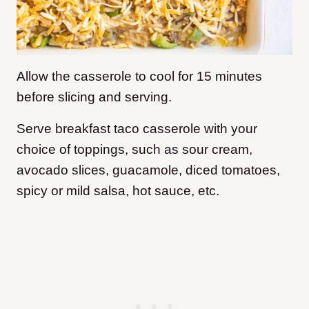
Allow the casserole to cool for 15 minutes
before slicing and serving.
Serve breakfast taco casserole with your
choice of toppings, such as sour cream,
avocado slices, guacamole, diced tomatoes,
spicy or mild salsa, hot sauce, etc.