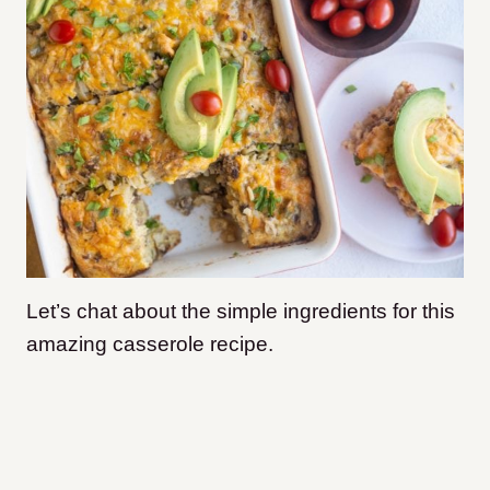
Let’s chat about the simple ingredients for this
amazing casserole recipe.