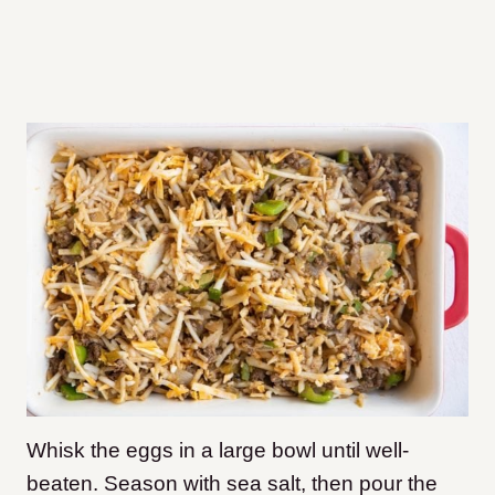
Whisk the eggs in a large bowl until well-
beaten. Season with sea salt, then pour the