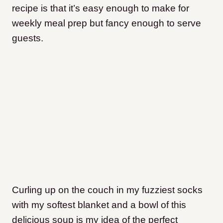
recipe is that it’s easy enough to make for
weekly meal prep but fancy enough to serve
guests.
Curling up on the couch in my fuzziest socks
with my softest blanket and a bowl of this
delicious soup is my idea of the perfect