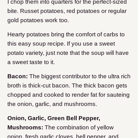
I chop them into quarters for the perfect-sized
bite. Russet potatoes, red potatoes or regular
gold potatoes work too.
Hearty potatoes bring the comfort of carbs to
this easy soup recipe. If you use a sweet
potato variety, just note that the soup will have
a sweet taste to it.
Bacon:
The biggest contributor to the ultra rich
broth is thick-cut bacon. The thick bacon gets
chopped and cooked to render fat for sauteing
the onion, garlic, and mushrooms.
Onion, Garlic, Green Bell Pepper,
Mushrooms:
The combination of yellow
onion, fresh garlic cloves, bell pepper, and