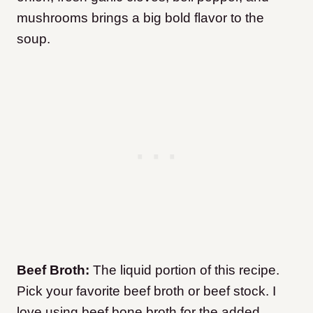
mushrooms brings a big bold flavor to the
soup.
Beef Broth:
The liquid portion of this recipe.
Pick your favorite beef broth or beef stock. I
love using beef bone broth for the added