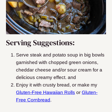
Serving Suggestions:
Serve steak and potato soup in big bowls
garnished with chopped green onions,
cheddar cheese and/or sour cream for a
delicious creamy effect. and
Enjoy it with crusty bread, or make my
Gluten-Free Hawaiian Rolls
or
Gluten-
Free Cornbread
.