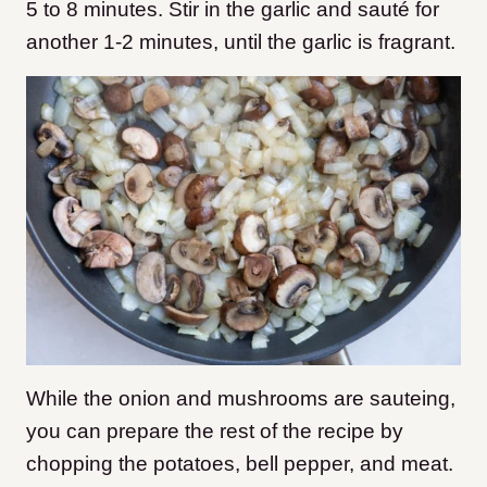
5 to 8 minutes. Stir in the garlic and sauté for
another 1-2 minutes, until the garlic is fragrant.
While the onion and mushrooms are sauteing,
you can prepare the rest of the recipe by
chopping the potatoes, bell pepper, and meat.