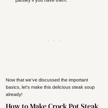
parsley if you have them.
Now that we’ve discussed the important
basics, let’s make this delicious steak soup
already!
How to Make Crock Pot Steak