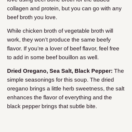
collagen and protein, but you can go with any
beef broth you love.
While chicken broth of vegetable broth will
work, they won’t produce the same beefy
flavor. If you’re a lover of beef flavor, feel free
to add in some beef bouillon as well.
Dried Oregano, Sea Salt, Black Pepper:
The
simple seasonings for this soup. The dried
oregano brings a little herb sweetness, the salt
enhances the flavor of everything and the
black pepper brings that subtle bite.