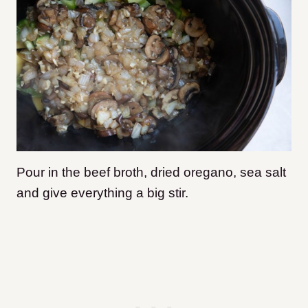
Pour in the beef broth, dried oregano, sea salt
and give everything a big stir.