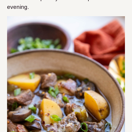
evening.