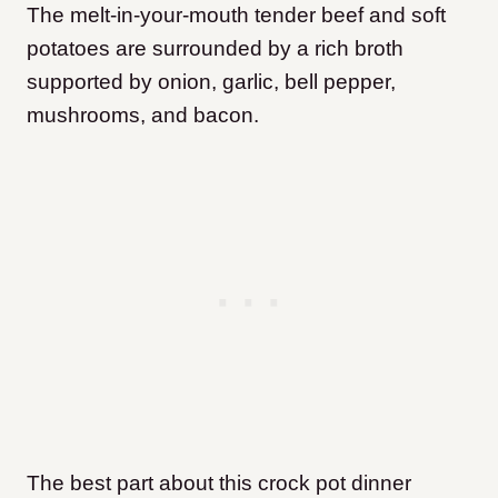
The melt-in-your-mouth tender beef and soft
potatoes are surrounded by a rich broth
supported by onion, garlic, bell pepper,
mushrooms, and bacon.
The best part about this crock pot dinner