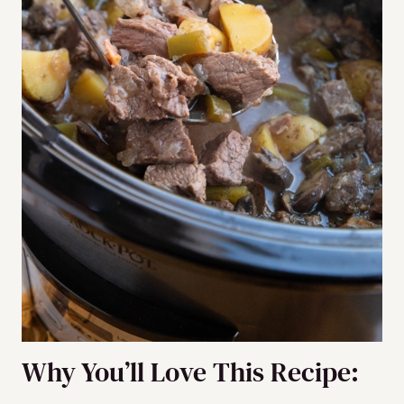
Why You’ll Love This Recipe: