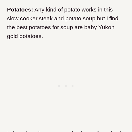
Potatoes:
Any kind of potato works in this
slow cooker steak and potato soup but I find
the best potatoes for soup are baby Yukon
gold potatoes.