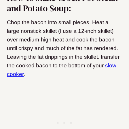
and Potato Soup:
Chop the bacon into small pieces. Heat a
large nonstick skillet (I use a 12-inch skillet)
over medium-high heat and cook the bacon
until crispy and much of the fat has rendered.
Leaving the fat drippings in the skillet, transfer
the cooked bacon to the bottom of your
slow
cooker
.