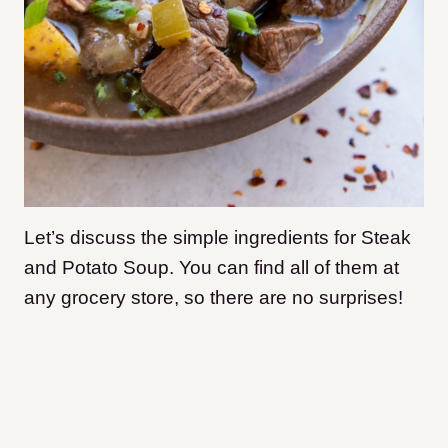
Let’s discuss the simple ingredients for Steak
and Potato Soup. You can find all of them at
any grocery store, so there are no surprises!