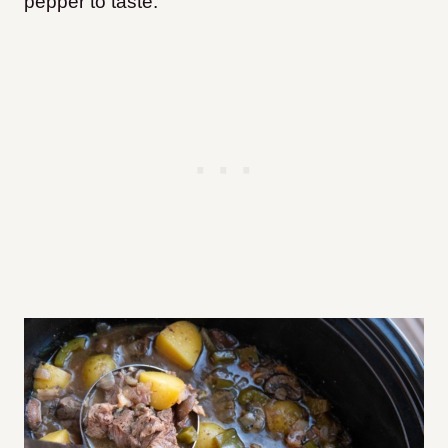
pepper to taste.