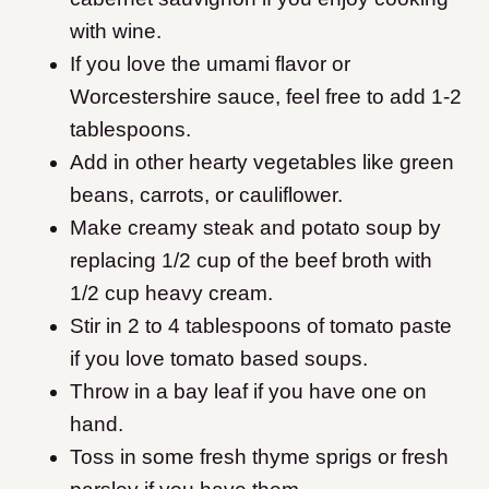
with wine.
If you love the umami flavor or
Worcestershire sauce, feel free to add 1-2
tablespoons.
Add in other hearty vegetables like green
beans, carrots, or cauliflower.
Make creamy steak and potato soup by
replacing 1/2 cup of the beef broth with
1/2 cup heavy cream.
Stir in 2 to 4 tablespoons of tomato paste
if you love tomato based soups.
Throw in a bay leaf if you have one on
hand.
Toss in some fresh thyme sprigs or fresh