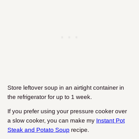
Store leftover soup in an airtight container in
the refrigerator for up to 1 week.
If you prefer using your pressure cooker over
a slow cooker, you can make my
Instant Pot
Steak and Potato Soup
recipe.