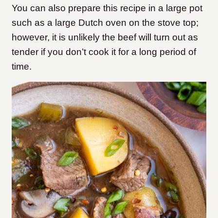
You can also prepare this recipe in a large pot
such as a large Dutch oven on the stove top;
however, it is unlikely the beef will turn out as
tender if you don’t cook it for a long period of
time.