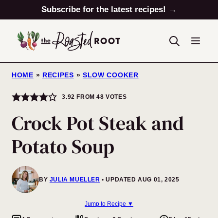
Skip
Subscribe for the latest recipes! →
to
content
HOME
»
RECIPES
»
SLOW COOKER
3.92
FROM
48
VOTES
Crock Pot Steak and
Potato Soup
BY
JULIA MUELLER
UPDATED AUG 01, 2025
Jump to Recipe ▼