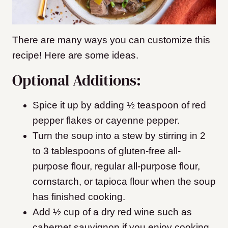
There are many ways you can customize this
recipe! Here are some ideas.
Optional Additions:
Spice it up by adding ½ teaspoon of red
pepper flakes or cayenne pepper.
Turn the soup into a stew by stirring in 2
to 3 tablespoons of gluten-free all-
purpose flour, regular all-purpose flour,
cornstarch, or tapioca flour when the soup
has finished cooking.
Add ½ cup of a dry red wine such as
cabernet sauvignon if you enjoy cooking