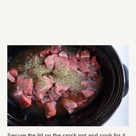
Secure the lid on the crock pot and cook for 4