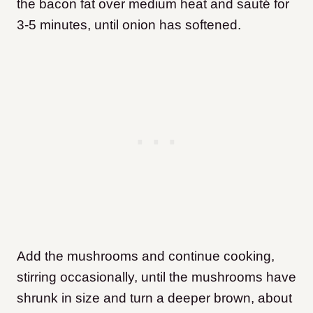
the bacon fat over medium heat and sauté for
3-5 minutes, until onion has softened.
Add the mushrooms and continue cooking,
stirring occasionally, until the mushrooms have
shrunk in size and turn a deeper brown, about