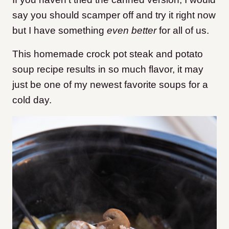
say you should scamper off and try it right now
but I have something
even better
for all of us.
This homemade crock pot steak and potato
soup recipe results in so much flavor, it may
just be one of my newest favorite soups for a
cold day.