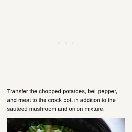
Transfer the chopped potatoes, bell pepper,
and meat to the crock pot, in addition to the
sauteed mushroom and onion mixture.