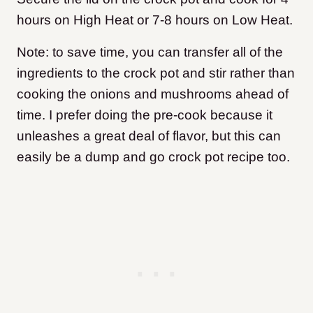
hours on High Heat or 7-8 hours on Low Heat.
Note: to save time, you can transfer all of the
ingredients to the crock pot and stir rather than
cooking the onions and mushrooms ahead of
time. I prefer doing the pre-cook because it
unleashes a great deal of flavor, but this can
easily be a dump and go crock pot recipe too.