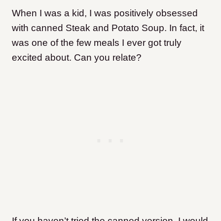
When I was a kid, I was positively obsessed
with canned Steak and Potato Soup. In fact, it
was one of the few meals I ever got truly
excited about. Can you relate?
If you haven’t tried the canned version, I would