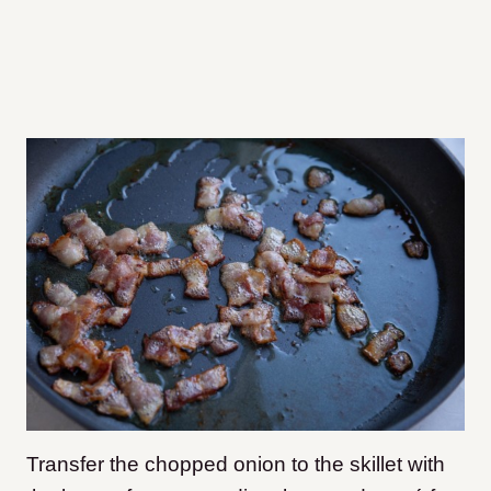
Transfer the chopped onion to the skillet with