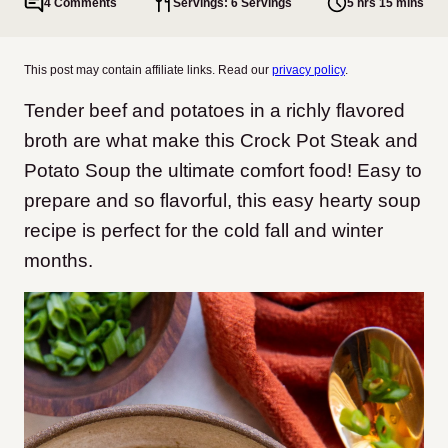
4 Comments
Servings: 6 Servings
5 hrs 15 mins
This post may contain affiliate links. Read our
privacy policy
.
Tender beef and potatoes in a richly flavored
broth are what make this Crock Pot Steak and
Potato Soup the ultimate comfort food! Easy to
prepare and so flavorful, this easy hearty soup
recipe is perfect for the cold fall and winter
months.