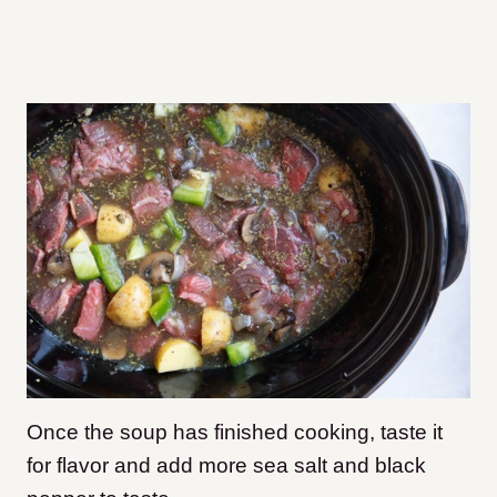
Once the soup has finished cooking, taste it
for flavor and add more sea salt and black