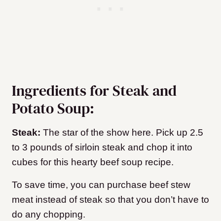
Ingredients for Steak and
Potato Soup:
Steak:
The star of the show here. Pick up 2.5
to 3 pounds of sirloin steak and chop it into
cubes for this hearty beef soup recipe.
To save time, you can purchase beef stew
meat instead of steak so that you don’t have to
do any chopping.