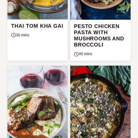
THAI TOM KHA GAI
PESTO CHICKEN
PASTA WITH
30 mins
MUSHROOMS AND
BROCCOLI
40 mins