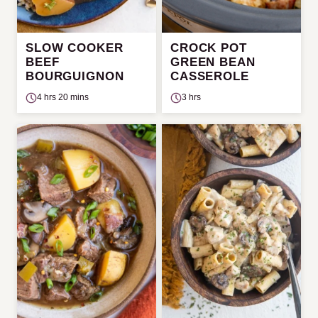
SLOW COOKER
CROCK POT
BEEF
GREEN BEAN
BOURGUIGNON
CASSEROLE
4 hrs 20 mins
3 hrs