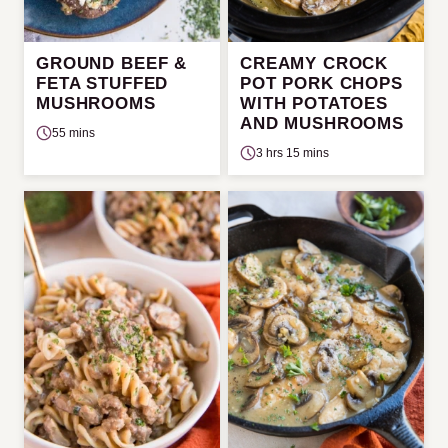
GROUND BEEF &
CREAMY CROCK
FETA STUFFED
POT PORK CHOPS
MUSHROOMS
WITH POTATOES
AND MUSHROOMS
55 mins
3 hrs 15 mins