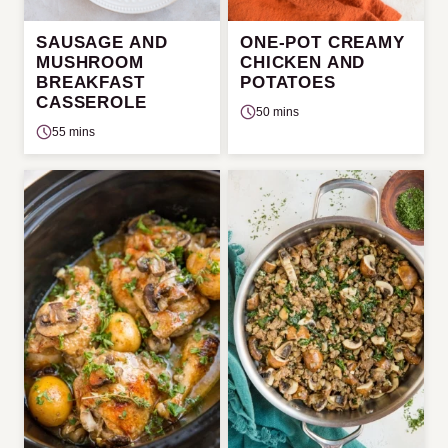
SAUSAGE AND
ONE-POT CREAMY
MUSHROOM
CHICKEN AND
BREAKFAST
POTATOES
CASSEROLE
50 mins
55 mins