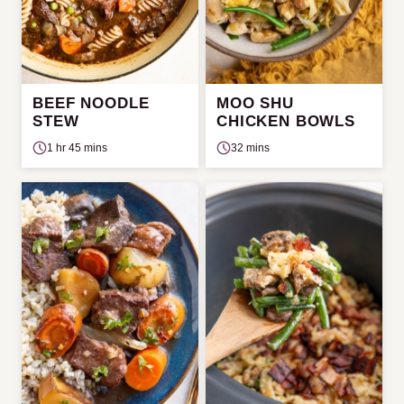
BEEF NOODLE
MOO SHU
STEW
CHICKEN BOWLS
1 hr 45 mins
32 mins