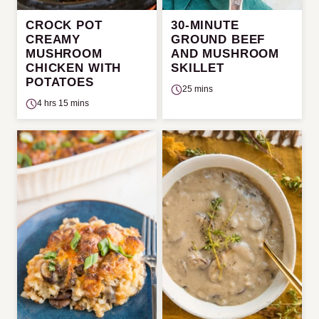
CROCK POT
30-MINUTE
CREAMY
GROUND BEEF
MUSHROOM
AND MUSHROOM
CHICKEN WITH
SKILLET
POTATOES
25 mins
4 hrs 15 mins