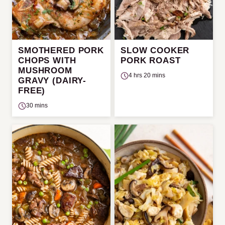
SMOTHERED PORK
SLOW COOKER
CHOPS WITH
PORK ROAST
MUSHROOM
4 hrs 20 mins
GRAVY (DAIRY-
FREE)
30 mins