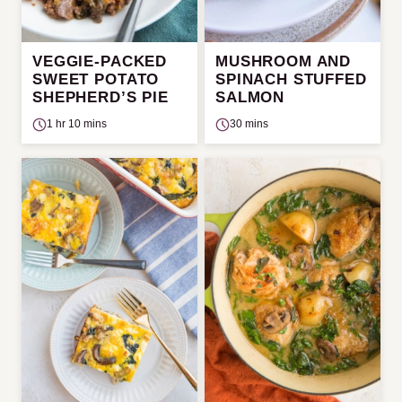
VEGGIE-PACKED
MUSHROOM AND
SWEET POTATO
SPINACH STUFFED
SHEPHERD’S PIE
SALMON
1 hr 10 mins
30 mins