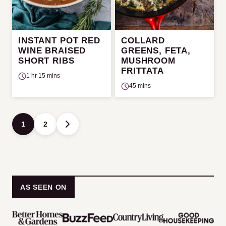
INSTANT POT RED
COLLARD
WINE BRAISED
GREENS, FETA,
SHORT RIBS
MUSHROOM
FRITTATA
1 hr 15 mins
45 mins
Posts
1
2
GO
navigation
TO
NEXT
PAGE
AS SEEN ON