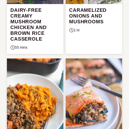
DAIRY-FREE
CARAMELIZED
CREAMY
ONIONS AND
MUSHROOM
MUSHROOMS
CHICKEN AND
1 hr
BROWN RICE
CASSEROLE
55 mins