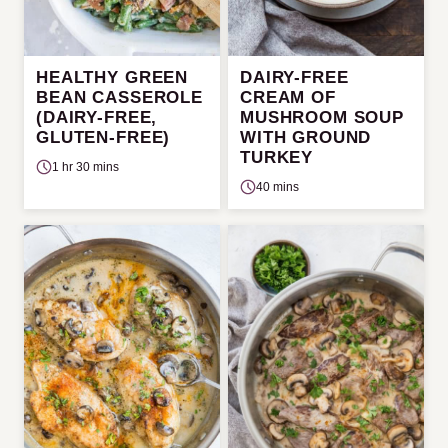
HEALTHY GREEN
DAIRY-FREE
BEAN CASSEROLE
CREAM OF
(DAIRY-FREE,
MUSHROOM SOUP
GLUTEN-FREE)
WITH GROUND
TURKEY
1 hr 30 mins
40 mins