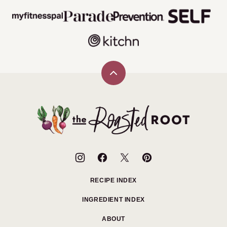
Back
to
top
The
Roasted
Root
RECIPE INDEX
INGREDIENT INDEX
ABOUT