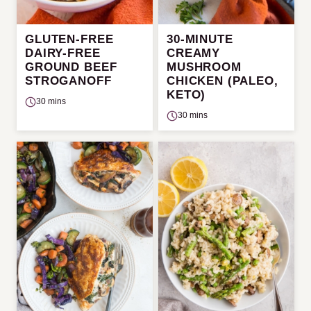
GLUTEN-FREE
30-MINUTE
DAIRY-FREE
CREAMY
GROUND BEEF
MUSHROOM
STROGANOFF
CHICKEN (PALEO,
KETO)
30 mins
30 mins