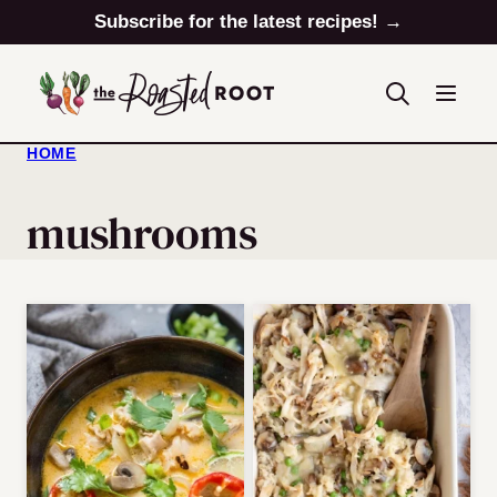
Skip
Subscribe for the latest recipes! →
to
content
HOME
mushrooms