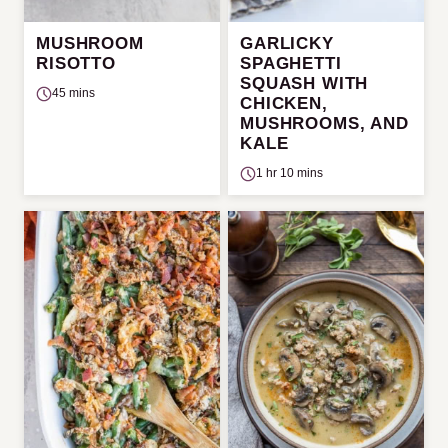
MUSHROOM
GARLICKY
RISOTTO
SPAGHETTI
SQUASH WITH
45 mins
CHICKEN,
MUSHROOMS, AND
KALE
1 hr 10 mins