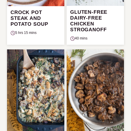
GLUTEN-FREE
CROCK POT
DAIRY-FREE
STEAK AND
CHICKEN
POTATO SOUP
STROGANOFF
5 hrs 15 mins
40 mins