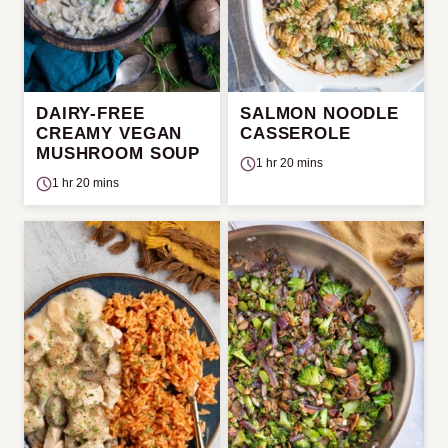
DAIRY-FREE
SALMON NOODLE
CREAMY VEGAN
CASSEROLE
MUSHROOM SOUP
1 hr 20 mins
1 hr 20 mins