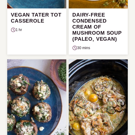
VEGAN TATER TOT
DAIRY-FREE
CASSEROLE
CONDENSED
CREAM OF
1 hr
MUSHROOM SOUP
(PALEO, VEGAN)
30 mins