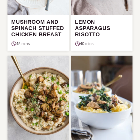
MUSHROOM AND
LEMON
SPINACH STUFFED
ASPARAGUS
CHICKEN BREAST
RISOTTO
45 mins
40 mins