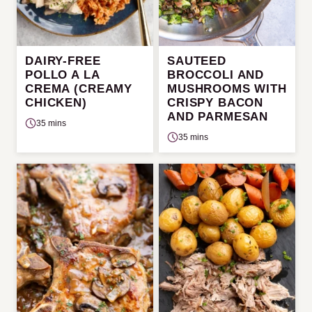
DAIRY-FREE
SAUTEED
POLLO A LA
BROCCOLI AND
CREMA (CREAMY
MUSHROOMS WITH
CHICKEN)
CRISPY BACON
AND PARMESAN
35 mins
35 mins