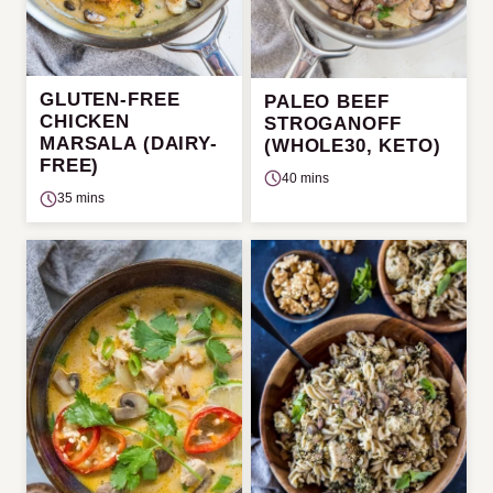
GLUTEN-FREE
PALEO BEEF
CHICKEN
STROGANOFF
MARSALA (DAIRY-
(WHOLE30, KETO)
FREE)
40 mins
35 mins