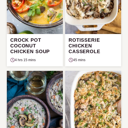
CROCK POT
ROTISSERIE
COCONUT
CHICKEN
CHICKEN SOUP
CASSEROLE
4 hrs 15 mins
45 mins