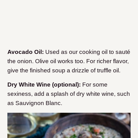
Avocado Oil:
Used as our cooking oil to sauté
the onion. Olive oil works too. For richer flavor,
give the finished soup a drizzle of truffle oil.
Dry White Wine (optional):
For some
sexiness, add a splash of dry white wine, such
as Sauvignon Blanc.