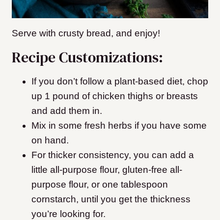
Serve with crusty bread, and enjoy!
Recipe Customizations:
If you don’t follow a plant-based diet, chop
up 1 pound of chicken thighs or breasts
and add them in.
Mix in some fresh herbs if you have some
on hand.
For thicker consistency, you can add a
little all-purpose flour, gluten-free all-
purpose flour, or one tablespoon
cornstarch, until you get the thickness
you’re looking for.