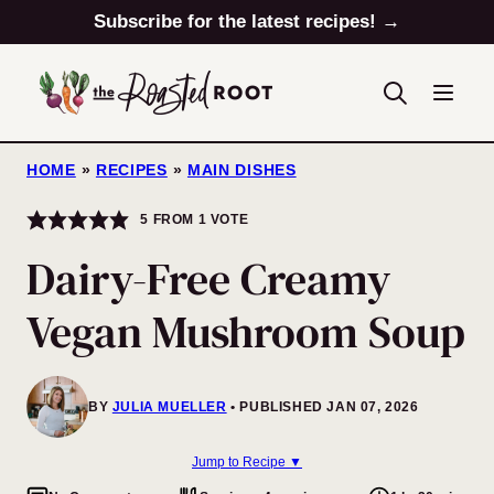
Skip
Subscribe for the latest recipes! →
to
content
HOME
»
RECIPES
»
MAIN DISHES
5
FROM 1 VOTE
Dairy-Free Creamy
Vegan Mushroom Soup
BY
JULIA MUELLER
PUBLISHED JAN 07, 2026
Jump to Recipe ▼