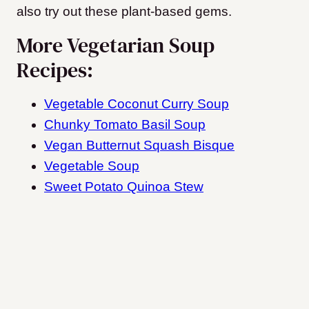
also try out these plant-based gems.
More Vegetarian Soup
Recipes:
Vegetable Coconut Curry Soup
Chunky Tomato Basil Soup
Vegan Butternut Squash Bisque
Vegetable Soup
Sweet Potato Quinoa Stew