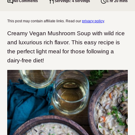
No Comments
Servings: 4 servings
1 hr 20 mins
This post may contain affiliate links. Read our
privacy policy
.
Creamy Vegan Mushroom Soup with wild rice
and luxurious rich flavor. This easy recipe is
the perfect light meal for those following a
dairy-free diet!