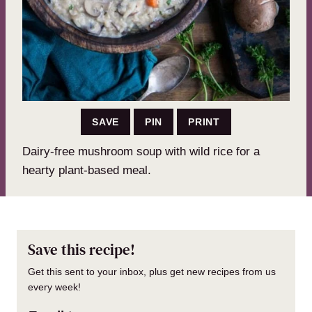
SAVE
PIN
PRINT
Dairy-free mushroom soup with wild rice for a
hearty plant-based meal.
Save this recipe!
Get this sent to your inbox, plus get new recipes from us
every week!