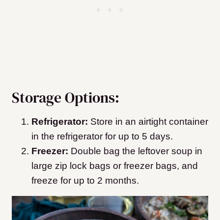
Storage Options:
Refrigerator:
Store in an airtight container
in the refrigerator for up to 5 days.
Freezer:
Double bag the leftover soup in
large zip lock bags or freezer bags, and
freeze for up to 2 months.