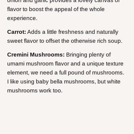
onion and garlic provides a lovely canvas of
flavor to boost the appeal of the whole
experience.
Carrot:
Adds a little freshness and naturally
sweet flavor to offset the otherwise rich soup.
Cremini Mushrooms:
Bringing plenty of
umami mushroom flavor and a unique texture
element, we need a full pound of mushrooms.
I like using baby bella mushrooms, but white
mushrooms work too.