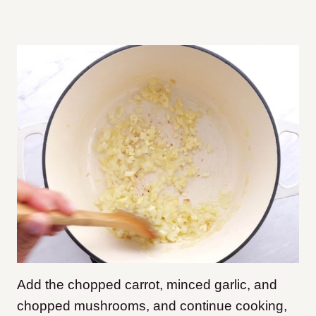
Add the chopped carrot, minced garlic, and
chopped mushrooms, and continue cooking,