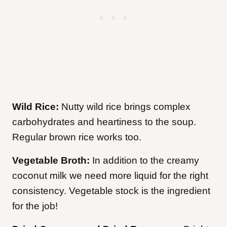
Wild Rice:
Nutty wild rice brings complex
carbohydrates and heartiness to the soup.
Regular brown rice works too.
Vegetable Broth:
In addition to the creamy
coconut milk we need more liquid for the right
consistency. Vegetable stock is the ingredient
for the job!