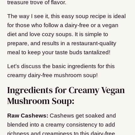
treasure trove of flavor.
The way I see it, this easy soup recipe is ideal
for those who follow a dairy-free or a vegan
diet and love cozy soups. It is simple to
prepare, and results in a restaurant-quality
meal to keep your taste buds tantalized!
Let’s discuss the basic ingredients for this
creamy dairy-free mushroom soup!
Ingredients for Creamy Vegan
Mushroom Soup:
Raw Cashews:
Cashews get soaked and
blended into a creamy consistency to add
richness and creaminess to this dairy-free