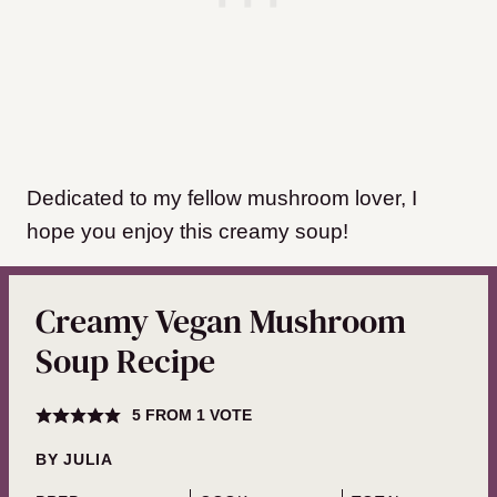
​Dedicated to my fellow mushroom lover, I
hope you enjoy this creamy soup!
Creamy Vegan Mushroom
Soup Recipe
5
FROM 1 VOTE
BY
JULIA