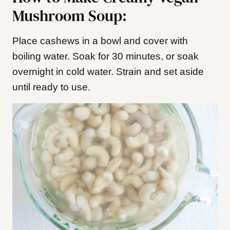
Mushroom Soup:
Place cashews in a bowl and cover with
boiling water. Soak for 30 minutes, or soak
overnight in cold water. Strain and set aside
until ready to use.