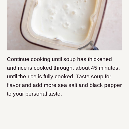
Continue cooking until soup has thickened
and rice is cooked through, about 45 minutes,
until the rice is fully cooked. Taste soup for
flavor and add more sea salt and black pepper
to your personal taste.