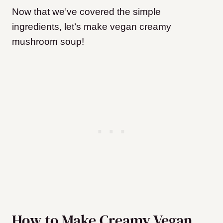
Now that we’ve covered the simple
ingredients, let’s make vegan creamy
mushroom soup!
How to Make Creamy Vegan