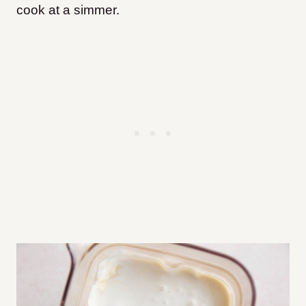
cook at a simmer.