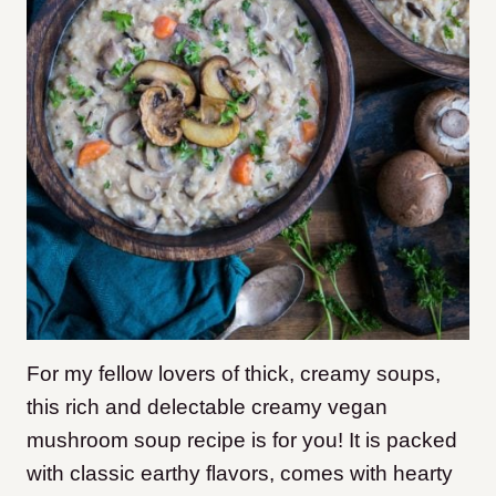
For my fellow lovers of thick, creamy soups,
this rich and delectable creamy vegan
mushroom soup recipe is for you! It is packed
with classic earthy flavors, comes with hearty