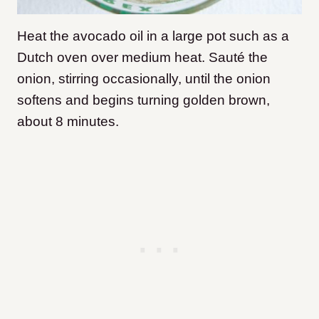
Heat the avocado oil in a large pot such as a
Dutch oven over medium heat. Sauté the
onion, stirring occasionally, until the onion
softens and begins turning golden brown,
about 8 minutes.