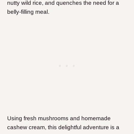
nutty wild rice, and quenches the need for a
belly-filling meal.
Using fresh mushrooms and homemade
cashew cream, this delightful adventure is a