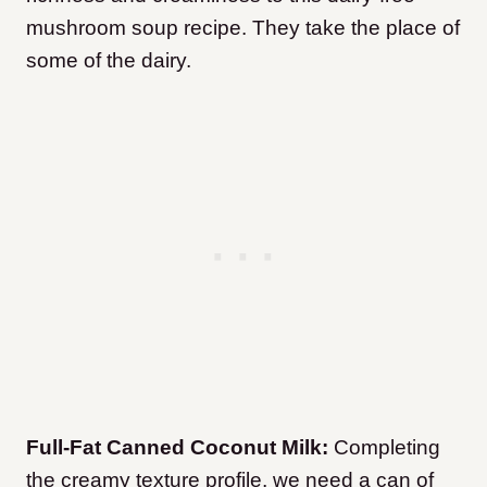
mushroom soup recipe. They take the place of
some of the dairy.
Full-Fat Canned Coconut Milk:
Completing
the creamy texture profile, we need a can of