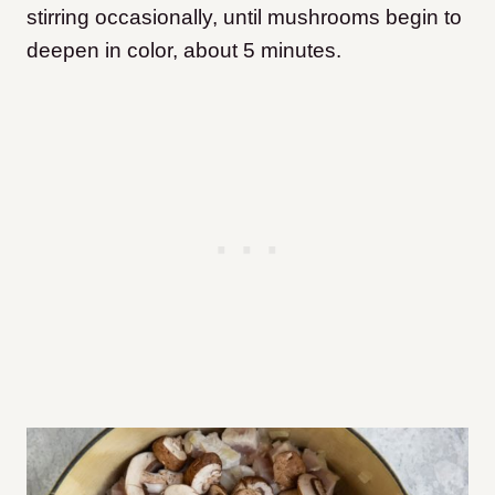
stirring occasionally, until mushrooms begin to
deepen in color, about 5 minutes.