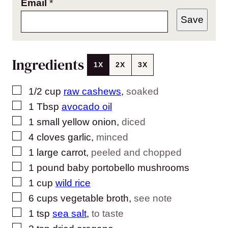
Email
*
Save
Ingredients
1X
2X
3X
▢
1/2
cup
raw cashews
,
soaked
▢
1
Tbsp
avocado oil
▢
1
small
yellow onion
,
diced
▢
4
cloves
garlic
,
minced
▢
1
large
carrot
,
peeled and chopped
▢
1
pound
baby portobello mushrooms
▢
1
cup
wild rice
▢
6
cups
vegetable broth
,
see note
▢
1
tsp
sea salt
,
to taste
▢