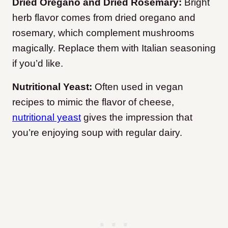
Dried Oregano and Dried Rosemary:
Bright
herb flavor comes from dried oregano and
rosemary, which complement mushrooms
magically. Replace them with Italian seasoning
if you’d like.
Nutritional Yeast:
Often used in vegan
recipes to mimic the flavor of cheese,
nutritional yeast
gives the impression that
you’re enjoying soup with regular dairy.