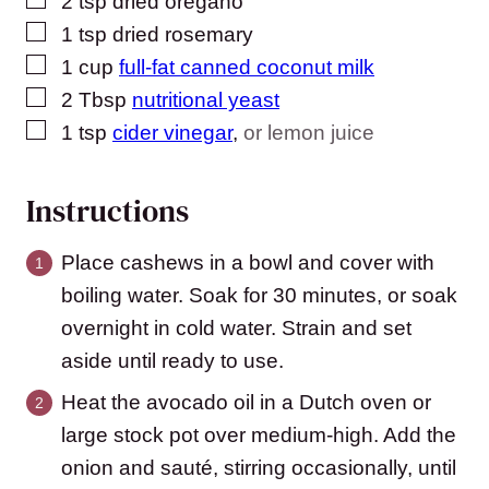
2
tsp
dried oregano
▢
1
tsp
dried rosemary
▢
1
cup
full-fat canned coconut milk
▢
2
Tbsp
nutritional yeast
▢
1
tsp
cider vinegar
,
or lemon juice
Instructions
Place cashews in a bowl and cover with
boiling water. Soak for 30 minutes, or soak
overnight in cold water. Strain and set
aside until ready to use.
Heat the avocado oil in a Dutch oven or
large stock pot over medium-high. Add the
onion and sauté, stirring occasionally, until