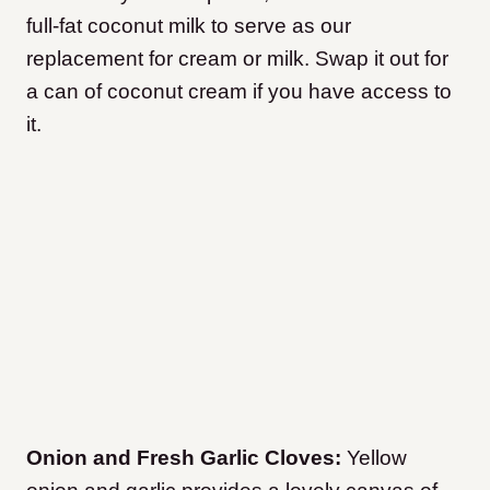
full-fat coconut milk to serve as our
replacement for cream or milk. Swap it out for
a can of coconut cream if you have access to
it.
Onion and Fresh Garlic Cloves:
Yellow