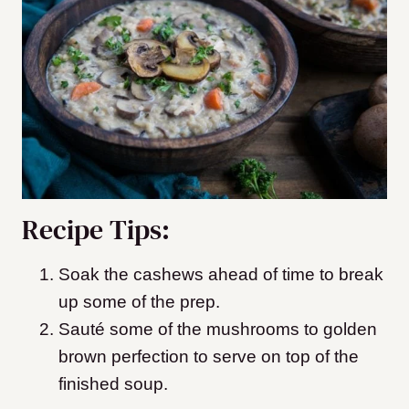
Recipe Tips:
Soak the cashews ahead of time to break
up some of the prep.
Sauté some of the mushrooms to golden
brown perfection to serve on top of the
finished soup.