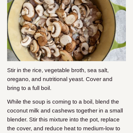
Stir in the rice, vegetable broth, sea salt,
oregano, and nutritional yeast. Cover and
bring to a full boil.
While the soup is coming to a boil, blend the
coconut milk and cashews together in a small
blender. Stir this mixture into the pot, replace
the cover, and reduce heat to medium-low to