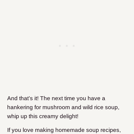
And that’s it! The next time you have a
hankering for mushroom and wild rice soup,
whip up this creamy delight!
If you love making homemade soup recipes,