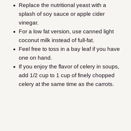
Replace the nutritional yeast with a
splash of soy sauce or apple cider
vinegar.
For a low fat version, use canned light
coconut milk instead of full-fat.
Feel free to toss in a bay leaf if you have
one on hand.
If you enjoy the flavor of celery in soups,
add 1/2 cup to 1 cup of finely chopped
celery at the same time as the carrots.