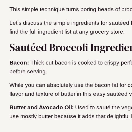
This simple technique turns boring heads of brocc
Let’s discuss the simple ingredients for sautéed
find the full ingredient list at any grocery store.
Sautéed Broccoli Ingredie
Bacon:
Thick cut bacon is cooked to crispy perf
before serving.
While you can absolutely use the bacon fat for co
flavor and texture of butter in this easy sautéed
Butter and Avocado Oil:
Used to sauté the vege
use mostly butter because it adds that delightful b