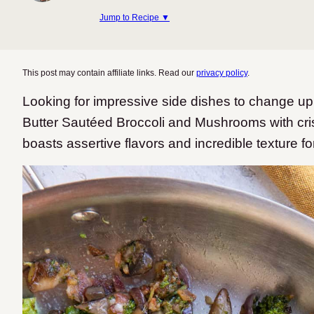
Jump to Recipe ▼
This post may contain affiliate links. Read our
privacy policy
.
Looking for impressive side dishes to change u
Butter Sautéed Broccoli and Mushrooms with c
boasts assertive flavors and incredible texture f