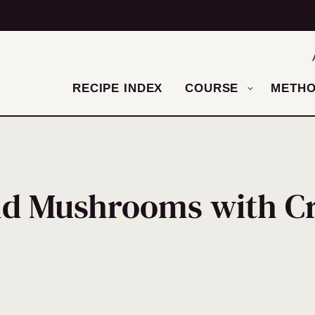
RECIPE INDEX
COURSE
METH
nd Mushrooms with C