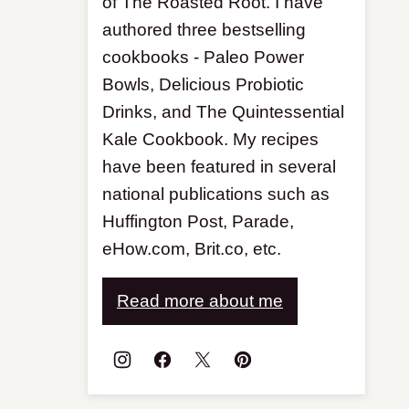
of The Roasted Root. I have
authored three bestselling
cookbooks - Paleo Power
Bowls, Delicious Probiotic
Drinks, and The Quintessential
Kale Cookbook. My recipes
have been featured in several
national publications such as
Huffington Post, Parade,
eHow.com, Brit.co, etc.
Read more about me