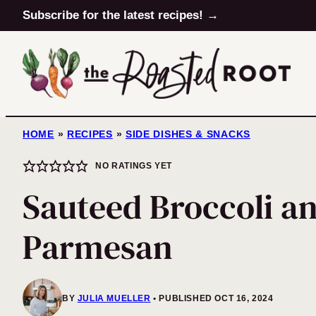
Skip
Subscribe for the latest recipes! →
to
content
HOME
»
RECIPES
»
SIDE DISHES & SNACKS
NO RATINGS YET
Sauteed Broccoli a
Parmesan
BY
JULIA MUELLER
PUBLISHED OCT 16, 2024