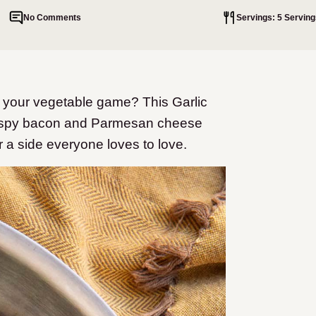
No Comments
Servings: 5 Serving
p your vegetable game? This Garlic
rispy bacon and Parmesan cheese
or a side everyone loves to love.