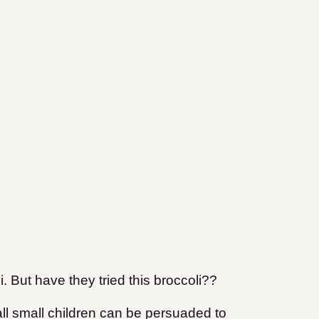
. But have they tried this broccoli??
all small children can be persuaded to