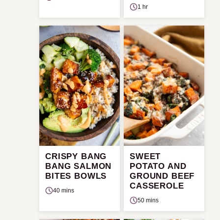
1 hr
CRISPY BANG
SWEET
BANG SALMON
POTATO AND
BITES BOWLS
GROUND BEEF
CASSEROLE
40 mins
50 mins