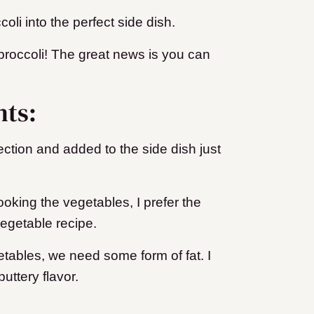
oli into the perfect side dish.
 broccoli! The great news is you can
nts:
ection and added to the side dish just
oking the vegetables, I prefer the
 vegetable recipe.
tables, we need some form of fat. I
uttery flavor.