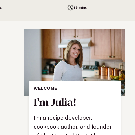
s
35 mins
WELCOME
I'm Julia!
I'm a recipe developer,
cookbook author, and founder