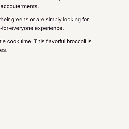
ul accouterments.
their greens or are simply looking for
ng-for-everyone experience.
e cook time. This flavorful broccoli is
ees.