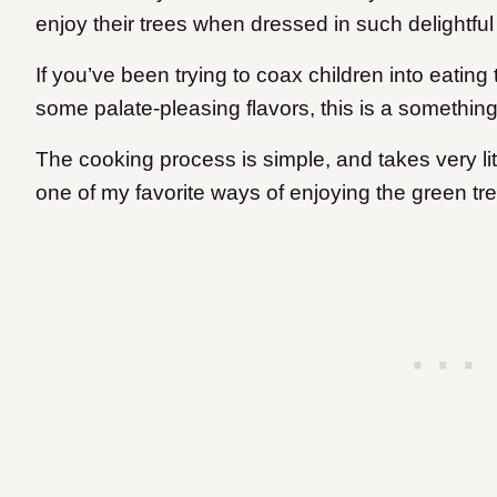
enjoy their trees when dressed in such delightf
If you’ve been trying to coax children into eating 
some palate-pleasing flavors, this is a somethi
The cooking process is simple, and takes very littl
one of my favorite ways of enjoying the green tr