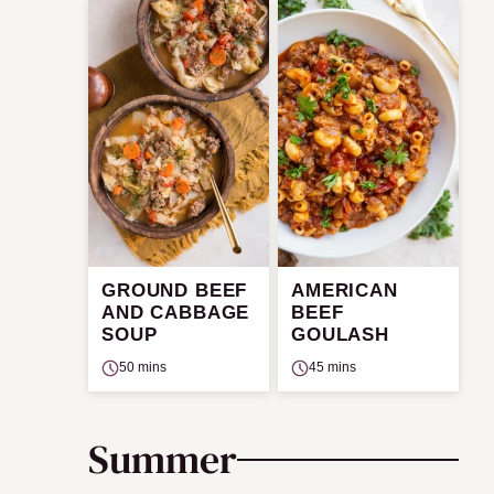
GROUND BEEF
AMERICAN
AND CABBAGE
BEEF
SOUP
GOULASH
50 mins
45 mins
Summer