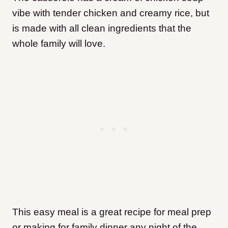
vibe with tender chicken and creamy rice, but
is made with all clean ingredients that the
whole family will love.
This easy meal is a great recipe for meal prep
or making for family dinner any night of the