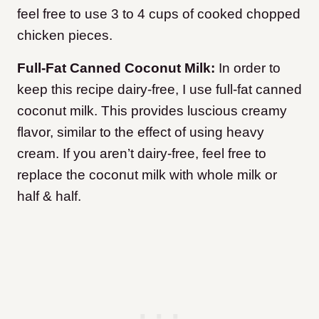
feel free to use 3 to 4 cups of cooked chopped
chicken pieces.
Full-Fat Canned Coconut Milk:
In order to
keep this recipe dairy-free, I use full-fat canned
coconut milk. This provides luscious creamy
flavor, similar to the effect of using heavy
cream. If you aren’t dairy-free, feel free to
replace the coconut milk with whole milk or
half & half.