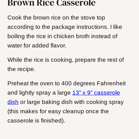
Brown Rice Casserole
Cook the brown rice on the stove top
according to the package instructions. I like
boiling the rice in chicken broth instead of
water for added flavor.
While the rice is cooking, prepare the rest of
the recipe.
Preheat the oven to 400 degrees Fahrenheit
and lightly spray a large
13” x 9” casserole
dish
or large baking dish with cooking spray
(this makes for easy cleanup once the
casserole is finished).