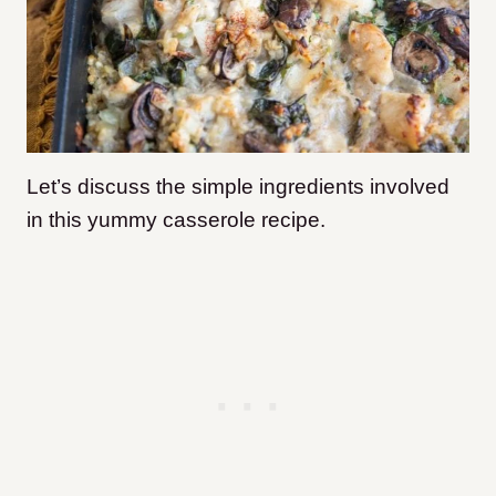
Let’s discuss the simple ingredients involved
in this yummy casserole recipe.