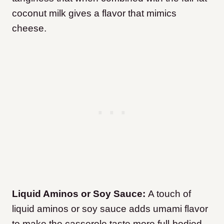
coconut milk gives a flavor that mimics
cheese.
Liquid Aminos or Soy Sauce:
A touch of
liquid aminos or soy sauce adds umami flavor
to make the casserole taste more full-bodied.