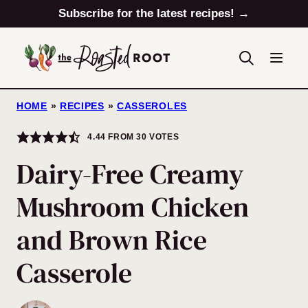
Skip
Subscribe for the latest recipes! →
to
content
HOME
»
RECIPES
»
CASSEROLES
4.44
FROM
30
VOTES
Dairy-Free Creamy
Mushroom Chicken
and Brown Rice
Casserole