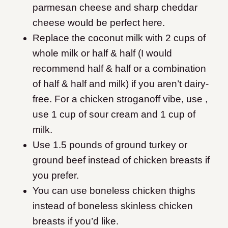
parmesan cheese and sharp cheddar
cheese would be perfect here.
Replace the coconut milk with 2 cups of
whole milk or half & half (I would
recommend half & half or a combination
of half & half and milk) if you aren’t dairy-
free. For a chicken stroganoff vibe, use ,
use 1 cup of sour cream and 1 cup of
milk.
Use 1.5 pounds of ground turkey or
ground beef instead of chicken breasts if
you prefer.
You can use boneless chicken thighs
instead of boneless skinless chicken
breasts if you’d like.