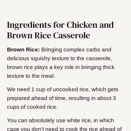
Ingredients for Chicken and
Brown Rice Casserole
Brown Rice:
Bringing complex carbs and
delicious squishy texture to the casserole,
brown rice plays a key role in bringing thick
texture to the meal.
We need 1 cup of uncooked rice, which gets
prepared ahead of time, resulting in about 3
cups of cooked rice.
You can absolutely use white rice, in which
case you don’t need to cook the rice ahead of