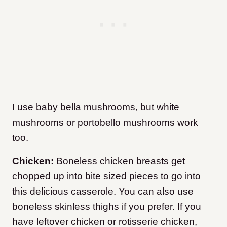
I use baby bella mushrooms, but white
mushrooms or portobello mushrooms work
too.
Chicken:
Boneless chicken breasts get
chopped up into bite sized pieces to go into
this delicious casserole. You can also use
boneless skinless thighs if you prefer. If you
have leftover chicken or rotisserie chicken,