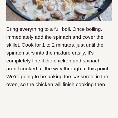
Bring everything to a full boil. Once boiling,
immediately add the spinach and cover the
skillet. Cook for 1 to 2 minutes, just until the
spinach stirs into the mixture easily. It’s
completely fine if the chicken and spinach
aren’t cooked all the way through at this point.
We’re going to be baking the casserole in the
oven, so the chicken will finish cooking then.