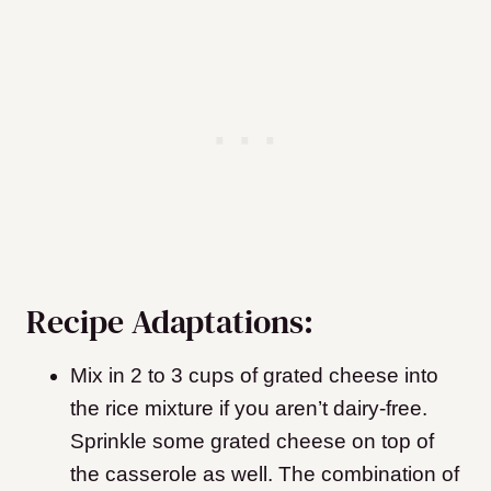
Recipe Adaptations:
Mix in 2 to 3 cups of grated cheese into
the rice mixture if you aren’t dairy-free.
Sprinkle some grated cheese on top of
the casserole as well. The combination of