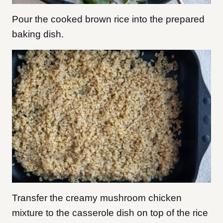
Pour the cooked brown rice into the prepared
baking dish.
Transfer the creamy mushroom chicken
mixture to the casserole dish on top of the rice