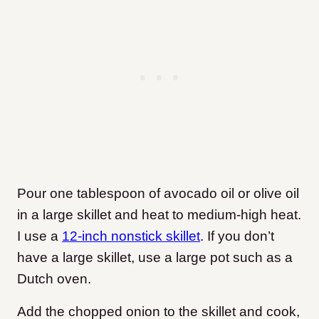
Pour one tablespoon of avocado oil or olive oil
in a large skillet and heat to medium-high heat.
I use a
12-inch nonstick skillet
. If you don’t
have a large skillet, use a large pot such as a
Dutch oven.
Add the chopped onion to the skillet and cook,