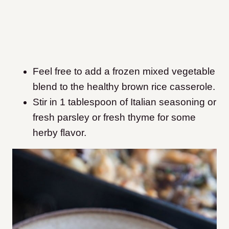
Feel free to add a frozen mixed vegetable
blend to the healthy brown rice casserole.
Stir in 1 tablespoon of Italian seasoning or
fresh parsley or fresh thyme for some
herby flavor.