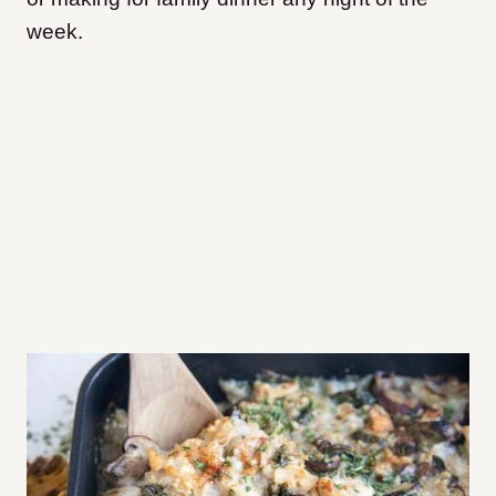
week.