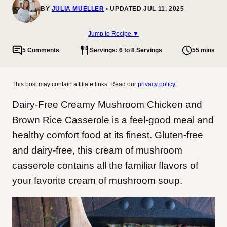
BY
JULIA MUELLER
UPDATED JUL 11, 2025
Jump to Recipe ▼
5 Comments
Servings: 6 to 8 Servings
55 mins
This post may contain affiliate links. Read our
privacy policy
.
Dairy-Free Creamy Mushroom Chicken and
Brown Rice Casserole is a feel-good meal and
healthy comfort food at its finest. Gluten-free
and dairy-free, this cream of mushroom
casserole contains all the familiar flavors of
your favorite cream of mushroom soup.