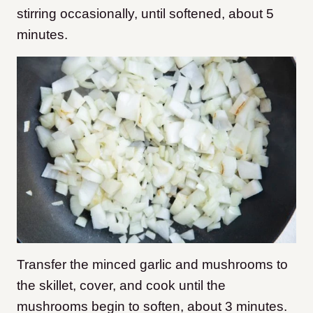
stirring occasionally, until softened, about 5
minutes.
Transfer the minced garlic and mushrooms to
the skillet, cover, and cook until the
mushrooms begin to soften, about 3 minutes.