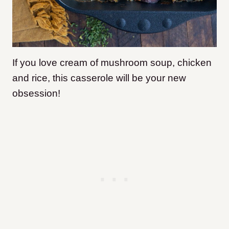
If you love cream of mushroom soup, chicken
and rice, this casserole will be your new
obsession!