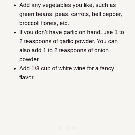
Add any vegetables you like, such as
green beans, peas, carrots, bell pepper,
broccoli florets, etc.
If you don’t have garlic on hand, use 1 to
2 teaspoons of garlic powder. You can
also add 1 to 2 teaspoons of onion
powder.
Add 1/3 cup of white wine for a fancy
flavor.