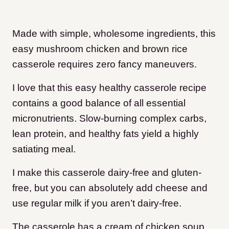
Made with simple, wholesome ingredients, this
easy mushroom chicken and brown rice
casserole requires zero fancy maneuvers.
I love that this easy healthy casserole recipe
contains a good balance of all essential
micronutrients. Slow-burning complex carbs,
lean protein, and healthy fats yield a highly
satiating meal.
I make this casserole dairy-free and gluten-
free, but you can absolutely add cheese and
use regular milk if you aren’t dairy-free.
The casserole has a cream of chicken soup