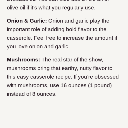
olive oil if it’s what you regularly use.
Onion & Garlic:
Onion and garlic play the
important role of adding bold flavor to the
casserole. Feel free to increase the amount if
you love onion and garlic.
Mushrooms:
The real star of the show,
mushrooms bring that earthy, nutty flavor to
this easy casserole recipe. If you’re obsessed
with mushrooms, use 16 ounces (1 pound)
instead of 8 ounces.