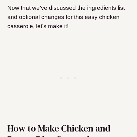
Now that we’ve discussed the ingredients list
and optional changes for this easy chicken
casserole, let’s make it!
How to Make Chicken and