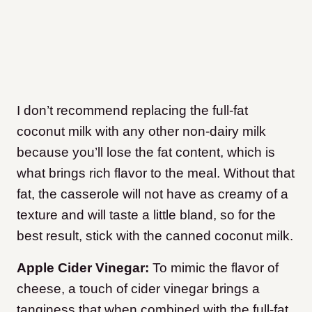
I don’t recommend replacing the full-fat
coconut milk with any other non-dairy milk
because you’ll lose the fat content, which is
what brings rich flavor to the meal. Without that
fat, the casserole will not have as creamy of a
texture and will taste a little bland, so for the
best result, stick with the canned coconut milk.
Apple Cider Vinegar:
To mimic the flavor of
cheese, a touch of cider vinegar brings a
tanginess that when combined with the full-fat