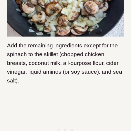
Add the remaining ingredients except for the
spinach to the skillet (chopped chicken
breasts, coconut milk, all-purpose flour, cider
vinegar, liquid aminos (or soy sauce), and sea
salt).