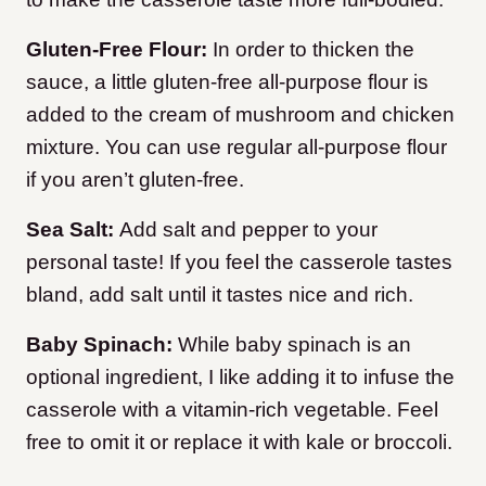
Gluten-Free Flour:
In order to thicken the
sauce, a little gluten-free all-purpose flour is
added to the cream of mushroom and chicken
mixture. You can use regular all-purpose flour
if you aren’t gluten-free.
Sea Salt:
Add salt and pepper to your
personal taste! If you feel the casserole tastes
bland, add salt until it tastes nice and rich.
Baby Spinach:
While baby spinach is an
optional ingredient, I like adding it to infuse the
casserole with a vitamin-rich vegetable. Feel
free to omit it or replace it with kale or broccoli.