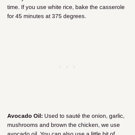
time. If you use white rice, bake the casserole
for 45 minutes at 375 degrees.
Avocado Oil:
Used to sauté the onion, garlic,
mushrooms and brown the chicken, we use
avocado oil. You can also use a little bit of