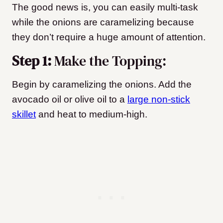
The good news is, you can easily multi-task
while the onions are caramelizing because
they don’t require a huge amount of attention.
Step 1:
Make the Topping:
Begin by caramelizing the onions. Add the
avocado oil or olive oil to a
large non-stick
skillet
and heat to medium-high.