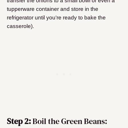
transfer the onions to a small bowl or even a
tupperware container and store in the
refrigerator until you’re ready to bake the
casserole).
Step 2:
Boil the Green Beans: