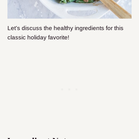
Let’s discuss the healthy ingredients for this
classic holiday favorite!