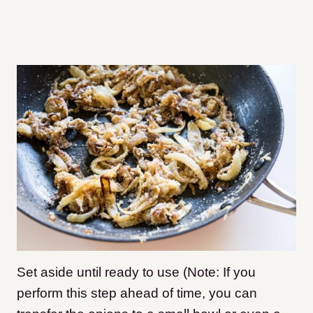
Set aside until ready to use (Note: If you
perform this step ahead of time, you can