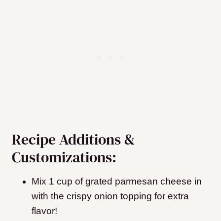
Recipe Additions &
Customizations:
Mix 1 cup of grated parmesan cheese in
with the crispy onion topping for extra
flavor!