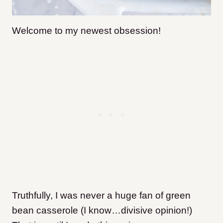
Welcome to my newest obsession
!
Truthfully, I was never a huge fan of green
bean casserole (I know…divisive opinion!)