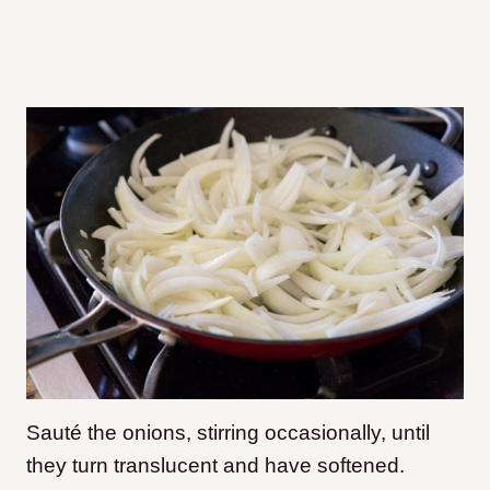
Sauté the onions, stirring occasionally, until
they turn translucent and have softened.