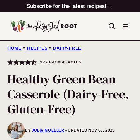
Skip
Subscribe for the latest recipes! →
to
content
HOME
»
RECIPES
»
DAIRY-FREE
4.49
FROM
95
VOTES
Healthy Green Bean
Casserole (Dairy-Free,
Gluten-Free)
BY
JULIA MUELLER
UPDATED NOV 03, 2025