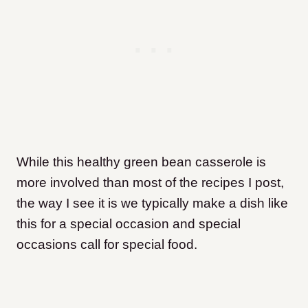
While this healthy green bean casserole is
more involved than most of the recipes I post,
the way I see it is we typically make a dish like
this for a special occasion and special
occasions call for special food.