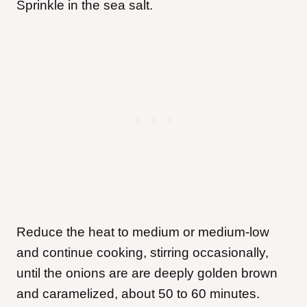
Sprinkle in the sea salt.
Reduce the heat to medium or medium-low
and continue cooking, stirring occasionally,
until the onions are are deeply golden brown
and caramelized, about 50 to 60 minutes.