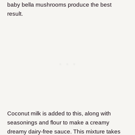
baby bella mushrooms produce the best
result.
Coconut milk is added to this, along with
seasonings and flour to make a creamy
dreamy dairy-free sauce. This mixture takes