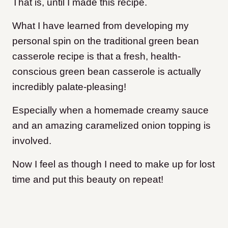
That is, until I made this recipe.
What I have learned from developing my
personal spin on the traditional green bean
casserole recipe is that a fresh, health-
conscious green bean casserole is actually
incredibly palate-pleasing!
Especially when a homemade creamy sauce
and an amazing caramelized onion topping
is
involved.
Now I feel as though I need to make up for lost
time and put this beauty on repeat!