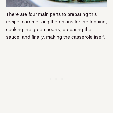
There are four main parts to preparing this
recipe: caramelizing the onions for the topping,
cooking the green beans, preparing the
sauce, and finally, making the casserole itself.