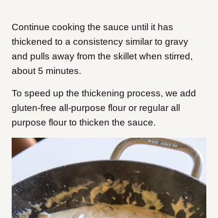
Continue cooking the sauce until it has
thickened to a consistency similar to gravy
and pulls away from the skillet when stirred,
about 5 minutes.
To speed up the thickening process, we add
gluten-free all-purpose flour or regular all
purpose flour to thicken the sauce.