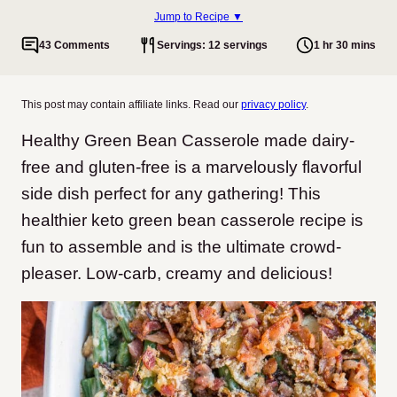
Jump to Recipe ▼
43 Comments
Servings: 12 servings
1 hr 30 mins
This post may contain affiliate links. Read our
privacy policy
.
Healthy Green Bean Casserole made dairy-
free and gluten-free is a marvelously flavorful
side dish perfect for any gathering! This
healthier keto green bean casserole recipe is
fun to assemble and is the ultimate crowd-
pleaser. Low-carb, creamy and delicious!