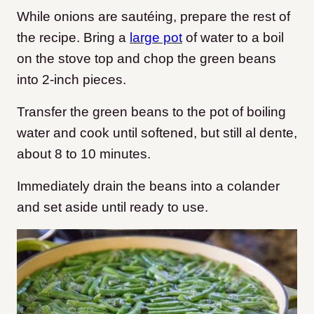
While onions are sautéing, prepare the rest of
the recipe. Bring a
large pot
of water to a boil
on the stove top and chop the green beans
into 2-inch pieces.
Transfer the green beans to the pot of boiling
water and cook until softened, but still al dente,
about 8 to 10 minutes.
Immediately drain the beans into a colander
and set aside until ready to use.