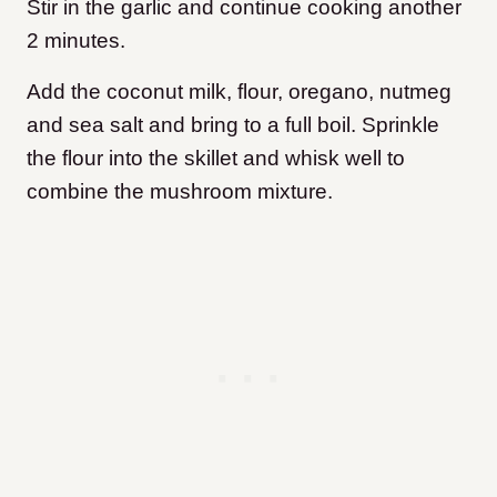
Stir in the garlic and continue cooking another
2 minutes.
Add the coconut milk, flour, oregano, nutmeg
and sea salt and bring to a full boil. Sprinkle
the flour into the skillet and whisk well to
combine
the mushroom mixture.