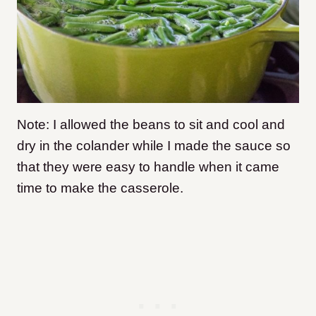
Note: I allowed the beans to sit and cool and
dry in the colander while I made the sauce so
that they were easy to handle when it came
time to make the casserole.