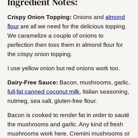
Ingredient Notes:
Crispy Onion Topping:
Onions and
almond
flour
are all we need for the delicious topping
.
We caramelize a couple of onions to
perfection then toss them in almond flour for
the crispy onion topping.
I use yellow onion but red onions work too.
Dairy-Free Sauce:
Bacon, mushrooms, garlic,
full-fat canned coconut milk
, Italian seasoning,
nutmeg, sea salt, gluten-free flour.
Bacon is cooked to render fat in order to sauté
the mushrooms and garlic.
Any kind of fresh
mushrooms work here. Cremini mushrooms or