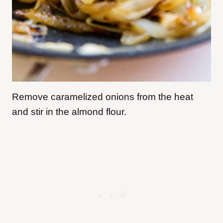
Remove caramelized onions from the heat
and stir in the almond flour.