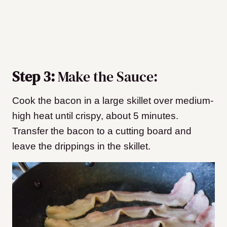
Step 3:
Make the Sauce:
Cook the bacon in a large skillet over medium-
high heat until crispy, about 5 minutes.
Transfer the bacon to a cutting board and
leave the drippings in the skillet.