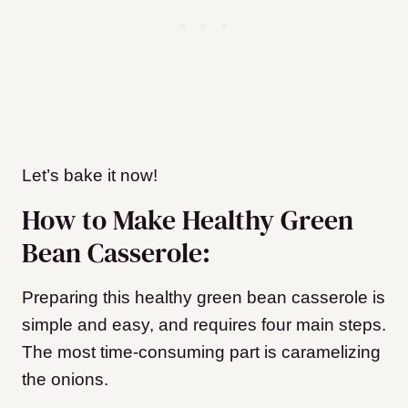
Let’s bake it now!
How to Make Healthy Green
Bean Casserole:
Preparing this healthy green bean casserole is
simple and easy, and requires four main steps.
The most time-consuming part is caramelizing
the onions.