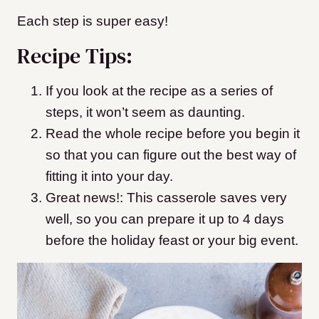
Each step is super easy!
Recipe Tips:
If you look at the recipe as a series of
steps, it won’t seem as daunting.
Read the whole recipe before you begin it
so that you can figure out the best way of
fitting it into your day.
Great news!: This casserole saves very
well, so you can prepare it up to 4 days
before the holiday feast or your big event.