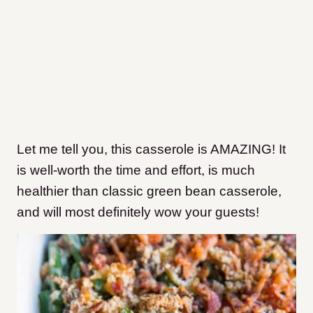
Let me tell you, this casserole is AMAZING! It
is well-worth the time and effort, is much
healthier than classic green bean casserole,
and will most definitely wow your guests!