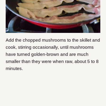
Add the chopped mushrooms to the skillet and
cook, stirring occasionally, until mushrooms
have turned golden-brown and are much
smaller than they were when raw, about 5 to 8
minutes.