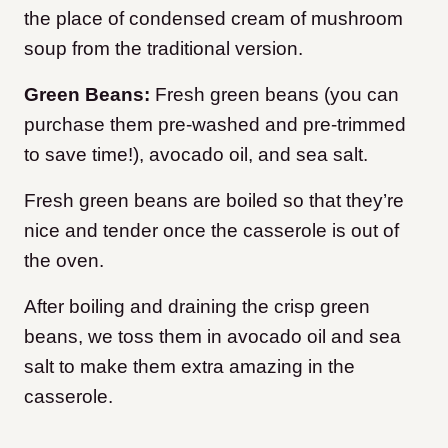
the place of condensed cream of mushroom
soup from the traditional version.
Green Beans:
Fresh green beans (you can
purchase them pre-washed and pre-trimmed
to save time!), avocado oil, and sea salt.
Fresh g
reen beans are boiled so that they’re
nice and tender once the casserole is out of
the oven.
After boiling and draining the crisp green
beans, we toss them in avocado oil and sea
salt to make them extra amazing in the
casserole.