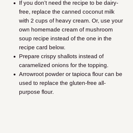
If you don’t need the recipe to be dairy-
free, replace the canned coconut milk
with 2 cups of heavy cream. Or, use your
own homemade cream of mushroom
soup recipe instead of the one in the
recipe card below.
Prepare crispy shallots instead of
caramelized onions for the topping.
Arrowroot powder or tapioca flour can be
used to replace the gluten-free all-
purpose flour.