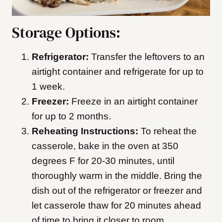
Storage Options:
Refrigerator:
Transfer the leftovers to an
airtight container and refrigerate for up to
1 week.
Freezer:
Freeze in an airtight container
for up to 2 months.
Reheating Instructions:
To reheat the
casserole, bake in the oven at 350
degrees F for 20-30 minutes, until
thoroughly warm in the middle. Bring the
dish out of the refrigerator or freezer and
let casserole thaw for 20 minutes ahead
of time to bring it closer to room