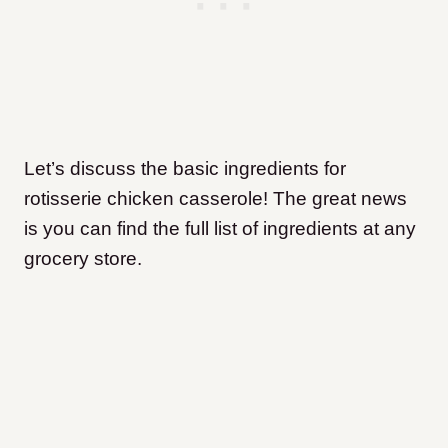
Let’s discuss the basic ingredients for
rotisserie chicken casserole! The great news
is you can find the full list of ingredients at any
grocery store.