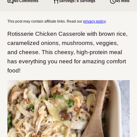
No Comments
Servings: 6 Servings
45 mins
This post may contain affiliate links. Read our
privacy policy
.
Rotisserie Chicken Casserole with brown rice,
caramelized onions, mushrooms, veggies,
and cheese. This cheesy, high-protein meal
has everything you need for amazing comfort
food!