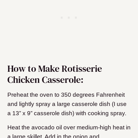
How to Make Rotisserie
Chicken Casserole:
Preheat the oven to 350 degrees Fahrenheit
and lightly spray a large casserole dish (I use
a 13” x 9” casserole dish) with cooking spray.
Heat the avocado oil over medium-high heat in
a large skillet. Add in the onion and