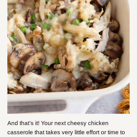
And that’s it! Your next cheesy chicken
casserole that takes very little effort or time to