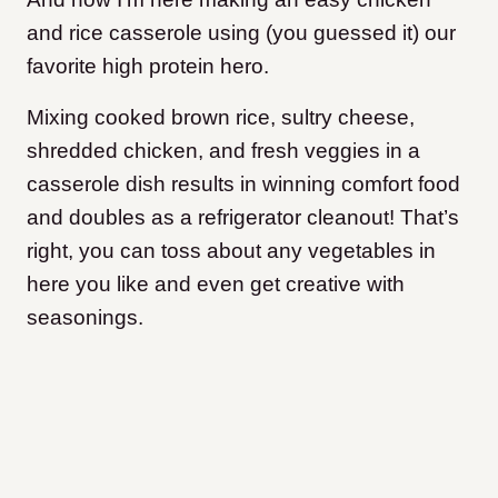
and rice casserole using (you guessed it) our
favorite high protein hero.
Mixing cooked brown rice, sultry cheese,
shredded chicken, and fresh veggies in a
casserole dish results in winning comfort food
and doubles as a refrigerator cleanout! That’s
right, you can toss about any vegetables in
here you like and even get creative with
seasonings.