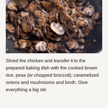
Shred the chicken and transfer it to the
prepared baking dish with the cooked brown
rice, peas (or chopped broccoli), caramelized
onions and mushrooms and broth. Give
everything a big stir.