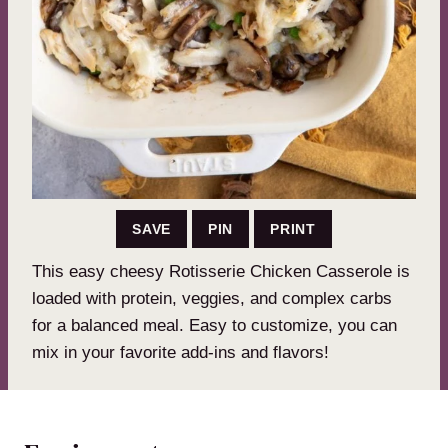
SAVE
PIN
PRINT
This easy cheesy Rotisserie Chicken Casserole is
loaded with protein, veggies, and complex carbs
for a balanced meal. Easy to customize, you can
mix in your favorite add-ins and flavors!