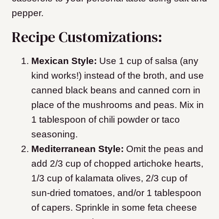
pepper.
Recipe Customizations:
Mexican Style:
Use 1 cup of salsa (any
kind works!) instead of the broth, and use
canned black beans and canned corn in
place of the mushrooms and peas. Mix in
1 tablespoon of chili powder or taco
seasoning.
Mediterranean Style:
Omit the peas and
add 2/3 cup of chopped artichoke hearts,
1/3 cup of kalamata olives, 2/3 cup of
sun-dried tomatoes, and/or 1 tablespoon
of capers. Sprinkle in some feta cheese