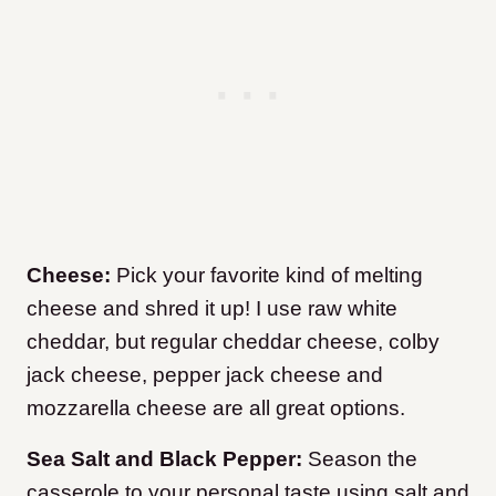
Cheese:
Pick your favorite kind of melting
cheese and shred it up! I use raw white
cheddar, but regular cheddar cheese, colby
jack cheese, pepper jack cheese and
mozzarella cheese are all great options.
Sea Salt and Black Pepper:
Season the
casserole to your personal taste using salt and