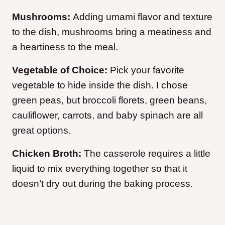
Mushrooms:
Adding umami flavor and texture
to the dish, mushrooms bring a meatiness and
a heartiness to the meal.
Vegetable of Choice:
Pick your favorite
vegetable to hide inside the dish. I chose
green peas, but broccoli florets, green beans,
cauliflower, carrots, and baby spinach are all
great options.
Chicken Broth:
The casserole requires a little
liquid to mix everything together so that it
doesn’t dry out during the baking process.