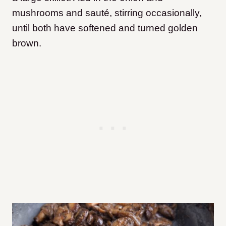
mushrooms and sauté, stirring occasionally,
until both have softened and turned golden
brown.