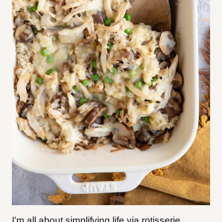
I’m all about simplifying life via rotisserie