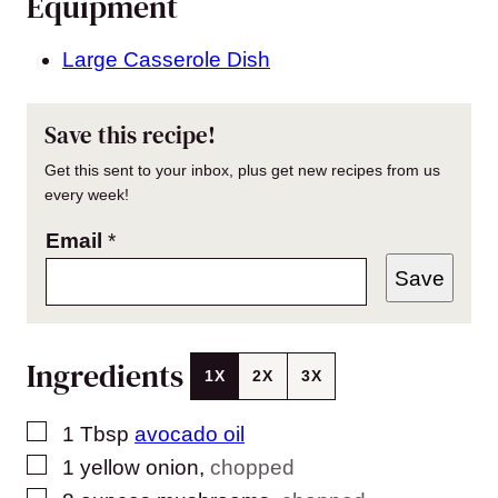
Equipment
Large Casserole Dish
Save this recipe!
Get this sent to your inbox, plus get new recipes from us
every week!
Email
*
Save
Ingredients
1X
2X
3X
▢
1
Tbsp
avocado oil
▢
1
yellow onion
,
chopped