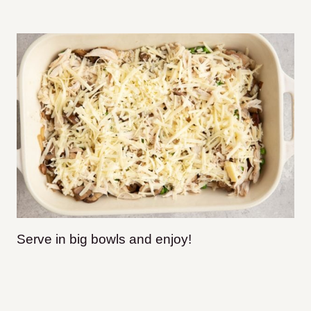
Serve in big bowls and enjoy!