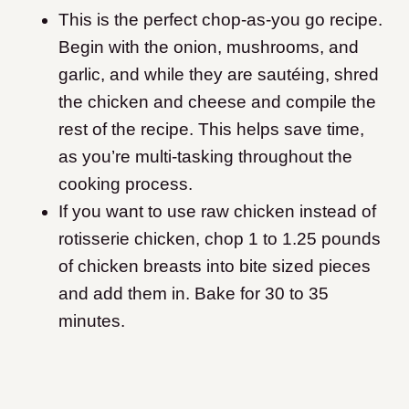
This is the perfect chop-as-you go recipe.
Begin with the onion, mushrooms, and
garlic, and while they are sautéing, shred
the chicken and cheese and compile the
rest of the recipe. This helps save time,
as you’re multi-tasking throughout the
cooking process.
If you want to use raw chicken instead of
rotisserie chicken, chop 1 to 1.25 pounds
of chicken breasts into bite sized pieces
and add them in. Bake for 30 to 35
minutes.