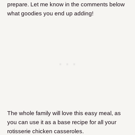
prepare. Let me know in the comments below
what goodies you end up adding!
The whole family will love this easy meal, as
you can use it as a base recipe for all your
rotisserie chicken casseroles.