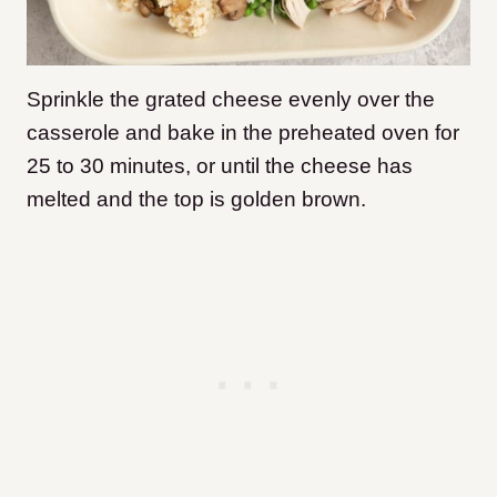
Sprinkle the grated cheese evenly over the
casserole and bake in the preheated oven for
25 to 30 minutes, or until the cheese has
melted and the top is golden brown.