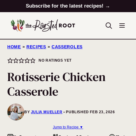
Skip
Subscribe for the latest recipes! →
to
content
HOME
»
RECIPES
»
CASSEROLES
NO RATINGS YET
Rotisserie Chicken
Casserole
BY
JULIA MUELLER
PUBLISHED FEB 23, 2026
Jump to Recipe ▼