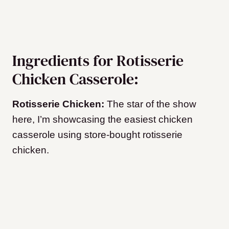
Ingredients for Rotisserie
Chicken Casserole:
Rotisserie Chicken:
The star of the show
here, I’m showcasing the easiest chicken
casserole using store-bought rotisserie
chicken.