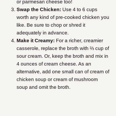
or parmesan cheese too!
Swap the Chicken:
Use 4 to 6 cups
worth any kind of pre-cooked chicken you
like. Be sure to chop or shred it
adequately in advance.
Make it Creamy:
For a richer, creamier
casserole, replace the broth with ⅔ cup of
sour cream. Or, keep the broth and mix in
4 ounces of cream cheese. As an
alternative, add one small can of cream of
chicken soup or cream of mushroom
soup and omit the broth.