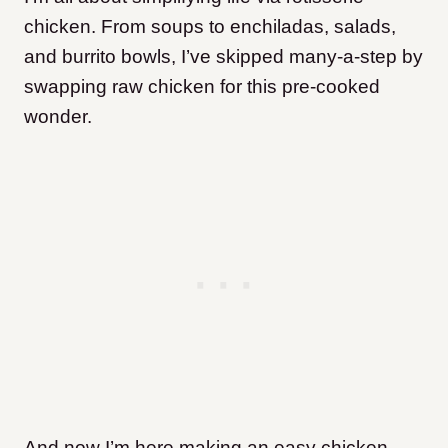
chicken. From soups to enchiladas, salads,
and burrito bowls, I’ve skipped many-a-step by
swapping raw chicken for this pre-cooked
wonder.
And now I’m here making an easy chicken