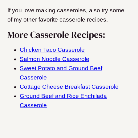
If you love making casseroles, also try some
of my other favorite casserole recipes.
More Casserole Recipes:
Chicken Taco Casserole
Salmon Noodle Casserole
Sweet Potato and Ground Beef
Casserole
Cottage Cheese Breakfast Casserole
Ground Beef and Rice Enchilada
Casserole