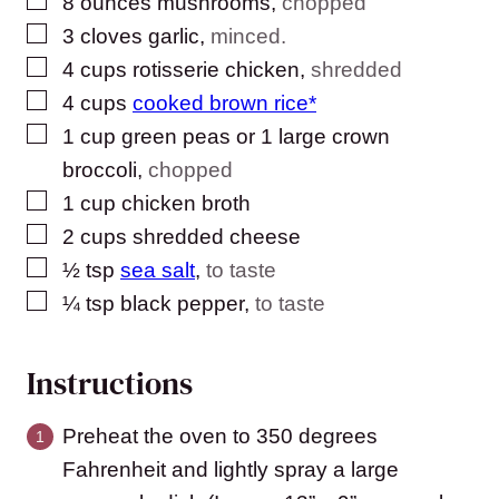
▢
8
ounces
mushrooms
,
chopped
▢
3
cloves
garlic
,
minced.
▢
4
cups
rotisserie chicken
,
shredded
▢
4
cups
cooked brown rice*
▢
1
cup
green peas or 1 large crown
broccoli
,
chopped
▢
1
cup
chicken broth
▢
2
cups
shredded cheese
▢
½
tsp
sea salt
,
to taste
▢
¼
tsp
black pepper
,
to taste
Instructions
Preheat the oven to 350 degrees
Fahrenheit and lightly spray a large