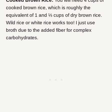
Cooked Brown Rice:
You will need 4 cups of
cooked brown rice, which is roughly the
equivalent of 1 and ⅓ cups of dry brown rice.
Wild rice or white rice works too! I just use
broth due to the added fiber for complex
carbohydrates.