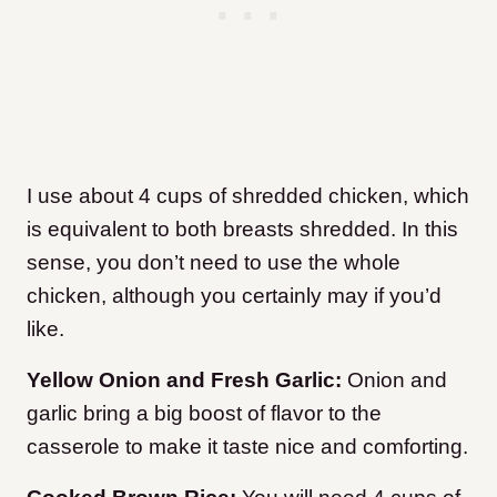
I use about 4 cups of shredded chicken, which
is equivalent to both breasts shredded. In this
sense, you don’t need to use the whole
chicken, although you certainly may if you’d
like.
Yellow Onion and Fresh Garlic:
Onion and
garlic bring a big boost of flavor to the
casserole to make it taste nice and comforting.