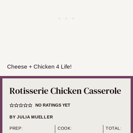
Cheese + Chicken 4 Life!
Rotisserie Chicken Casserole
NO RATINGS YET
BY
JULIA MUELLER
PREP:
COOK:
TOTAL: