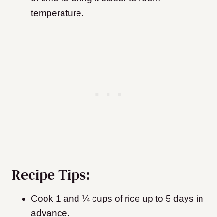
temperature.
Recipe Tips:
Cook 1 and ¼ cups of rice up to 5 days in
advance.