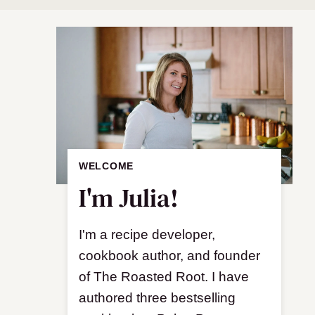
WELCOME
I'm Julia!
I'm a recipe developer,
cookbook author, and founder
of The Roasted Root. I have
authored three bestselling