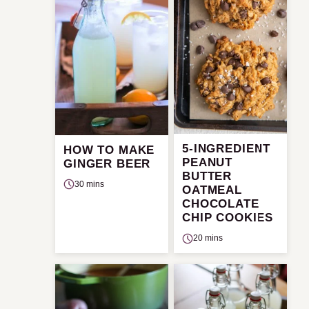
5-INGREDIENT
HOW TO MAKE
PEANUT
GINGER BEER
BUTTER
30 mins
OATMEAL
CHOCOLATE
CHIP COOKIES
20 mins