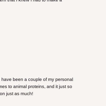
ed have been a couple of my personal
omes to animal proteins, and it just so
ion just as much!