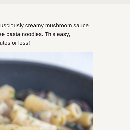
h lusciously creamy mushroom sauce
ee pasta noodles. This easy,
utes or less!