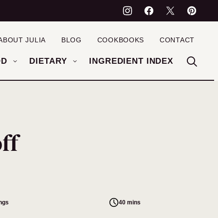
ABOUT JULIA
BLOG
COOKBOOKS
CONTACT
OD
DIETARY
INGREDIENT INDEX
ff
ings
40 mins