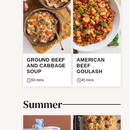
GROUND BEEF
AMERICAN
AND CABBAGE
BEEF
SOUP
GOULASH
50 mins
45 mins
Summer