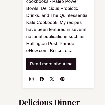
cookbooks - Paleo Power
Bowls, Delicious Probiotic
Drinks, and The Quintessential
Kale Cookbook. My recipes
have been featured in several
national publications such as
Huffington Post, Parade,
eHow.com, Brit.co, etc.
Read more about me
Delicious Dinner