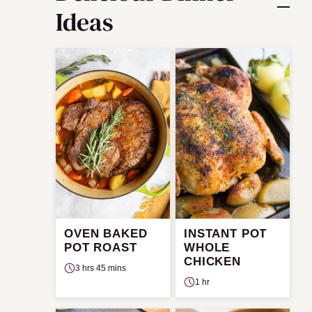
Ideas
OVEN BAKED
INSTANT POT
POT ROAST
WHOLE
CHICKEN
3 hrs 45 mins
1 hr