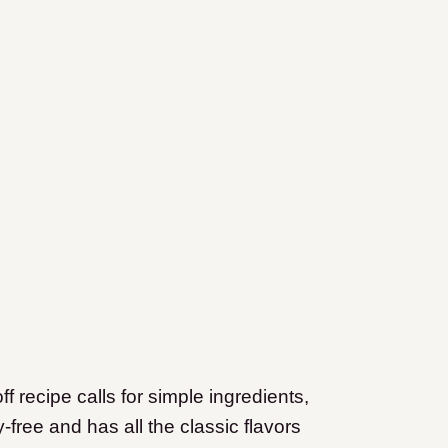
f recipe calls for simple ingredients,
-free and has all the classic flavors