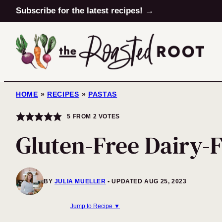
Skip
Subscribe for the latest recipes! →
to
content
HOME
»
RECIPES
»
PASTAS
5
FROM
2
VOTES
Gluten-Free Dairy-
BY
JULIA MUELLER
UPDATED AUG 25, 2023
Jump to Recipe ▼