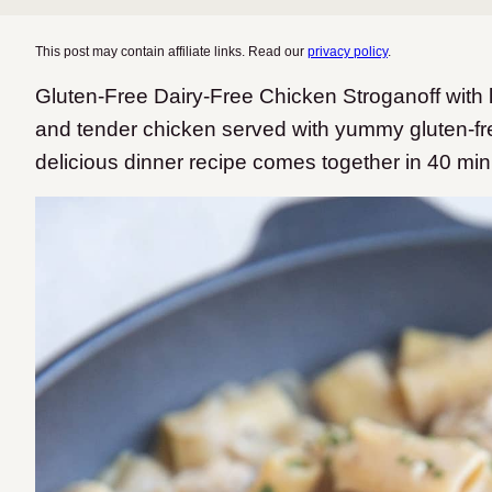
This post may contain affiliate links. Read our
privacy policy
.
Gluten-Free Dairy-Free Chicken Stroganoff wit
and tender chicken served with yummy gluten-fr
delicious dinner recipe comes together in 40 min