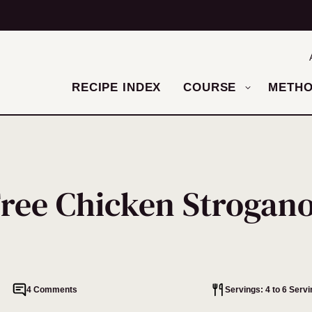
RECIPE INDEX
COURSE
METH
Free Chicken Strogano
4 Comments
Servings: 4 to 6 Serv