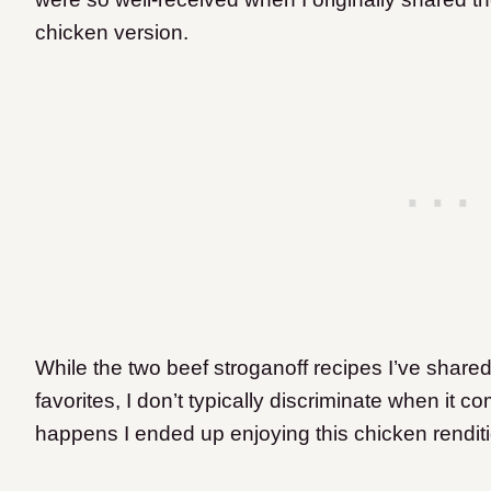
chicken version.
While the two beef stroganoff recipes I’ve shar
favorites, I don’t typically discriminate when it c
happens I ended up enjoying this chicken rendit