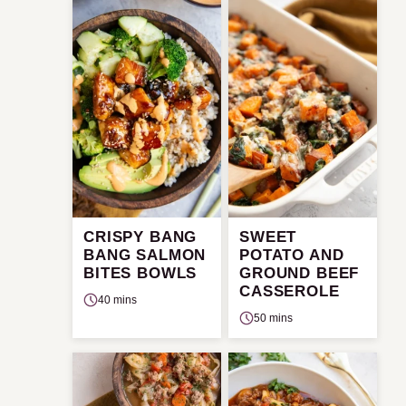
CRISPY BANG
SWEET
BANG SALMON
POTATO AND
BITES BOWLS
GROUND BEEF
CASSEROLE
40 mins
50 mins