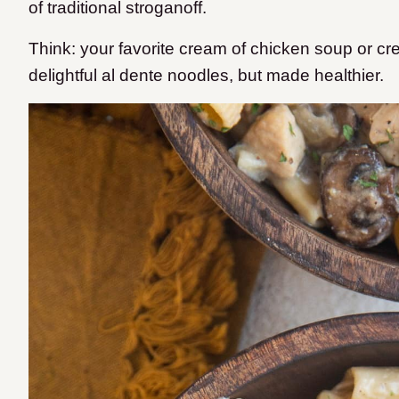
of traditional stroganoff.
Think: your favorite cream of chicken soup or 
delightful al dente noodles, but made healthier.