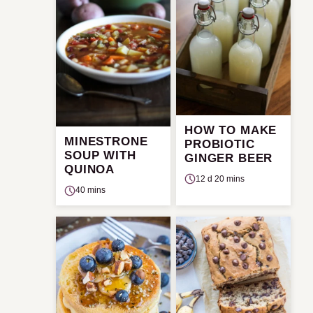
HOW TO MAKE
MINESTRONE
PROBIOTIC
SOUP WITH
GINGER BEER
QUINOA
12 d 20 mins
40 mins