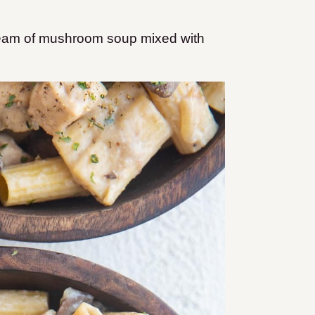
cream of mushroom soup mixed with