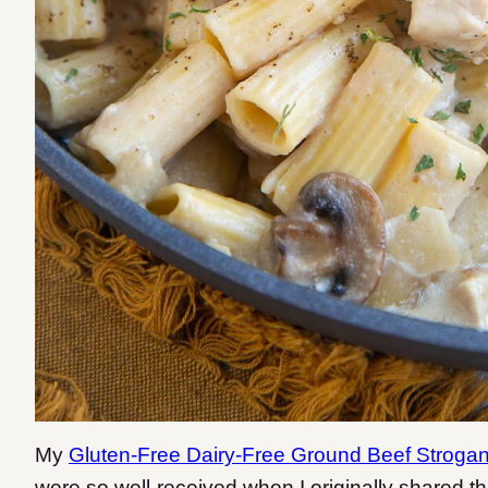
My
Gluten-Free Dairy-Free Ground Beef Strogan
were so well-received when I originally shared t