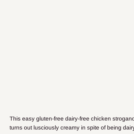
This easy gluten-free dairy-free chicken stroganof
turns out lusciously creamy in spite of being dairy