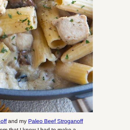
off
and my
Paleo Beef Stroganoff
hem that I knew I had to make a