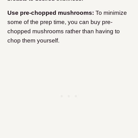
Use pre-chopped mushrooms:
To minimize
some of the prep time, you can buy pre-
chopped mushrooms rather than having to
chop them yourself.