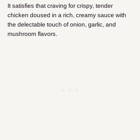
It satisfies that craving for crispy, tender
chicken doused in a rich, creamy sauce with
the delectable touch of onion, garlic, and
mushroom flavors.