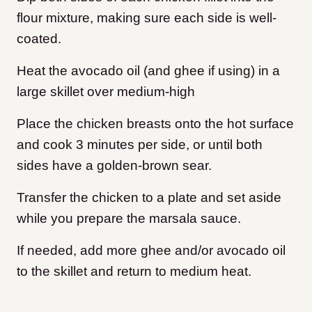
flour mixture, making sure each side is well-
coated.
Heat the avocado oil (and ghee if using) in a
large skillet over medium-high
Place the chicken breasts onto the hot surface
and cook 3 minutes per side, or until both
sides have a golden-brown sear.
Transfer the chicken to a plate and set aside
while you prepare the marsala sauce.
If needed, add more ghee and/or avocado oil
to the skillet and return to medium heat.