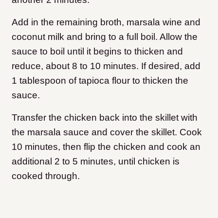
Add in the remaining broth, marsala wine and
coconut milk and bring to a full boil. Allow the
sauce to boil until it begins to thicken and
reduce, about 8 to 10 minutes. If desired, add
1 tablespoon of tapioca flour to thicken the
sauce.
Transfer the chicken back into the skillet with
the marsala sauce and cover the skillet. Cook
10 minutes, then flip the chicken and cook an
additional 2 to 5 minutes, until chicken is
cooked through.