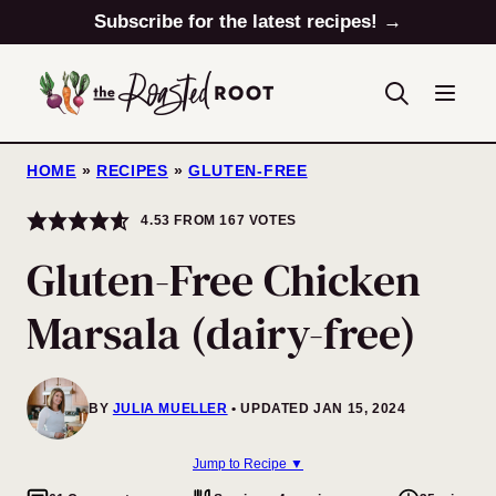
Skip
Subscribe for the latest recipes! →
to
content
HOME
»
RECIPES
»
GLUTEN-FREE
4.53
FROM
167
VOTES
Gluten-Free Chicken
Marsala (dairy-free)
BY
JULIA MUELLER
UPDATED JAN 15, 2024
Jump to Recipe ▼