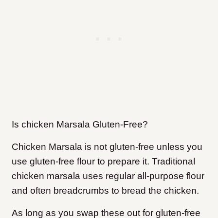
Is chicken Marsala Gluten-Free?
Chicken Marsala is not gluten-free unless you
use gluten-free flour to prepare it. Traditional
chicken marsala uses regular all-purpose flour
and often breadcrumbs to bread the chicken.
As long as you swap these out for gluten-free