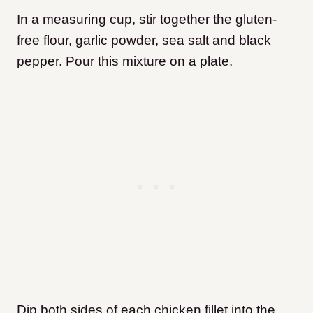
In a measuring cup, stir together the gluten-
free flour, garlic powder, sea salt and black
pepper. Pour this mixture on a plate.
Dip both sides of each chicken fillet into the