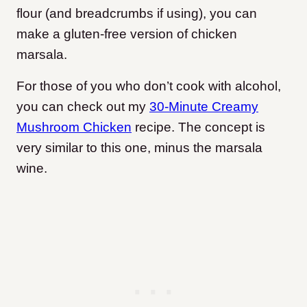
flour (and breadcrumbs if using), you can
make a gluten-free version of chicken
marsala.
For those of you who don’t cook with alcohol,
you can check out my
30-Minute Creamy
Mushroom Chicken
recipe. The concept is
very similar to this one, minus the marsala
wine.