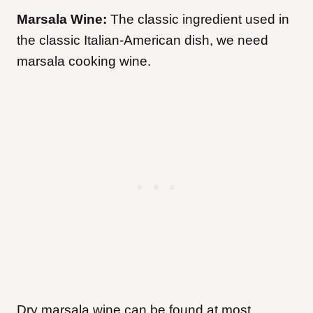
Marsala Wine:
The classic ingredient used in
the classic Italian-American dish, we need
marsala cooking wine.
Dry marsala wine can be found at most