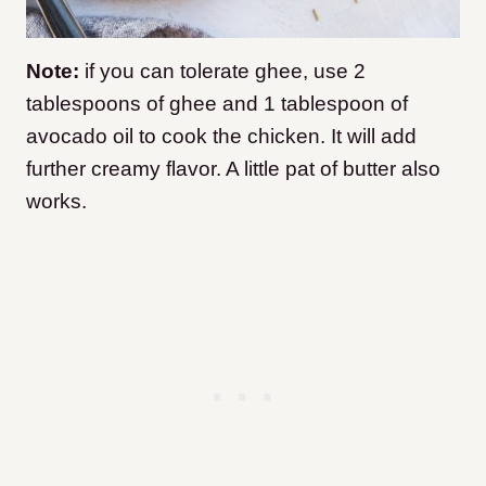
Note:
if you can tolerate ghee, use 2
tablespoons of ghee and 1 tablespoon of
avocado oil to cook the chicken. It will add
further creamy flavor. A little pat of butter also
works.