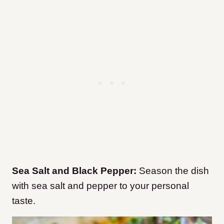
Sea Salt and Black Pepper:
Season the dish
with sea salt and pepper to your personal
taste.