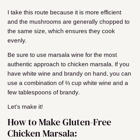
I take this route because it is more efficient
and the mushrooms are generally chopped to
the same size, which ensures they cook
evenly.
Be sure to use marsala wine for the most
authentic approach to chicken marsala. If you
have white wine and brandy on hand, you can
use a combination of ⅔ cup white wine and a
few tablespoons of brandy.
Let’s make it!
How to Make Gluten-Free
Chicken Marsala: