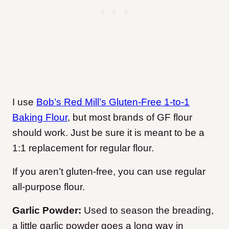
I use
Bob’s Red Mill’s Gluten-Free 1-to-1
Baking Flour
, but most brands of GF flour
should work. Just be sure it is meant to be a
1:1 replacement for regular flour.
If you aren’t gluten-free, you can use regular
all-purpose flour.
Garlic Powder:
Used to season the breading,
a little garlic powder goes a long way in