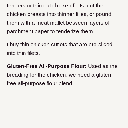
tenders or thin cut chicken filets, cut the
chicken breasts into thinner filles, or pound
them with a meat mallet between layers of
parchment paper to tenderize them.
I buy thin chicken cutlets that are pre-sliced
into thin filets.
Gluten-Free All-Purpose Flour:
Used as the
breading for the chicken, we need a gluten-
free all-purpose flour blend.