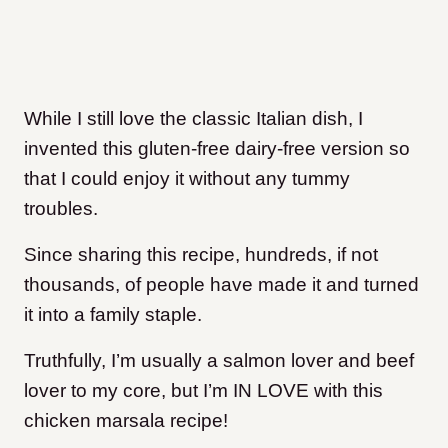
While I still love the classic Italian dish, I
invented this gluten-free dairy-free version so
that I could enjoy it without any tummy
troubles.
Since sharing this recipe, hundreds, if not
thousands, of people have made it and turned
it into a family staple.
Truthfully, I’m usually a salmon lover and beef
lover to my core, but I’m IN LOVE with this
chicken marsala recipe!