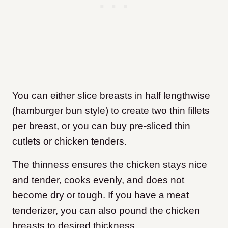
You can either slice breasts in half lengthwise
(hamburger bun style) to create two thin fillets
per breast, or you can buy pre-sliced thin
cutlets or chicken tenders.
The thinness ensures the chicken stays nice
and tender, cooks evenly, and does not
become dry or tough. If you have a meat
tenderizer, you can also pound the chicken
breasts to desired thickness.