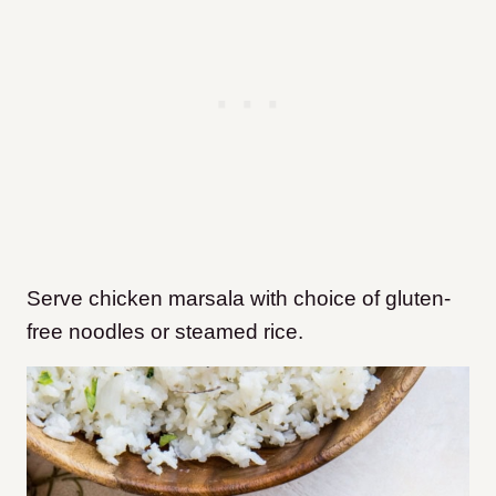
Serve chicken marsala with choice of gluten-
free noodles or steamed rice.