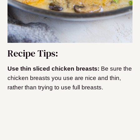
Recipe Tips:
Use thin sliced chicken breasts:
Be sure the
chicken breasts you use are nice and thin,
rather than trying to use full breasts.