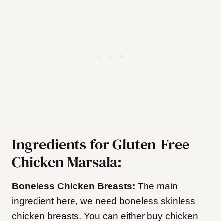
Ingredients for Gluten-Free
Chicken Marsala:
Boneless Chicken Breasts:
The main
ingredient here, we need boneless skinless
chicken breasts. You can either buy chicken