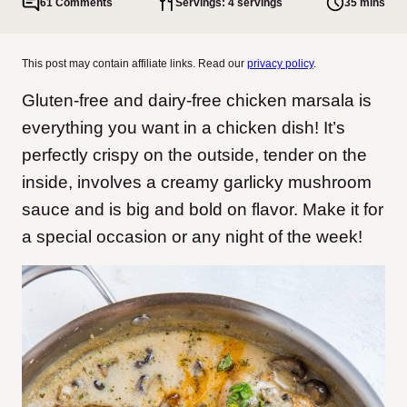
61 Comments
Servings: 4 servings
35 mins
This post may contain affiliate links. Read our
privacy policy
.
Gluten-free and dairy-free chicken marsala is
everything you want in a chicken dish! It’s
perfectly crispy on the outside, tender on the
inside, involves a creamy garlicky mushroom
sauce and is big and bold on flavor. Make it for
a special occasion or any night of the week!