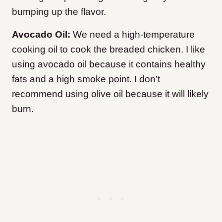
bumping up the flavor.
Avocado Oil:
We need a high-temperature
cooking oil to cook the breaded chicken. I like
using avocado oil because it contains healthy
fats and a high smoke point. I don’t
recommend using olive oil because it will likely
burn.