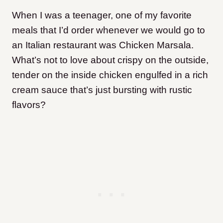
When I was a teenager, one of my favorite
meals that I’d order whenever we would go to
an Italian restaurant was Chicken Marsala.
What’s not to love about crispy on the outside,
tender on the inside chicken engulfed in a rich
cream sauce that’s just bursting with rustic
flavors?