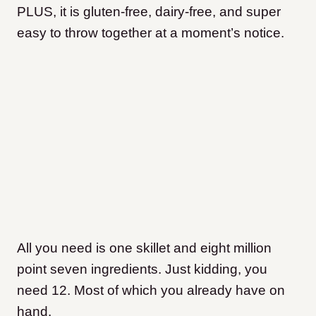
PLUS, it is gluten-free, dairy-free, and super
easy to throw together at a moment’s notice.
All you need is one skillet and eight million
point seven ingredients. Just kidding, you
need 12. Most of which you already have on
hand.