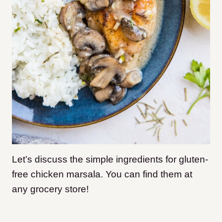
Let’s discuss the simple ingredients for gluten-
free chicken marsala. You can find them at
any grocery store!