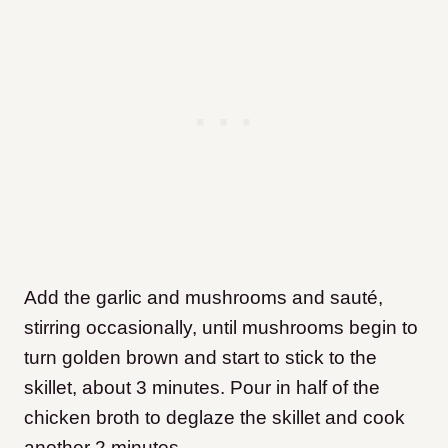
Add the garlic and mushrooms and sauté,
stirring occasionally, until mushrooms begin to
turn golden brown and start to stick to the
skillet, about 3 minutes. Pour in half of the
chicken broth to deglaze the skillet and cook
another 2 minutes.