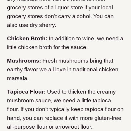
grocery stores of a liquor store if your local
grocery stores don’t carry alcohol. You can
also use dry sherry.
Chicken Broth:
In addition to wine, we need a
little chicken broth for the sauce.
Mushrooms:
Fresh mushrooms bring that
earthy flavor we all love in traditional chicken
marsala.
Tapioca Flour:
Used to thicken the creamy
mushroom sauce, we need a little tapioca
flour. If you don’t typically keep tapioca flour on
hand, you can replace it with more gluten-free
all-purpose flour or arrowroot flour.