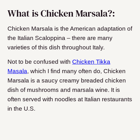
What is Chicken Marsala?:
Chicken Marsala is the American adaptation of
the Italian Scaloppina – there are many
varieties of this dish throughout Italy.
Not to be confused with
Chicken Tikka
Masala
, which I find many often do, Chicken
Marsala is a saucy creamy breaded chicken
dish of mushrooms and marsala wine. It is
often served with noodles at Italian restaurants
in the U.S.