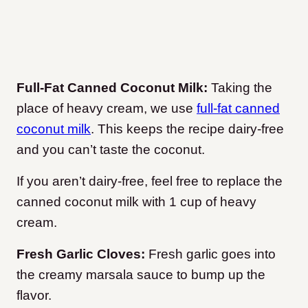
Full-Fat Canned Coconut Milk:
Taking the
place of heavy cream, we use
full-fat canned
coconut milk
. This keeps the recipe dairy-free
and you can’t taste the coconut.
If you aren’t dairy-free, feel free to replace the
canned coconut milk with 1 cup of heavy
cream.
Fresh Garlic Cloves:
Fresh garlic goes into
the creamy marsala sauce to bump up the
flavor.