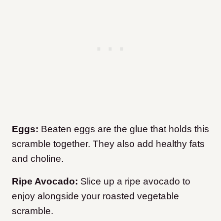
Eggs:
Beaten eggs are the glue that holds this
scramble together. They also add healthy fats
and choline.
Ripe Avocado:
Slice up a ripe avocado to
enjoy alongside your roasted vegetable
scramble.