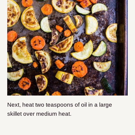
Next, heat two teaspoons of oil in a large
skillet over medium heat.