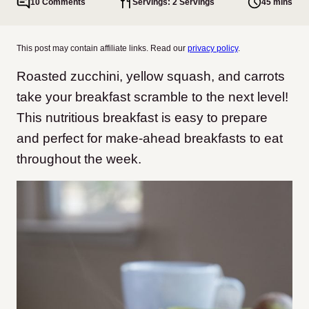
10 Comments
Servings: 2 Servings
45 mins
This post may contain affiliate links. Read our
privacy policy
.
Roasted zucchini, yellow squash, and carrots
take your breakfast scramble to the next level!
This nutritious breakfast is easy to prepare
and perfect for make-ahead breakfasts to eat
throughout the week.