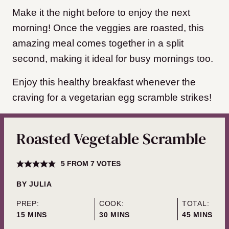
Make it the night before to enjoy the next
morning! Once the veggies are roasted, this
amazing meal comes together in a split
second, making it ideal for busy mornings too.
Enjoy this healthy breakfast whenever the
craving for a vegetarian egg scramble strikes!
Roasted Vegetable Scramble
5
FROM
7
VOTES
BY
JULIA
PREP:
COOK:
TOTAL:
MINUTES
MINUTES
MINUTES
15
MINS
30
MINS
45
MINS