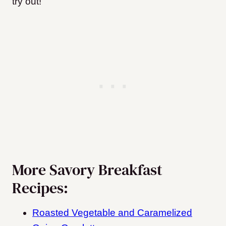
try out!
More Savory Breakfast
Recipes:
Roasted Vegetable and Caramelized