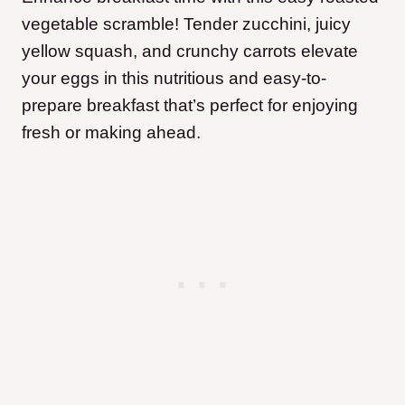
vegetable scramble! Tender zucchini, juicy
yellow squash, and crunchy carrots elevate
your eggs in this nutritious and easy-to-
prepare breakfast that’s perfect for enjoying
fresh or making ahead.