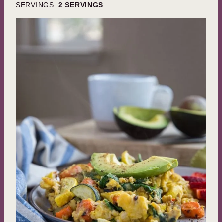
SERVINGS:
2
SERVINGS