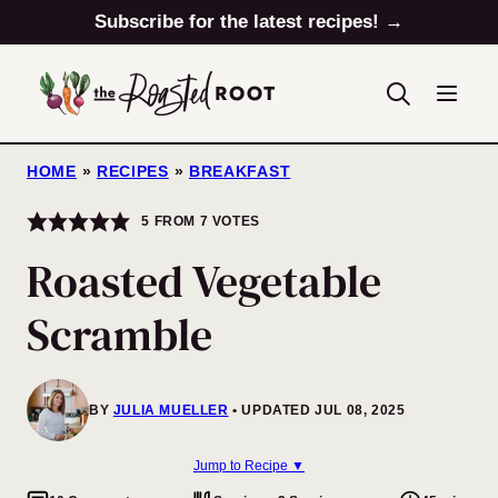
Skip
Subscribe for the latest recipes! →
to
content
HOME
»
RECIPES
»
BREAKFAST
5
FROM
7
VOTES
Roasted Vegetable
Scramble
BY
JULIA MUELLER
UPDATED JUL 08, 2025
Jump to Recipe ▼