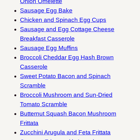
Onion Omelette
Sausage Egg Bake
Chicken and Spinach Egg Cups
Sausage and Egg Cottage Cheese
Breakfast Casserole
Sausage Egg Muffins
Broccoli Cheddar Egg Hash Brown
Casserole
Sweet Potato Bacon and Spinach
Scramble
Broccoli Mushroom and Sun-Dried
Tomato Scramble
Butternut Squash Bacon Mushroom
Frittata
Zucchini Arugula and Feta Frittata