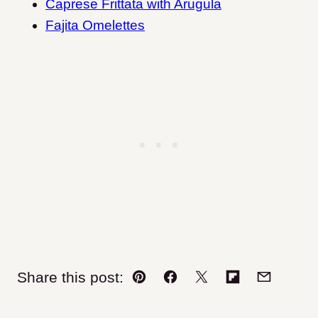
Caprese Frittata with Arugula
Fajita Omelettes
Share this post:
Pin
Facebook
Tweet
Flipboard
Email