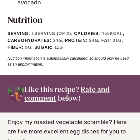
avocado
Nutrition
SERVING:
1
SERVING (OF 2)
,
CALORIES:
455
KCAL
,
CARBOHYDRATES:
24
G
,
PROTEIN:
24
G
,
FAT:
31
G
,
FIBER:
9
G
,
SUGAR:
11
G
Nutrition information is automatically calculated, so should only be used
as an approximation.
Like this recipe?
Rate and
comment
below!
Enjoy my roasted vegetable scramble? Here
are five more excellent egg dishes for you to