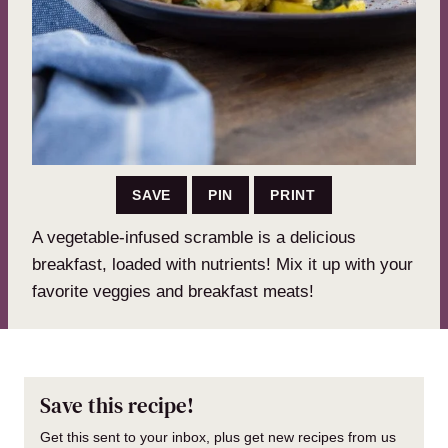
SAVE
PIN
PRINT
A vegetable-infused scramble is a delicious
breakfast, loaded with nutrients! Mix it up with your
favorite veggies and breakfast meats!
Save this recipe!
Get this sent to your inbox, plus get new recipes from us