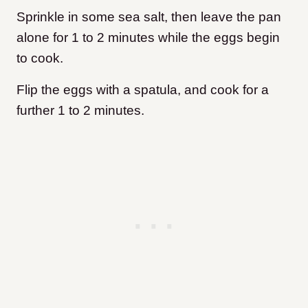
Sprinkle in some sea salt, then leave the pan
alone for 1 to 2 minutes while the eggs begin
to cook.
Flip the eggs with a spatula, and cook for a
further 1 to 2 minutes.