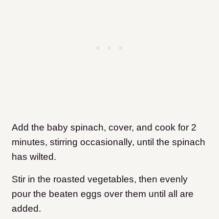
Add the baby spinach, cover, and cook for 2
minutes, stirring occasionally, until the spinach
has wilted.
Stir in the roasted vegetables, then evenly
pour the beaten eggs over them until all are
added.