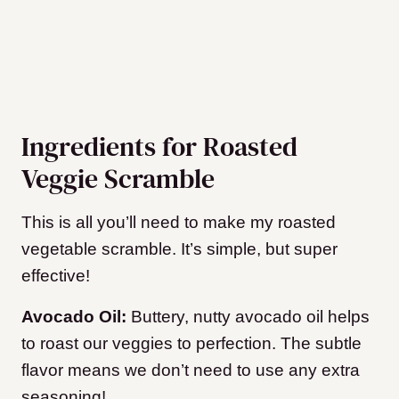
Ingredients for Roasted
Veggie Scramble
This is all you’ll need to make my roasted
vegetable scramble. It’s simple, but super
effective!
Avocado Oil:
Buttery, nutty avocado oil helps
to roast our veggies to perfection. The subtle
flavor means we don’t need to use any extra
seasoning!