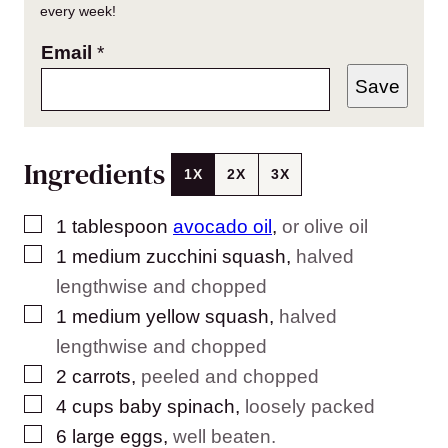
every week!
Email
*
Save
Ingredients
1X
2X
3X
▢
1
tablespoon
avocado oil
,
or olive oil
▢
1
medium zucchini squash
,
halved
lengthwise and chopped
▢
1
medium yellow squash
,
halved
lengthwise and chopped
▢
2
carrots
,
peeled and chopped
▢
4
cups
baby spinach
,
loosely packed
▢
6
large eggs
,
well beaten.