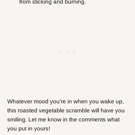
from sticking and burning.
Whatever mood you’re in when you wake up,
this roasted vegetable scramble will have you
smiling. Let me know in the comments what
you put in yours!