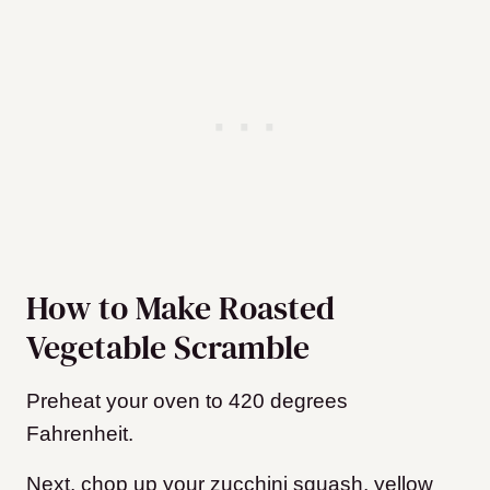
How to Make Roasted
Vegetable Scramble
Preheat your oven to 420 degrees
Fahrenheit.
Next, chop up your zucchini squash, yellow