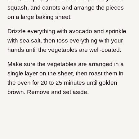
squash, and carrots and arrange the pieces
on a large baking sheet.
Drizzle everything with avocado and sprinkle
with sea salt, then toss everything with your
hands until the vegetables are well-coated.
Make sure the vegetables are arranged in a
single layer on the sheet, then roast them in
the oven for 20 to 25 minutes until golden
brown. Remove and set aside.