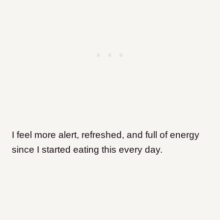
I feel more alert, refreshed, and full of energy
since I started eating this every day.