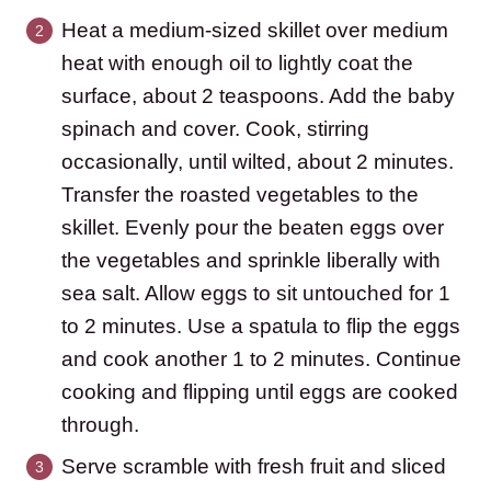
Heat a medium-sized skillet over medium
heat with enough oil to lightly coat the
surface, about 2 teaspoons. Add the baby
spinach and cover. Cook, stirring
occasionally, until wilted, about 2 minutes.
Transfer the roasted vegetables to the
skillet. Evenly pour the beaten eggs over
the vegetables and sprinkle liberally with
sea salt. Allow eggs to sit untouched for 1
to 2 minutes. Use a spatula to flip the eggs
and cook another 1 to 2 minutes. Continue
cooking and flipping until eggs are cooked
through.
Serve scramble with fresh fruit and sliced