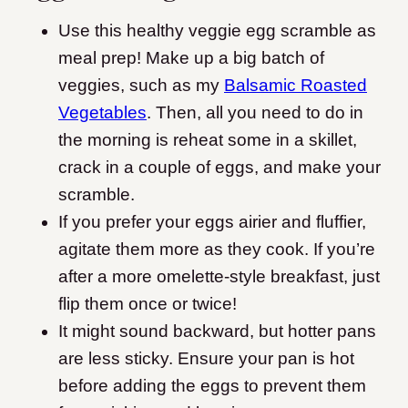
Use this healthy veggie egg scramble as
meal prep! Make up a big batch of
veggies, such as my
Balsamic Roasted
Vegetables
. Then, all you need to do in
the morning is reheat some in a skillet,
crack in a couple of eggs, and make your
scramble.
If you prefer your eggs airier and fluffier,
agitate them more as they cook. If you’re
after a more omelette-style breakfast, just
flip them once or twice!
It might sound backward, but hotter pans
are less sticky. Ensure your pan is hot
before adding the eggs to prevent them