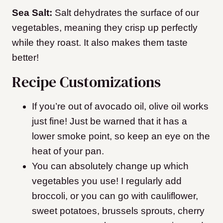
Sea Salt:
Salt dehydrates the surface of our
vegetables, meaning they crisp up perfectly
while they roast. It also makes them taste
better!
Recipe Customizations
If you’re out of avocado oil, olive oil works
just fine! Just be warned that it has a
lower smoke point, so keep an eye on the
heat of your pan.
You can absolutely change up which
vegetables you use! I regularly add
broccoli, or you can go with cauliflower,
sweet potatoes, brussels sprouts, cherry