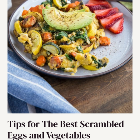
Tips for The Best Scrambled
Eggs and Vegetables