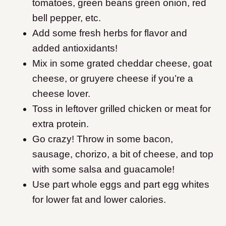
tomatoes, green beans green onion, red
bell pepper, etc.
Add some fresh herbs for flavor and
added antioxidants!
Mix in some grated cheddar cheese, goat
cheese, or gruyere cheese if you’re a
cheese lover.
Toss in leftover grilled chicken or meat for
extra protein.
Go crazy! Throw in some bacon,
sausage, chorizo, a bit of cheese, and top
with some salsa and guacamole!
Use part whole eggs and part egg whites
for lower fat and lower calories.