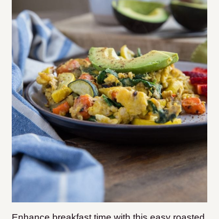
Enhance breakfast time with this easy roasted