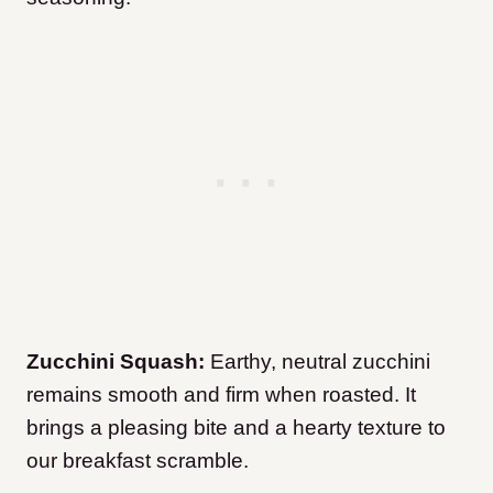
Zucchini Squash:
Earthy, neutral zucchini
remains smooth and firm when roasted. It
brings a pleasing bite and a hearty texture to
our breakfast scramble.