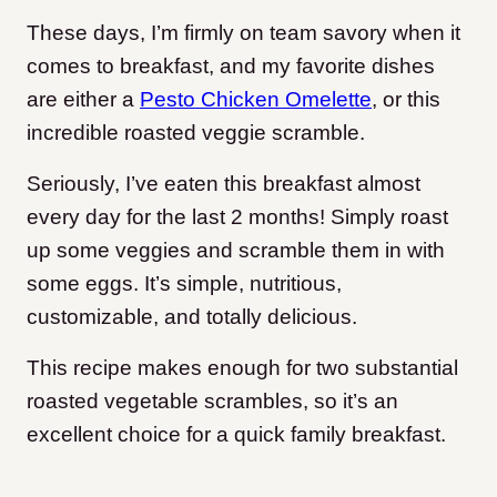
These days, I’m firmly on team savory when it
comes to breakfast, and my favorite dishes
are either a
Pesto Chicken Omelette
, or this
incredible roasted veggie scramble.
Seriously, I’ve eaten this breakfast almost
every day for the last 2 months! Simply roast
up some veggies and scramble them in with
some eggs. It’s simple, nutritious,
customizable, and totally delicious.
This recipe makes enough for two substantial
roasted vegetable scrambles, so it’s an
excellent choice for a quick family breakfast.