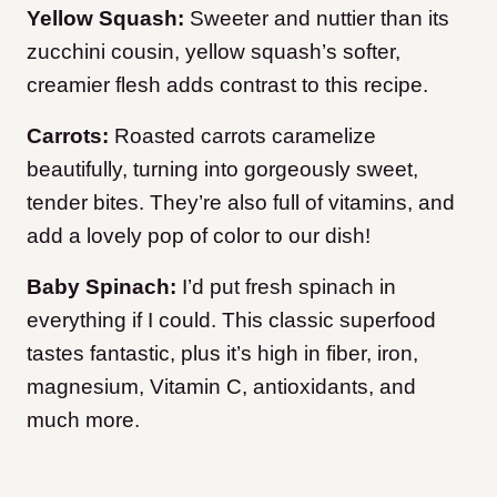
Yellow Squash:
Sweeter and nuttier than its
zucchini cousin, yellow squash’s softer,
creamier flesh adds contrast to this recipe.
Carrots:
Roasted carrots caramelize
beautifully, turning into gorgeously sweet,
tender bites. They’re also full of vitamins, and
add a lovely pop of color to our dish!
Baby Spinach:
I’d put fresh spinach in
everything if I could. This classic superfood
tastes fantastic, plus it’s high in fiber, iron,
magnesium, Vitamin C, antioxidants, and
much more.