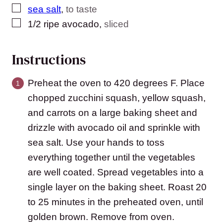
▢
sea salt
,
to taste
▢
1/2
ripe avocado
,
sliced
Instructions
Preheat the oven to 420 degrees F. Place
chopped zucchini squash, yellow squash,
and carrots on a large baking sheet and
drizzle with avocado oil and sprinkle with
sea salt. Use your hands to toss
everything together until the vegetables
are well coated. Spread vegetables into a
single layer on the baking sheet. Roast 20
to 25 minutes in the preheated oven, until
golden brown. Remove from oven.