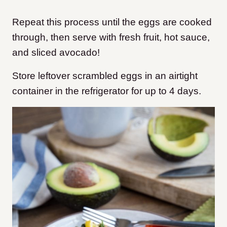
Repeat this process until the eggs are cooked
through, then serve with fresh fruit, hot sauce,
and sliced avocado!
Store leftover scrambled eggs in an airtight
container in the refrigerator for up to 4 days.