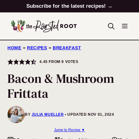
Skip
Subscribe for the latest recipes! →
to
content
HOME
»
RECIPES
»
BREAKFAST
4.45
FROM
9
VOTES
Bacon & Mushroom
Frittata
BY
JULIA MUELLER
UPDATED NOV 01, 2024
Jump to Recipe ▼