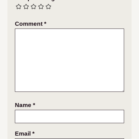
Comment
*
Name
*
Email
*