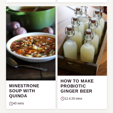
HOW TO MAKE
MINESTRONE
PROBIOTIC
SOUP WITH
GINGER BEER
QUINOA
12 d 20 mins
40 mins