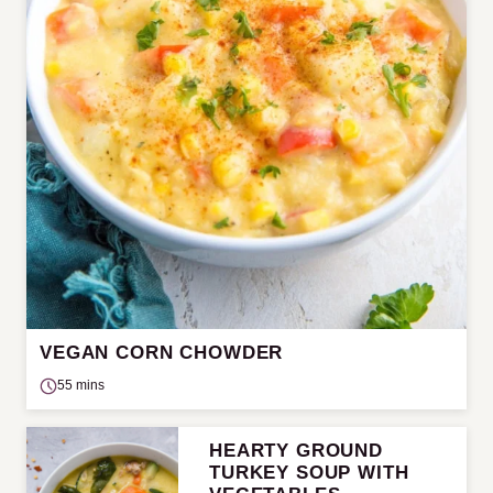
VEGAN CORN CHOWDER
55 mins
HEARTY GROUND
TURKEY SOUP WITH