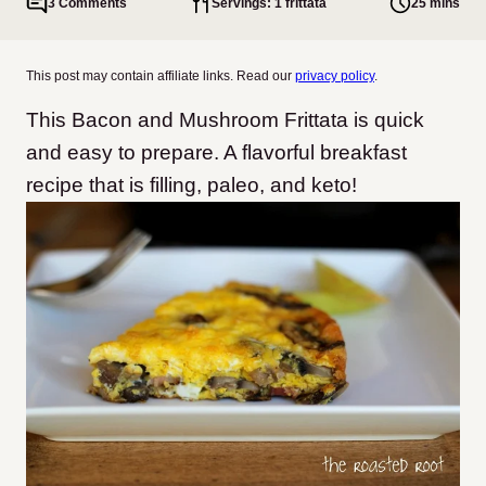
3 Comments
Servings: 1 frittata
25 mins
This post may contain affiliate links. Read our
privacy policy
.
This Bacon and Mushroom Frittata is quick
and easy to prepare. A flavorful breakfast
recipe that is filling, paleo, and keto!