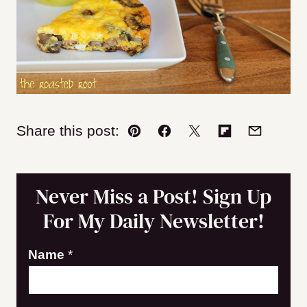
Share this post:
Pin
Facebook
Tweet
Flipboard
Email
Never Miss a Post! Sign Up
For My Daily Newsletter!
E
Name
*
m
a