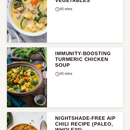
VEGETABLES
45 mins
IMMUNITY-BOOSTING
TURMERIC CHICKEN
SOUP
45 mins
NIGHTSHADE-FREE AIP
CHILI RECIPE (PALEO,
WHOLE30)