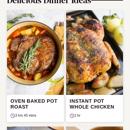
Delicious Dinner Ideas
OVEN BAKED POT
INSTANT POT
ROAST
WHOLE CHICKEN
3 hrs 45 mins
1 hr