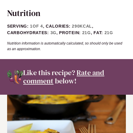
Nutrition
SERVING:
1
OF 4
,
CALORIES:
290
KCAL
,
CARBOHYDRATES:
3
G
,
PROTEIN:
21
G
,
FAT:
21
G
Nutrition information is automatically calculated, so should only be used
as an approximation.
Like this recipe?
Rate and
comment
below!