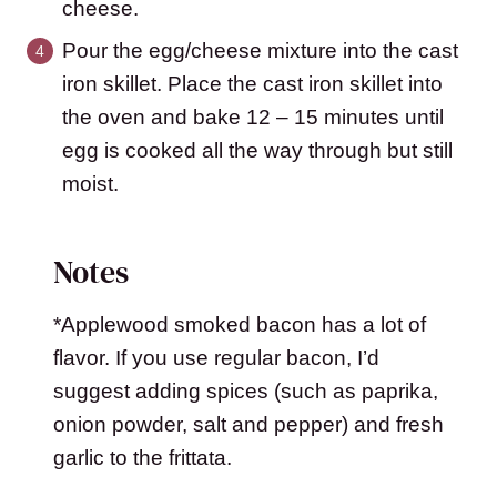
cheese.
Pour the egg/cheese mixture into the cast
iron skillet. Place the cast iron skillet into
the oven and bake 12 – 15 minutes until
egg is cooked all the way through but still
moist.
Notes
*Applewood smoked bacon has a lot of
flavor. If you use regular bacon, I’d
suggest adding spices (such as paprika,
onion powder, salt and pepper) and fresh
garlic to the frittata.