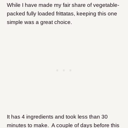
While I have made my fair share of vegetable-
packed fully loaded frittatas, keeping this one
simple was a great choice.
It has 4 ingredients and took less than 30
minutes to make. A couple of days before this