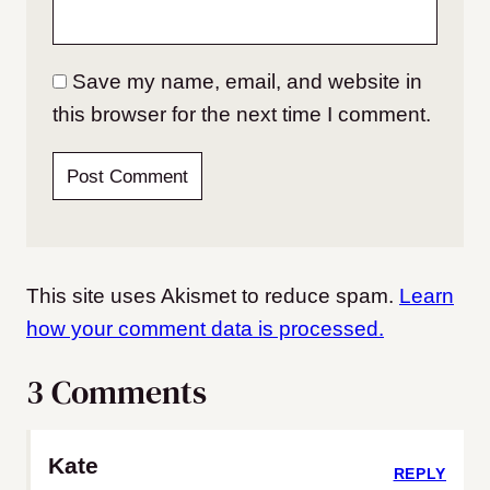
Save my name, email, and website in
this browser for the next time I comment.
This site uses Akismet to reduce spam.
Learn
how your comment data is processed.
3 Comments
Kate
REPLY