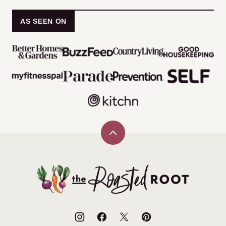
AS SEEN ON
Back
to
top
The
Roasted
Root