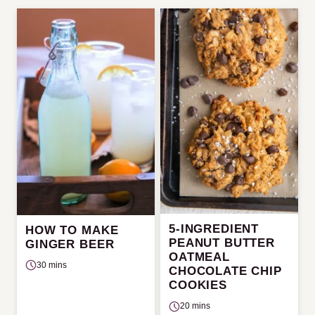
5-INGREDIENT
HOW TO MAKE
PEANUT BUTTER
GINGER BEER
OATMEAL
30 mins
CHOCOLATE CHIP
COOKIES
20 mins