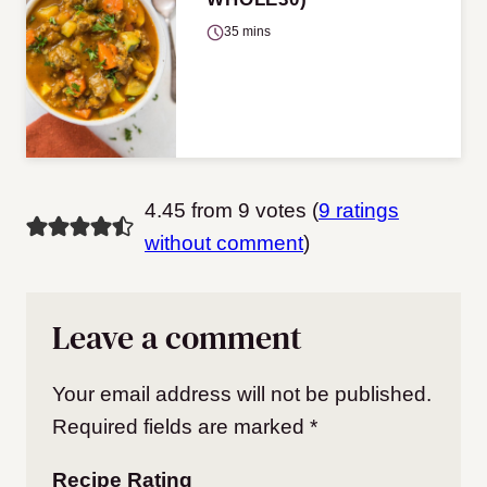
35 mins
4.45 from 9 votes (
9 ratings
without comment
)
Leave a comment
Your email address will not be published.
Required fields are marked
*
Recipe Rating