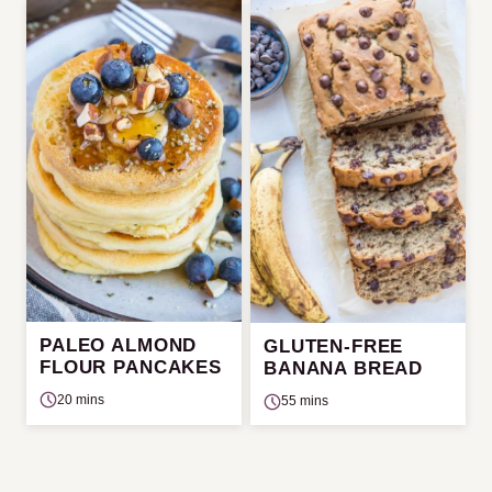
PALEO ALMOND
GLUTEN-FREE
FLOUR PANCAKES
BANANA BREAD
20 mins
55 mins