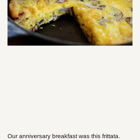
Our anniversary breakfast was this frittata.