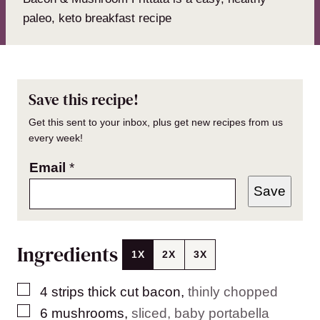
paleo, keto breakfast recipe
Save this recipe!
Get this sent to your inbox, plus get new recipes from us
every week!
Email
*
Save
Ingredients
1X
2X
3X
▢
4
strips thick cut bacon
,
thinly chopped
▢
6
mushrooms
,
sliced, baby portabella