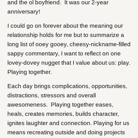
and the ol boyfriend. It was our 2-year
anniversary!
I could go on forever about the meaning our
relationship holds for me but to summarize a
long list of ooey gooey, cheesy-nickname-filled
sappy commentary, I want to reflect on one
lovey-dovey nugget that I value about us: play.
Playing together.
Each day brings complications, opportunities,
distractions, stressors and overall
awesomeness. Playing together eases,
heals, creates memories, builds character,
ignites laughter and connection. Playing for us
means recreating outside and doing projects