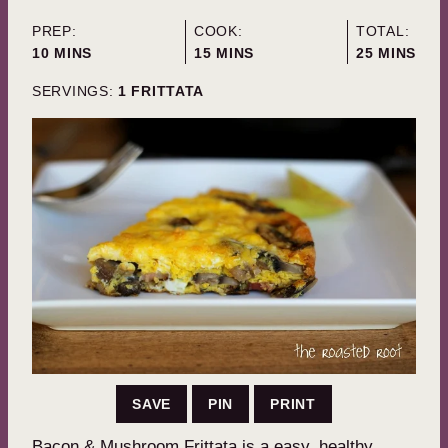
PREP:
COOK:
TOTAL:
MINUTES
MINUTES
MINUTES
10
MINS
15
MINS
25
MINS
SERVINGS:
1
FRITTATA
SAVE
PIN
PRINT
Bacon & Mushroom Frittata is a easy, healthy