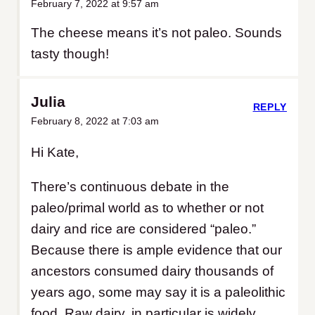
February 7, 2022 at 9:57 am
The cheese means it’s not paleo. Sounds
tasty though!
Julia
REPLY
February 8, 2022 at 7:03 am
Hi Kate,
There’s continuous debate in the
paleo/primal world as to whether or not
dairy and rice are considered “paleo.”
Because there is ample evidence that our
ancestors consumed dairy thousands of
years ago, some may say it is a paleolithic
food. Raw dairy, in particular is widely