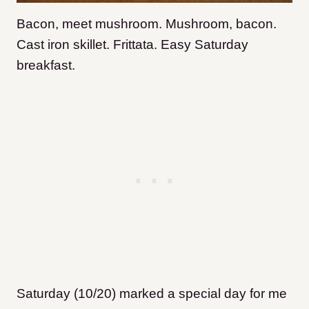
Bacon, meet mushroom. Mushroom, bacon.
Cast iron skillet. Frittata. Easy Saturday
breakfast.
Saturday (10/20) marked a special day for me