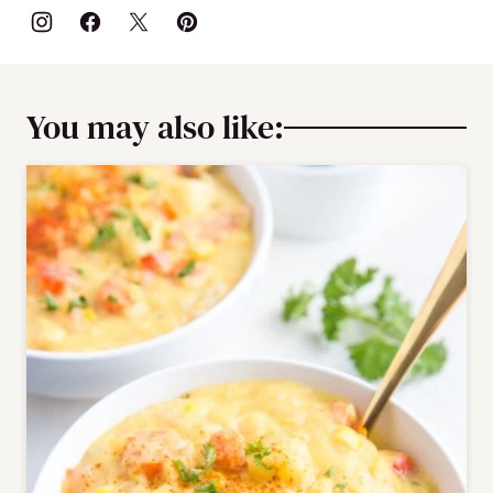
You may also like: