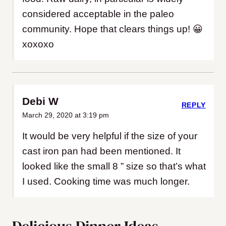
considered acceptable in the paleo
community. Hope that clears things up! 😀
xoxoxo
Debi W
REPLY
March 29, 2020 at 3:19 pm
It would be very helpful if the size of your
cast iron pan had been mentioned. It
looked like the small 8 ” size so that’s what
I used. Cooking time was much longer.