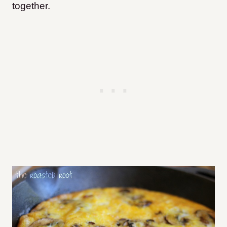
together.