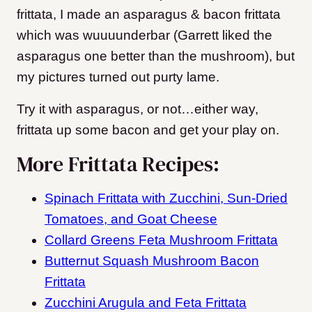
frittata, I made an asparagus & bacon frittata
which was wuuuunderbar (Garrett liked the
asparagus one better than the mushroom), but
my pictures turned out purty lame.
Try it with asparagus, or not…either way,
frittata up some bacon and get your play on.
More Frittata Recipes:
Spinach Frittata with Zucchini, Sun-Dried
Tomatoes, and Goat Cheese
Collard Greens Feta Mushroom Frittata
Butternut Squash Mushroom Bacon
Frittata
Zucchini Arugula and Feta Frittata