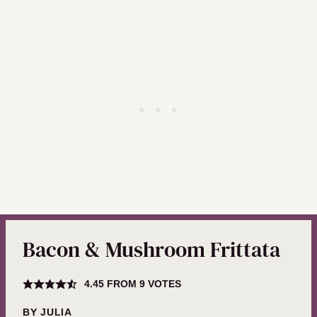
Bacon & Mushroom Frittata
4.45
FROM
9
VOTES
BY
JULIA