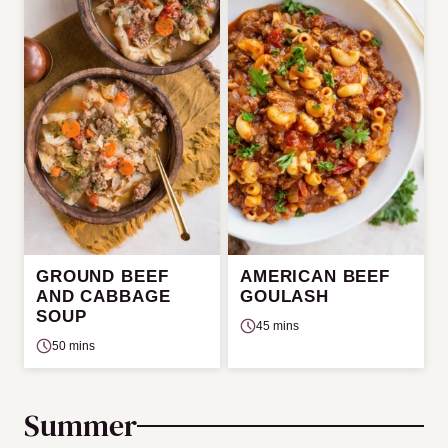
GROUND BEEF
AMERICAN BEEF
AND CABBAGE
GOULASH
SOUP
45 mins
50 mins
Summer