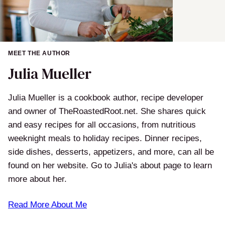
MEET THE AUTHOR
Julia Mueller
Julia Mueller is a cookbook author, recipe developer
and owner of TheRoastedRoot.net. She shares quick
and easy recipes for all occasions, from nutritious
weeknight meals to holiday recipes. Dinner recipes,
side dishes, desserts, appetizers, and more, can all be
found on her website. Go to Julia's about page to learn
more about her.
Read More About Me