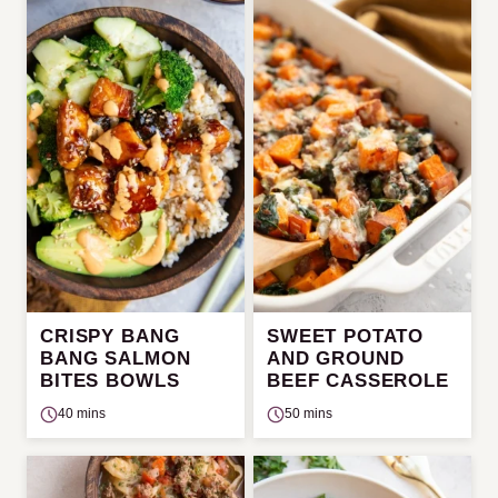
CRISPY BANG
SWEET POTATO
BANG SALMON
AND GROUND
BITES BOWLS
BEEF CASSEROLE
40 mins
50 mins