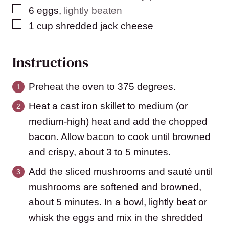
▢
6
eggs
,
lightly beaten
▢
1
cup
shredded jack cheese
Instructions
Preheat the oven to 375 degrees.
Heat a cast iron skillet to medium (or
medium-high) heat and add the chopped
bacon. Allow bacon to cook until browned
and crispy, about 3 to 5 minutes.
Add the sliced mushrooms and sauté until
mushrooms are softened and browned,
about 5 minutes. In a bowl, lightly beat or
whisk the eggs and mix in the shredded