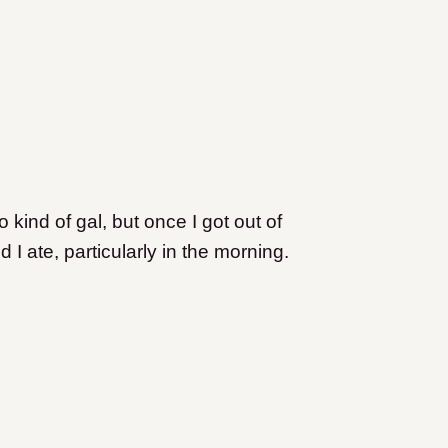
kind of gal, but once I got out of
d I ate, particularly in the morning.