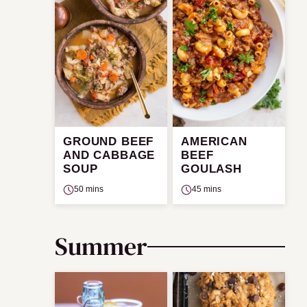
GROUND BEEF
AMERICAN
AND CABBAGE
BEEF
SOUP
GOULASH
50 mins
45 mins
Summer