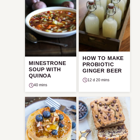
HOW TO MAKE
MINESTRONE
PROBIOTIC
SOUP WITH
GINGER BEER
QUINOA
12 d 20 mins
40 mins