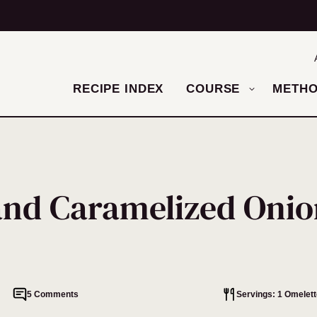
RECIPE INDEX
COURSE
METH
and Caramelized Onio
5 Comments
Servings: 1 Omelett