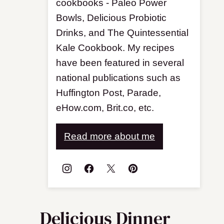
cookbooks - Paleo Power
Bowls, Delicious Probiotic
Drinks, and The Quintessential
Kale Cookbook. My recipes
have been featured in several
national publications such as
Huffington Post, Parade,
eHow.com, Brit.co, etc.
Read more about me
Delicious Dinner