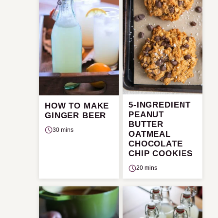
5-INGREDIENT
HOW TO MAKE
PEANUT
GINGER BEER
BUTTER
30 mins
OATMEAL
CHOCOLATE
CHIP COOKIES
20 mins