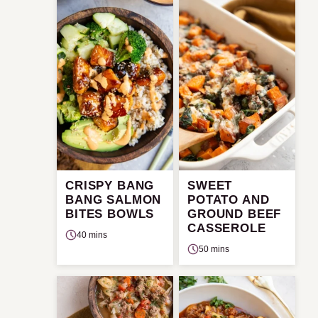
CRISPY BANG
SWEET
BANG SALMON
POTATO AND
BITES BOWLS
GROUND BEEF
CASSEROLE
40 mins
50 mins