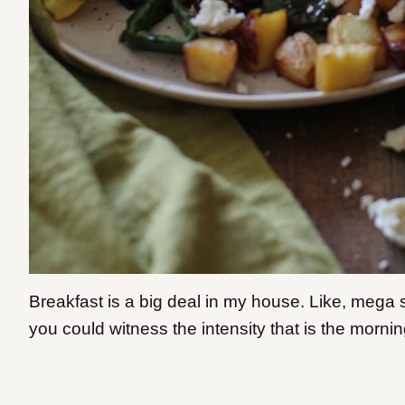
Breakfast is a big deal in my house. Like, mega s
you could witness the intensity that is the morni