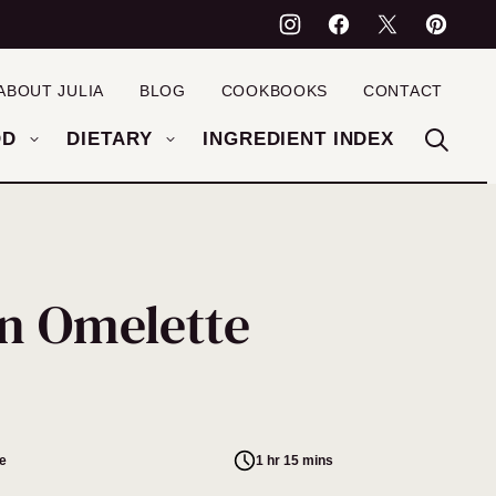
ABOUT JULIA
BLOG
COOKBOOKS
CONTACT
OD
DIETARY
INGREDIENT INDEX
n Omelette
e
1 hr 15 mins