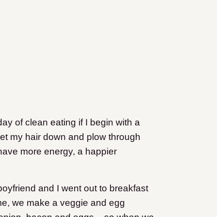
y of clean eating if I begin with a
 I let my hair down and plow through
 have more energy, a happier
friend and I went out to breakfast
e time, we make a veggie and egg