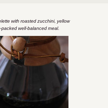
tte with roasted zucchini, yellow
or-packed well-balanced meal.