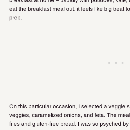
breakfast at home – usually with potatoes, kale
eat the breakfast meal out, it feels like big trea
prep.
On this particular occasion, I selected a veggi
veggies, caramelized onions, and feta. The me
fries and gluten-free bread. I was so psyched by 