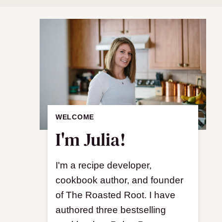
WELCOME
I'm Julia!
I'm a recipe developer,
cookbook author, and founder
of The Roasted Root. I have
authored three bestselling