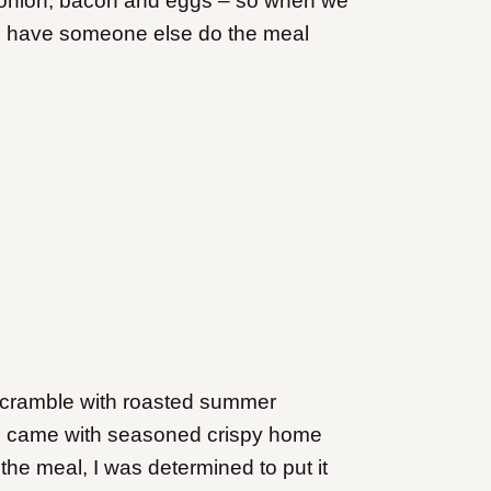
, onion, bacon and eggs – so when we
t to have someone else do the meal
e scramble with roasted summer
al came with seasoned crispy home
the meal, I was determined to put it