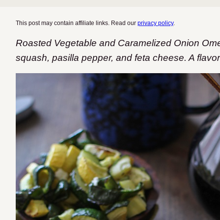
This post may contain affiliate links. Read our
privacy policy
.
Roasted Vegetable and Caramelized Onion Omele
squash, pasilla pepper, and feta cheese. A flav