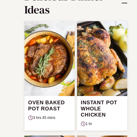
Ideas
OVEN BAKED
INSTANT POT
POT ROAST
WHOLE
CHICKEN
3 hrs 45 mins
1 hr