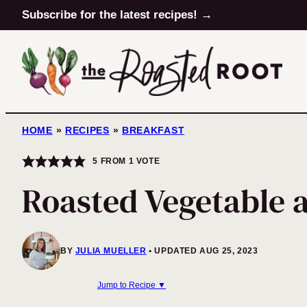
Skip
Subscribe for the latest recipes! →
to
content
HOME
»
RECIPES
»
BREAKFAST
5
FROM 1 VOTE
Roasted Vegetable 
BY
JULIA MUELLER
UPDATED AUG 25, 2023
Jump to Recipe ▼