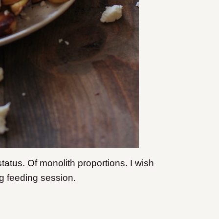
tatus. Of monolith proportions. I wish
ng feeding session.