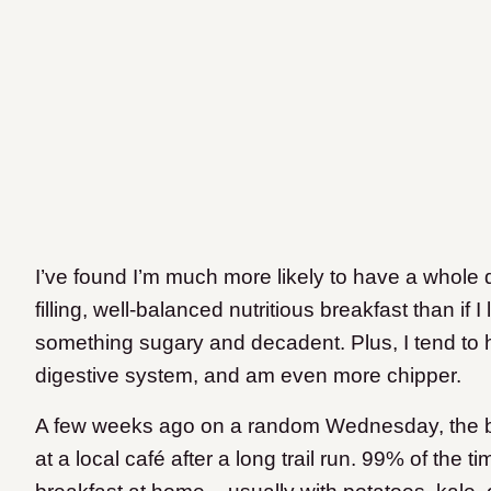
I’ve found I’m much more likely to have a whole da
filling, well-balanced nutritious breakfast than if
something sugary and decadent. Plus, I tend to
digestive system, and am even more chipper.
A few weeks ago on a random Wednesday, the boy
at a local café after a long trail run. 99% of th