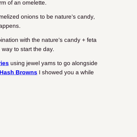
orm of an omelette.
ramelized onions to be nature’s candy,
happens.
nation with the nature’s candy + feta
way to start the day.
ies
using jewel yams to go alongside
 Hash Browns
I showed you a while