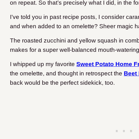
on repeat. So that’s precisely what I did, in the f
I’ve told you in past recipe posts, I consider ca
and when added to an omelette? Sheer magic 
The roasted zucchini and yellow squash in combi
makes for a super well-balanced mouth-watering 
I whipped up my favorite
Sweet Potato Home Fr
the omelette, and thought in retrospect the
Beet
back would be the perfect sidekick, too.