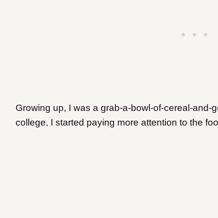
Growing up, I was a grab-a-bowl-of-cereal-and-go 
college, I started paying more attention to the foo