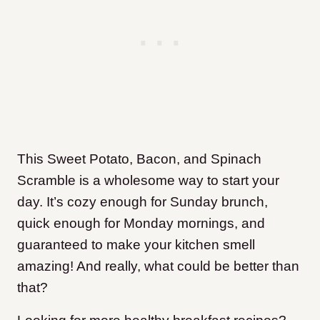
This Sweet Potato, Bacon, and Spinach
Scramble is a wholesome way to start your
day. It’s cozy enough for Sunday brunch,
quick enough for Monday mornings, and
guaranteed to make your kitchen smell
amazing! And really, what could be better than
that?