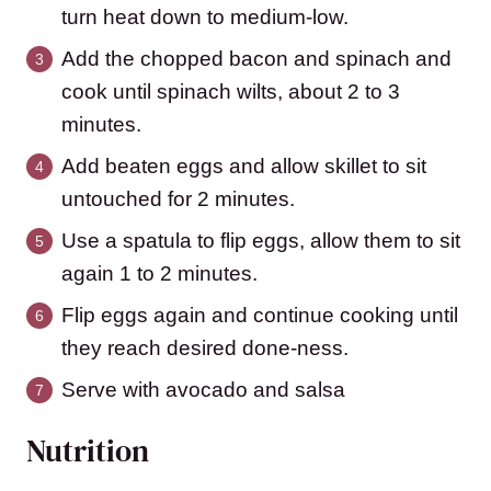
turn heat down to medium-low.
Add the chopped bacon and spinach and
cook until spinach wilts, about 2 to 3
minutes.
Add beaten eggs and allow skillet to sit
untouched for 2 minutes.
Use a spatula to flip eggs, allow them to sit
again 1 to 2 minutes.
Flip eggs again and continue cooking until
they reach desired done-ness.
Serve with avocado and salsa
Nutrition