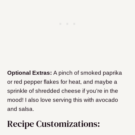
Optional Extras:
A pinch of smoked paprika
or red pepper flakes for heat, and maybe a
sprinkle of shredded cheese if you’re in the
mood! I also love serving this with avocado
and salsa.
Recipe Customizations: