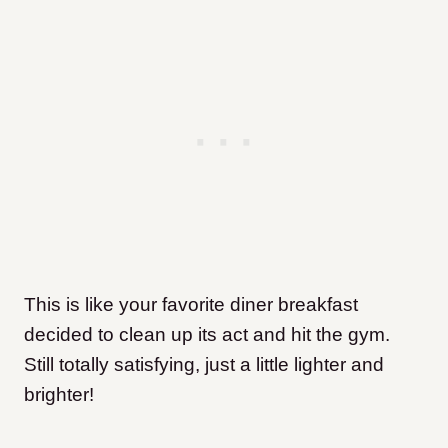
This is like your favorite diner breakfast
decided to clean up its act and hit the gym.
Still totally satisfying, just a little lighter and
brighter!