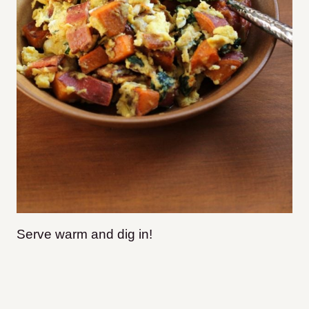
Serve warm and dig in!