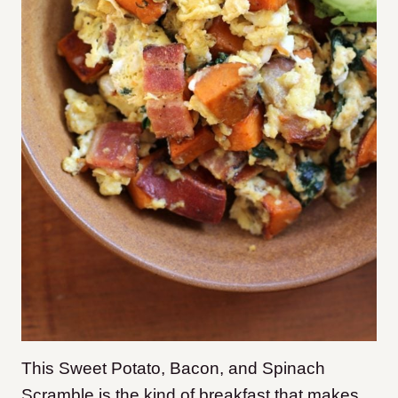
This Sweet Potato, Bacon, and Spinach
Scramble is the kind of breakfast that makes