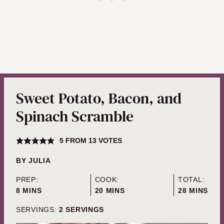
Sweet Potato, Bacon, and
Spinach Scramble
5
FROM
13
VOTES
BY
JULIA
PREP:
COOK:
TOTAL:
MINUTES
MINUTES
MINUTES
8
MINS
20
MINS
28
MINS
SERVINGS:
2
SERVINGS