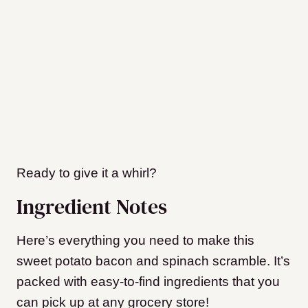
Ready to give it a whirl?
Ingredient Notes
Here’s everything you need to make this
sweet potato bacon and spinach scramble. It’s
packed with easy-to-find ingredients that you
can pick up at any grocery store!