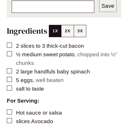
Save
Ingredients
1X
2X
3X
▢
2
slices
to 3 thick-cut bacon
▢
½
medium sweet potato
,
chopped into ½”
chunks
▢
2
large handfuls baby spinach
▢
5
eggs
,
well beaten
▢
salt to taste
For Serving:
▢
Hot sauce or salsa
▢
slices
Avocado