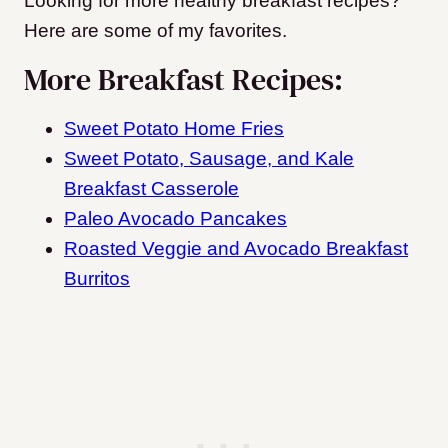
Looking for more healthy breakfast recipes?
Here are some of my favorites.
More Breakfast Recipes:
Sweet Potato Home Fries
Sweet Potato, Sausage, and Kale
Breakfast Casserole
Paleo Avocado Pancakes
Roasted Veggie and Avocado Breakfast
Burritos