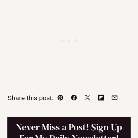
Share this post:
Pin
Facebook
Tweet
Flipboard
Email
Never Miss a Post! Sign Up