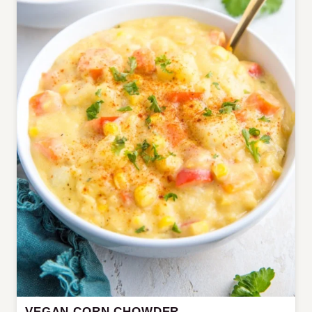
VEGAN CORN CHOWDER