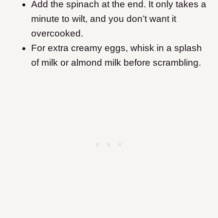
Add the spinach at the end. It only takes a
minute to wilt, and you don’t want it
overcooked.
For extra creamy eggs, whisk in a splash
of milk or almond milk before scrambling.