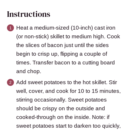
Instructions
Heat a medium-sized (10-inch) cast iron
(or non-stick) skillet to medium high. Cook
the slices of bacon just until the sides
begin to crisp up, flipping a couple of
times. Transfer bacon to a cutting board
and chop.
Add sweet potatoes to the hot skillet. Stir
well, cover, and cook for 10 to 15 minutes,
stirring occasionally. Sweet potatoes
should be crispy on the outside and
cooked-through on the inside. Note: if
sweet potatoes start to darken too quickly,