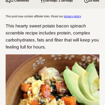
12 Comments
Servings: 2 Servings
28 mins
This post may contain affiliate links. Read our
privacy policy
.
This hearty sweet potato bacon spinach
scramble recipe includes protein, complex
carbohydrates, fats and fiber that will keep you
feeling full for hours.