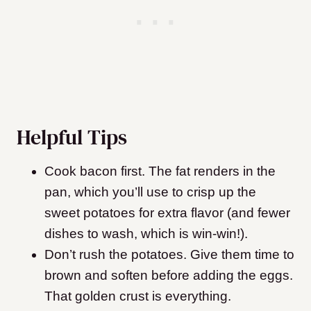
Helpful Tips
Cook bacon first. The fat renders in the
pan, which you’ll use to crisp up the
sweet potatoes for extra flavor (and fewer
dishes to wash, which is win-win!).
Don’t rush the potatoes. Give them time to
brown and soften before adding the eggs.
That golden crust is everything.