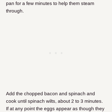
pan for a few minutes to help them steam
through.
Add the chopped bacon and spinach and
cook until spinach wilts, about 2 to 3 minutes.
If at any point the eggs appear as though they