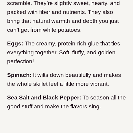
scramble. They’re slightly sweet, hearty, and
packed with fiber and nutrients. They also
bring that natural warmth and depth you just
can’t get from white potatoes.
Eggs:
The creamy, protein-rich glue that ties
everything together. Soft, fluffy, and golden
perfection!
Spinach:
It wilts down beautifully and makes
the whole skillet feel a little more vibrant.
Sea Salt and Black Pepper:
To season all the
good stuff and make the flavors sing.