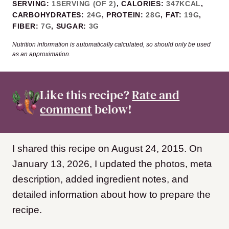
SERVING:
1
SERVING (OF 2)
,
CALORIES:
347
KCAL
,
CARBOHYDRATES:
24
G
,
PROTEIN:
28
G
,
FAT:
19
G
,
FIBER:
7
G
,
SUGAR:
3
G
Nutrition information is automatically calculated, so should only be used
as an approximation.
Like this recipe?
Rate and
comment
below!
I shared this recipe on August 24, 2015. On
January 13, 2026, I updated the photos, meta
description, added ingredient notes, and
detailed information about how to prepare the
recipe.