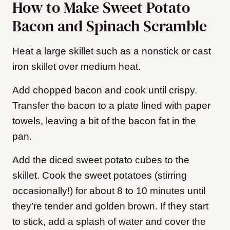
How to Make Sweet Potato
Bacon and Spinach Scramble
Heat a large skillet such as a nonstick or cast
iron skillet over medium heat.
Add chopped bacon and cook until crispy.
Transfer the bacon to a plate lined with paper
towels, leaving a bit of the bacon fat in the
pan.
Add the diced sweet potato cubes to the
skillet. Cook the sweet potatoes (stirring
occasionally!) for about 8 to 10 minutes until
they’re tender and golden brown. If they start
to stick, add a splash of water and cover the