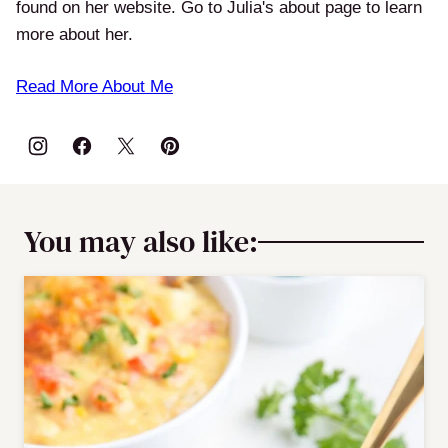
found on her website. Go to Julia's about page to learn
more about her.
Read More About Me
You may also like: