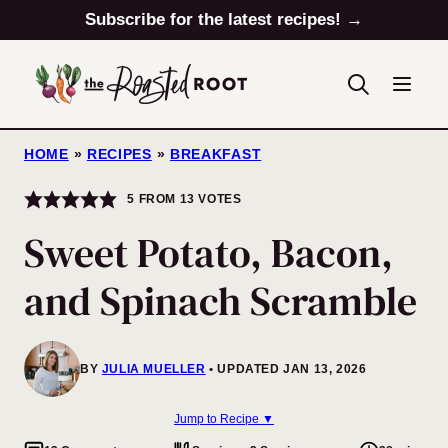
Skip
Subscribe for the latest recipes! →
to
content
HOME
»
RECIPES
»
BREAKFAST
5
FROM
13
VOTES
Sweet Potato, Bacon,
and Spinach Scramble
BY
JULIA MUELLER
UPDATED JAN 13, 2026
Jump to Recipe ▼