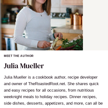
MEET THE AUTHOR
Julia Mueller
Julia Mueller is a cookbook author, recipe developer
and owner of TheRoastedRoot.net. She shares quick
and easy recipes for all occasions, from nutritious
weeknight meals to holiday recipes. Dinner recipes,
side dishes, desserts, appetizers, and more, can all be