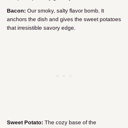
Bacon:
Our smoky, salty flavor bomb. It
anchors the dish and gives the sweet potatoes
that irresistible savory edge.
Sweet Potato:
The cozy base of the