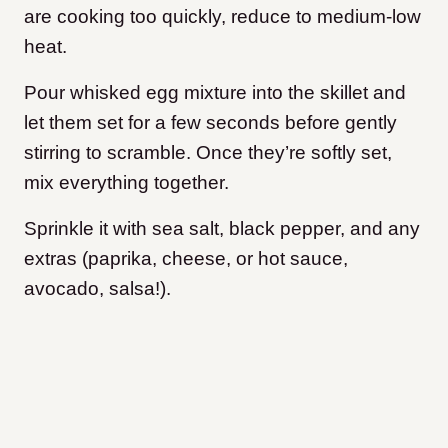
are cooking too quickly, reduce to medium-low
heat.
Pour whisked egg mixture into the skillet and
let them set for a few seconds before gently
stirring to scramble. Once they’re softly set,
mix everything together.
Sprinkle it with sea salt, black pepper, and any
extras (paprika, cheese, or hot sauce,
avocado, salsa!).