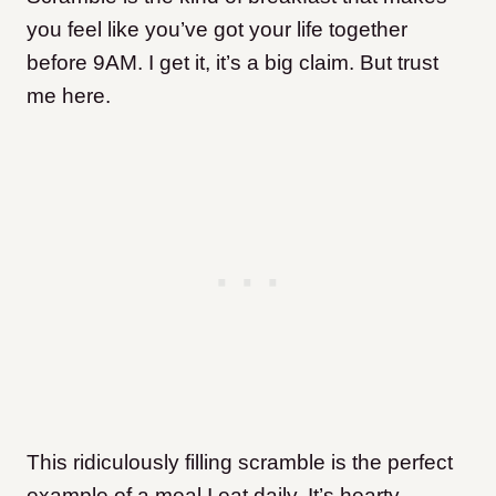
you feel like you’ve got your life together
before 9AM. I get it, it’s a big claim. But trust
me here.
This ridiculously filling scramble is the perfect
example of a meal I eat daily. It’s hearty,