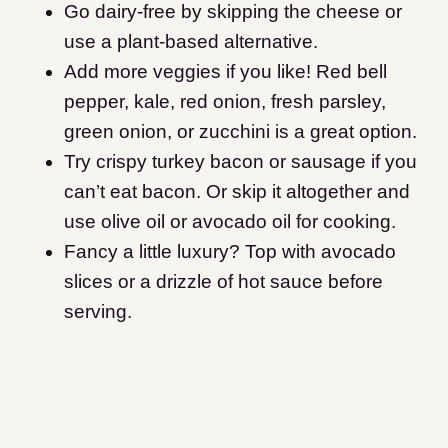
Go dairy-free by skipping the cheese or
use a plant-based alternative.
Add more veggies if you like! Red bell
pepper, kale, red onion, fresh parsley,
green onion, or zucchini is a great option.
Try crispy turkey bacon or sausage if you
can’t eat bacon. Or skip it altogether and
use olive oil or avocado oil for cooking.
Fancy a little luxury? Top with avocado
slices or a drizzle of hot sauce before
serving.