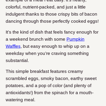
colorful, nutrient-packed, and just a little
indulgent thanks to those crispy bits of bacon
dancing through those perfectly cooked eggs!
It’s the kind of dish that feels fancy enough for
a weekend brunch with some
Pumpkin
Waffles
,
but easy enough to whip up on a
weekday when you’re craving something
substantial.
This simple breakfast features creamy
scrambled eggs, smoky bacon, earthy sweet
potatoes, and a pop of color (and plenty of
antioxidants!) from the spinach for a mouth-
watering meal.