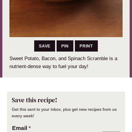
SAVE
PIN
PRINT
Sweet Potato, Bacon, and Spinach Scramble is a
nutrient-dense way to fuel your day!
Save this recipe!
Get this sent to your inbox, plus get new recipes from us
every week!
Email
*