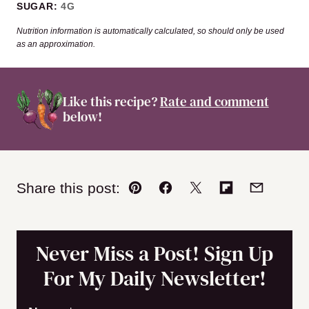
SUGAR:
4
G
Nutrition information is automatically calculated, so should only be used
as an approximation.
Like this recipe?
Rate and comment
below!
Share this post:
Pin
Facebook
Tweet
Flipboard
Email
Never Miss a Post! Sign Up
For My Daily Newsletter!