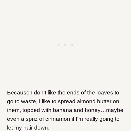
Because I don’t like the ends of the loaves to
go to waste, I like to spread almond butter on
them, topped with banana and honey…maybe
even a spriz of cinnamon if I’m really going to
let my hair down.