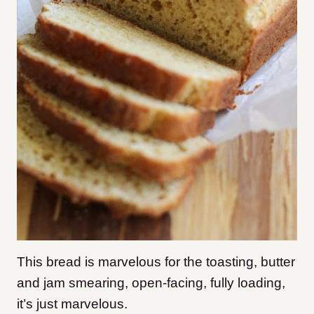
This bread is marvelous for the toasting, butter
and jam smearing, open-facing, fully loading,
it’s just marvelous.