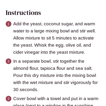
Instructions
Add the yeast, coconut sugar, and warm
water to a large mixing bowl and stir well.
Allow mixture to sit 5 minutes to activate
the yeast. Whisk the egg, olive oil, and
cider vinegar into the yeast mixture.
In a separate bowl, stir together the
almond flour, tapioca flour and sea salt.
Pour this dry mixture into the mixing bowl
with the wet mixture and stir vigorously for
30 seconds.
Cover bowl with a towel and put in a warm
place (next to a window in the sunshine