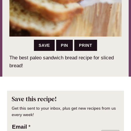
SAVE
PIN
PRINT
The best paleo sandwich bread recipe for sliced
bread!
Save this recipe!
Get this sent to your inbox, plus get new recipes from us
every week!
Email
*