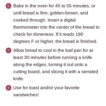
Bake in the oven for 45 to 55 minutes, or
until bread is firm, golden-brown, and
cooked through. Insert a digital
thermometer into the center of the bread to
check for doneness. If it reads 190
degrees F or higher, the bread is finished.
Allow bread to cool in the loaf pan for at
least 30 minutes before running a knife
along the edges, turning it out onto a
cutting board, and slicing it with a serrated
knife.
Use for toast and/or your favorite
sandwiches!