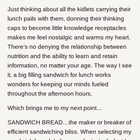
Just thinking about all the kidlets carrying their
lunch pails with them, donning their thinking
caps to become little knowledge receptacles
makes me feel nostalgic and warms my heart.
There’s no denying the relationship between
nutrition and the ability to learn and retain
information, no matter your age. The way I see
it, a big filling sandwich for lunch works
wonders for keeping our minds fueled
throughout the afternoon hours.
Which brings me to my next point…
SANDWICH BREAD…the maker or breaker of
efficient sandwiching bliss. When selecting my