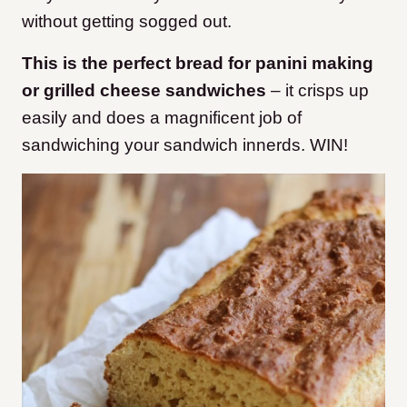
without getting sogged out.
This is the perfect bread for panini making
or grilled cheese sandwiches
– it crisps up
easily and does a magnificent job of
sandwiching your sandwich innerds. WIN!