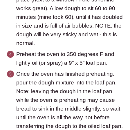
works great). Allow dough to sit 60 to 90
minutes (mine took 60), until it has doubled
in size and is full of air bubbles. NOTE: the
dough will be very sticky and wet - this is
normal.
Preheat the oven to 350 degrees F and
lightly oil (or spray) a 9” x 5” loaf pan.
Once the oven has finished preheating,
pour the dough mixture into the loaf pan.
Note: leaving the dough in the loaf pan
while the oven is preheating may cause
bread to sink in the middle slightly, so wait
until the oven is all the way hot before
transferring the dough to the oiled loaf pan.