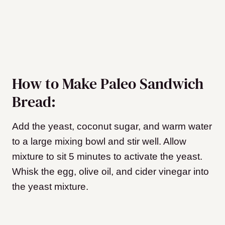
How to Make Paleo Sandwich
Bread:
Add the yeast, coconut sugar, and warm water
to a large mixing bowl and stir well. Allow
mixture to sit 5 minutes to activate the yeast.
Whisk the egg, olive oil, and cider vinegar into
the yeast mixture.