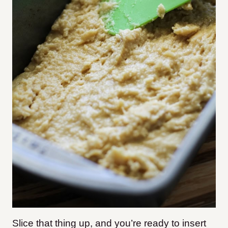
Slice that thing up, and you’re ready to insert