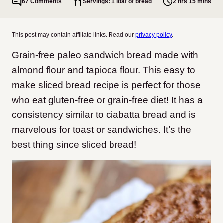
67 Comments
Servings: 1 loaf of bread
2 hrs 15 mins
This post may contain affiliate links. Read our
privacy policy
.
Grain-free paleo sandwich bread made with
almond flour and tapioca flour. This easy to
make sliced bread recipe is perfect for those
who eat gluten-free or grain-free diet! It has a
consistency similar to ciabatta bread and is
marvelous for toast or sandwiches. It’s the
best thing since sliced bread!