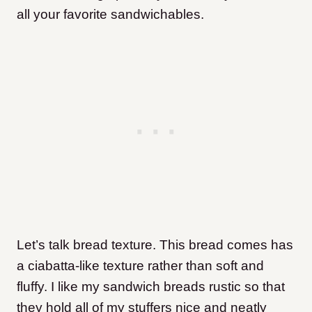
all your favorite sandwichables.
Let’s talk bread texture. This bread comes has
a ciabatta-like texture rather than soft and
fluffy. I like my sandwich breads rustic so that
they hold all of my stuffers nice and neatly