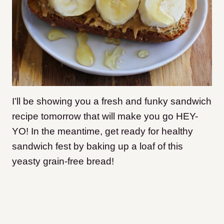
I’ll be showing you a fresh and funky sandwich
recipe tomorrow that will make you go HEY-
YO! In the meantime, get ready for healthy
sandwich fest by baking up a loaf of this
yeasty grain-free bread!