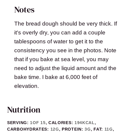
Notes
The bread dough should be very thick. If
it's overly dry, you can add a couple
tablespoons of water to get it to the
consistency you see in the photos. Note
that if you bake at sea level, you may
need to adjust the liquid amount and the
bake time. I bake at 6,000 feet of
elevation.
Nutrition
SERVING:
1
OF 15
,
CALORIES:
194
KCAL
,
CARBOHYDRATES:
12
G
,
PROTEIN:
3
G
,
FAT:
11
G
,