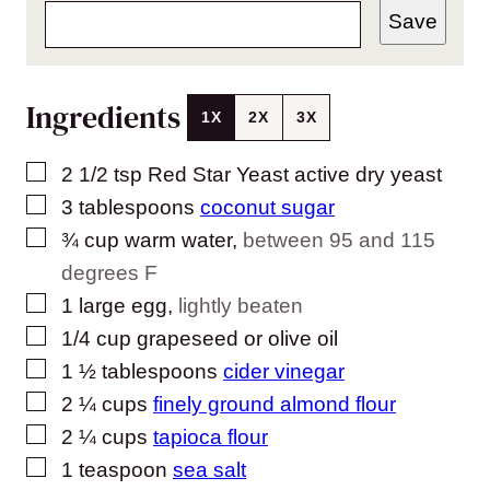
Save
Ingredients
1X
2X
3X
▢
2 1/2
tsp
Red Star Yeast active dry yeast
▢
3
tablespoons
coconut sugar
▢
¾
cup
warm water
,
between 95 and 115
degrees F
▢
1
large egg
,
lightly beaten
▢
1/4
cup
grapeseed or olive oil
▢
1 ½
tablespoons
cider vinegar
▢
2 ¼
cups
finely ground almond flour
▢
2 ¼
cups
tapioca flour
▢
1
teaspoon
sea salt