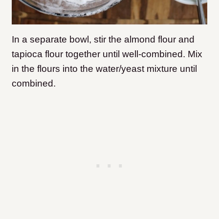
In a separate bowl, stir the almond flour and
tapioca flour together until well-combined. Mix
in the flours into the water/yeast mixture until
combined.