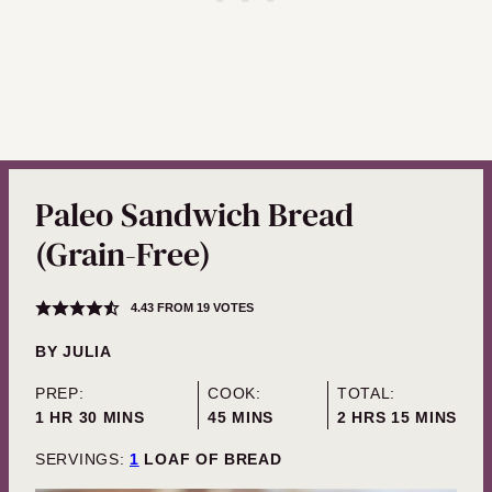
Paleo Sandwich Bread
(Grain-Free)
4.43
FROM
19
VOTES
BY
JULIA
PREP:
COOK:
TOTAL:
HOUR
MINUTES
MINUTES
HOURS
MINUTES
1
HR
30
MINS
45
MINS
2
HRS
15
MINS
SERVINGS:
1
LOAF OF BREAD