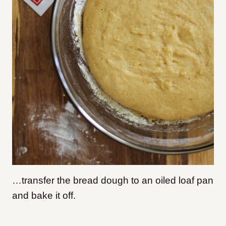
…transfer the bread dough to an oiled loaf pan
and bake it off.