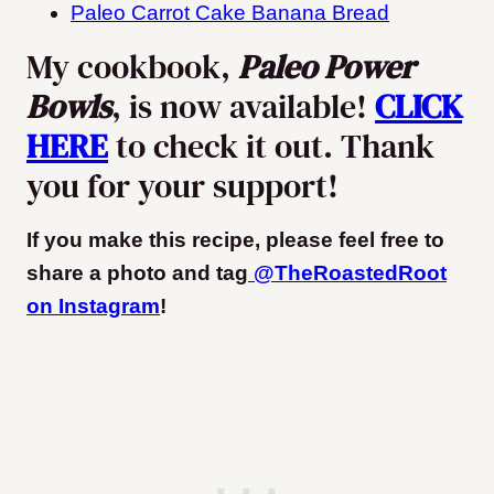
Paleo Carrot Cake Banana Bread
My cookbook,
Paleo Power
Bowls
, is now available!
CLICK
HERE
to check it out. Thank
you for your support!
If you make this recipe, please feel free to
share a photo and tag
@TheRoastedRoot
on Instagram
!