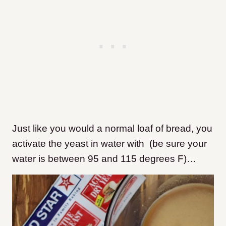
Just like you would a normal loaf of bread, you
activate the yeast in water with (be sure your
water is between 95 and 115 degrees F)…