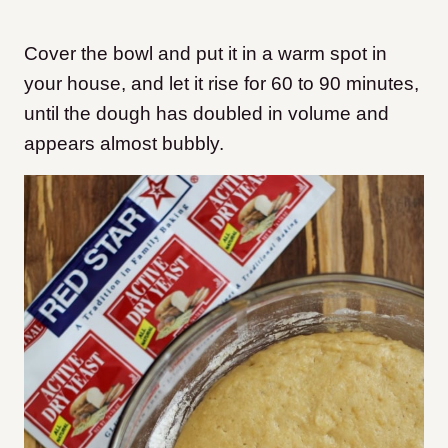
Cover the bowl and put it in a warm spot in
your house, and let it rise for 60 to 90 minutes,
until the dough has doubled in volume and
appears almost bubbly.