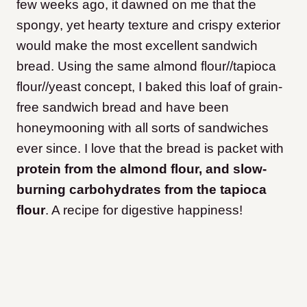
few weeks ago, it dawned on me that the
spongy, yet hearty texture and crispy exterior
would make the most excellent sandwich
bread. Using the same almond flour//tapioca
flour//yeast concept, I baked this loaf of grain-
free sandwich bread and have been
honeymooning with all sorts of sandwiches
ever since. I love that the bread is packet with
protein from the almond flour, and slow-
burning carbohydrates from the tapioca
flour
. A recipe for digestive happiness!