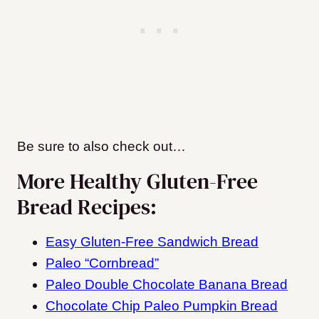
Be sure to also check out…
More Healthy Gluten-Free
Bread Recipes:
Easy Gluten-Free Sandwich Bread
Paleo “Cornbread”
Paleo Double Chocolate Banana Bread
Chocolate Chip Paleo Pumpkin Bread