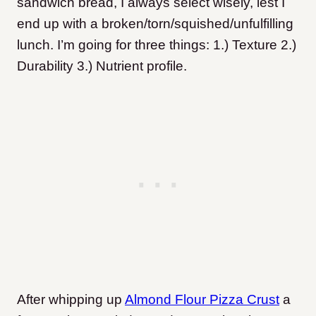
sandwich bread, I always select wisely, lest I
end up with a broken/torn/squished/unfulfilling
lunch. I’m going for three things: 1.) Texture 2.)
Durability 3.) Nutrient profile.
After whipping up
Almond Flour Pizza Crust
a