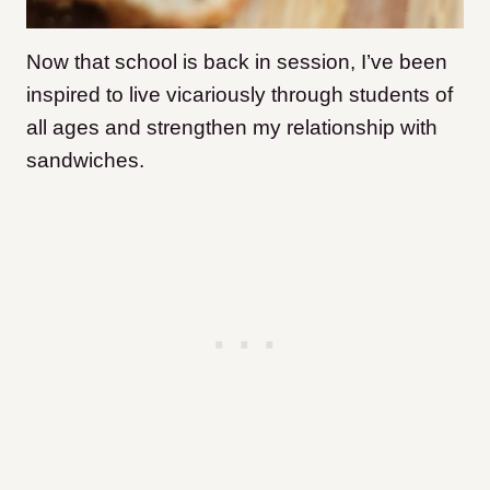
Now that school is back in session, I’ve been
inspired to live vicariously through students of
all ages and strengthen my relationship with
sandwiches.