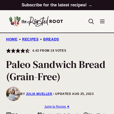
Skip
Subscribe for the latest recipes! →
to
content
HOME
»
RECIPES
»
BREADS
4.43
FROM
19
VOTES
Paleo Sandwich Bread
(Grain-Free)
BY
JULIA MUELLER
UPDATED AUG 25, 2023
Jump to Recipe ▼