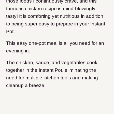
those foods I continuously crave, and this
turmeric chicken recipe is mind-blowingly
tasty! It is comforting yet nutritious in addition
to being super easy to prepare in your Instant
Pot.
This easy one-pot meal is all you need for an
evening in.
The chicken, sauce, and vegetables cook
together in the Instant Pot, eliminating the
need for multiple kitchen tools and making
cleanup a breeze.