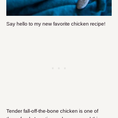
Say hello to my new favorite chicken recipe!
Tender fall-off-the-bone chicken is one of