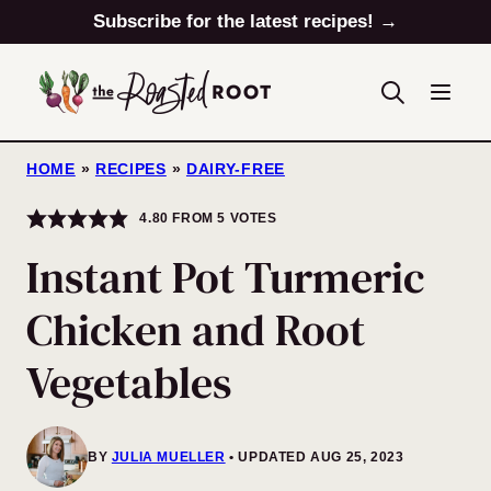
Skip
Subscribe for the latest recipes! →
to
content
HOME
»
RECIPES
»
DAIRY-FREE
4.80
FROM
5
VOTES
Instant Pot Turmeric
Chicken and Root
Vegetables
BY
JULIA MUELLER
UPDATED AUG 25, 2023