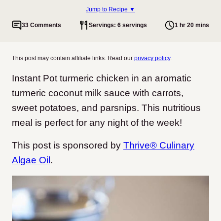
Jump to Recipe ▼
33 Comments
Servings: 6 servings
1 hr 20 mins
This post may contain affiliate links. Read our
privacy policy
.
Instant Pot turmeric chicken in an aromatic
turmeric coconut milk sauce with carrots,
sweet potatoes, and parsnips. This nutritious
meal is perfect for any night of the week!
This post is sponsored by
Thrive® Culinary
Algae Oil
.