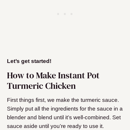
Let’s get started!
How to Make Instant Pot
Turmeric Chicken
First things first, we make the turmeric sauce.
Simply put all the ingredients for the sauce in a
blender and blend until it’s well-combined. Set
sauce aside until you’re ready to use it.