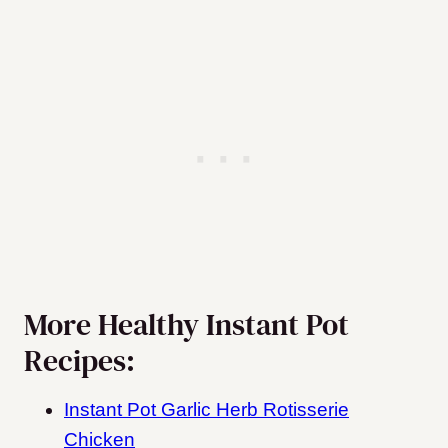
More Healthy Instant Pot
Recipes:
Instant Pot Garlic Herb Rotisserie
Chicken