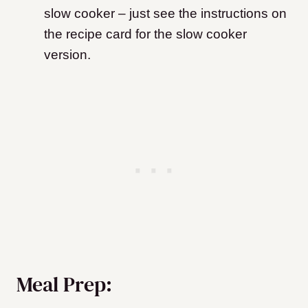
slow cooker – just see the instructions on
the recipe card for the slow cooker
version.
Meal Prep: