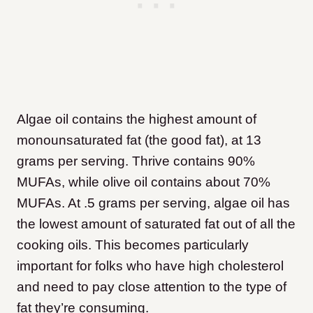
Algae oil contains the highest amount of
monounsaturated fat (the good fat), at 13
grams per serving.
Thrive contains 90%
MUFAs, while olive oil contains about 70%
MUFAs. At .5 grams per serving, algae oil has
the lowest amount of saturated fat out of all the
cooking oils. This becomes particularly
important for folks who have high cholesterol
and need to pay close attention to the type of
fat they’re consuming.