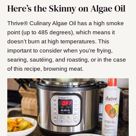
Here’s the Skinny on Algae Oil
Thrive® Culinary Algae Oil has a high smoke
point (up to 485 degrees), which means it
doesn’t burn at high temperatures. This
important to consider when you’re frying,
searing, sautéing, and roasting, or in the case
of this recipe, browning meat.