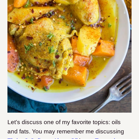
Let’s discuss one of my favorite topics: oils
and fats. You may remember me discussing