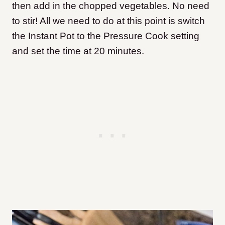
then add in the chopped vegetables. No need
to stir! All we need to do at this point is switch
the Instant Pot to the Pressure Cook setting
and set the time at 20 minutes.