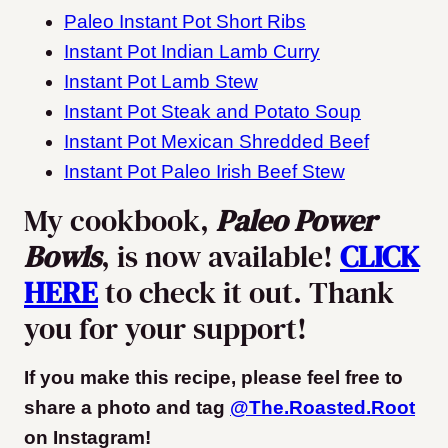
Paleo Instant Pot Short Ribs
Instant Pot Indian Lamb Curry
Instant Pot Lamb Stew
Instant Pot Steak and Potato Soup
Instant Pot Mexican Shredded Beef
Instant Pot Paleo Irish Beef Stew
My cookbook,
Paleo Power
Bowls
, is now available!
CLICK
HERE
to check it out. Thank
you for your support!
If you make this recipe, please feel free to
share a photo and tag
@The.Roasted.Root
on Instagram
!