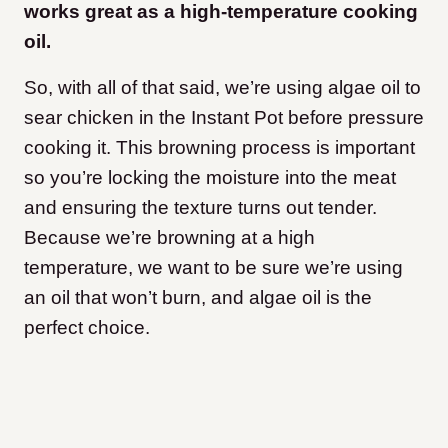
works great as a high-temperature cooking
oil.
So, with all of that said, we’re using algae oil to
sear chicken in the Instant Pot before pressure
cooking it. This browning process is important
so you’re locking the moisture into the meat
and ensuring the texture turns out tender.
Because we’re browning at a high
temperature, we want to be sure we’re using
an oil that won’t burn, and algae oil is the
perfect choice.