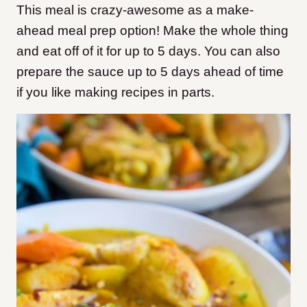
This meal is crazy-awesome as a make-
ahead meal prep option! Make the whole thing
and eat off of it for up to 5 days. You can also
prepare the sauce up to 5 days ahead of time
if you like making recipes in parts.