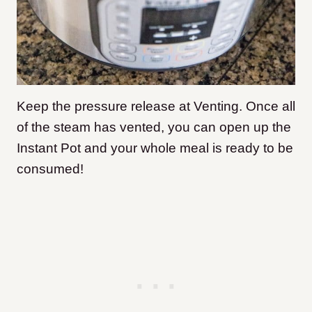
Keep the pressure release at Venting. Once all
of the steam has vented, you can open up the
Instant Pot and your whole meal is ready to be
consumed!