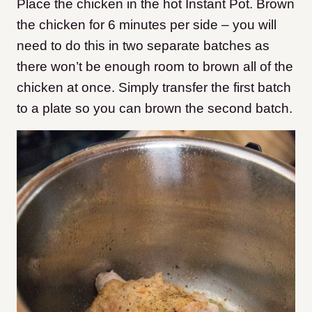
Place the chicken in the hot Instant Pot. Brown
the chicken for 6 minutes per side – you will
need to do this in two separate batches as
there won’t be enough room to brown all of the
chicken at once. Simply transfer the first batch
to a plate so you can brown the second batch.