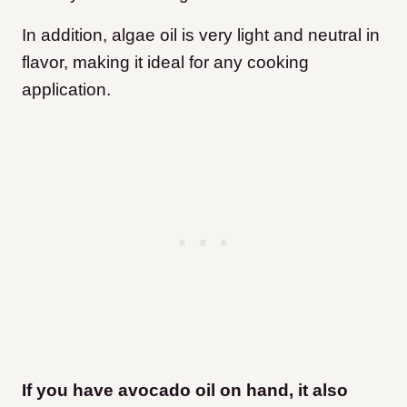
In addition, algae oil is very light and neutral in
flavor, making it ideal for any cooking
application.
If you have avocado oil on hand, it also