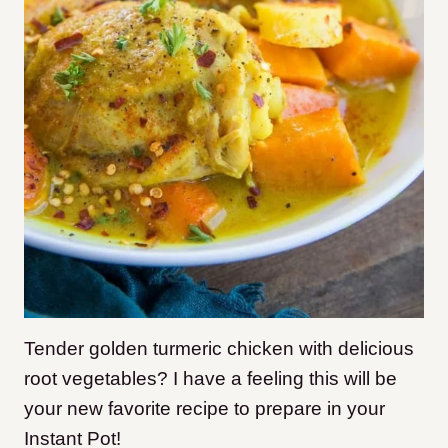
Tender golden turmeric chicken with delicious
root vegetables? I have a feeling this will be
your new favorite recipe to prepare in your
Instant Pot!