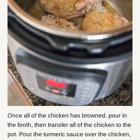
Once all of the chicken has browned, pour in
the broth, then transfer all of the chicken to the
pot. Pour the turmeric sauce over the chicken,