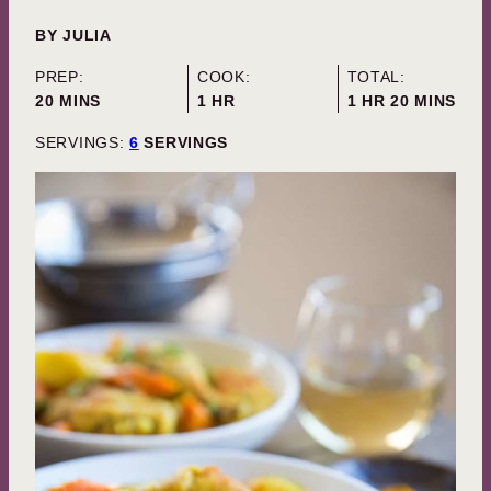
BY
JULIA
PREP:
COOK:
TOTAL:
MINUTES
HOUR
HOUR
MINUTES
20
MINS
1
HR
1
HR
20
MINS
SERVINGS:
6
SERVINGS