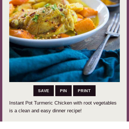
SAVE
PIN
PRINT
Instant Pot Turmeric Chicken with root vegetables
is a clean and easy dinner recipe!