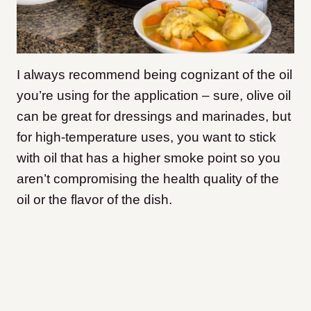
I always recommend being cognizant of the oil
you’re using for the application – sure, olive oil
can be great for dressings and marinades, but
for high-temperature uses, you want to stick
with oil that has a higher smoke point so you
aren’t compromising the health quality of the
oil or the flavor of the dish.