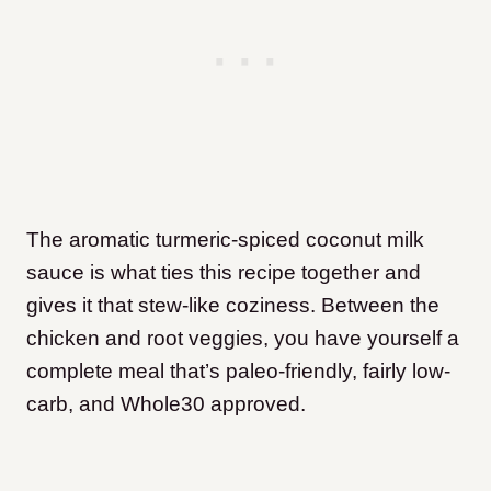
The aromatic turmeric-spiced coconut milk
sauce is what ties this recipe together and
gives it that stew-like coziness. Between the
chicken and root veggies, you have yourself a
complete meal that’s paleo-friendly, fairly low-
carb, and Whole30 approved.