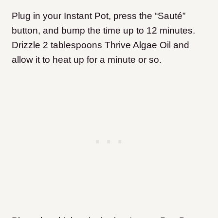
Plug in your Instant Pot, press the “Sauté”
button, and bump the time up to 12 minutes.
Drizzle 2 tablespoons Thrive Algae Oil and
allow it to heat up for a minute or so.