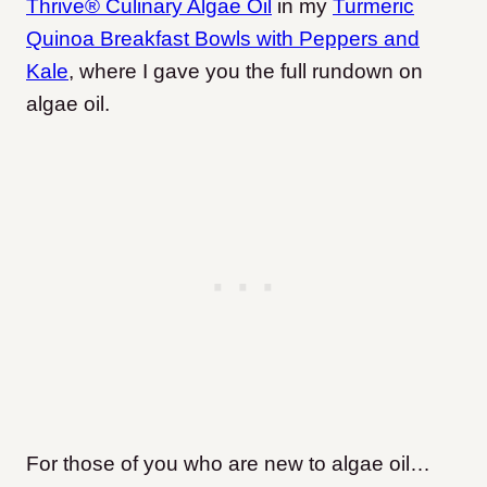
Thrive® Culinary Algae Oil
in my
Turmeric
Quinoa Breakfast Bowls with Peppers and
Kale
, where I gave you the full rundown on
algae oil.
For those of you who are new to algae oil…