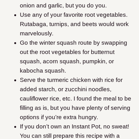
onion and garlic, but you do you.
Use any of your favorite root vegetables.
Rutabaga, turnips, and beets would work
marvelously.
Go the winter squash route by swapping
out the root vegetables for butternut
squash, acorn squash, pumpkin, or
kabocha squash.
Serve the turmeric chicken with rice for
added starch, or zucchini noodles,
cauliflower rice, etc. I found the meal to be
filling as is, but you have plenty of serving
options if you’re extra hungry.
If you don’t own an Instant Pot, no sweat!
You can still prepare this recipe with a