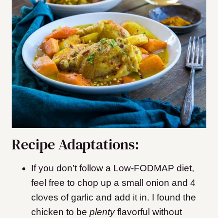
Recipe Adaptations:
If you don’t follow a Low-FODMAP diet,
feel free to chop up a small onion and 4
cloves of garlic and add it in. I found the
chicken to be
plenty
flavorful without