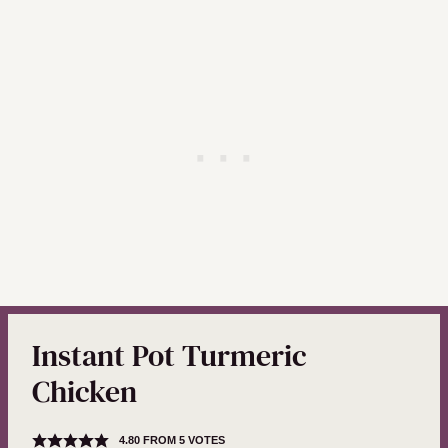
Instant Pot Turmeric
Chicken
4.80
FROM
5
VOTES