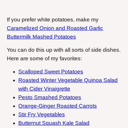
If you prefer white potatoes, make my
Caramelized Onion and Roasted Garlic
Buttermilk Mashed Potatoes
You can do this up with all sorts of side dishes.
Here are some of my favorites:
Scalloped Sweet Potatoes
Roasted Winter Vegetable Quinoa Salad
with Cider Vinaigrette
Pesto Smashed Potatoes
Orange-Ginger Roasted Carrots
Stir Fry Vegetables
Butternut Squash Kale Salad