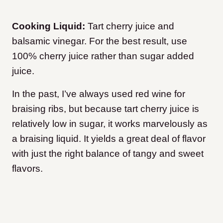
Cooking Liquid:
Tart cherry juice and
balsamic vinegar. For the best result, use
100% cherry juice rather than sugar added
juice.
In the past, I’ve always used red wine for
braising ribs, but because tart cherry juice is
relatively low in sugar, it works marvelously as
a braising liquid. It yields a great deal of flavor
with just the right balance of tangy and sweet
flavors.