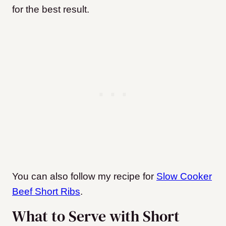
for the best result.
You can also follow my recipe for
Slow Cooker
Beef Short Ribs
.
What to Serve with Short