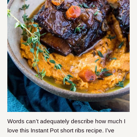
Words can’t adequately describe how much I
love this Instant Pot short ribs recipe. I’ve