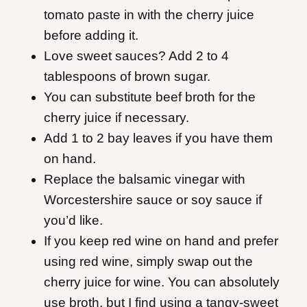
tomato paste in with the cherry juice
before adding it.
Love sweet sauces? Add 2 to 4
tablespoons of brown sugar.
You can substitute beef broth for the
cherry juice if necessary.
Add 1 to 2 bay leaves if you have them
on hand.
Replace the balsamic vinegar with
Worcestershire sauce or soy sauce if
you’d like.
If you keep red wine on hand and prefer
using red wine, simply swap out the
cherry juice for wine. You can absolutely
use broth, but I find using a tangy-sweet