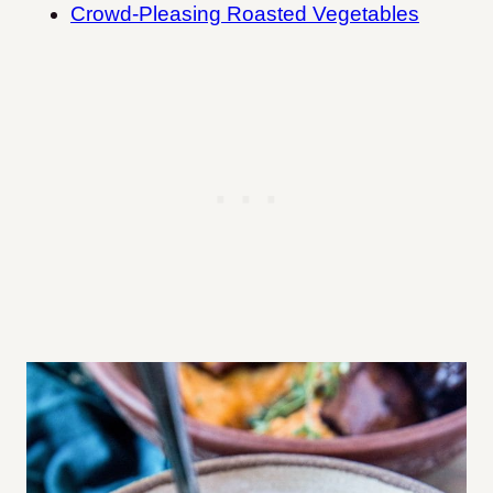
Crowd-Pleasing Roasted Vegetables