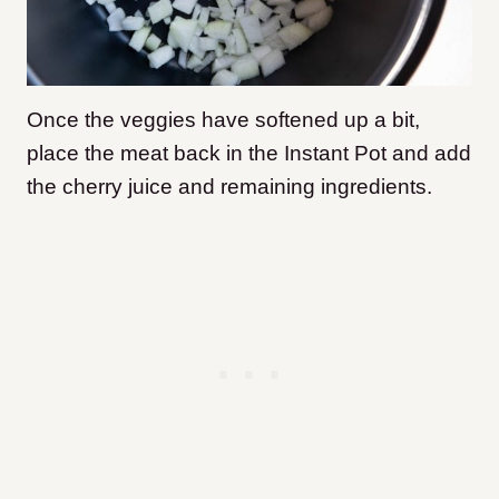
Once the veggies have softened up a bit,
place the meat back in the Instant Pot and add
the cherry juice and remaining ingredients.