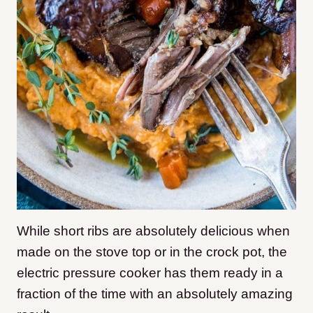
While short ribs are absolutely delicious when
made on the stove top or in the crock pot, the
electric pressure cooker has them ready in a
fraction of the time with an absolutely amazing