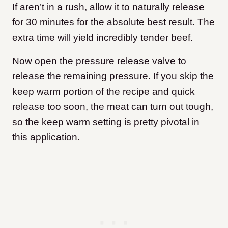
If aren’t in a rush, allow it to naturally release
for 30 minutes for the absolute best result. The
extra time will yield incredibly tender beef.
Now open the pressure release valve to
release the remaining pressure. If you skip the
keep warm portion of the recipe and quick
release too soon, the meat can turn out tough,
so the keep warm setting is pretty pivotal in
this application.