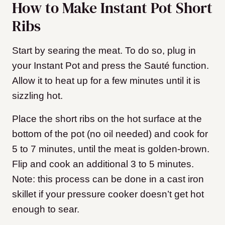
How to Make Instant Pot Short
Ribs
Start by searing the meat. To do so, plug in
your Instant Pot and press the Sauté function.
Allow it to heat up for a few minutes until it is
sizzling hot.
Place the short ribs on the hot surface at the
bottom of the pot (no oil needed) and cook for
5 to 7 minutes, until the meat is golden-brown.
Flip and cook an additional 3 to 5 minutes.
Note: this process can be done in a cast iron
skillet if your pressure cooker doesn’t get hot
enough to sear.