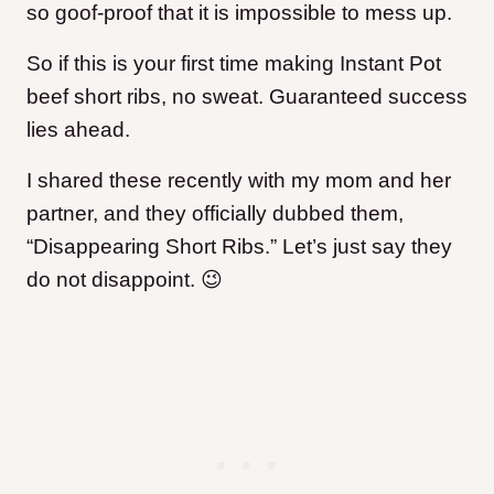
so goof-proof that it is impossible to mess up.
So if this is your first time making Instant Pot
beef short ribs, no sweat. Guaranteed success
lies ahead.
I shared these recently with my mom and her
partner, and they officially dubbed them,
“Disappearing Short Ribs.” Let’s just say they
do not disappoint. 😉