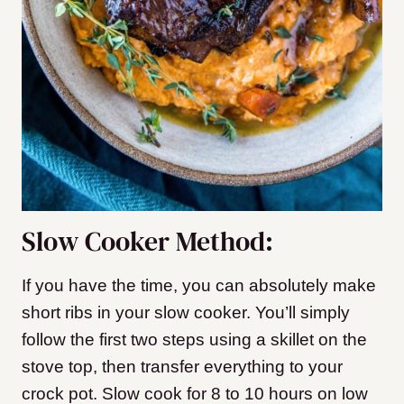
Slow Cooker Method:
If you have the time, you can absolutely make
short ribs in your slow cooker. You’ll simply
follow the first two steps using a skillet on the
stove top, then transfer everything to your
crock pot. Slow cook for 8 to 10 hours on low