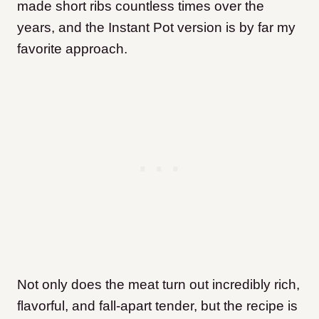
made short ribs countless times over the
years, and the Instant Pot version is by far my
favorite approach.
Not only does the meat turn out incredibly rich,
flavorful, and fall-apart tender, but the recipe is