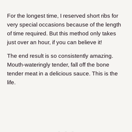
For the longest time, I reserved short ribs for
very special occasions because of the length
of time required. But this method only takes
just over an hour, if you can believe it!
The end result is so consistently amazing.
Mouth-wateringly tender, fall off the bone
tender meat in a delicious sauce. This is the
life.