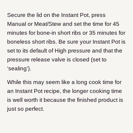
Secure the lid on the Instant Pot, press
Manual or Meat/Stew and set the time for 45
minutes for bone-in short ribs or 35 minutes for
boneless short ribs. Be sure your Instant Pot is
set to its default of High pressure and that the
pressure release valve is closed (set to
‘sealing’).
While this may seem like a long cook time for
an Instant Pot recipe, the longer cooking time
is well worth it because the finished product is
just so perfect.