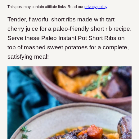
This post may contain affiliate links. Read our
privacy policy
.
Tender, flavorful short ribs made with tart
cherry juice for a paleo-friendly short rib recipe.
Serve these Paleo Instant Pot Short Ribs on
top of mashed sweet potatoes for a complete,
satisfying meal!