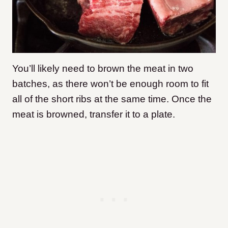
You’ll likely need to brown the meat in two
batches, as there won’t be enough room to fit
all of the short ribs at the same time. Once the
meat is browned, transfer it to a plate.