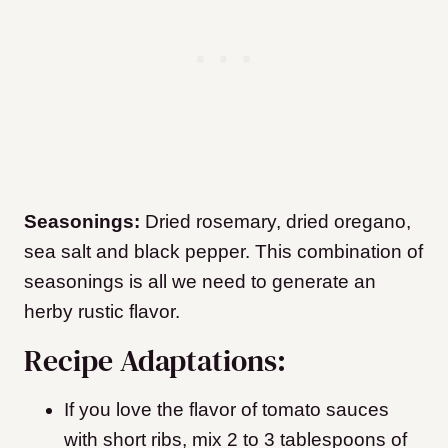
Seasonings:
Dried rosemary, dried oregano,
sea salt and black pepper. This combination of
seasonings is all we need to generate an
herby rustic flavor.
Recipe Adaptations:
If you love the flavor of tomato sauces
with short ribs, mix 2 to 3 tablespoons of