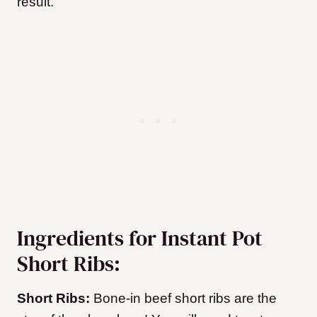
result.
Ingredients for Instant Pot
Short Ribs:
Short Ribs:
Bone-in beef short ribs are the