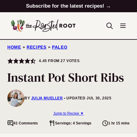
Skip
Subscribe for the latest recipes! →
to
content
HOME
»
RECIPES
»
PALEO
4.45
FROM
27
VOTES
Instant Pot Short Ribs
BY
JULIA MUELLER
UPDATED JUL 30, 2025
Jump to Recipe ▼
41 Comments
Servings: 4 Servings
1 hr 15 mins