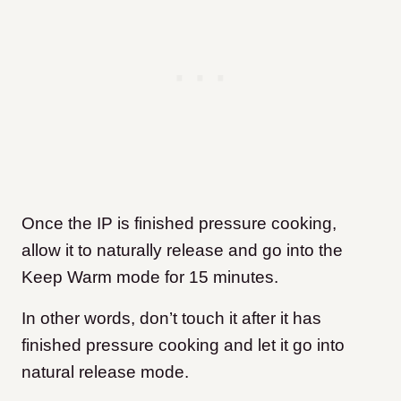
Once the IP is finished pressure cooking,
allow it to naturally release and go into the
Keep Warm mode for 15 minutes.
In other words, don’t touch it after it has
finished pressure cooking and let it go into
natural release mode.