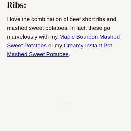
Ribs:
I love the combination of beef short ribs and
mashed sweet potatoes. In fact, these go
marvelously with my
Maple Bourbon Mashed
Sweet Potatoes
or my
Creamy Instant Pot
Mashed Sweet Potatoes
.