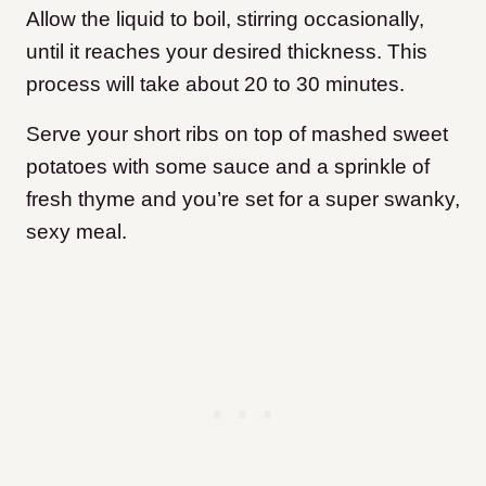
Allow the liquid to boil, stirring occasionally,
until it reaches your desired thickness. This
process will take about 20 to 30 minutes.
Serve your short ribs on top of mashed sweet
potatoes with some sauce and a sprinkle of
fresh thyme and you’re set for a super swanky,
sexy meal.