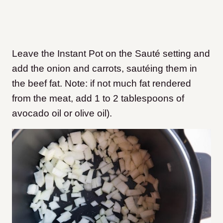
Leave the Instant Pot on the Sauté setting and
add the onion and carrots, sautéing them in
the beef fat. Note: if not much fat rendered
from the meat, add 1 to 2 tablespoons of
avocado oil or olive oil).