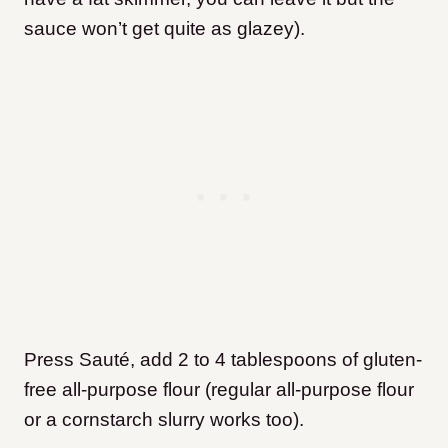
sauce won’t get quite as glazey).
Press Sauté, add 2 to 4 tablespoons of gluten-
free all-purpose flour (regular all-purpose flour
or a cornstarch slurry works too).