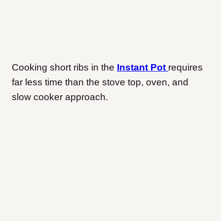
Cooking short ribs in the
Instant Pot
requires
far less time than the stove top, oven, and
slow cooker approach.