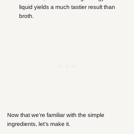
liquid yields a much tastier result than
broth.
Now that we’re familiar with the simple
ingredients, let’s make it.