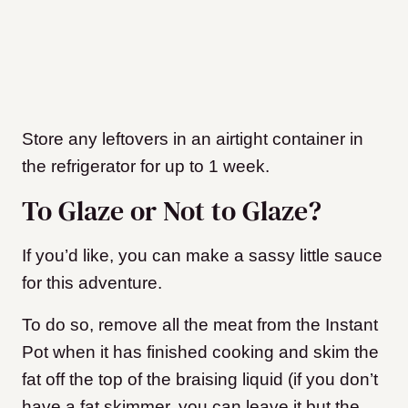
Store any leftovers in an airtight container in
the refrigerator for up to 1 week.
To Glaze or Not to Glaze?
If you’d like, you can make a sassy little sauce
for this adventure.
To do so, remove all the meat from the Instant
Pot when it has finished cooking and skim the
fat off the top of the braising liquid (if you don’t
have a fat skimmer, you can leave it but the