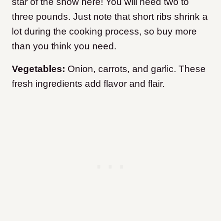
star of the show here! You will need two to
three pounds. Just note that short ribs shrink a
lot during the cooking process, so buy more
than you think you need.
Vegetables:
Onion, carrots, and garlic. These
fresh ingredients add flavor and flair.