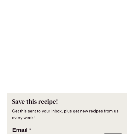
Save this recipe!
Get this sent to your inbox, plus get new recipes from us
every week!
Email
*