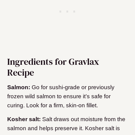
Ingredients for Gravlax
Recipe
Salmon:
Go for sushi-grade or previously
frozen wild salmon to ensure it’s safe for
curing. Look for a firm, skin-on fillet.
Kosher salt:
Salt draws out moisture from the
salmon and helps preserve it. Kosher salt is