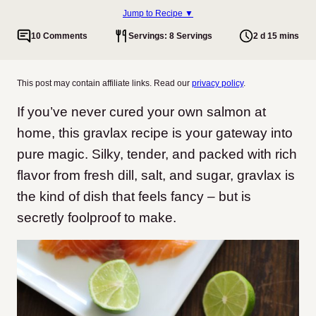
Jump to Recipe ▼
10 Comments
Servings: 8 Servings
2 d 15 mins
This post may contain affiliate links. Read our
privacy policy
.
If you’ve never cured your own salmon at
home, this gravlax recipe is your gateway into
pure magic. Silky, tender, and packed with rich
flavor from fresh dill, salt, and sugar, gravlax is
the kind of dish that feels fancy – but is
secretly foolproof to make.