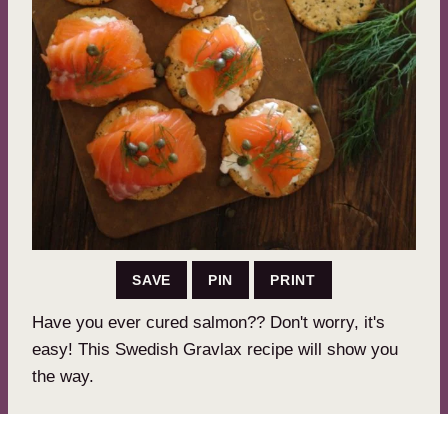
SAVE
PIN
PRINT
Have you ever cured salmon?? Don't worry, it's
easy! This Swedish Gravlax recipe will show you
the way.