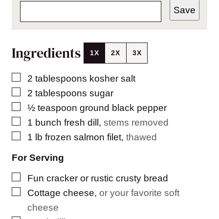
Save
Ingredients
1X
2X
3X
▢
2
tablespoons
kosher salt
▢
2
tablespoons
sugar
▢
½
teaspoon
ground black pepper
▢
1
bunch fresh dill
,
stems removed
▢
1
lb
frozen salmon filet
,
thawed
For Serving
▢
Fun cracker or rustic crusty bread
▢
Cottage cheese
,
or your favorite soft
cheese