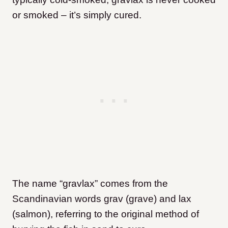
or smoked – it’s simply cured.
The name “gravlax” comes from the
Scandinavian words grav (grave) and lax
(salmon), referring to the original method of