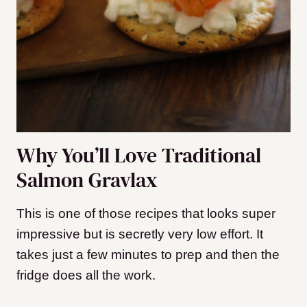
Why You’ll Love Traditional
Salmon Gravlax
This is one of those recipes that looks super
impressive but is secretly very low effort. It
takes just a few minutes to prep and then the
fridge does all the work.