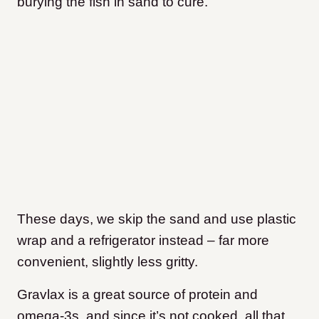
burying the fish in sand to cure.
These days, we skip the sand and use plastic
wrap and a refrigerator instead – far more
convenient, slightly less gritty.
Gravlax is a great source of protein and
omega-3s, and since it’s not cooked, all that