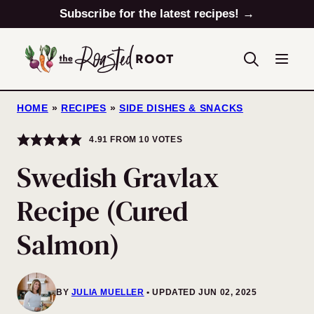
Skip
Subscribe for the latest recipes! →
to
content
HOME
»
RECIPES
»
SIDE DISHES & SNACKS
4.91
FROM
10
VOTES
Swedish Gravlax
Recipe (Cured
Salmon)
BY
JULIA MUELLER
UPDATED JUN 02, 2025