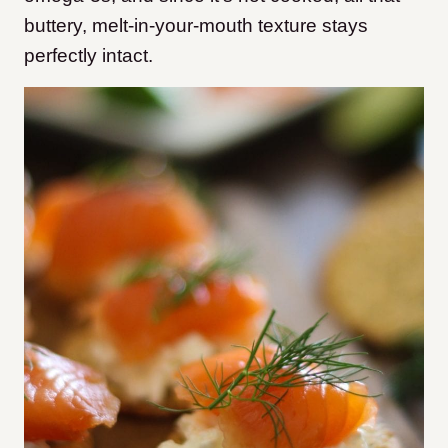
buttery, melt-in-your-mouth texture stays
perfectly intact.