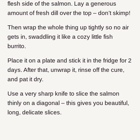
flesh side of the salmon. Lay a generous
amount of fresh dill over the top – don’t skimp!
Then wrap the whole thing up tightly so no air
gets in, swaddling it like a cozy little fish
burrito.
Place it on a plate and stick it in the fridge for 2
days. After that, unwrap it, rinse off the cure,
and pat it dry.
Use a very sharp knife to slice the salmon
thinly on a diagonal – this gives you beautiful,
long, delicate slices.