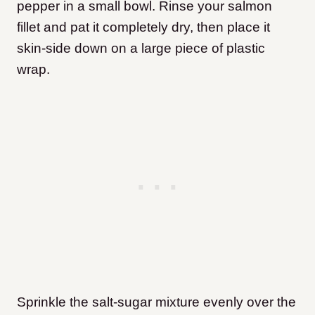
pepper in a small bowl. Rinse your salmon
fillet and pat it completely dry, then place it
skin-side down on a large piece of plastic
wrap.
Sprinkle the salt-sugar mixture evenly over the