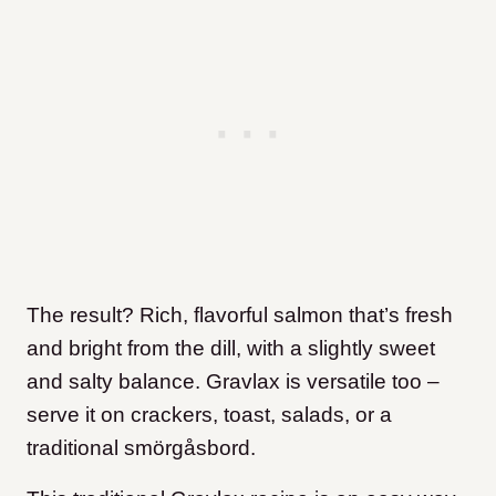
The result? Rich, flavorful salmon that’s fresh
and bright from the dill, with a slightly sweet
and salty balance. Gravlax is versatile too –
serve it on crackers, toast, salads, or a
traditional smörgåsbord.