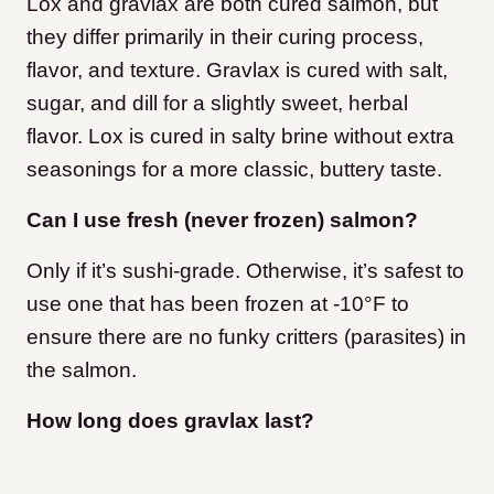
Lox and gravlax are both cured salmon, but
they differ primarily in their curing process,
flavor, and texture. Gravlax is cured with salt,
sugar, and dill for a slightly sweet, herbal
flavor. Lox is cured in salty brine without extra
seasonings for a more classic, buttery taste.
Can I use fresh (never frozen) salmon?
Only if it’s sushi-grade. Otherwise, it’s safest to
use one that has been frozen at -10°F to
ensure there are no funky critters (parasites) in
the salmon.
How long does gravlax last?