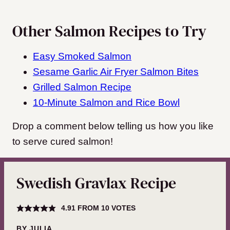
Other Salmon Recipes to Try
Easy Smoked Salmon
Sesame Garlic Air Fryer Salmon Bites
Grilled Salmon Recipe
10-Minute Salmon and Rice Bowl
Drop a comment below telling us how you like
to serve cured salmon!
Swedish Gravlax Recipe
4.91
FROM
10
VOTES
BY
JULIA