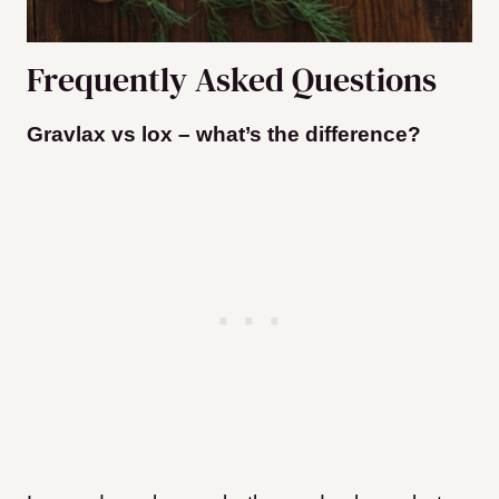
Frequently Asked Questions
Gravlax vs lox – what’s the difference?