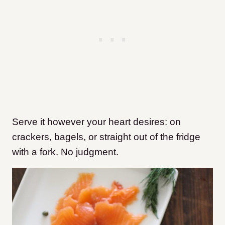
Serve it however your heart desires: on
crackers, bagels, or straight out of the fridge
with a fork. No judgment.