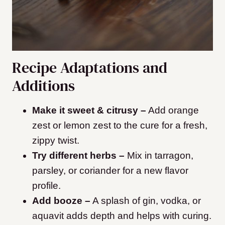
Recipe Adaptations and
Additions
Make it sweet & citrusy –
Add orange
zest or lemon zest to the cure for a fresh,
zippy twist.
Try different herbs –
Mix in tarragon,
parsley, or coriander for a new flavor
profile.
Add booze –
A splash of gin, vodka, or
aquavit adds depth and helps with curing.