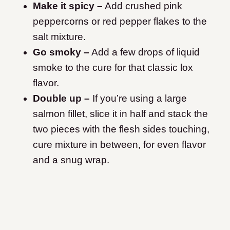
Make it spicy –
Add crushed pink
peppercorns or red pepper flakes to the
salt mixture.
Go smoky –
Add a few drops of liquid
smoke to the cure for that classic lox
flavor.
Double up –
If you’re using a large
salmon fillet, slice it in half and stack the
two pieces with the flesh sides touching,
cure mixture in between, for even flavor
and a snug wrap.