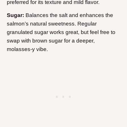
preferred for its texture and mild flavor.
Sugar:
Balances the salt and enhances the
salmon’s natural sweetness. Regular
granulated sugar works great, but feel free to
swap with brown sugar for a deeper,
molasses-y vibe.