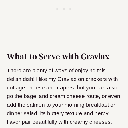
What to Serve with Gravlax
There are plenty of ways of enjoying this
delish dish! I like my Gravlax on crackers with
cottage cheese and capers, but you can also
go the bagel and cream cheese route, or even
add the salmon to your morning breakfast or
dinner salad. Its buttery texture and herby
flavor pair beautifully with creamy cheeses,