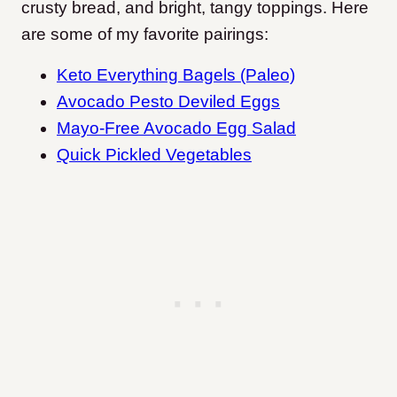
crusty bread, and bright, tangy toppings. Here
are some of my favorite pairings:
Keto Everything Bagels (Paleo)
Avocado Pesto Deviled Eggs
Mayo-Free Avocado Egg Salad
Quick Pickled Vegetables