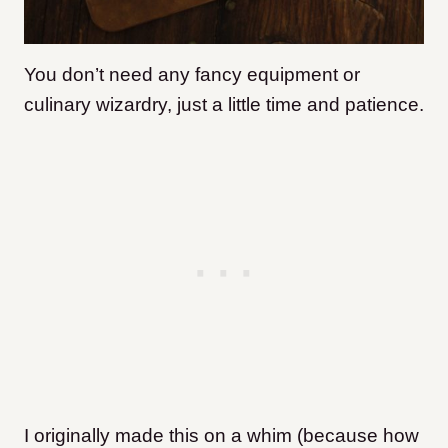
You don’t need any fancy equipment or
culinary wizardry, just a little time and patience.
I originally made this on a whim (because how