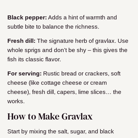
Black pepper:
Adds a hint of warmth and
subtle bite to balance the richness.
Fresh dill:
The signature herb of gravlax. Use
whole sprigs and don’t be shy – this gives the
fish its classic flavor.
For serving:
Rustic bread or crackers, soft
cheese (like cottage cheese or cream
cheese), fresh dill, capers, lime slices… the
works.
How to Make Gravlax
Start by mixing the salt, sugar, and black