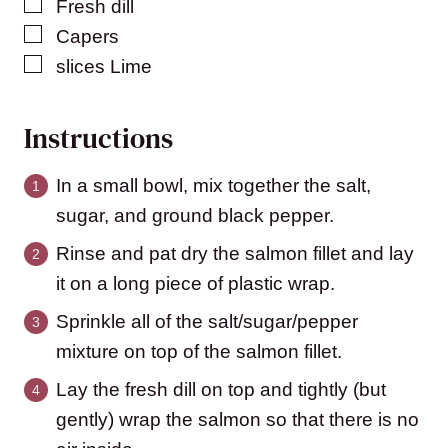
▢
Fresh dill
▢
Capers
▢
slices
Lime
Instructions
In a small bowl, mix together the salt,
sugar, and ground black pepper.
Rinse and pat dry the salmon fillet and lay
it on a long piece of plastic wrap.
Sprinkle all of the salt/sugar/pepper
mixture on top of the salmon fillet.
Lay the fresh dill on top and tightly (but
gently) wrap the salmon so that there is no