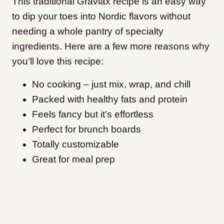
This traditional Gravlax recipe is an easy way
to dip your toes into Nordic flavors without
needing a whole pantry of specialty
ingredients. Here are a few more reasons why
you’ll love this recipe:
No cooking – just mix, wrap, and chill
Packed with healthy fats and protein
Feels fancy but it’s effortless
Perfect for brunch boards
Totally customizable
Great for meal prep