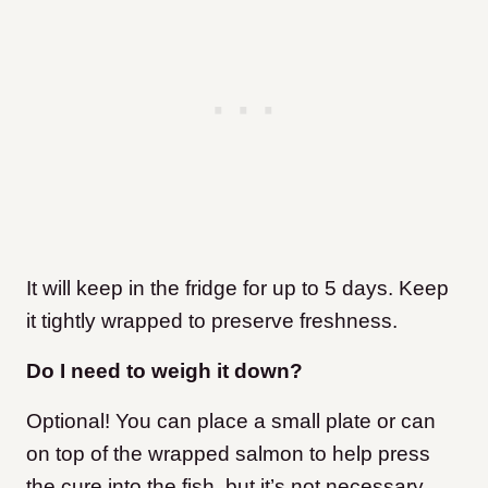
It will keep in the fridge for up to 5 days. Keep
it tightly wrapped to preserve freshness.
Do I need to weigh it down?
Optional! You can place a small plate or can
on top of the wrapped salmon to help press
the cure into the fish, but it’s not necessary.