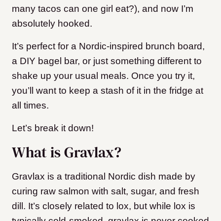
many tacos can one girl eat?), and now I’m
absolutely hooked.
It’s perfect for a Nordic-inspired brunch board,
a DIY bagel bar, or just something different to
shake up your usual meals. Once you try it,
you’ll want to keep a stash of it in the fridge at
all times.
Let’s break it down!
What is Gravlax?
Gravlax is a traditional Nordic dish made by
curing raw salmon with salt, sugar, and fresh
dill. It’s closely related to lox, but while lox is
typically cold-smoked, gravlax is never cooked