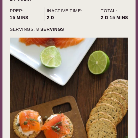
PREP:
INACTIVE TIME:
TOTAL:
MINUTES
DAYS
DAYS
MINUTES
15
MINS
2
D
2
D
15
MINS
SERVINGS:
8
SERVINGS