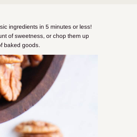
c ingredients in 5 minutes or less!
mount of sweetness, or chop them up
of baked goods.