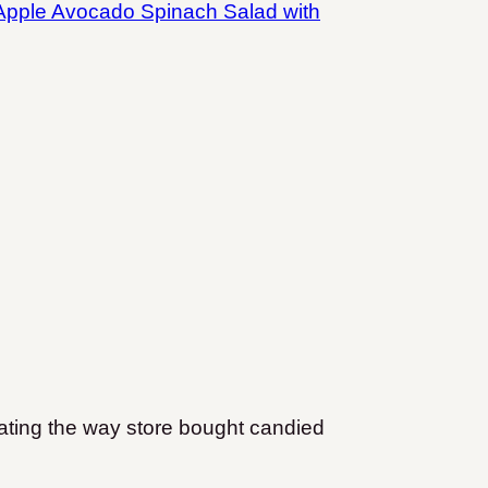
Apple Avocado Spinach Salad with
.
coating the way store bought candied