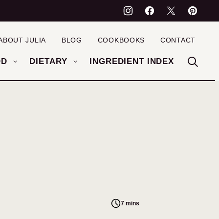
ABOUT JULIA
BLOG
COOKBOOKS
CONTACT
OD
DIETARY
INGREDIENT INDEX
7 mins