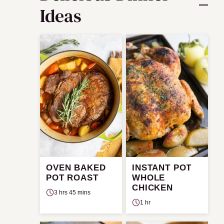
Ideas
OVEN BAKED
INSTANT POT
POT ROAST
WHOLE
CHICKEN
3 hrs 45 mins
1 hr