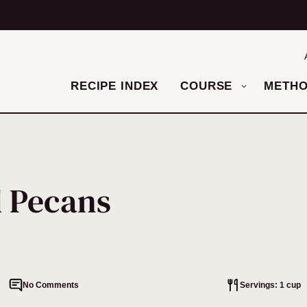
RECIPE INDEX
COURSE
METH
d Pecans
No Comments
Servings: 1 cup