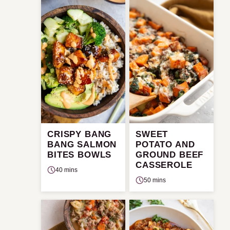
CRISPY BANG
SWEET
BANG SALMON
POTATO AND
BITES BOWLS
GROUND BEEF
CASSEROLE
40 mins
50 mins