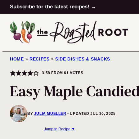
Skip
Subscribe for the latest recipes! →
to
content
HOME
»
RECIPES
»
SIDE DISHES & SNACKS
3.58
FROM
61
VOTES
Easy Maple Candie
BY
JULIA MUELLER
UPDATED JUL 30, 2025
Jump to Recipe ▼