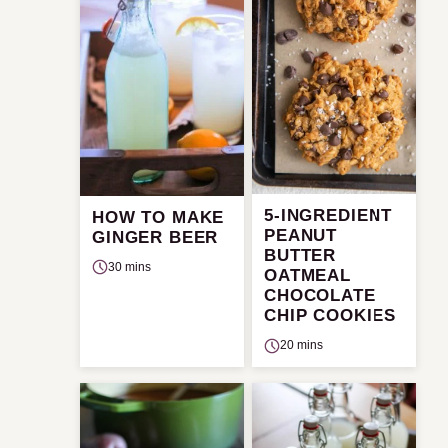
5-INGREDIENT
HOW TO MAKE
PEANUT
GINGER BEER
BUTTER
30 mins
OATMEAL
CHOCOLATE
CHIP COOKIES
20 mins