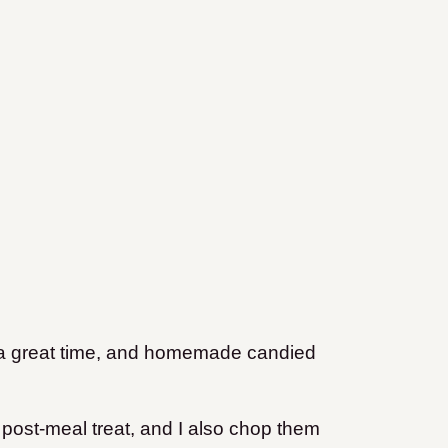
f a great time, and homemade candied
post-meal treat, and I also chop them