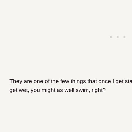
They are one of the few things that once I get star
get wet, you might as well swim, right?