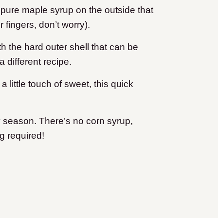
f pure maple syrup on the outside that
ur fingers, don’t worry).
h the hard outer shell that can be
 different recipe.
 little touch of sweet, this quick
day season. There’s no corn syrup,
g required!