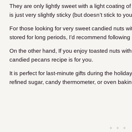
They are only lightly sweet with a light coating o
is just very slightly sticky (but doesn’t stick to yo
For those looking for very sweet candied nuts wit
stored for long periods, I’d recommend following a
On the other hand, If you enjoy toasted nuts with a
candied pecans recipe is for you.
It is perfect for last-minute gifts during the holi
refined sugar, candy thermometer, or oven bakin