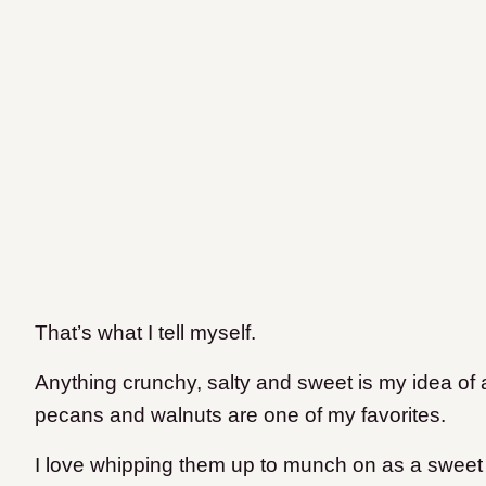
That’s what I tell myself.
Anything crunchy, salty and sweet is my idea o
pecans and walnuts are one of my favorites.
I love whipping them up to munch on as a sweet 