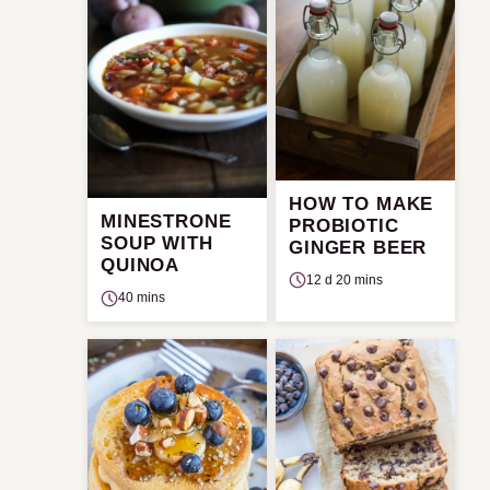
HOW TO MAKE
MINESTRONE
PROBIOTIC
SOUP WITH
GINGER BEER
QUINOA
12 d 20 mins
40 mins