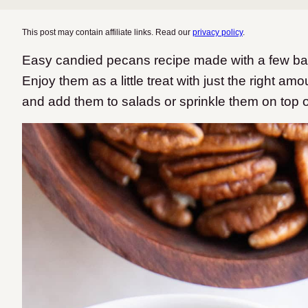
This post may contain affiliate links. Read our
privacy policy
.
Easy candied pecans recipe made with a few basi
Enjoy them as a little treat with just the right a
and add them to salads or sprinkle them on top 