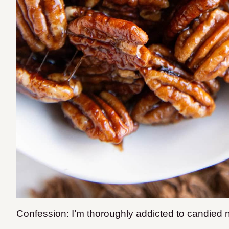
Confession: I’m thoroughly addicted to candied n