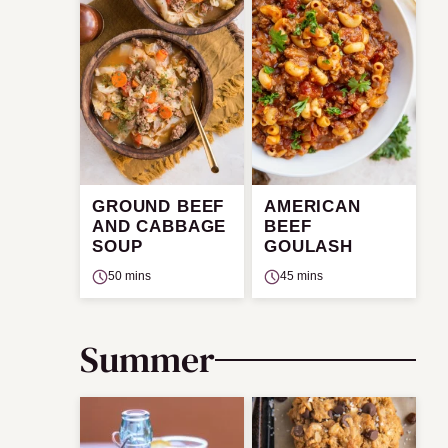
GROUND BEEF
AMERICAN
AND CABBAGE
BEEF
SOUP
GOULASH
50 mins
45 mins
Summer