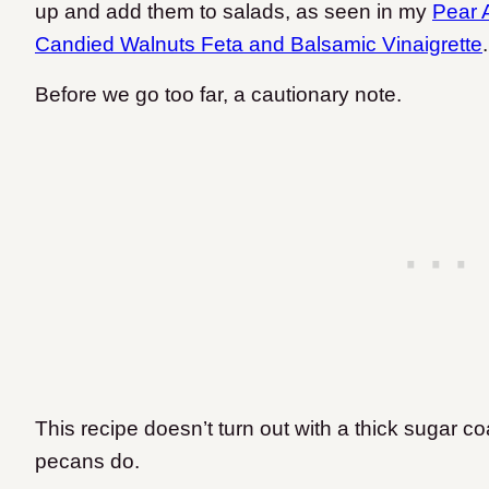
up and add them to salads, as seen in my
Pear 
Candied Walnuts Feta and Balsamic Vinaigrette
Before we go too far, a cautionary note.
This recipe doesn’t turn out with a thick sugar 
pecans do.