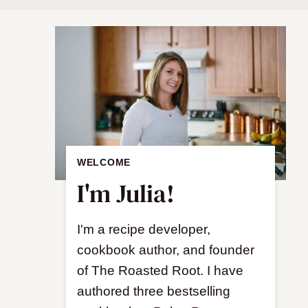
WELCOME
I'm Julia!
I'm a recipe developer,
cookbook author, and founder
of The Roasted Root. I have
authored three bestselling