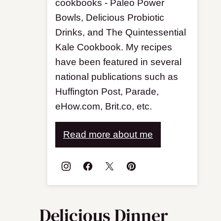
cookbooks - Paleo Power
Bowls, Delicious Probiotic
Drinks, and The Quintessential
Kale Cookbook. My recipes
have been featured in several
national publications such as
Huffington Post, Parade,
eHow.com, Brit.co, etc.
Read more about me
Delicious Dinner