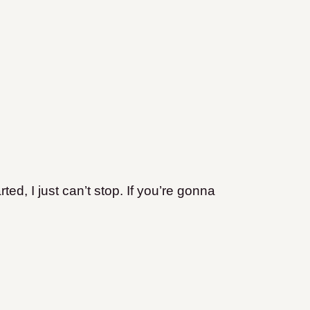
ted, I just can’t stop. If you’re gonna