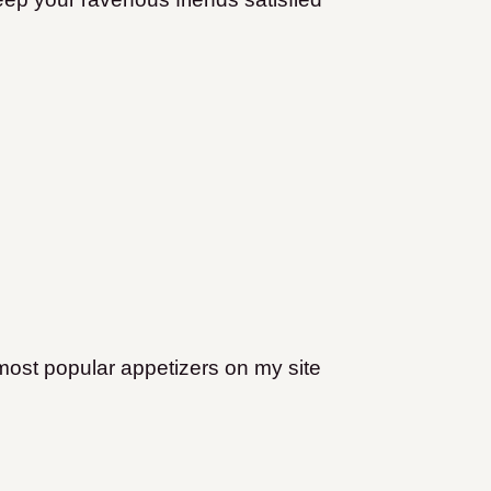
most popular appetizers on my site