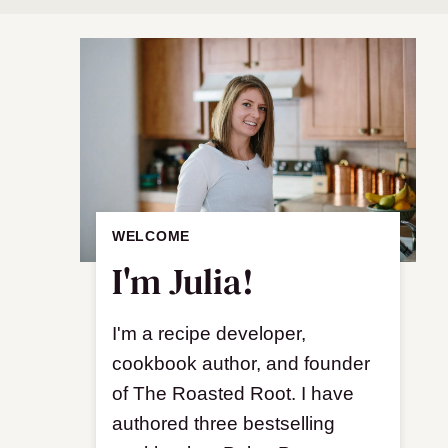
WELCOME
I'm Julia!
I'm a recipe developer,
cookbook author, and founder
of The Roasted Root. I have
authored three bestselling