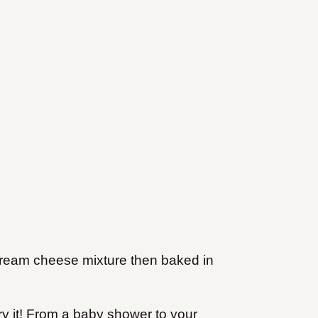
 cream cheese mixture then baked in
try it! From a baby shower to your