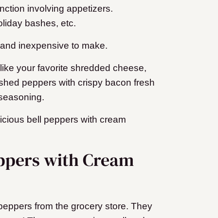
nction involving appetizers.
liday bashes, etc.
e and inexpensive to make.
 like your favorite shredded cheese,
ished peppers with crispy bacon fresh
 seasoning.
licious bell peppers with cream
eppers with Cream
peppers from the grocery store. They