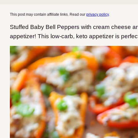
This post may contain affiliate links. Read our
privacy policy
.
Stuffed Baby Bell Peppers with cream cheese are
appetizer! This low-carb, keto appetizer is perfec