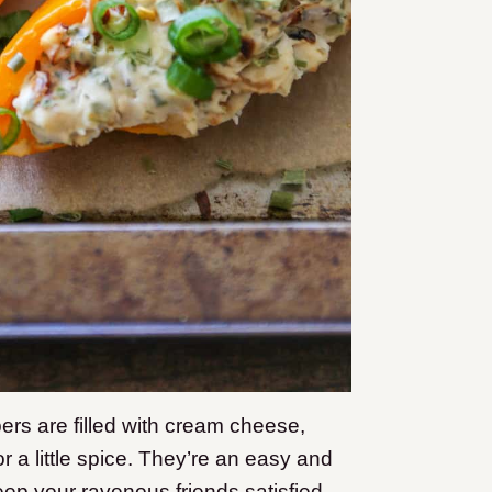
pers are filled with cream cheese,
r a little spice. They’re an easy and
eep your ravenous friends satisfied