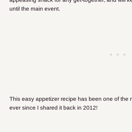
until the main event.
This easy appetizer recipe has been one of the 
ever since I shared it back in 2012!