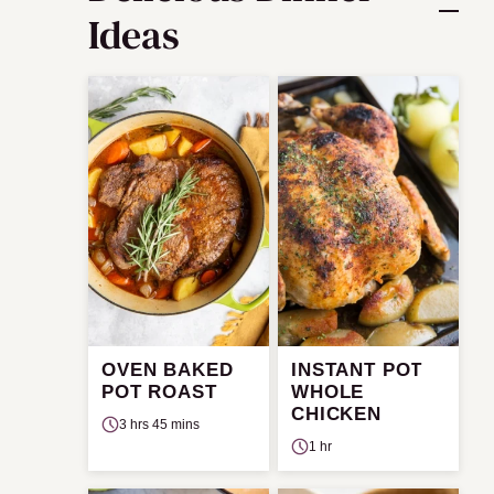
Ideas
OVEN BAKED
INSTANT POT
POT ROAST
WHOLE
CHICKEN
3 hrs 45 mins
1 hr