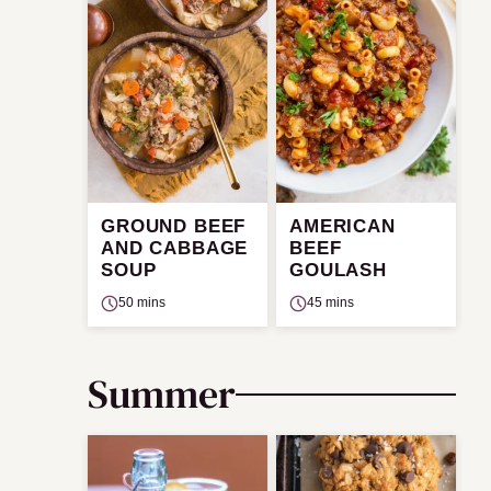
GROUND BEEF
AMERICAN
AND CABBAGE
BEEF
SOUP
GOULASH
50 mins
45 mins
Summer