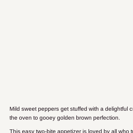
Mild sweet peppers get stuffed with a delightful
the oven to gooey golden brown perfection.
This easy two-bite appetizer is loved by all who 