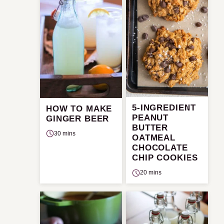
5-INGREDIENT
HOW TO MAKE
PEANUT
GINGER BEER
BUTTER
30 mins
OATMEAL
CHOCOLATE
CHIP COOKIES
20 mins