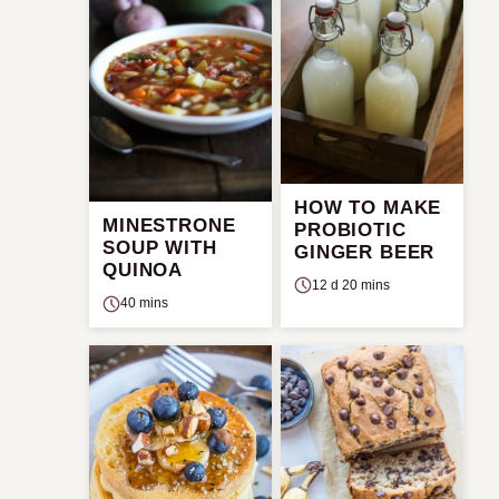
HOW TO MAKE
MINESTRONE
PROBIOTIC
SOUP WITH
GINGER BEER
QUINOA
12 d 20 mins
40 mins