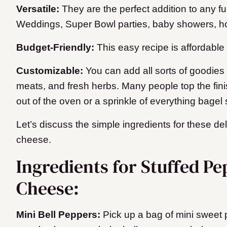
Versatile:
They are the perfect addition to any fu
Weddings, Super Bowl parties, baby showers, ho
Budget-Friendly:
This easy recipe is affordabl
Customizable:
You can add all sorts of goodies
meats, and fresh herbs. Many people top the fin
out of the oven or a sprinkle of everything bagel
Let’s discuss the simple ingredients for these de
cheese.
Ingredients for Stuffed P
Cheese:
Mini Bell Peppers:
Pick up a bag of mini sweet 