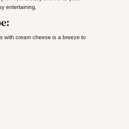
sy entertaining.
pe:
rs with cream cheese is a breeze to