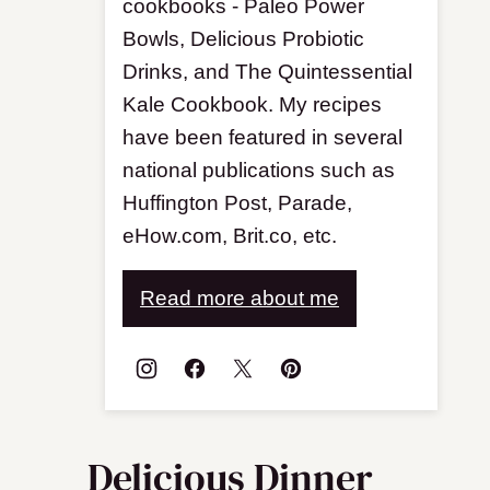
cookbooks - Paleo Power
Bowls, Delicious Probiotic
Drinks, and The Quintessential
Kale Cookbook. My recipes
have been featured in several
national publications such as
Huffington Post, Parade,
eHow.com, Brit.co, etc.
Read more about me
Delicious Dinner