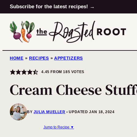
Skip
Subscribe for the latest recipes! →
to
content
HOME
»
RECIPES
»
APPETIZERS
4.45
FROM
185
VOTES
Cream Cheese Stuff
BY
JULIA MUELLER
UPDATED JAN 18, 2024
Jump to Recipe ▼