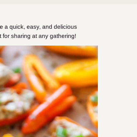
 a quick, easy, and delicious
t for sharing at any gathering!