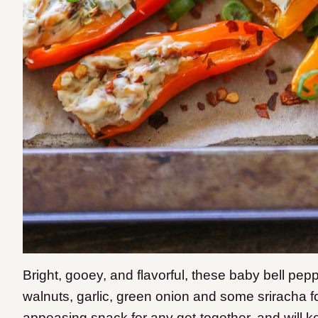
Bright, gooey, and flavorful, these baby bell pep
walnuts, garlic, green onion and some sriracha fo
appeasing snack for any get-together, and will k