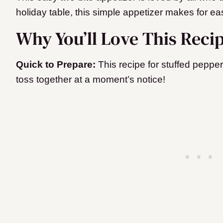
holiday table, this simple appetizer makes for ea
Why You’ll Love This Reci
Quick to Prepare:
This recipe for stuffed peppe
toss together at a moment’s notice!