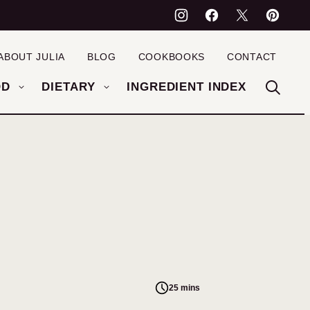
ABOUT JULIA
BLOG
COOKBOOKS
CONTACT
OD
DIETARY
INGREDIENT INDEX
25 mins