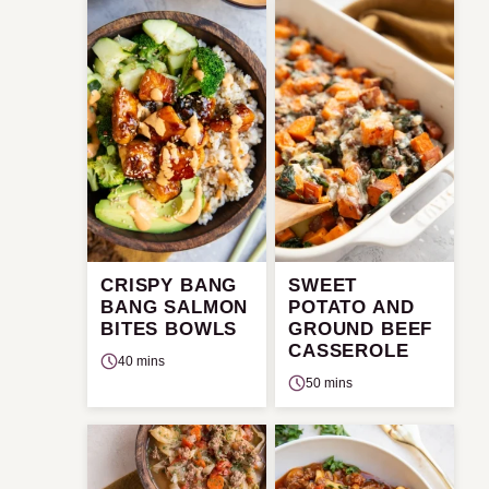
CRISPY BANG
SWEET
BANG SALMON
POTATO AND
BITES BOWLS
GROUND BEEF
CASSEROLE
40 mins
50 mins