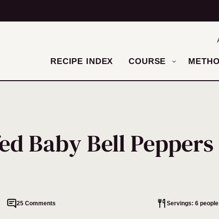
RECIPE INDEX
COURSE
METH
ed Baby Bell Peppers
25 Comments
Servings: 6 people