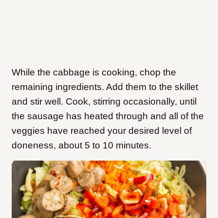
While the cabbage is cooking, chop the
remaining ingredients. Add them to the skillet
and stir well. Cook, stirring occasionally, until
the sausage has heated through and all of the
veggies have reached your desired level of
doneness, about 5 to 10 minutes.