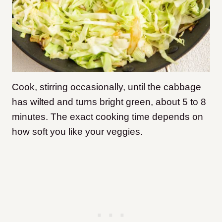
Cook, stirring occasionally, until the cabbage
has wilted and turns bright green, about 5 to 8
minutes. The exact cooking time depends on
how soft you like your veggies.