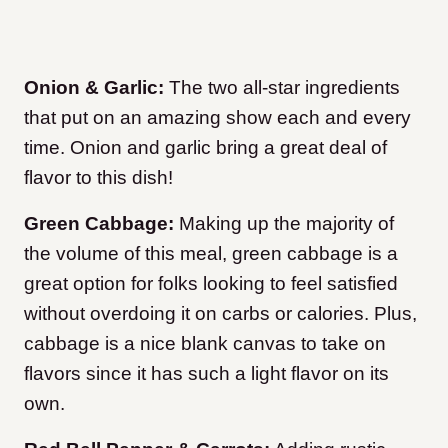
Onion & Garlic:
The two all-star ingredients
that put on an amazing show each and every
time. Onion and garlic bring a great deal of
flavor to this dish!
Green Cabbage:
Making up the majority of
the volume of this meal, green cabbage is a
great option for folks looking to feel satisfied
without overdoing it on carbs or calories. Plus,
cabbage is a nice blank canvas to take on
flavors since it has such a light flavor on its
own.