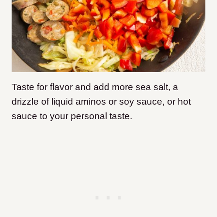
Taste for flavor and add more sea salt, a
drizzle of liquid aminos or soy sauce, or hot
sauce to your personal taste.