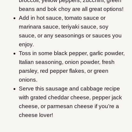
broccoli, yellow peppers, zucchini, green
beans and bok choy are all great options!
Add in hot sauce, tomato sauce or
marinara sauce, teriyaki sauce, soy
sauce, or any seasonings or sauces you
enjoy.
Toss in some black pepper, garlic powder,
Italian seasoning, onion powder, fresh
parsley, red pepper flakes, or green
onions.
Serve this sausage and cabbage recipe
with grated cheddar cheese, pepper jack
cheese, or parmesan cheese if you’re a
cheese lover!