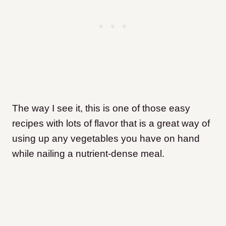
The way I see it, this is one of those easy
recipes with lots of flavor that is a great way of
using up any vegetables you have on hand
while nailing a nutrient-dense meal.