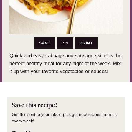
SAVE
PIN
PRINT
Quick and easy cabbage and sausage skillet is the
perfect healthy meal for any night of the week. Mix
it up with your favorite vegetables or sauces!
Save this recipe!
Get this sent to your inbox, plus get new recipes from us
every week!