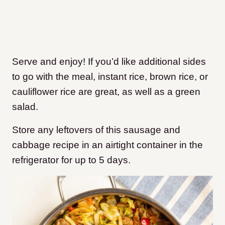
Serve and enjoy! If you’d like additional sides
to go with the meal, instant rice, brown rice, or
cauliflower rice are great, as well as a green
salad.
Store any leftovers of this sausage and
cabbage recipe in an airtight container in the
refrigerator for up to 5 days.