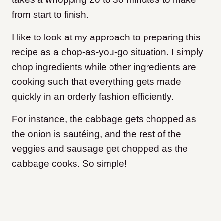
from start to finish.
I like to look at my approach to preparing this
recipe as a chop-as-you-go situation. I simply
chop ingredients while other ingredients are
cooking such that everything gets made
quickly in an orderly fashion efficiently.
For instance, the cabbage gets chopped as
the onion is sautéing, and the rest of the
veggies and sausage get chopped as the
cabbage cooks. So simple!