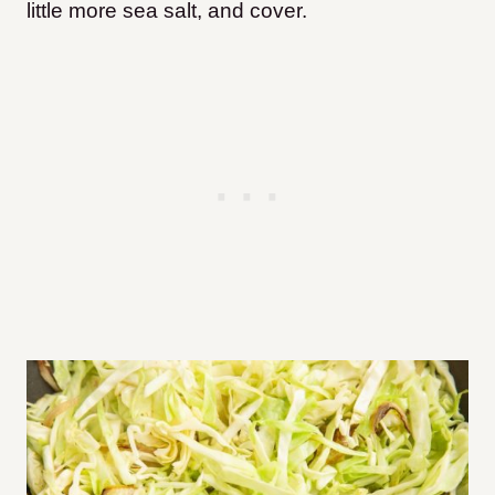
little more sea salt, and cover.