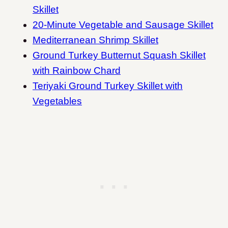
Skillet
20-Minute Vegetable and Sausage Skillet
Mediterranean Shrimp Skillet
Ground Turkey Butternut Squash Skillet
with Rainbow Chard
Teriyaki Ground Turkey Skillet with
Vegetables