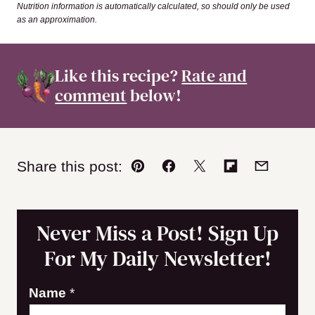
Nutrition information is automatically calculated, so should only be used
as an approximation.
Like this recipe?
Rate and
comment
below!
Share this post:
Pin
Facebook
Tweet
Flipboard
Email
Never Miss a Post! Sign Up
For My Daily Newsletter!
N
Name
*
a