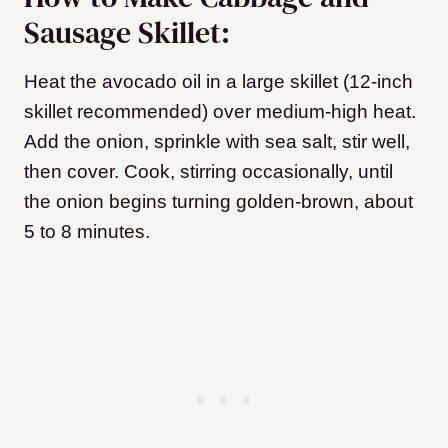
Sausage Skillet:
Heat the avocado oil in a large skillet (12-inch
skillet recommended) over medium-high heat.
Add the onion, sprinkle with sea salt, stir well,
then cover. Cook, stirring occasionally, until
the onion begins turning golden-brown, about
5 to 8 minutes.