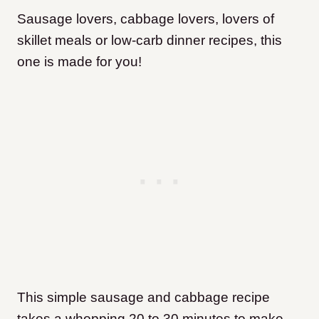
Sausage lovers, cabbage lovers, lovers of
skillet meals or low-carb dinner recipes, this
one is made for you!
This simple sausage and cabbage recipe
takes a whopping 20 to 30 minutes to make