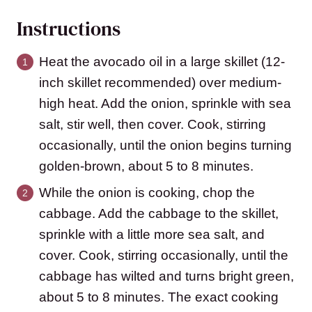
Instructions
Heat the avocado oil in a large skillet (12-
inch skillet recommended) over medium-
high heat. Add the onion, sprinkle with sea
salt, stir well, then cover. Cook, stirring
occasionally, until the onion begins turning
golden-brown, about 5 to 8 minutes.
While the onion is cooking, chop the
cabbage. Add the cabbage to the skillet,
sprinkle with a little more sea salt, and
cover. Cook, stirring occasionally, until the
cabbage has wilted and turns bright green,
about 5 to 8 minutes. The exact cooking