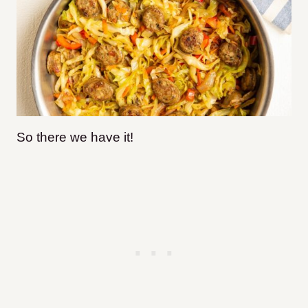
So there we have it!