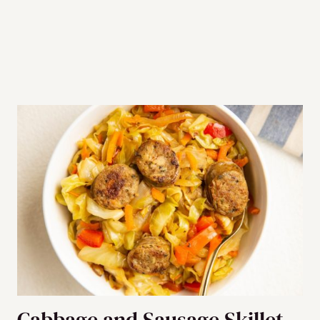
Cabbage and Sausage Skillet