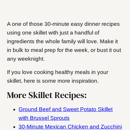
A one of those 30-minute easy dinner recipes
using one skillet with just a handful of
ingredients the whole family will love. Make it
in bulk to meal prep for the week, or bust it out
any weeknight.
If you love cooking healthy meals in your
skillet, here is some more inspiration.
More Skillet Recipes:
Ground Beef and Sweet Potato Skillet
with Brussel Sprouts
30-Minute Mexican Chicken and Zucchini