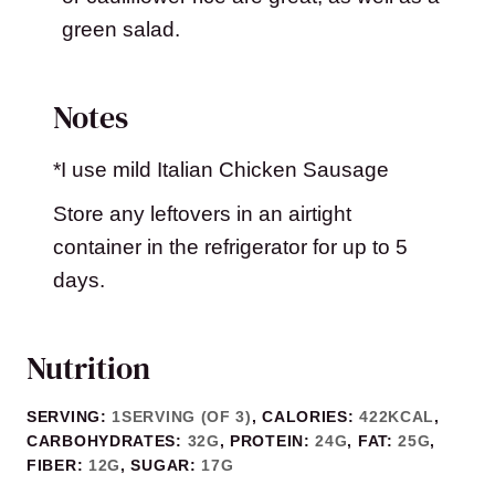
green salad.
Notes
*I use mild Italian Chicken Sausage
Store any leftovers in an airtight
container in the refrigerator for up to 5
days.
Nutrition
SERVING:
1
SERVING (OF 3)
,
CALORIES:
422
KCAL
,
CARBOHYDRATES:
32
G
,
PROTEIN:
24
G
,
FAT:
25
G
,
FIBER:
12
G
,
SUGAR:
17
G