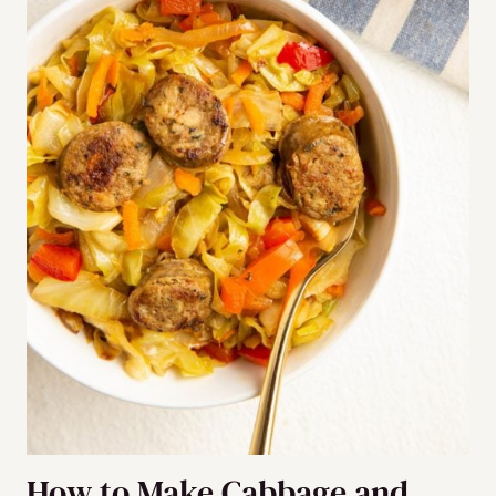
How to Make Cabbage and