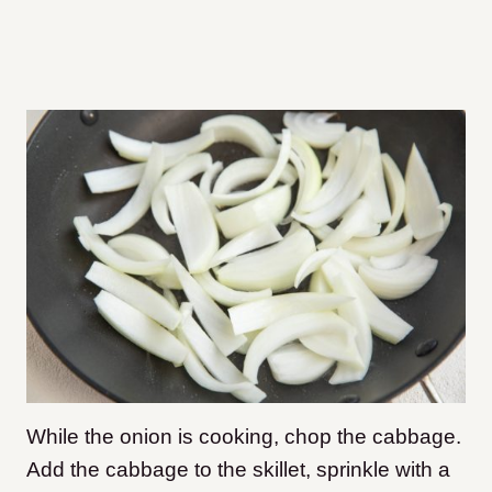
While the onion is cooking, chop the cabbage.
Add the cabbage to the skillet, sprinkle with a