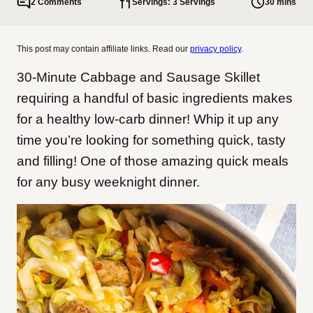
2 Comments
Servings: 3 Servings
30 mins
This post may contain affiliate links. Read our
privacy policy
.
30-Minute Cabbage and Sausage Skillet
requiring a handful of basic ingredients makes
for a healthy low-carb dinner! Whip it up any
time you’re looking for something quick, tasty
and filling! One of those amazing quick meals
for any busy weeknight dinner.