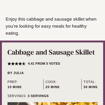
Enjoy this cabbage and sausage skillet when
you’re looking for easy meals for healthy
eating.
Cabbage and Sausage Skillet
4.41
FROM
5
VOTES
BY
JULIA
PREP:
COOK:
TOTAL:
MINUTES
MINUTES
MINUTES
10
MINS
20
MINS
30
MINS
SERVINGS:
3
SERVINGS