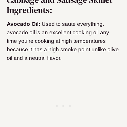
Ingredients:
Avocado Oil:
Used to sauté everything,
avocado oil is an excellent cooking oil any
time you’re cooking at high temperatures
because it has a high smoke point unlike olive
oil and a neutral flavor.