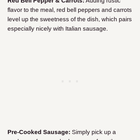
Red Bell Pepper & Carrots:
Adding rustic
flavor to the meal, red bell peppers and carrots
level up the sweetness of the dish, which pairs
especially nicely with Italian sausage.
Pre-Cooked Sausage:
Simply pick up a