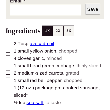
Email
*
Save
Ingredients
1X
2X
3X
▢
2
Tbsp
avocado oil
▢
1
small
yellow onion
,
chopped
▢
4
cloves
garlic
,
minced
▢
1
small head
green cabbage
,
thinly sliced
▢
2
medium-sized
carrots
,
grated
▢
1
small
red bell pepper
,
chopped
▢
1
(12-oz.) package
pre-cooked sausage,
sliced*
▢
½
tsp
sea salt
,
to taste