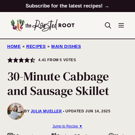
Skip
Subscribe for the latest recipes! →
to
content
HOME
»
RECIPES
»
MAIN DISHES
4.41
FROM
5
VOTES
30-Minute Cabbage
and Sausage Skillet
BY
JULIA MUELLER
UPDATED JUN 14, 2025
Jump to Recipe ▼