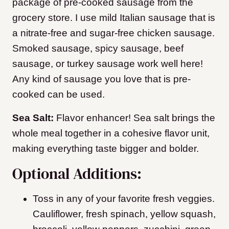
package of pre-cooked sausage from the
grocery store. I use mild Italian sausage that is
a nitrate-free and sugar-free chicken sausage.
Smoked sausage, spicy sausage, beef
sausage, or turkey sausage work well here!
Any kind of sausage you love that is pre-
cooked can be used.
Sea Salt:
Flavor enhancer! Sea salt brings the
whole meal together in a cohesive flavor unit,
making everything taste bigger and bolder.
Optional Additions:
Toss in any of your favorite fresh veggies.
Cauliflower, fresh spinach, yellow squash,