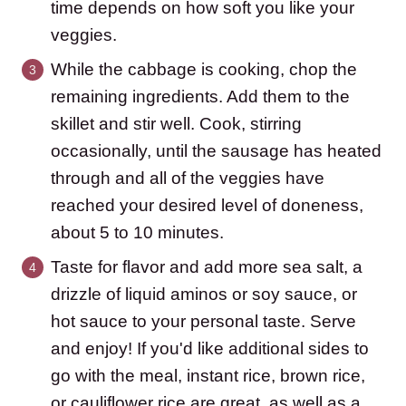
time depends on how soft you like your
veggies.
While the cabbage is cooking, chop the
remaining ingredients. Add them to the
skillet and stir well. Cook, stirring
occasionally, until the sausage has heated
through and all of the veggies have
reached your desired level of doneness,
about 5 to 10 minutes.
Taste for flavor and add more sea salt, a
drizzle of liquid aminos or soy sauce, or
hot sauce to your personal taste. Serve
and enjoy! If you'd like additional sides to
go with the meal, instant rice, brown rice,
or cauliflower rice are great, as well as a