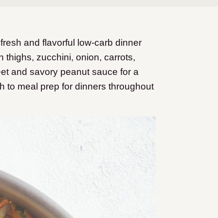
fresh and flavorful low-carb dinner
 thighs, zucchini, onion, carrots,
eet and savory peanut sauce for a
ch to meal prep for dinners throughout