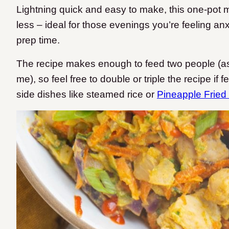
Lightning quick and easy to make, this one-pot 
less – ideal for those evenings you’re feeling a
prep time.
The recipe makes enough to feed two people (as
me), so feel free to double or triple the recipe if 
side dishes like steamed rice or
Pineapple Fried