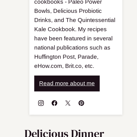
cookbooks - Paleo Power
Bowls, Delicious Probiotic
Drinks, and The Quintessential
Kale Cookbook. My recipes
have been featured in several
national publications such as
Huffington Post, Parade,
eHow.com, Brit.co, etc.
Read more about me
Delicious Dinner