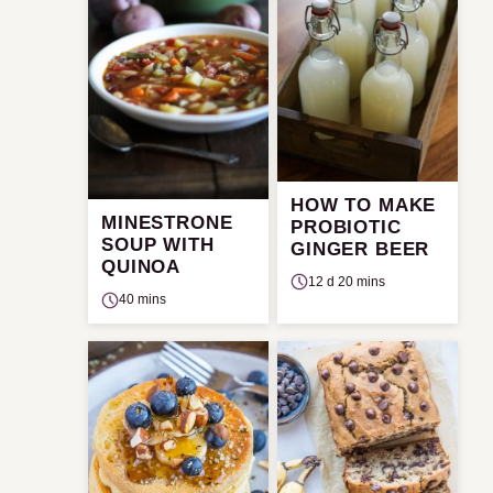
HOW TO MAKE
MINESTRONE
PROBIOTIC
SOUP WITH
GINGER BEER
QUINOA
12 d 20 mins
40 mins