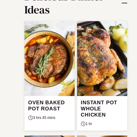
Ideas
OVEN BAKED
INSTANT POT
POT ROAST
WHOLE
CHICKEN
3 hrs 45 mins
1 hr