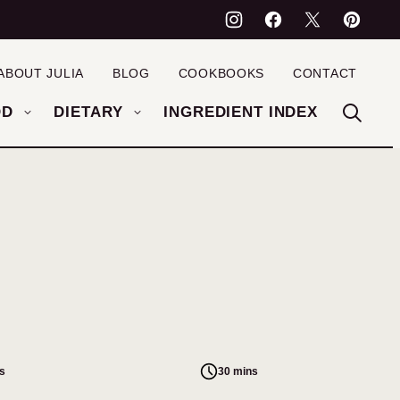
ABOUT JULIA
BLOG
COOKBOOKS
CONTACT
OD
DIETARY
INGREDIENT INDEX
s
30 mins