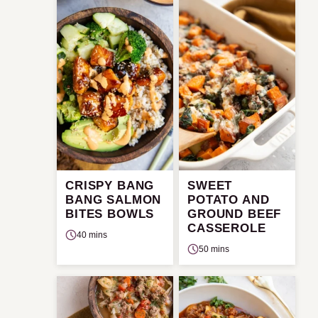
CRISPY BANG
SWEET
BANG SALMON
POTATO AND
BITES BOWLS
GROUND BEEF
CASSEROLE
40 mins
50 mins