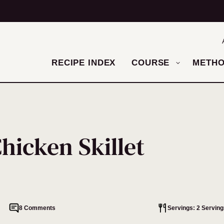
RECIPE INDEX
COURSE
METH
hicken Skillet
8 Comments
Servings: 2 Serving