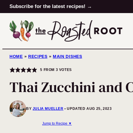
Skip
Subscribe for the latest recipes! →
to
content
HOME
»
RECIPES
»
MAIN DISHES
5
FROM
3
VOTES
Thai Zucchini and C
BY
JULIA MUELLER
UPDATED AUG 25, 2023
Jump to Recipe ▼