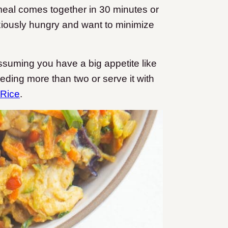
meal comes together in 30 minutes or
nxiously hungry and want to minimize
suming you have a big appetite like
feeding more than two or serve it with
 Rice
.