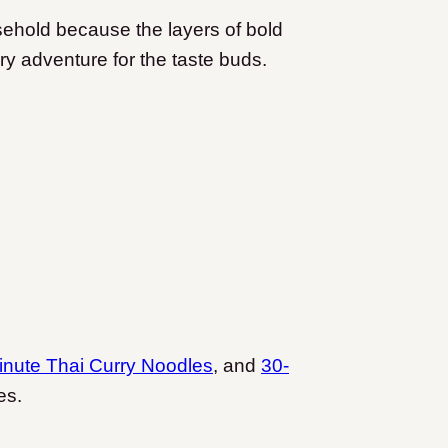
ehold because the layers of bold
ry adventure for the taste buds.
inute Thai Curry Noodles
, and
30-
es.