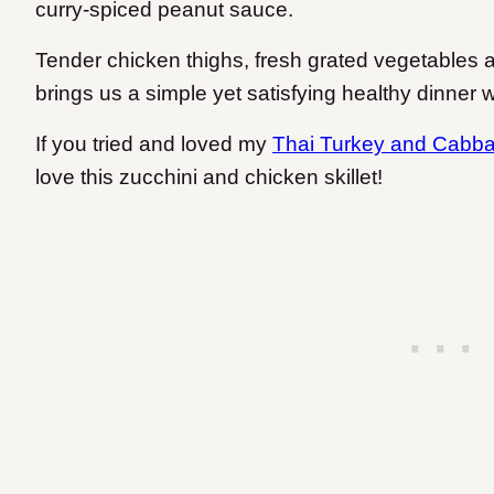
curry-spiced peanut sauce.
Tender chicken thighs, fresh grated vegetables
brings us a simple yet satisfying healthy dinner w
If you tried and loved my
Thai Turkey and Cabb
love this zucchini and chicken skillet!