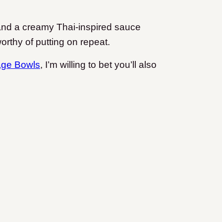
 and a creamy Thai-inspired sauce
orthy of putting on repeat.
age Bowls
, I’m willing to bet you’ll also