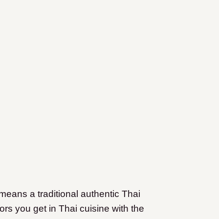
 means a traditional authentic Thai
ors you get in Thai cuisine with the