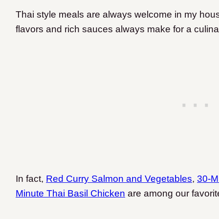
Thai style meals are always welcome in my hous
flavors and rich sauces always make for a culina
In fact,
Red Curry Salmon and Vegetables
,
30-M
Minute Thai Basil Chicken
are among our favorit