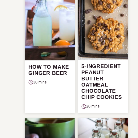
5-INGREDIENT
HOW TO MAKE
PEANUT
GINGER BEER
BUTTER
30 mins
OATMEAL
CHOCOLATE
CHIP COOKIES
20 mins