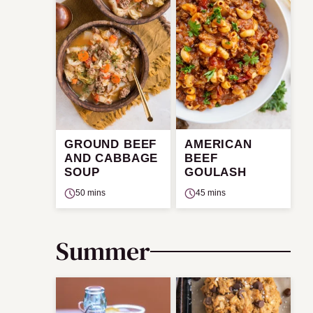
GROUND BEEF
AMERICAN
AND CABBAGE
BEEF
SOUP
GOULASH
50 mins
45 mins
Summer