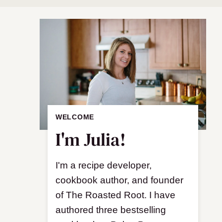
WELCOME
I'm Julia!
I'm a recipe developer,
cookbook author, and founder
of The Roasted Root. I have
authored three bestselling