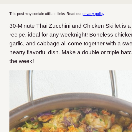
This post may contain affiliate links. Read our
privacy policy
.
30-Minute Thai Zucchini and Chicken Skillet is a 
recipe, ideal for any weeknight! Boneless chicken
garlic, and cabbage all come together with a sw
hearty flavorful dish. Make a double or triple bat
the week!