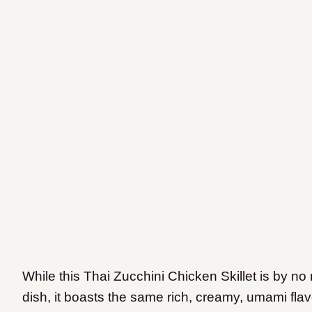
While this Thai Zucchini Chicken Skillet is by no
dish, it boasts the same rich, creamy, umami flav