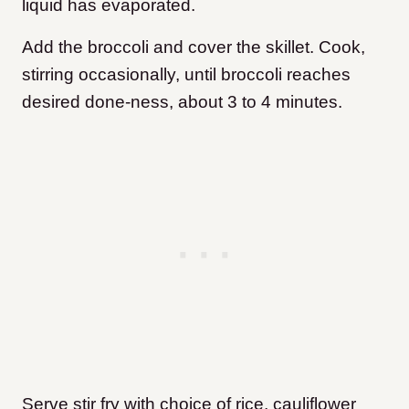
liquid has evaporated.
Add the broccoli and cover the skillet. Cook,
stirring occasionally, until broccoli reaches
desired done-ness, about 3 to 4 minutes.
Serve stir fry with choice of rice, cauliflower