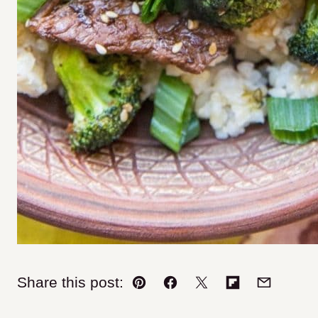
Share this post:
Pin
Facebook
Tweet
Flipboard
Email