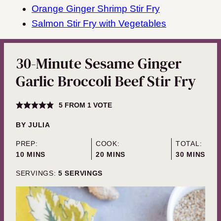
Orange Ginger Shrimp Stir Fry
Salmon Stir Fry with Vegetables
30-Minute Sesame Ginger
Garlic Broccoli Beef Stir Fry
5
FROM 1 VOTE
BY
JULIA
PREP:
COOK:
TOTAL:
MINUTES
MINUTES
MINUTES
10
MINS
20
MINS
30
MINS
SERVINGS:
5
SERVINGS