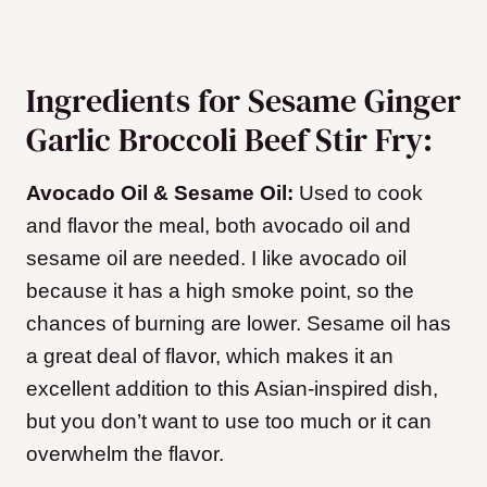
Ingredients for Sesame Ginger
Garlic Broccoli Beef Stir Fry:
Avocado Oil & Sesame Oil:
Used to cook
and flavor the meal, both avocado oil and
sesame oil are needed. I like avocado oil
because it has a high smoke point, so the
chances of burning are lower. Sesame oil has
a great deal of flavor, which makes it an
excellent addition to this Asian-inspired dish,
but you don’t want to use too much or it can
overwhelm the flavor.