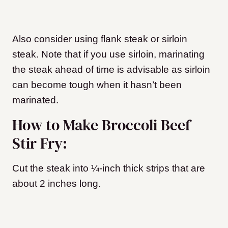
Also consider using flank steak or sirloin
steak. Note that if you use sirloin, marinating
the steak ahead of time is advisable as sirloin
can become tough when it hasn’t been
marinated.
How to Make Broccoli Beef
Stir Fry:
Cut the steak into ¼-inch thick strips that are
about 2 inches long.