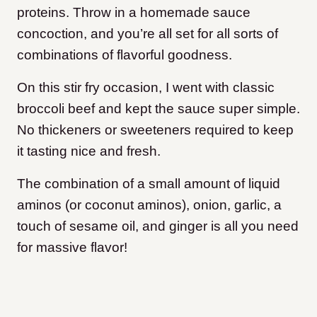
proteins. Throw in a homemade sauce
concoction, and you’re all set for all sorts of
combinations of flavorful goodness.
On this stir fry occasion, I went with classic
broccoli beef and kept the sauce super simple.
No thickeners or sweeteners required to keep
it tasting nice and fresh.
The combination of a small amount of liquid
aminos (or coconut aminos), onion, garlic, a
touch of sesame oil, and ginger is all you need
for massive flavor!