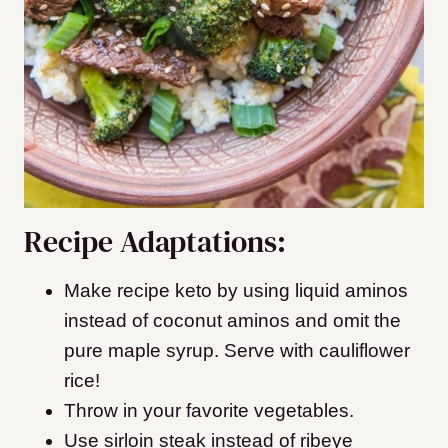
Recipe Adaptations:
Make recipe keto by using liquid aminos
instead of coconut aminos and omit the
pure maple syrup. Serve with cauliflower
rice!
Throw in your favorite vegetables.
Use sirloin steak instead of ribeye