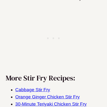
More Stir Fry Recipes:
Cabbage Stir Fry
Orange Ginger Chicken Stir Fry
30-Minute Teriyaki Chicken Stir Fry