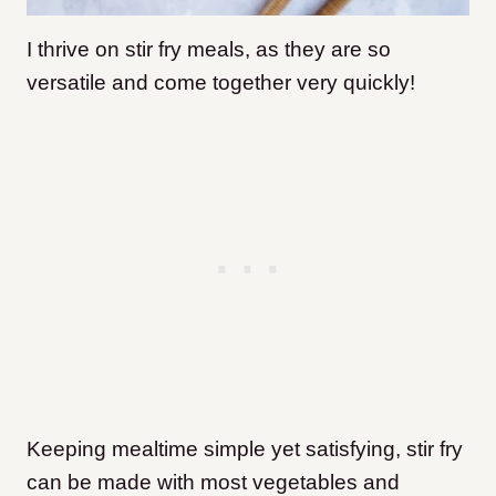
I thrive on stir fry meals, as they are so
versatile and come together very quickly!
Keeping mealtime simple yet satisfying, stir fry
can be made with most vegetables and