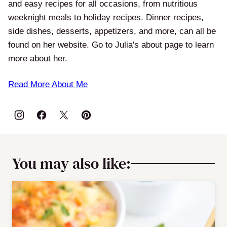
and easy recipes for all occasions, from nutritious
weeknight meals to holiday recipes. Dinner recipes,
side dishes, desserts, appetizers, and more, can all be
found on her website. Go to Julia's about page to learn
more about her.
Read More About Me
You may also like: