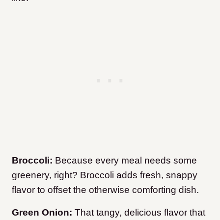
Broccoli:
Because every meal needs some
greenery, right? Broccoli adds fresh, snappy
flavor to offset the otherwise comforting dish.
Green Onion:
That tangy, delicious flavor that