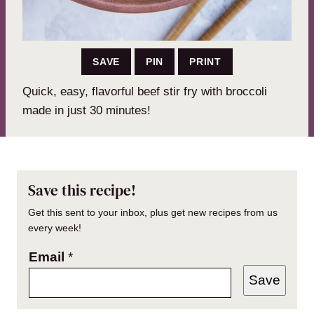
SAVE
PIN
PRINT
Quick, easy, flavorful beef stir fry with broccoli
made in just 30 minutes!
Save this recipe!
Get this sent to your inbox, plus get new recipes from us
every week!
Email
*
Save