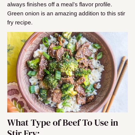
always finishes off a meal’s flavor profile.
Green onion is an amazing addition to this stir
fry recipe.
What Type of Beef To Use in
Stir Fry: