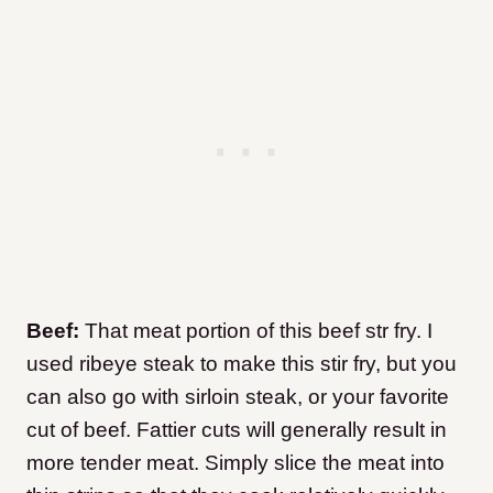
Beef:
That meat portion of this beef str fry. I
used ribeye steak to make this stir fry, but you
can also go with sirloin steak, or your favorite
cut of beef. Fattier cuts will generally result in
more tender meat. Simply slice the meat into