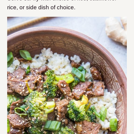
rice, or side dish of choice.