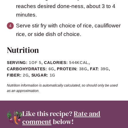
reaches desired done-ness, about 3 to 4
minutes.
Serve stir fry with choice of rice, cauliflower
rice, or side dish of choice.
Nutrition
SERVING:
1
OF 5
,
CALORIES:
544
KCAL
,
CARBOHYDRATES:
6
G
,
PROTEIN:
38
G
,
FAT:
39
G
,
FIBER:
2
G
,
SUGAR:
1
G
Nutrition information is automatically calculated, so should only be used
as an approximation.
Like this recipe?
Rate and
comment
below!