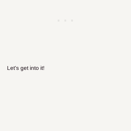
Let’s get into it!