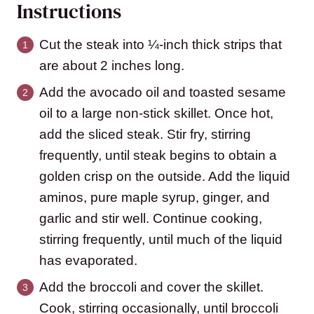
Instructions
Cut the steak into ¼-inch thick strips that
are about 2 inches long.
Add the avocado oil and toasted sesame
oil to a large non-stick skillet. Once hot,
add the sliced steak. Stir fry, stirring
frequently, until steak begins to obtain a
golden crisp on the outside. Add the liquid
aminos, pure maple syrup, ginger, and
garlic and stir well. Continue cooking,
stirring frequently, until much of the liquid
has evaporated.
Add the broccoli and cover the skillet.
Cook, stirring occasionally, until broccoli