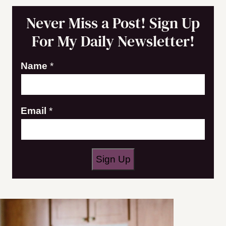
Never Miss a Post! Sign Up
For My Daily Newsletter!
E
Name
*
m
a
Email
*
i
l
N
a
Sign Up
m
e