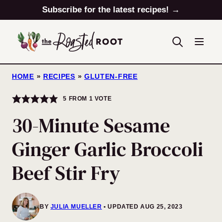
Skip
Subscribe for the latest recipes! →
to
content
HOME
»
RECIPES
»
GLUTEN-FREE
5
FROM 1 VOTE
30-Minute Sesame
Ginger Garlic Broccoli
Beef Stir Fry
BY
JULIA MUELLER
UPDATED AUG 25, 2023