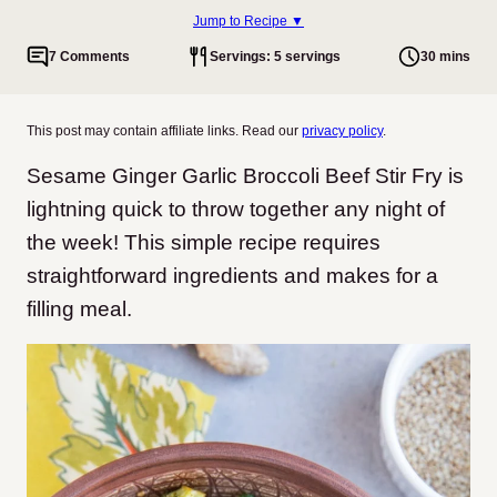
Jump to Recipe ▼
7 Comments
Servings: 5 servings
30 mins
This post may contain affiliate links. Read our
privacy policy
.
Sesame Ginger Garlic Broccoli Beef Stir Fry is
lightning quick to throw together any night of
the week! This simple recipe requires
straightforward ingredients and makes for a
filling meal.