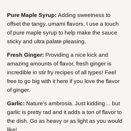
Pure Maple Syrup:
Adding sweetness to
offset the tangy, umami flavors, I use a touch
of pure maple syrup to help make the sauce
sticky and ultra palate pleasing.
Fresh Ginger:
Providing a nice kick and
amazing amounts of flavor, fresh ginger is
incredible in stir fry recipes of all types! Feel
free to go big with it here if you love the flavor
of ginger.
Garlic:
Nature’s ambrosia. Just kidding… but
garlic is pretty rad and it adds a ton of flavor to
the dish. Go as heavy or as light as you would
like!