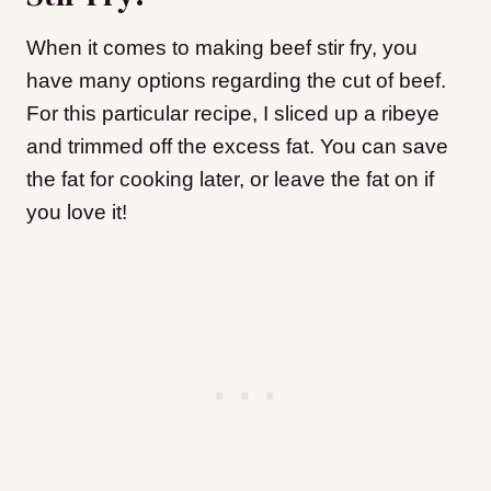
When it comes to making beef stir fry, you
have many options regarding the cut of beef.
For this particular recipe, I sliced up a ribeye
and trimmed off the excess fat. You can save
the fat for cooking later, or leave the fat on if
you love it!