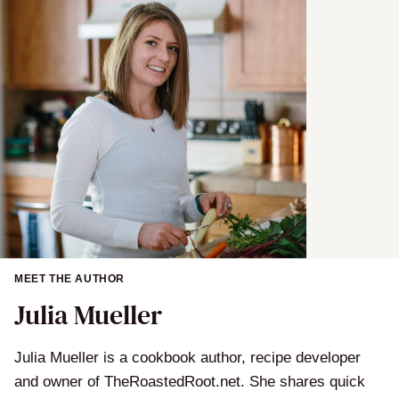
MEET THE AUTHOR
Julia Mueller
Julia Mueller is a cookbook author, recipe developer
and owner of TheRoastedRoot.net. She shares quick