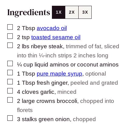
Ingredients
1X
2X
3X
▢
2
Tbsp
avocado oil
▢
2
tsp
toasted sesame oil
▢
2
lbs
ribeye steak
,
trimmed of fat, sliced
into thin ¼-inch strips 2 inches long
▢
¼
cup
liquid aminos or coconut aminos
▢
1
Tbsp
pure maple syrup
,
optional
▢
1
Tbsp
fresh ginger
,
peeled and grated
▢
4
cloves
garlic
,
minced
▢
2
large crowns broccoli
,
chopped into
florets
▢
3
stalks green onion
,
chopped