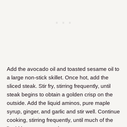
Add the avocado oil and toasted sesame oil to
a large non-stick skillet. Once hot, add the
sliced steak. Stir fry, stirring frequently, until
steak begins to obtain a golden crisp on the
outside. Add the liquid aminos, pure maple
syrup, ginger, and garlic and stir well. Continue
cooking, stirring frequently, until much of the