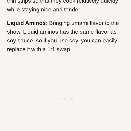
thin strips so that they cook relatively quickly
while staying nice and tender.
Liquid Aminos:
Bringing umami flavor to the
show. Liquid aminos has the same flavor as
soy sauce, so if you use soy, you can easily
replace it with a 1:1 swap.