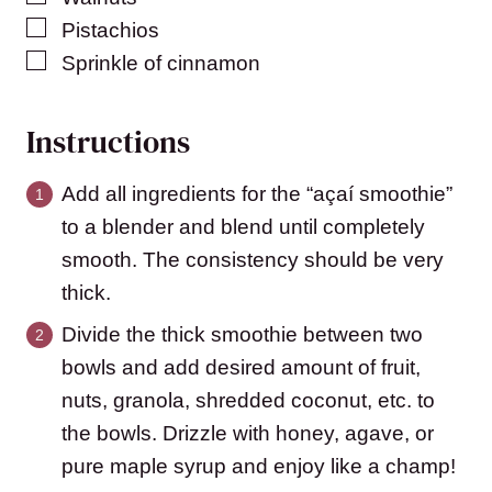
▢
Pistachios
▢
Sprinkle of cinnamon
Instructions
Add all ingredients for the “açaí smoothie”
to a blender and blend until completely
smooth. The consistency should be very
thick.
Divide the thick smoothie between two
bowls and add desired amount of fruit,
nuts, granola, shredded coconut, etc. to
the bowls. Drizzle with honey, agave, or
pure maple syrup and enjoy like a champ!