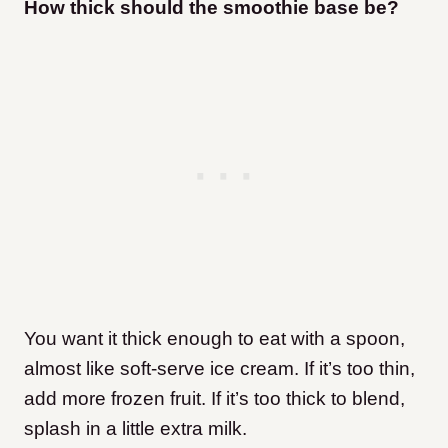
How thick should the smoothie base be?
You want it thick enough to eat with a spoon,
almost like soft-serve ice cream. If it’s too thin,
add more frozen fruit. If it’s too thick to blend,
splash in a little extra milk.