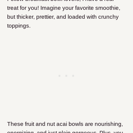
treat for you! Imagine your favorite smoothie,
but thicker, prettier, and loaded with crunchy
toppings.
These fruit and nut acai bowls are nourishing,
energizing, and just plain gorgeous. Plus, you