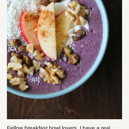
Fellow breakfast bowl lovers, I have a real