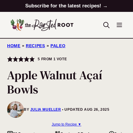
Skip
Subscribe for the latest recipes! →
to
content
HOME
»
RECIPES
»
PALEO
5
FROM 1 VOTE
Apple Walnut Açaí
Bowls
BY
JULIA MUELLER
UPDATED AUG 26, 2025
Jump to Recipe ▼