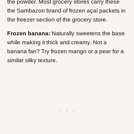
the powder. Most grocery stores carry these
the Sambazon brand of frozen açaí packets in
the freezer section of the grocery store.
Frozen banana:
Naturally sweetens the base
while making it thick and creamy. Not a
banana fan? Try frozen mango or a pear for a
similar silky texture.