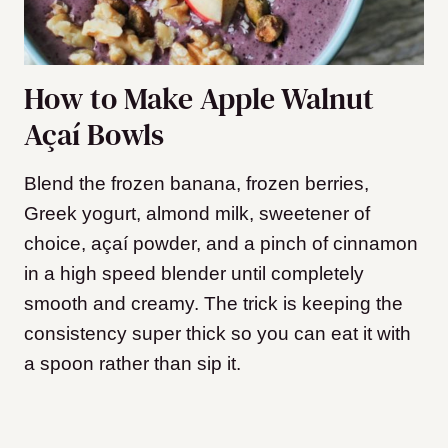
How to Make Apple Walnut
Açaí Bowls
Blend the frozen banana, frozen berries,
Greek yogurt, almond milk, sweetener of
choice, açaí powder, and a pinch of cinnamon
in a high speed blender until completely
smooth and creamy. The trick is keeping the
consistency super thick so you can eat it with
a spoon rather than sip it.