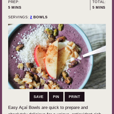
PREP:
TOTAL:
MINUTES
MINUTES
5
MINS
5
MINS
SERVINGS:
2
BOWLS
SAVE
PIN
PRINT
Easy Açaí Bowls are quick to prepare and