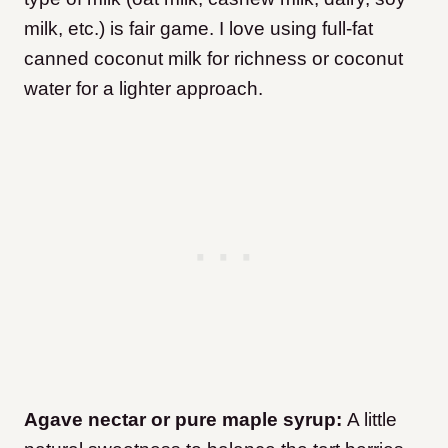
milk, etc.) is fair game. I love using full-fat
canned coconut milk for richness or coconut
water for a lighter approach.
Agave nectar or pure maple syrup:
A little