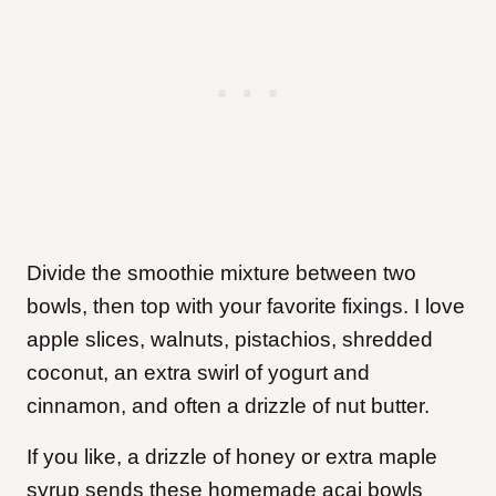
Divide the smoothie mixture between two
bowls, then top with your favorite fixings. I love
apple slices, walnuts, pistachios, shredded
coconut, an extra swirl of yogurt and
cinnamon, and often a drizzle of nut butter.
If you like, a drizzle of honey or extra maple
syrup sends these homemade acai bowls