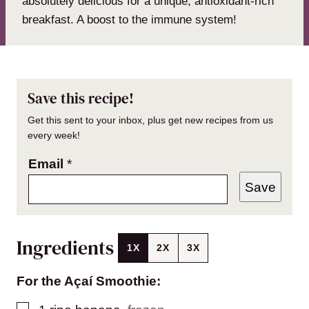
absolutely delicious for a unique, antioxidant-rich
breakfast. A boost to the immune system!
Save this recipe!
Get this sent to your inbox, plus get new recipes from us
every week!
Email
*
Save
Ingredients
1X
2X
3X
For the Açaí Smoothie:
▢