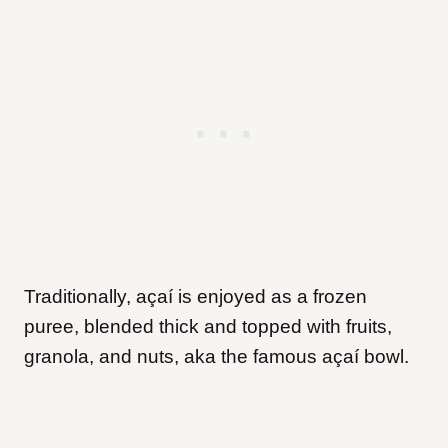
Traditionally, açaí is enjoyed as a frozen
puree, blended thick and topped with fruits,
granola, and nuts, aka the famous açaí bowl.