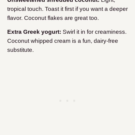
tropical touch. Toast it first if you want a deeper
flavor. Coconut flakes are great too.
Extra Greek yogurt:
Swirl it in for creaminess.
Coconut whipped cream is a fun, dairy-free
substitute.