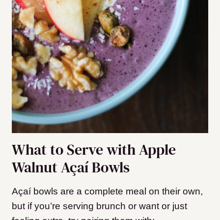
What to Serve with Apple
Walnut Açaí Bowls
Açaí bowls are a complete meal on their own,
but if you’re serving brunch or want or just