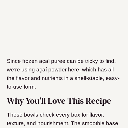
Since frozen açaí puree can be tricky to find,
we’re using açaí powder here, which has all
the flavor and nutrients in a shelf-stable, easy-
to-use form.
Why You’ll Love This Recipe
These bowls check every box for flavor,
texture, and nourishment. The smoothie base