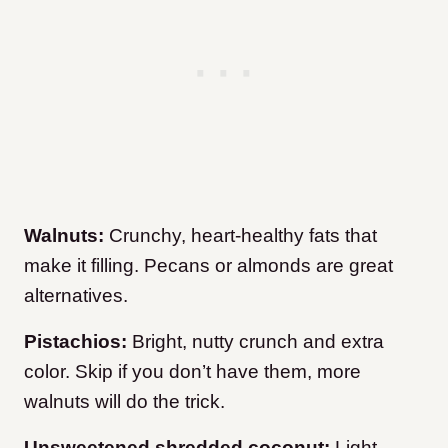
Walnuts:
Crunchy, heart-healthy fats that
make it filling. Pecans or almonds are great
alternatives.
Pistachios:
Bright, nutty crunch and extra
color. Skip if you don’t have them, more
walnuts will do the trick.
Unsweetened shredded coconut:
Light,