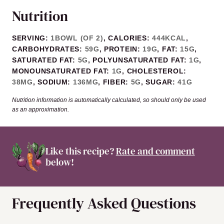
Nutrition
SERVING:
1
BOWL (OF 2)
,
CALORIES:
444
KCAL
,
CARBOHYDRATES:
59
G
,
PROTEIN:
19
G
,
FAT:
15
G
,
SATURATED FAT:
5
G
,
POLYUNSATURATED FAT:
1
G
,
MONOUNSATURATED FAT:
1
G
,
CHOLESTEROL:
38
MG
,
SODIUM:
136
MG
,
FIBER:
5
G
,
SUGAR:
41
G
Nutrition information is automatically calculated, so should only be used
as an approximation.
Like this recipe?
Rate and comment
below!
Frequently Asked Questions