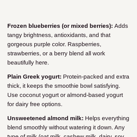
Frozen blueberries (or mixed berries):
Adds
tangy brightness, antioxidants, and that
gorgeous purple color. Raspberries,
strawberries, or a berry blend all work
beautifully here.
Plain Greek yogurt:
Protein-packed and extra
thick, it keeps the smoothie bowl satisfying.
Use coconut yogurt or almond-based yogurt
for dairy free options.
Unsweetened almond milk:
Helps everything
blend smoothly without watering it down. Any
type of milk (oat milk, cashew milk, dairy, soy