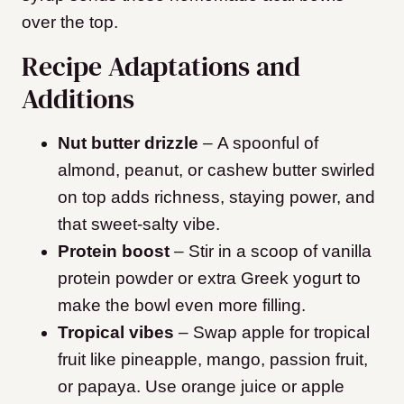
over the top.
Recipe Adaptations and
Additions
Nut butter drizzle
– A spoonful of
almond, peanut, or cashew butter swirled
on top adds richness, staying power, and
that sweet-salty vibe.
Protein boost
– Stir in a scoop of vanilla
protein powder or extra Greek yogurt to
make the bowl even more filling.
Tropical vibes
– Swap apple for tropical
fruit like pineapple, mango, passion fruit,
or papaya. Use orange juice or apple