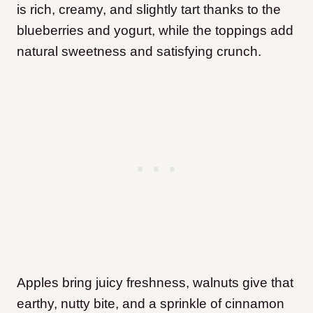
is rich, creamy, and slightly tart thanks to the
blueberries and yogurt, while the toppings add
natural sweetness and satisfying crunch.
Apples bring juicy freshness, walnuts give that
earthy, nutty bite, and a sprinkle of cinnamon