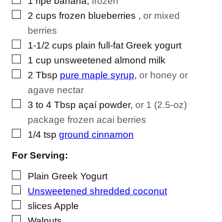
1
ripe banana
,
frozen
▢
2
cups
frozen blueberries
,
or mixed
berries
▢
1-1/2
cups
plain full-fat Greek yogurt
▢
1
cup
unsweetened almond milk
▢
2
Tbsp
pure maple syrup
,
or honey or
agave nectar
▢
3
to 4 Tbsp
açaí powder
,
or 1 (2.5-oz)
package frozen acai berries
▢
1/4
tsp
ground cinnamon
For Serving:
▢
Plain Greek Yogurt
▢
Unsweetened shredded coconut
▢
slices
Apple
▢
Walnuts