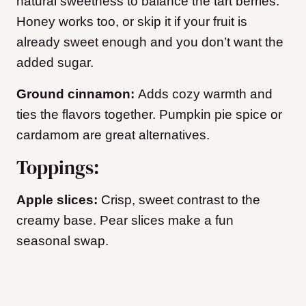
natural sweetness to balance the tart berries.
Honey works too, or skip it if your fruit is
already sweet enough and you don’t want the
added sugar.
Ground cinnamon:
Adds cozy warmth and
ties the flavors together. Pumpkin pie spice or
cardamom are great alternatives.
Toppings:
Apple slices:
Crisp, sweet contrast to the
creamy base. Pear slices make a fun
seasonal swap.