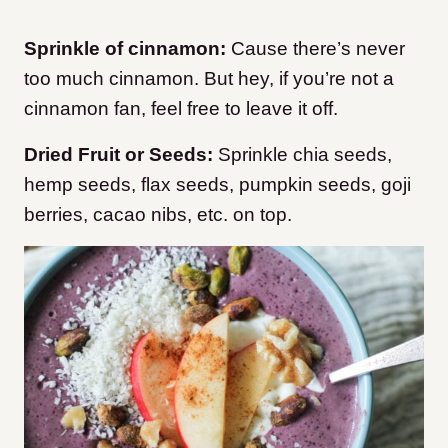
Sprinkle of cinnamon:
Cause there’s never
too much cinnamon. But hey, if you’re not a
cinnamon fan, feel free to leave it off.
Dried Fruit or Seeds:
Sprinkle chia seeds,
hemp seeds, flax seeds, pumpkin seeds, goji
berries, cacao nibs, etc. on top.