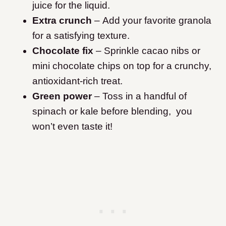
juice for the liquid.
Extra crunch
– Add your favorite granola
for a satisfying texture.
Chocolate fix
– Sprinkle cacao nibs or
mini chocolate chips on top for a crunchy,
antioxidant-rich treat.
Green power
– Toss in a handful of
spinach or kale before blending, you
won’t even taste it!