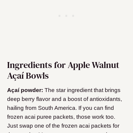
Ingredients for Apple Walnut
Açaí Bowls
Açaí powder:
The star ingredient that brings
deep berry flavor and a boost of antioxidants,
hailing from South America. If you can find
frozen acai puree packets, those work too.
Just swap one of the frozen acai packets for