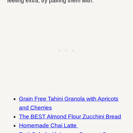
feeling extra, try pairing them with:
Grain Free Tahini Granola with Apricots
and Cherries
The BEST Almond Flour Zucchini Bread
Homemade Chai Latte