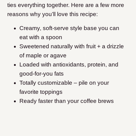
ties everything together. Here are a few more
reasons why you’ll love this recipe:
Creamy, soft-serve style base you can
eat with a spoon
Sweetened naturally with fruit + a drizzle
of maple or agave
Loaded with antioxidants, protein, and
good-for-you fats
Totally customizable – pile on your
favorite toppings
Ready faster than your coffee brews