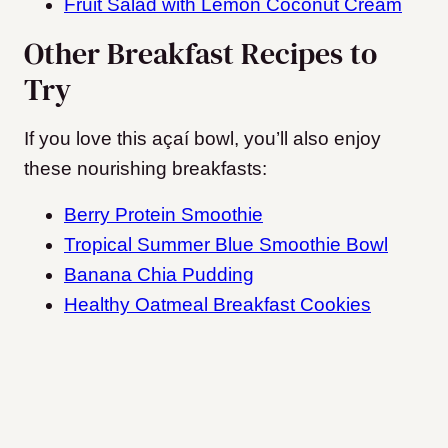
Fruit Salad with Lemon Coconut Cream
Other Breakfast Recipes to
Try
If you love this açaí bowl, you’ll also enjoy
these nourishing breakfasts:
Berry Protein Smoothie
Tropical Summer Blue Smoothie Bowl
Banana Chia Pudding
Healthy Oatmeal Breakfast Cookies