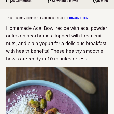
26 Comments
Servings: 2 Bowls
5 mins
This post may contain affiliate links. Read our
privacy policy
.
Homemade Acai Bowl recipe with acai powder
or frozen acai berries, topped with fresh fruit,
nuts, and plain yogurt for a delicious breakfast
with health benefits! These healthy smoothie
bowls are ready in 10 minutes or less!