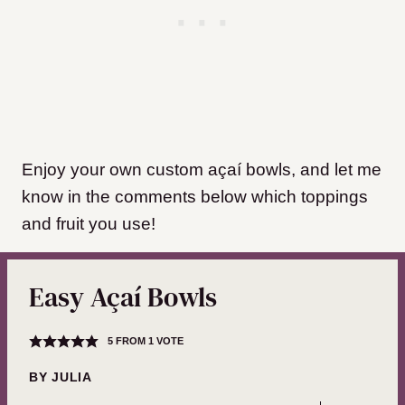
Enjoy your own custom açaí bowls, and let me
know in the comments below which toppings
and fruit you use!
Easy Açaí Bowls
5
FROM 1 VOTE
BY
JULIA