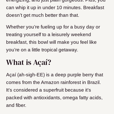
can whip it up in under 10 minutes. Breakfast
doesn’t get much better than that.
Whether you’re fueling up for a busy day or
treating yourself to a leisurely weekend
breakfast, this bowl will make you feel like
you’re on a little tropical getaway.
What is Açaí?
Açaí (ah-sigh-EE) is a deep purple berry that
comes from the Amazon rainforest in Brazil.
It’s considered a superfruit because it’s
packed with antioxidants, omega fatty acids,
and fiber.