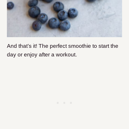
And that’s it! The perfect smoothie to start the
day or enjoy after a workout.