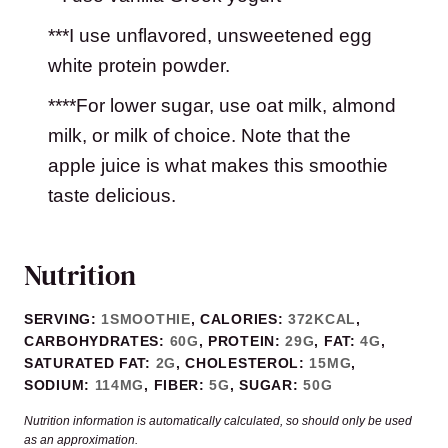
***I use unflavored, unsweetened egg
white protein powder.
****For lower sugar, use oat milk, almond
milk, or milk of choice. Note that the
apple juice is what makes this smoothie
taste delicious.
Nutrition
SERVING:
1
SMOOTHIE
,
CALORIES:
372
KCAL
,
CARBOHYDRATES:
60
G
,
PROTEIN:
29
G
,
FAT:
4
G
,
SATURATED FAT:
2
G
,
CHOLESTEROL:
15
MG
,
SODIUM:
114
MG
,
FIBER:
5
G
,
SUGAR:
50
G
Nutrition information is automatically calculated, so should only be used
as an approximation.