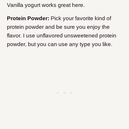
Vanilla yogurt works great here.
Protein Powder:
Pick your favorite kind of
protein powder and be sure you enjoy the
flavor. I use unflavored unsweetened protein
powder, but you can use any type you like.