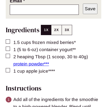
Email
*
Save
Ingredients
1X
2X
3X
▢
1.5
cups
frozen mixed berries*
▢
1
(5 to 6-oz) container
yogurt**
▢
2
heaping Tbsp (1 scoop, 30 to 40g)
protein powder***
▢
1
cup
apple juice****
Instructions
Add all of the ingredients for the smoothie
to a high-powered blender. Blend until