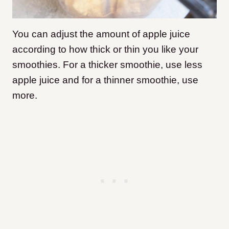
You can adjust the amount of apple juice
according to how thick or thin you like your
smoothies. For a thicker smoothie, use less
apple juice and for a thinner smoothie, use
more.