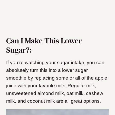
Can I Make This Lower
Sugar?:
If you’re watching your sugar intake, you can
absolutely turn this into a lower sugar
smoothie by replacing some or all of the apple
juice with your favorite milk. Regular milk,
unsweetened almond milk, oat milk, cashew
milk, and coconut milk are all great options.