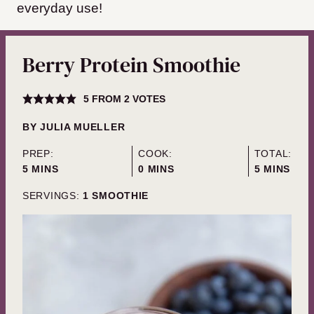
everyday use!
Berry Protein Smoothie
5
FROM
2
VOTES
BY
JULIA MUELLER
PREP:
COOK:
TOTAL:
MINUTES
MINUTES
MINUTES
5
MINS
0
MINS
5
MINS
SERVINGS:
1
SMOOTHIE