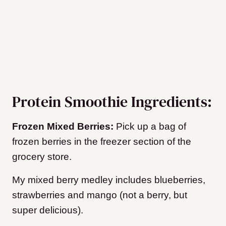
Protein Smoothie Ingredients:
Frozen Mixed Berries:
Pick up a bag of
frozen berries in the freezer section of the
grocery store.
My mixed berry medley includes blueberries,
strawberries and mango (not a berry, but
super delicious).