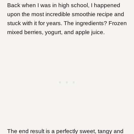
Back when I was in high school, I happened
upon the most incredible smoothie recipe and
stuck with it for years. The ingredients? Frozen
mixed berries, yogurt, and apple juice.
The end result is a perfectly sweet, tangy and