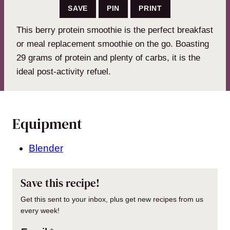
SAVE
PIN
PRINT
This berry protein smoothie is the perfect breakfast
or meal replacement smoothie on the go. Boasting
29 grams of protein and plenty of carbs, it is the
ideal post-activity refuel.
Equipment
Blender
Save this recipe!
Get this sent to your inbox, plus get new recipes from us
every week!