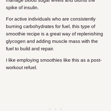
manage blood sugar levels and blunts the
spike of insulin.
For active individuals who are consistently
burning carbohydrates for fuel, this type of
smoothie recipe is a great way of replenishing
glycogen and adding muscle mass with the
fuel to build and repair.
I like employing smoothies like this as a post-
workout refuel.