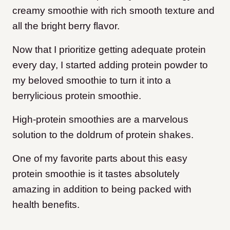
creamy smoothie with rich smooth texture and
all the bright berry flavor.
Now that I prioritize getting adequate protein
every day, I started adding protein powder to
my beloved smoothie to turn it into a
berrylicious protein smoothie.
High-protein smoothies are a marvelous
solution to the doldrum of protein shakes.
One of my favorite parts about this easy
protein smoothie is it tastes absolutely
amazing in addition to being packed with
health benefits.