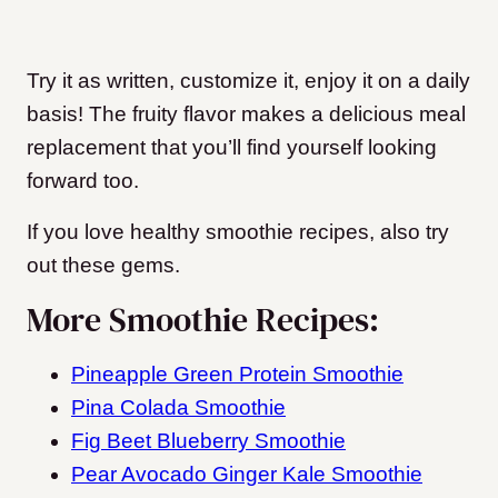
Try it as written, customize it, enjoy it on a daily
basis! The fruity flavor makes a delicious meal
replacement that you’ll find yourself looking
forward too.
If you love healthy smoothie recipes, also try
out these gems.
More Smoothie Recipes:
Pineapple Green Protein Smoothie
Pina Colada Smoothie
Fig Beet Blueberry Smoothie
Pear Avocado Ginger Kale Smoothie