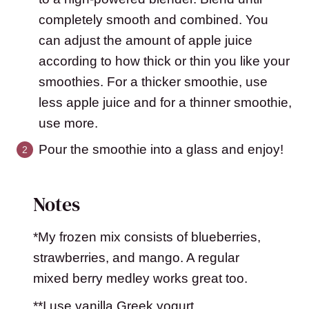
completely smooth and combined. You
can adjust the amount of apple juice
according to how thick or thin you like your
smoothies. For a thicker smoothie, use
less apple juice and for a thinner smoothie,
use more.
Pour the smoothie into a glass and enjoy!
Notes
*My frozen mix consists of blueberries,
strawberries, and mango. A regular
mixed berry medley works great too.
**I use vanilla Greek yogurt