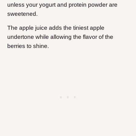
unless your yogurt and protein powder are
sweetened.
The apple juice adds the tiniest apple
undertone while allowing the flavor of the
berries to shine.