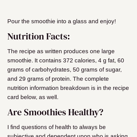
Pour the smoothie into a glass and enjoy!
Nutrition Facts:
The recipe as written produces one large
smoothie. It contains 372 calories, 4 g fat, 60
grams of carbohydrates, 50 grams of sugar,
and 29 grams of protein. The complete
nutrition information breakdown is in the recipe
card below, as well.
Are Smoothies Healthy?
I find questions of health to always be
subjective and dependent upon who is asking.