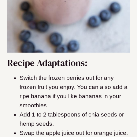
Recipe Adaptations:
Switch the frozen berries out for any
frozen fruit you enjoy. You can also add a
ripe banana if you like bananas in your
smoothies.
Add 1 to 2 tablespoons of chia seeds or
hemp seeds.
Swap the apple juice out for orange juice.