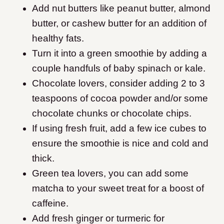
Add nut butters like peanut butter, almond
butter, or cashew butter for an addition of
healthy fats.
Turn it into a green smoothie by adding a
couple handfuls of baby spinach or kale.
Chocolate lovers, consider adding 2 to 3
teaspoons of cocoa powder and/or some
chocolate chunks or chocolate chips.
If using fresh fruit, add a few ice cubes to
ensure the smoothie is nice and cold and
thick.
Green tea lovers, you can add some
matcha to your sweet treat for a boost of
caffeine.
Add fresh ginger or turmeric for