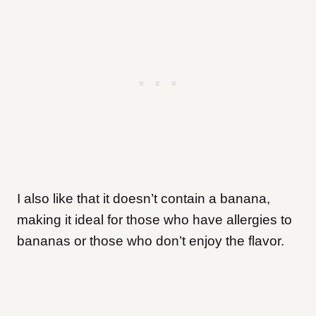
I also like that it doesn’t contain a banana,
making it ideal for those who have allergies to
bananas or those who don’t enjoy the flavor.