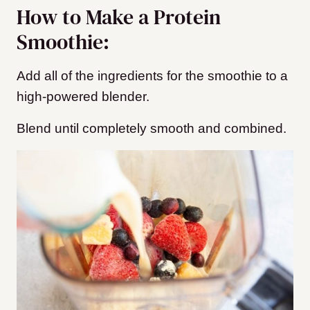
How to Make a Protein
Smoothie:
Add all of the ingredients for the smoothie to a
high-powered blender.
Blend until completely smooth and combined.