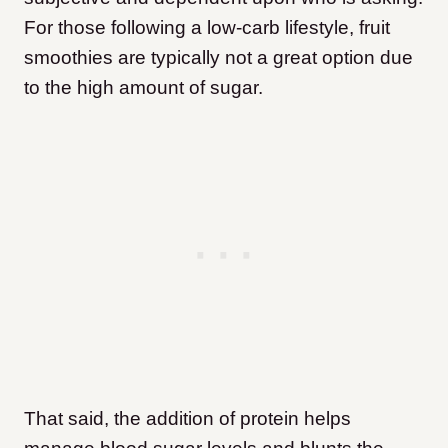
For those following a low-carb lifestyle, fruit
smoothies are typically not a great option due
to the high amount of sugar.
That said, the addition of protein helps