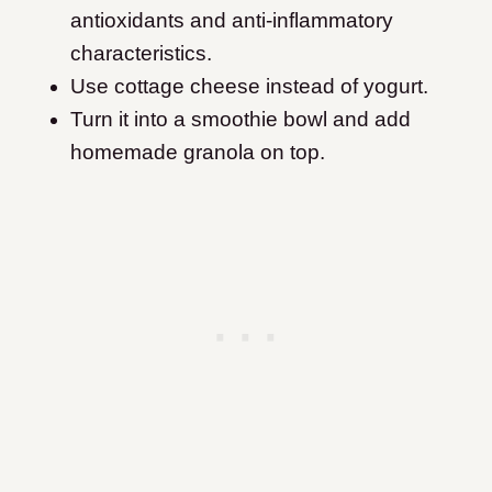
antioxidants and anti-inflammatory
characteristics.
Use cottage cheese instead of yogurt.
Turn it into a smoothie bowl and add
homemade granola on top.