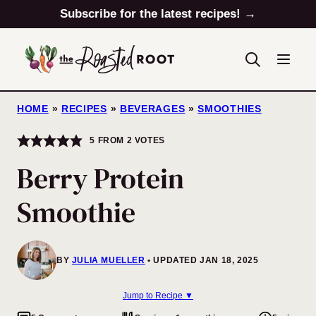
Skip
Subscribe for the latest recipes! →
to
content
HOME
»
RECIPES
»
BEVERAGES
»
SMOOTHIES
5
FROM
2
VOTES
Berry Protein
Smoothie
BY
JULIA MUELLER
UPDATED JAN 18, 2025
Jump to Recipe ▼