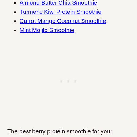
Almond Butter Chia Smoothie
Turmeric Kiwi Protein Smoothie
Carrot Mango Coconut Smoothie
Mint Mojito Smoothie
The best berry protein smoothie for your