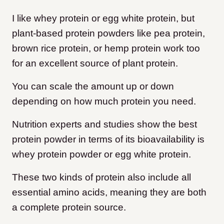
I like whey protein or egg white protein, but
plant-based protein powders like pea protein,
brown rice protein, or hemp protein work too
for an excellent source of plant protein.
You can scale the amount up or down
depending on how much protein you need.
Nutrition experts and studies show the best
protein powder in terms of its bioavailability is
whey protein powder or egg white protein.
These two kinds of protein also include all
essential amino acids, meaning they are both
a complete protein source.