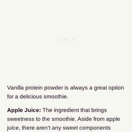
Vanilla protein powder is always a great option
for a delicious smoothie.
Apple Juice:
The ingredient that brings
sweetness to the smoothie. Aside from apple
juice, there aren’t any sweet components