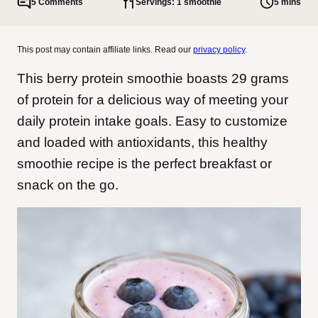
5 Comments
Servings: 1 smoothie
5 mins
This post may contain affiliate links. Read our
privacy policy
.
This berry protein smoothie boasts 29 grams
of protein for a delicious way of meeting your
daily protein intake goals. Easy to customize
and loaded with antioxidants, this healthy
smoothie recipe is the perfect breakfast or
snack on the go.