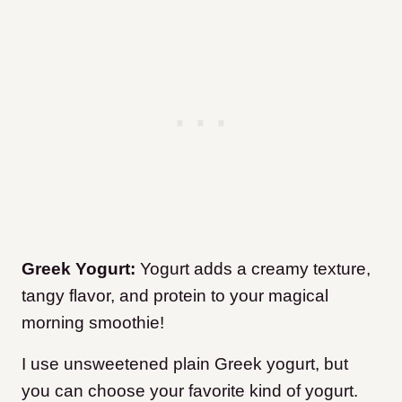
Greek Yogurt:
Yogurt adds a creamy texture,
tangy flavor, and protein to your magical
morning smoothie!
I use unsweetened plain Greek yogurt, but
you can choose your favorite kind of yogurt.