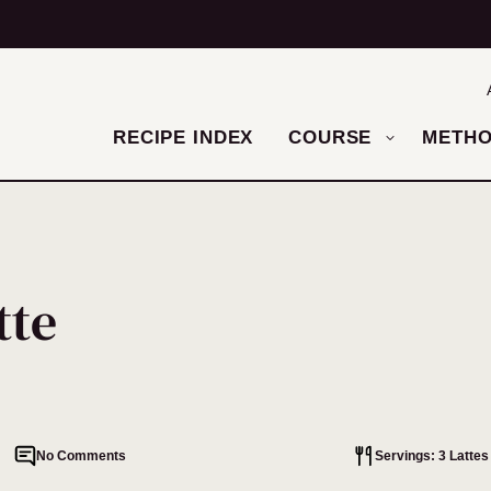
RECIPE INDEX
COURSE
METH
tte
No Comments
Servings: 3 Lattes