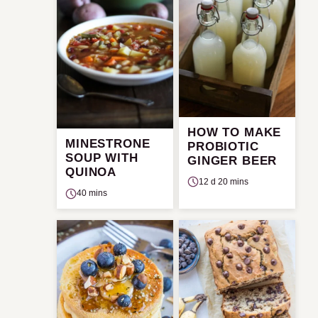
HOW TO MAKE
MINESTRONE
PROBIOTIC
SOUP WITH
GINGER BEER
QUINOA
12 d 20 mins
40 mins