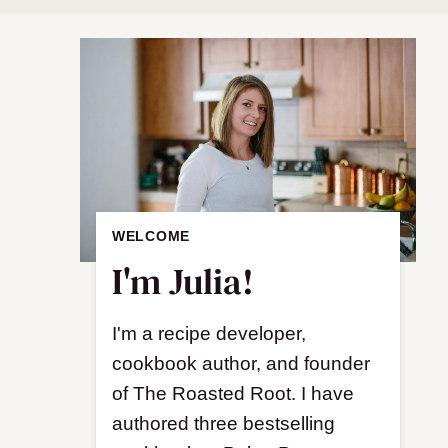
WELCOME
I'm Julia!
I'm a recipe developer,
cookbook author, and founder
of The Roasted Root. I have
authored three bestselling