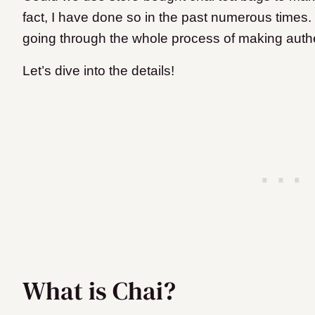
fact, I have done so in the past numerous times.
going through the whole process of making authe
Let’s dive into the details!
What is Chai?