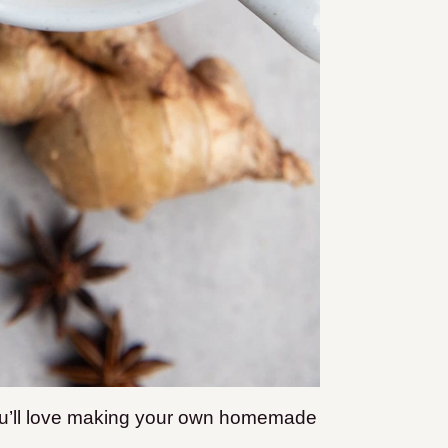
 you’ll love making your own homemade