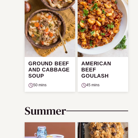
GROUND BEEF
AMERICAN
AND CABBAGE
BEEF
SOUP
GOULASH
50 mins
45 mins
Summer