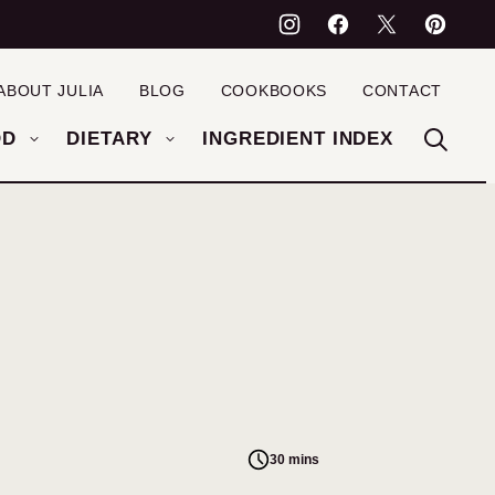
ABOUT JULIA
BLOG
COOKBOOKS
CONTACT
OD
DIETARY
INGREDIENT INDEX
30 mins