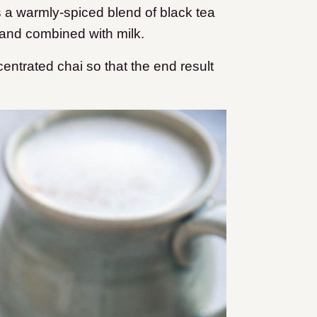
is a warmly-spiced blend of black tea
and combined with milk.
ntrated chai so that the end result