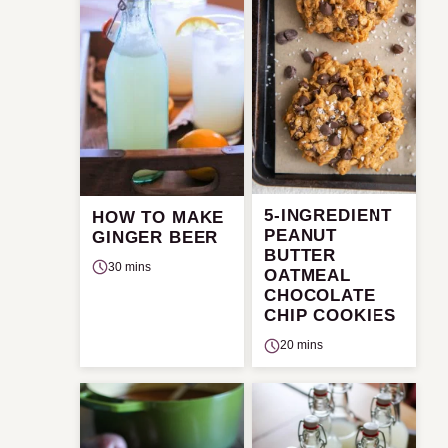
5-INGREDIENT
HOW TO MAKE
PEANUT
GINGER BEER
BUTTER
30 mins
OATMEAL
CHOCOLATE
CHIP COOKIES
20 mins