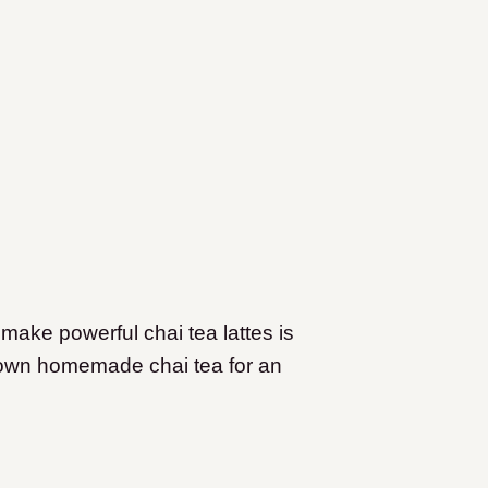
make powerful chai tea lattes is
r own homemade chai tea for an