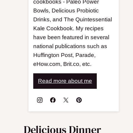
cookbooks - Paleo Power
Bowls, Delicious Probiotic
Drinks, and The Quintessential
Kale Cookbook. My recipes
have been featured in several
national publications such as
Huffington Post, Parade,
eHow.com, Brit.co, etc.
Read more about me
Delicious Dinner