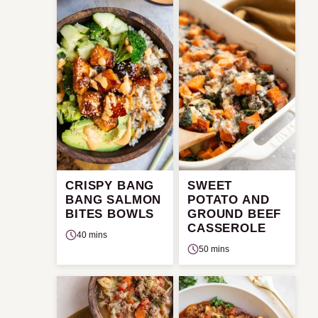
CRISPY BANG
SWEET
BANG SALMON
POTATO AND
BITES BOWLS
GROUND BEEF
CASSEROLE
40 mins
50 mins