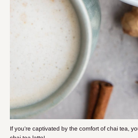
If you’re captivated by the comfort of chai tea,
chai tea latte!