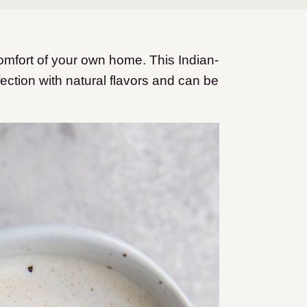
omfort of your own home. This Indian-
ection with natural flavors and can be