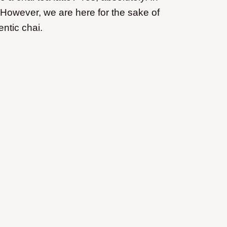
 However, we are here for the sake of
ntic chai.