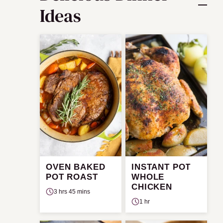
Ideas
OVEN BAKED
INSTANT POT
POT ROAST
WHOLE
CHICKEN
3 hrs 45 mins
1 hr