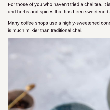
For those of you who haven’t tried a chai tea, it 
and herbs and spices that has been sweetened 
Many coffee shops use a highly-sweetened conce
is much milkier than traditional chai.