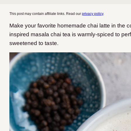
This post may contain affiliate links. Read our
privacy policy
.
Make your favorite homemade chai latte in the c
inspired masala chai tea is warmly-spiced to perf
sweetened to taste.