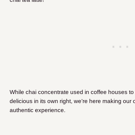
While chai concentrate used in coffee houses to 
delicious in its own right, we’re here making ou
authentic experience.