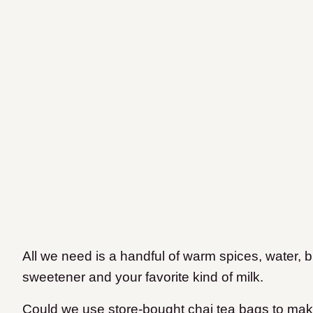
All we need is a handful of warm spices, water, b
sweetener and your favorite kind of milk.
Could we use store-bought chai tea bags to make 