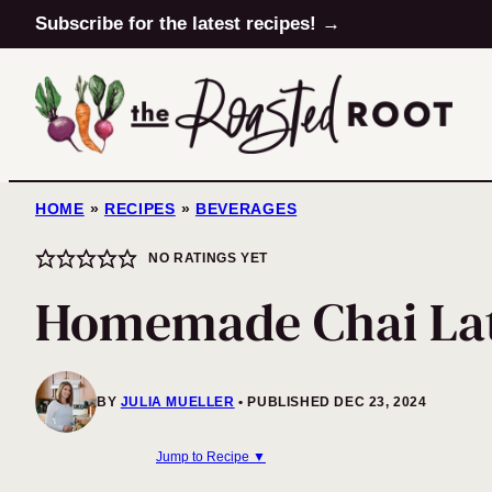
Skip
Subscribe for the latest recipes! →
to
content
HOME
»
RECIPES
»
BEVERAGES
NO RATINGS YET
Homemade Chai La
BY
JULIA MUELLER
PUBLISHED DEC 23, 2024
Jump to Recipe ▼