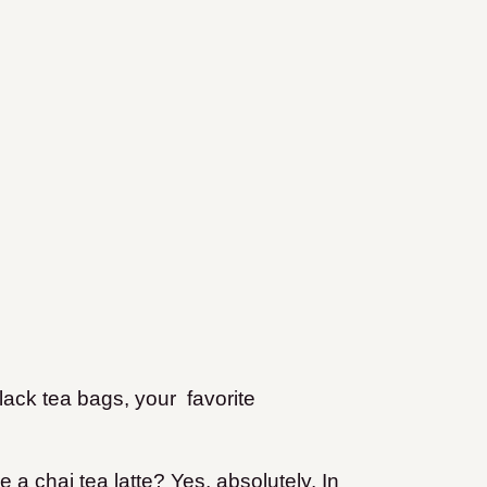
lack tea bags, your favorite
a chai tea latte? Yes, absolutely. In