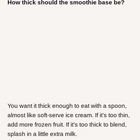
How thick should the smoothie base be?
You want it thick enough to eat with a spoon,
almost like soft-serve ice cream. If it’s too thin,
add more frozen fruit. If it’s too thick to blend,
splash in a little extra milk.