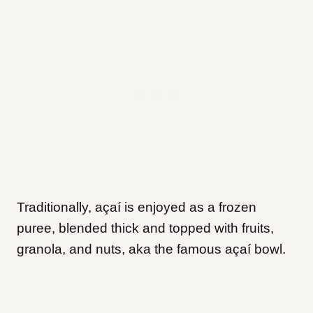
Traditionally, açaí is enjoyed as a frozen
puree, blended thick and topped with fruits,
granola, and nuts, aka the famous açaí bowl.