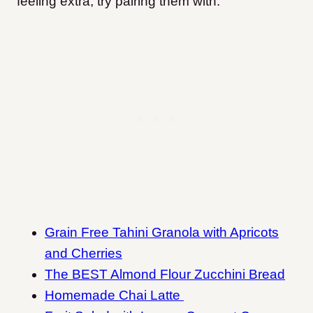
feeling extra, try pairing them with:
Grain Free Tahini Granola with Apricots
and Cherries
The BEST Almond Flour Zucchini Bread
Homemade Chai Latte