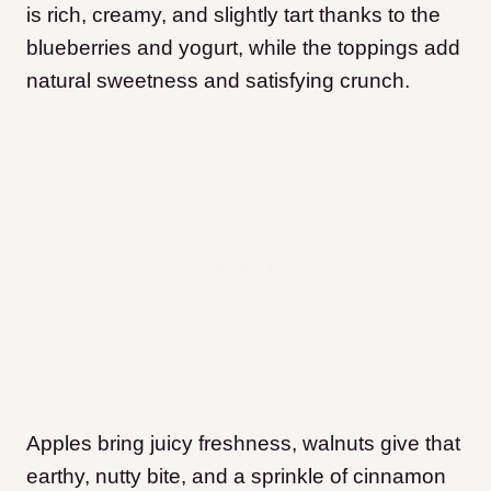
is rich, creamy, and slightly tart thanks to the
blueberries and yogurt, while the toppings add
natural sweetness and satisfying crunch.
Apples bring juicy freshness, walnuts give that
earthy, nutty bite, and a sprinkle of cinnamon