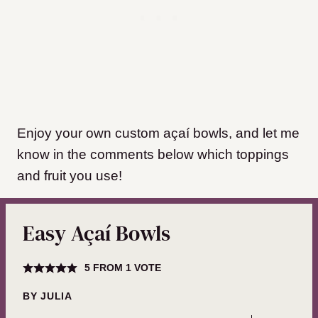
Enjoy your own custom açaí bowls, and let me
know in the comments below which toppings
and fruit you use!
Easy Açaí Bowls
5
FROM 1 VOTE
BY
JULIA