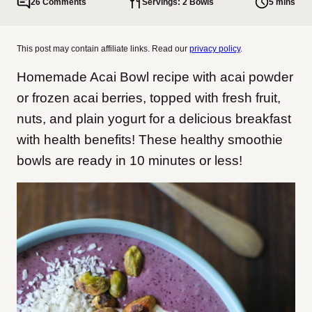
26 Comments
Servings: 2 Bowls
5 mins
This post may contain affiliate links. Read our
privacy policy
.
Homemade Acai Bowl recipe with acai powder
or frozen acai berries, topped with fresh fruit,
nuts, and plain yogurt for a delicious breakfast
with health benefits! These healthy smoothie
bowls are ready in 10 minutes or less!