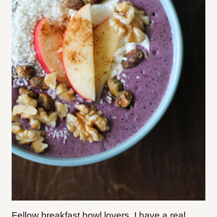
Fellow breakfast bowl lovers, I have a real