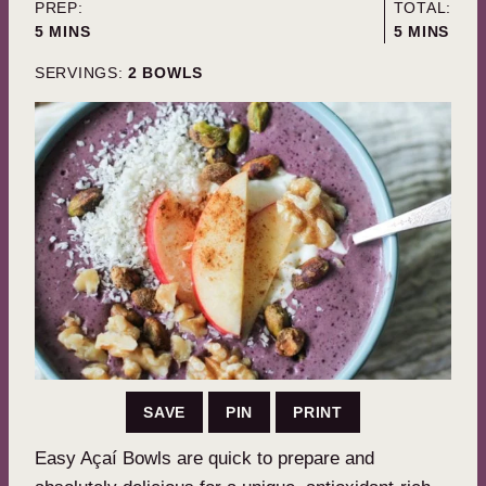
PREP:
TOTAL:
MINUTES
MINUTES
5
MINS
5
MINS
SERVINGS:
2
BOWLS
SAVE
PIN
PRINT
Easy Açaí Bowls are quick to prepare and