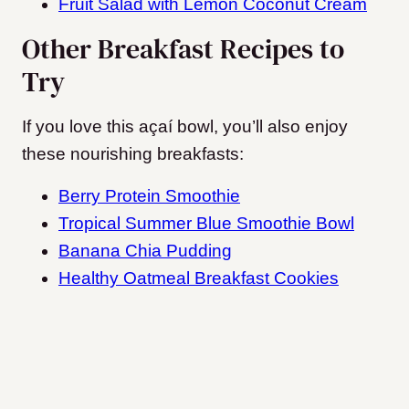
Fruit Salad with Lemon Coconut Cream
Other Breakfast Recipes to
Try
If you love this açaí bowl, you’ll also enjoy
these nourishing breakfasts:
Berry Protein Smoothie
Tropical Summer Blue Smoothie Bowl
Banana Chia Pudding
Healthy Oatmeal Breakfast Cookies