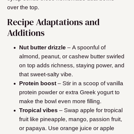
over the top.
Recipe Adaptations and
Additions
Nut butter drizzle
– A spoonful of
almond, peanut, or cashew butter swirled
on top adds richness, staying power, and
that sweet-salty vibe.
Protein boost
– Stir in a scoop of vanilla
protein powder or extra Greek yogurt to
make the bowl even more filling.
Tropical vibes
– Swap apple for tropical
fruit like pineapple, mango, passion fruit,
or papaya. Use orange juice or apple