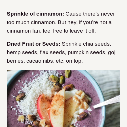
Sprinkle of cinnamon:
Cause there’s never
too much cinnamon. But hey, if you’re not a
cinnamon fan, feel free to leave it off.
Dried Fruit or Seeds:
Sprinkle chia seeds,
hemp seeds, flax seeds, pumpkin seeds, goji
berries, cacao nibs, etc. on top.