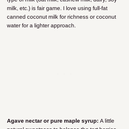
milk, etc.) is fair game. I love using full-fat
canned coconut milk for richness or coconut
water for a lighter approach.
Agave nectar or pure maple syrup:
A little