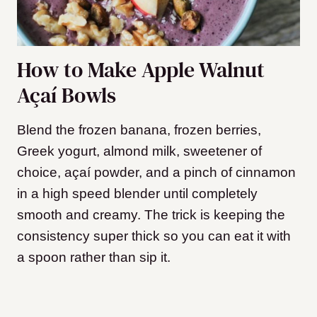
How to Make Apple Walnut
Açaí Bowls
Blend the frozen banana, frozen berries,
Greek yogurt, almond milk, sweetener of
choice, açaí powder, and a pinch of cinnamon
in a high speed blender until completely
smooth and creamy. The trick is keeping the
consistency super thick so you can eat it with
a spoon rather than sip it.