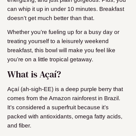
can whip it up in under 10 minutes. Breakfast
doesn’t get much better than that.
Whether you’re fueling up for a busy day or
treating yourself to a leisurely weekend
breakfast, this bowl will make you feel like
you’re on a little tropical getaway.
What is Açaí?
Açaí (ah-sigh-EE) is a deep purple berry that
comes from the Amazon rainforest in Brazil.
It’s considered a superfruit because it’s
packed with antioxidants, omega fatty acids,
and fiber.