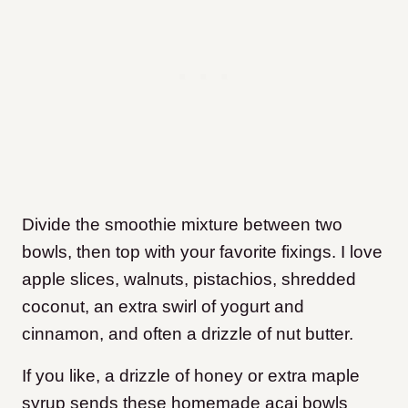
Divide the smoothie mixture between two
bowls, then top with your favorite fixings. I love
apple slices, walnuts, pistachios, shredded
coconut, an extra swirl of yogurt and
cinnamon, and often a drizzle of nut butter.
If you like, a drizzle of honey or extra maple
syrup sends these homemade acai bowls