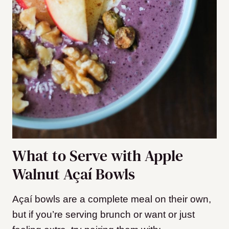
What to Serve with Apple
Walnut Açaí Bowls
Açaí bowls are a complete meal on their own,
but if you’re serving brunch or want or just