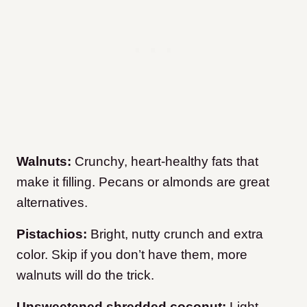
Walnuts:
Crunchy, heart-healthy fats that
make it filling. Pecans or almonds are great
alternatives.
Pistachios:
Bright, nutty crunch and extra
color. Skip if you don’t have them, more
walnuts will do the trick.
Unsweetened shredded coconut:
Light,