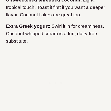
tropical touch. Toast it first if you want a deeper
flavor. Coconut flakes are great too.
Extra Greek yogurt:
Swirl it in for creaminess.
Coconut whipped cream is a fun, dairy-free
substitute.