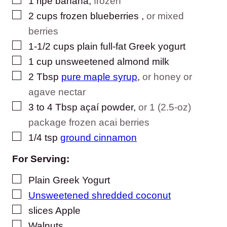
1
ripe banana
,
frozen
▢
2
cups
frozen blueberries
,
or mixed
berries
▢
1-1/2
cups
plain full-fat Greek yogurt
▢
1
cup
unsweetened almond milk
▢
2
Tbsp
pure maple syrup
,
or honey or
agave nectar
▢
3
to 4 Tbsp
açaí powder
,
or 1 (2.5-oz)
package frozen acai berries
▢
1/4
tsp
ground cinnamon
For Serving:
▢
Plain Greek Yogurt
▢
Unsweetened shredded coconut
▢
slices
Apple
▢
Walnuts