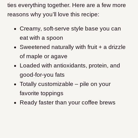
ties everything together. Here are a few more
reasons why you’ll love this recipe:
Creamy, soft-serve style base you can
eat with a spoon
Sweetened naturally with fruit + a drizzle
of maple or agave
Loaded with antioxidants, protein, and
good-for-you fats
Totally customizable – pile on your
favorite toppings
Ready faster than your coffee brews