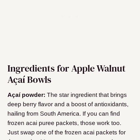
Ingredients for Apple Walnut
Açaí Bowls
Açaí powder:
The star ingredient that brings
deep berry flavor and a boost of antioxidants,
hailing from South America. If you can find
frozen acai puree packets, those work too.
Just swap one of the frozen acai packets for