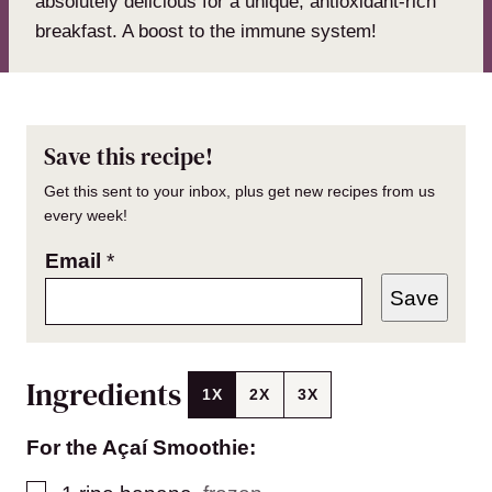
absolutely delicious for a unique, antioxidant-rich
breakfast. A boost to the immune system!
Save this recipe!
Get this sent to your inbox, plus get new recipes from us
every week!
Email
*
Save
Ingredients
1X
2X
3X
For the Açaí Smoothie:
▢