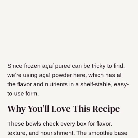
Since frozen açaí puree can be tricky to find,
we’re using açaí powder here, which has all
the flavor and nutrients in a shelf-stable, easy-
to-use form.
Why You’ll Love This Recipe
These bowls check every box for flavor,
texture, and nourishment. The smoothie base