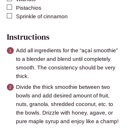
▢
Pistachios
▢
Sprinkle of cinnamon
Instructions
Add all ingredients for the “açaí smoothie”
to a blender and blend until completely
smooth. The consistency should be very
thick.
Divide the thick smoothie between two
bowls and add desired amount of fruit,
nuts, granola, shredded coconut, etc. to
the bowls. Drizzle with honey, agave, or
pure maple syrup and enjoy like a champ!