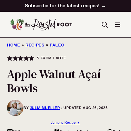
Skip
Subscribe for the latest recipes! →
to
content
HOME
»
RECIPES
»
PALEO
5
FROM 1 VOTE
Apple Walnut Açaí
Bowls
BY
JULIA MUELLER
UPDATED AUG 26, 2025
Jump to Recipe ▼