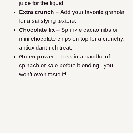
juice for the liquid.
Extra crunch
– Add your favorite granola
for a satisfying texture.
Chocolate fix
– Sprinkle cacao nibs or
mini chocolate chips on top for a crunchy,
antioxidant-rich treat.
Green power
– Toss in a handful of
spinach or kale before blending, you
won’t even taste it!