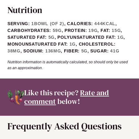
Nutrition
SERVING:
1
BOWL (OF 2)
,
CALORIES:
444
KCAL
,
CARBOHYDRATES:
59
G
,
PROTEIN:
19
G
,
FAT:
15
G
,
SATURATED FAT:
5
G
,
POLYUNSATURATED FAT:
1
G
,
MONOUNSATURATED FAT:
1
G
,
CHOLESTEROL:
38
MG
,
SODIUM:
136
MG
,
FIBER:
5
G
,
SUGAR:
41
G
Nutrition information is automatically calculated, so should only be used
as an approximation.
Like this recipe?
Rate and
comment
below!
Frequently Asked Questions