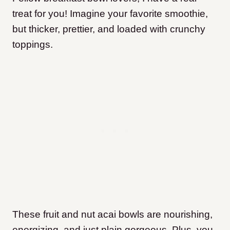
treat for you! Imagine your favorite smoothie,
but thicker, prettier, and loaded with crunchy
toppings.
These fruit and nut acai bowls are nourishing,
energizing, and just plain gorgeous. Plus, you