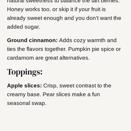
natural sweetness to balance the tart berries.
Honey works too, or skip it if your fruit is
already sweet enough and you don’t want the
added sugar.
Ground cinnamon:
Adds cozy warmth and
ties the flavors together. Pumpkin pie spice or
cardamom are great alternatives.
Toppings:
Apple slices:
Crisp, sweet contrast to the
creamy base. Pear slices make a fun
seasonal swap.