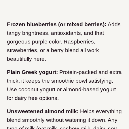
Frozen blueberries (or mixed berries):
Adds
tangy brightness, antioxidants, and that
gorgeous purple color. Raspberries,
strawberries, or a berry blend all work
beautifully here.
Plain Greek yogurt:
Protein-packed and extra
thick, it keeps the smoothie bowl satisfying.
Use coconut yogurt or almond-based yogurt
for dairy free options.
Unsweetened almond milk:
Helps everything
blend smoothly without watering it down. Any
type of milk (oat milk, cashew milk, dairy, soy