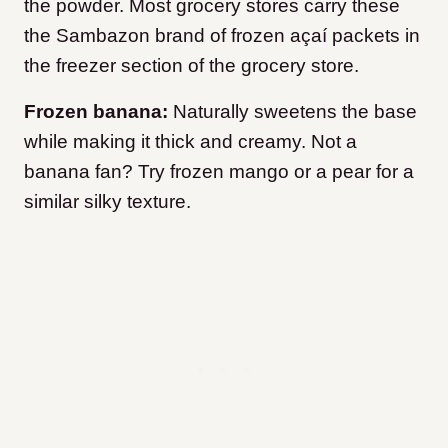
the powder. Most grocery stores carry these
the Sambazon brand of frozen açaí packets in
the freezer section of the grocery store.
Frozen banana:
Naturally sweetens the base
while making it thick and creamy. Not a
banana fan? Try frozen mango or a pear for a
similar silky texture.