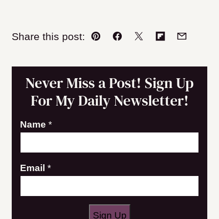
Share this post:
Pin
Facebook
Tweet
Flipboard
Email
Never Miss a Post! Sign Up
For My Daily Newsletter!
E
Name
*
m
a
Email
*
i
l
N
a
Sign Up