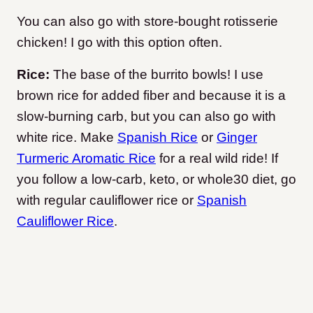
You can also go with store-bought rotisserie
chicken! I go with this option often.
Rice:
The base of the burrito bowls! I use
brown rice for added fiber and because it is a
slow-burning carb, but you can also go with
white rice. Make
Spanish Rice
or
Ginger
Turmeric Aromatic Rice
for a real wild ride! If
you follow a low-carb, keto, or whole30 diet, go
with regular cauliflower rice or
Spanish
Cauliflower Rice
.