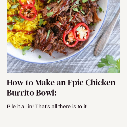
How to Make an Epic Chicken
Burrito Bowl:
Pile it all in! That’s all there is to it!