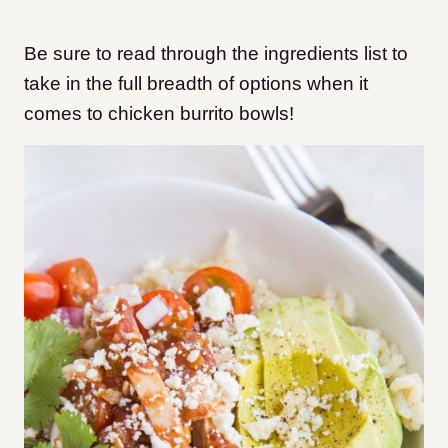
Be sure to read through the ingredients list to
take in the full breadth of options when it
comes to chicken burrito bowls!