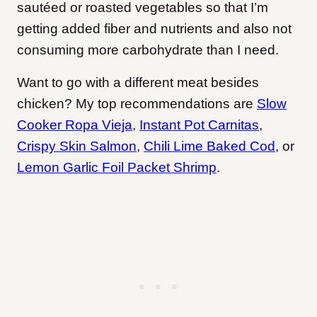
sautéed or roasted vegetables so that I’m
getting added fiber and nutrients and also not
consuming more carbohydrate than I need.
Want to go with a different meat besides
chicken? My top recommendations are
Slow
Cooker Ropa Vieja
,
Instant Pot Carnitas
,
Crispy Skin Salmon
,
Chili Lime Baked Cod
, or
Lemon Garlic Foil Packet Shrimp
.