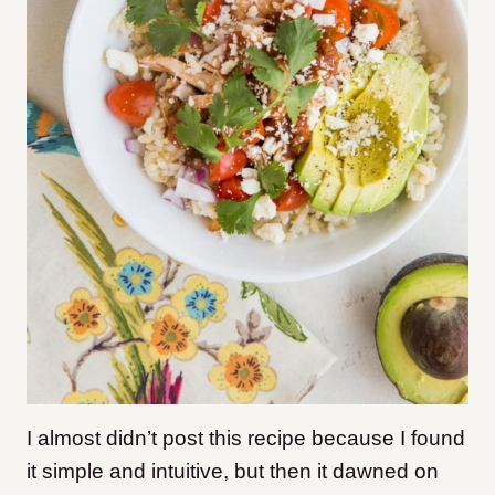
I almost didn’t post this recipe because I found
it simple and intuitive, but then it dawned on