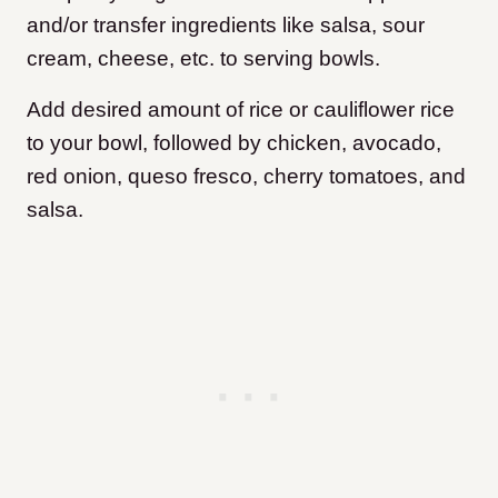
and/or transfer ingredients like salsa, sour
cream, cheese, etc. to serving bowls.
Add desired amount of rice or cauliflower rice
to your bowl, followed by chicken, avocado,
red onion, queso fresco, cherry tomatoes, and
salsa.