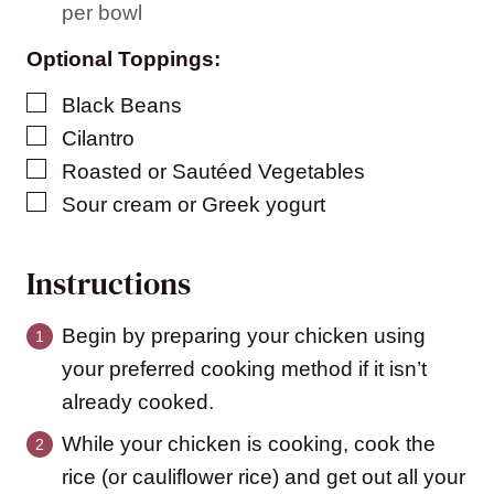
per bowl
Optional Toppings:
▢
Black Beans
▢
Cilantro
▢
Roasted or Sautéed Vegetables
▢
Sour cream or Greek yogurt
Instructions
Begin by preparing your chicken using
your preferred cooking method if it isn’t
already cooked.
While your chicken is cooking, cook the
rice (or cauliflower rice) and get out all your