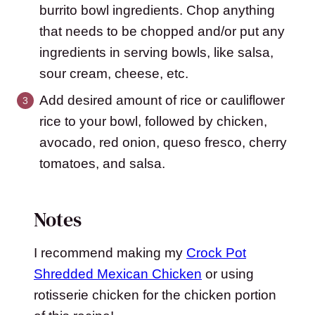
burrito bowl ingredients. Chop anything
that needs to be chopped and/or put any
ingredients in serving bowls, like salsa,
sour cream, cheese, etc.
Add desired amount of rice or cauliflower
rice to your bowl, followed by chicken,
avocado, red onion, queso fresco, cherry
tomatoes, and salsa.
Notes
I recommend making my
Crock Pot
Shredded Mexican Chicken
or using
rotisserie chicken for the chicken portion