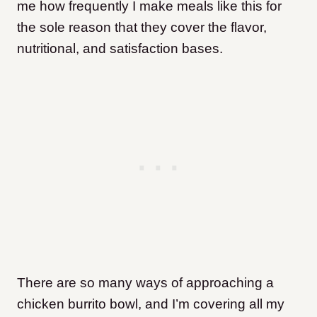
me how frequently I make meals like this for
the sole reason that they cover the flavor,
nutritional, and satisfaction bases.
There are so many ways of approaching a
chicken burrito bowl, and I’m covering all my