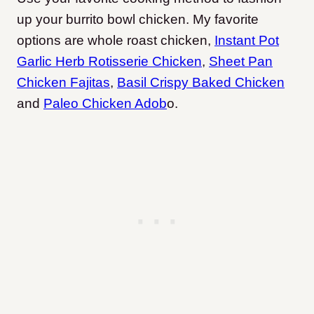
up your burrito bowl chicken. My favorite
options are whole roast chicken,
Instant Pot
Garlic Herb Rotisserie Chicken
,
Sheet Pan
Chicken Fajitas
,
Basil Crispy Baked Chicken
and
Paleo Chicken Adob
o
.