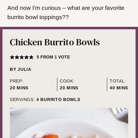
And now I’m curious – what are your favorite
burrito bowl toppings??
Chicken Burrito Bowls
5
FROM 1 VOTE
BY
JULIA
PREP:
COOK:
TOTAL:
MINUTES
MINUTES
MINUTES
20
MINS
20
MINS
40
MINS
SERVINGS:
4
BURRITO BOWLS