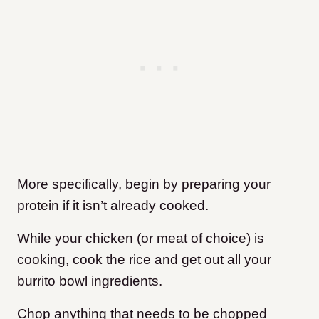
More specifically, begin by preparing your
protein if it isn’t already cooked.
While your chicken (or meat of choice) is
cooking, cook the rice and get out all your
burrito bowl ingredients.
Chop anything that needs to be chopped