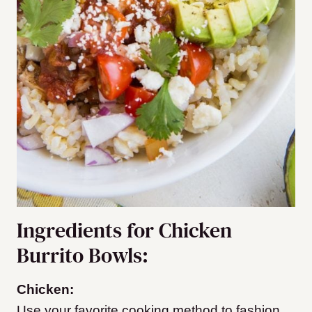
Ingredients for Chicken
Burrito Bowls:
Chicken:
Use your favorite cooking method to fashion