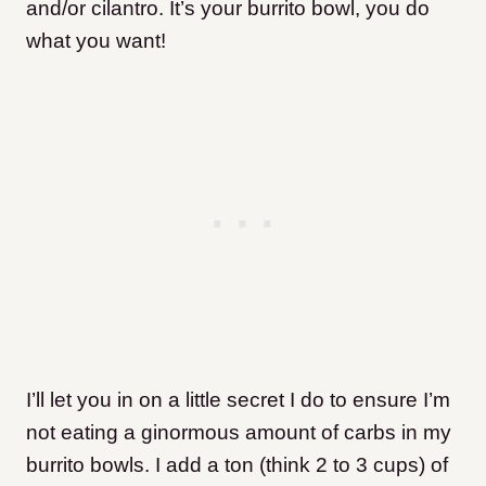
and/or cilantro. It’s your burrito bowl, you do
what you want!
I’ll let you in on a little secret I do to ensure I’m
not eating a ginormous amount of carbs in my
burrito bowls. I add a ton (think 2 to 3 cups) of