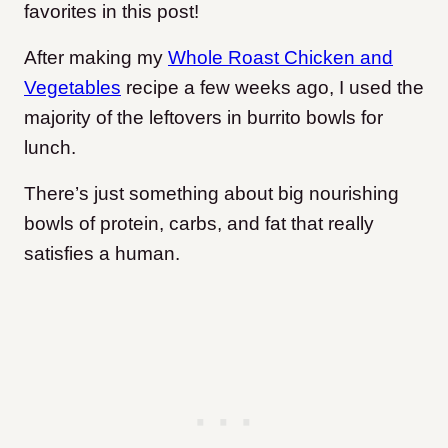
favorites in this post!
After making my
Whole Roast Chicken and
Vegetables
recipe a few weeks ago, I used the
majority of the leftovers in burrito bowls for
lunch.
There’s just something about big nourishing
bowls of protein, carbs, and fat that really
satisfies a human.