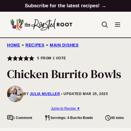
Skip
Subscribe for the latest recipes! →
to
content
HOME
»
RECIPES
»
MAIN DISHES
5
FROM 1 VOTE
Chicken Burrito Bowls
BY
JULIA MUELLER
UPDATED MAR 25, 2025
Jump to Recipe ▼
1 Comment
Servings: 4 Burrito Bowls
40 mins