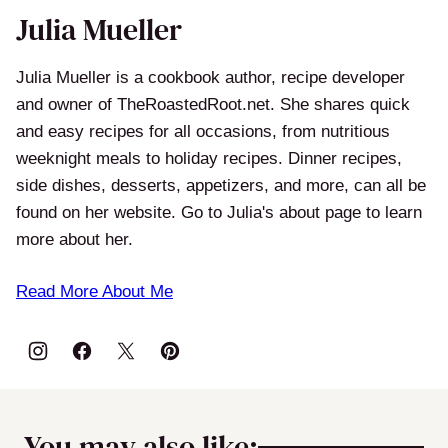
Julia Mueller
Julia Mueller is a cookbook author, recipe developer
and owner of TheRoastedRoot.net. She shares quick
and easy recipes for all occasions, from nutritious
weeknight meals to holiday recipes. Dinner recipes,
side dishes, desserts, appetizers, and more, can all be
found on her website. Go to Julia's about page to learn
more about her.
Read More About Me
You may also like: