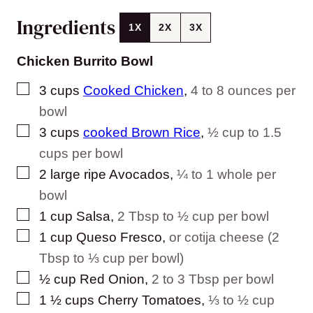
Ingredients
1X
2X
3X
Chicken Burrito Bowl
▢
3
cups
Cooked Chicken
,
4 to 8 ounces per
bowl
▢
3
cups
cooked Brown Rice
,
½ cup to 1.5
cups per bowl
▢
2
large ripe Avocados
,
¼ to 1 whole per
bowl
▢
1
cup
Salsa
,
2 Tbsp to ½ cup per bowl
▢
1
cup
Queso Fresco
,
or cotija cheese (2
Tbsp to ⅓ cup per bowl)
▢
½
cup
Red Onion
,
2 to 3 Tbsp per bowl
▢
1 ½
cups
Cherry Tomatoes
,
⅓ to ½ cup