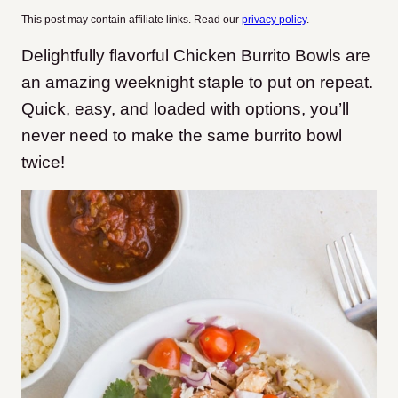
This post may contain affiliate links. Read our
privacy policy
.
Delightfully flavorful Chicken Burrito Bowls are
an amazing weeknight staple to put on repeat.
Quick, easy, and loaded with options, you’ll
never need to make the same burrito bowl
twice!