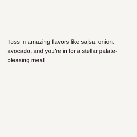
Toss in amazing flavors like salsa, onion,
avocado, and you’re in for a stellar palate-
pleasing meal!