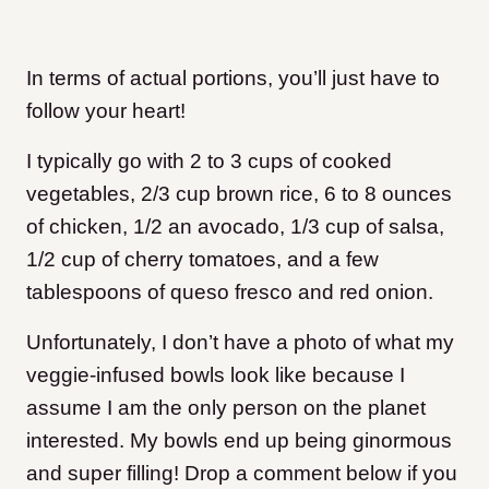
In terms of actual portions, you’ll just have to
follow your heart!
I typically go with 2 to 3 cups of cooked
vegetables, 2/3 cup brown rice, 6 to 8 ounces
of chicken, 1/2 an avocado, 1/3 cup of salsa,
1/2 cup of cherry tomatoes, and a few
tablespoons of queso fresco and red onion.
Unfortunately, I don’t have a photo of what my
veggie-infused bowls look like because I
assume I am the only person on the planet
interested. My bowls end up being ginormous
and super filling! Drop a comment below if you