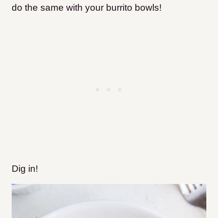
do the same with your burrito bowls!
Dig in!