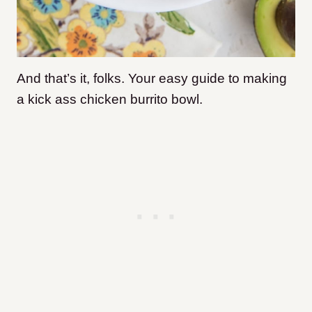
And that’s it, folks. Your easy guide to making
a kick ass chicken burrito bowl.