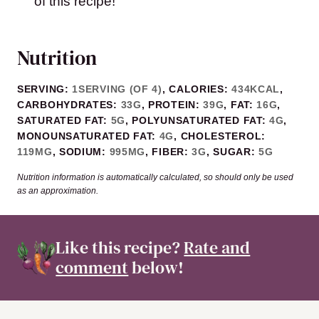
of this recipe!
Nutrition
SERVING:
1
SERVING (OF 4)
,
CALORIES:
434
KCAL
,
CARBOHYDRATES:
33
G
,
PROTEIN:
39
G
,
FAT:
16
G
,
SATURATED FAT:
5
G
,
POLYUNSATURATED FAT:
4
G
,
MONOUNSATURATED FAT:
4
G
,
CHOLESTEROL:
119
MG
,
SODIUM:
995
MG
,
FIBER:
3
G
,
SUGAR:
5
G
Nutrition information is automatically calculated, so should only be used
as an approximation.
Like this recipe?
Rate and
comment
below!