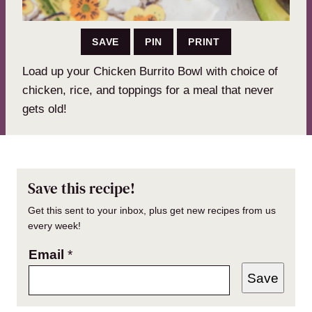
SAVE
PIN
PRINT
Load up your Chicken Burrito Bowl with choice of
chicken, rice, and toppings for a meal that never
gets old!
Save this recipe!
Get this sent to your inbox, plus get new recipes from us
every week!
Email
*
Save