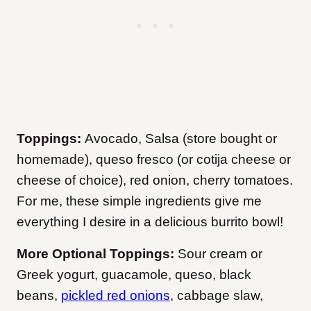
Toppings:
Avocado, Salsa (store bought or
homemade), queso fresco (or cotija cheese or
cheese of choice), red onion, cherry tomatoes.
For me, these simple ingredients give me
everything I desire in a delicious burrito bowl!
More Optional Toppings:
Sour cream or
Greek yogurt, guacamole, queso, black
beans,
pickled red onions
, cabbage slaw,