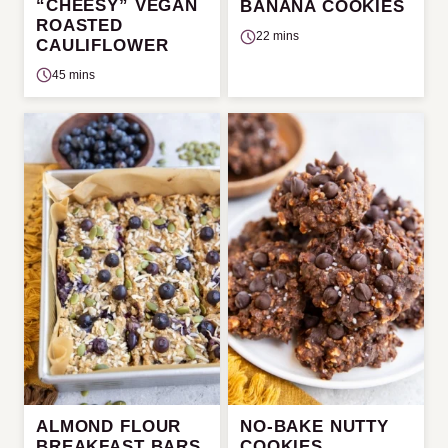
“CHEESY” VEGAN
BANANA COOKIES
ROASTED
22 mins
CAULIFLOWER
45 mins
ALMOND FLOUR
NO-BAKE NUTTY
BREAKFAST BARS
COOKIES