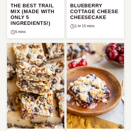
THE BEST TRAIL
BLUEBERRY
MIX (MADE WITH
COTTAGE CHEESE
ONLY 5
CHEESECAKE
INGREDIENTS!)
1 hr 15 mins
5 mins