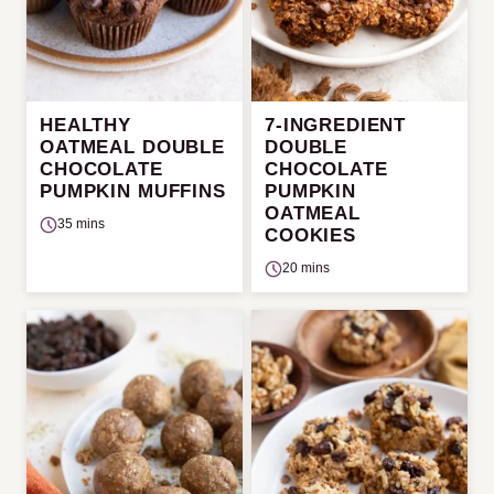
HEALTHY
7-INGREDIENT
OATMEAL DOUBLE
DOUBLE
CHOCOLATE
CHOCOLATE
PUMPKIN MUFFINS
PUMPKIN
OATMEAL
35 mins
COOKIES
20 mins