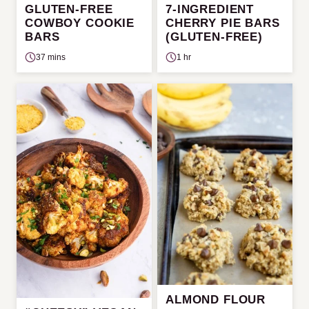
GLUTEN-FREE
7-INGREDIENT
COWBOY COOKIE
CHERRY PIE BARS
BARS
(GLUTEN-FREE)
37 mins
1 hr
ALMOND FLOUR