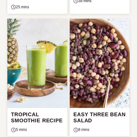
38 mins
25 mins
TROPICAL
EASY THREE BEAN
SMOOTHIE RECIPE
SALAD
5 mins
8 mins