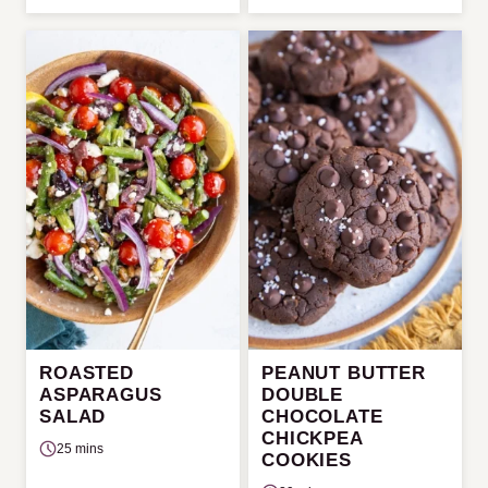
ROASTED
PEANUT BUTTER
ASPARAGUS
DOUBLE
SALAD
CHOCOLATE
CHICKPEA
25 mins
COOKIES