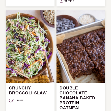
29 mins
CRUNCHY
DOUBLE
BROCCOLI SLAW
CHOCOLATE
BANANA BAKED
15 mins
PROTEIN
OATMEAL