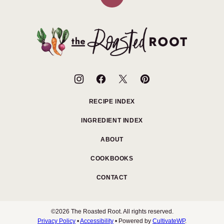
Back
to
top
The
Roasted
Root
RECIPE INDEX
INGREDIENT INDEX
ABOUT
COOKBOOKS
CONTACT
©2026 The Roasted Root. All rights reserved.
Privacy Policy
•
Accessibility
• Powered by
CultivateWP
.