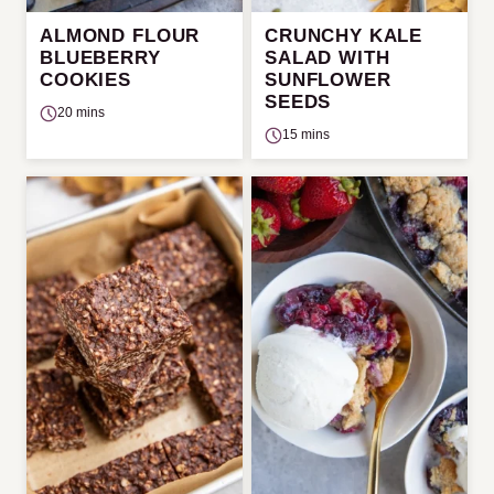
ALMOND FLOUR
CRUNCHY KALE
BLUEBERRY
SALAD WITH
COOKIES
SUNFLOWER
SEEDS
20 mins
15 mins