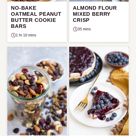
NO-BAKE
ALMOND FLOUR
OATMEAL PEANUT
MIXED BERRY
BUTTER COOKIE
CRISP
BARS
35 mins
1 hr 10 mins