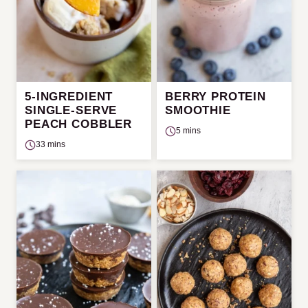
5-INGREDIENT
BERRY PROTEIN
SINGLE-SERVE
SMOOTHIE
PEACH COBBLER
5 mins
33 mins