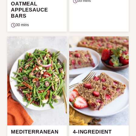
35 mins
OATMEAL
APPLESAUCE
BARS
30 mins
MEDITERRANEAN
4-INGREDIENT