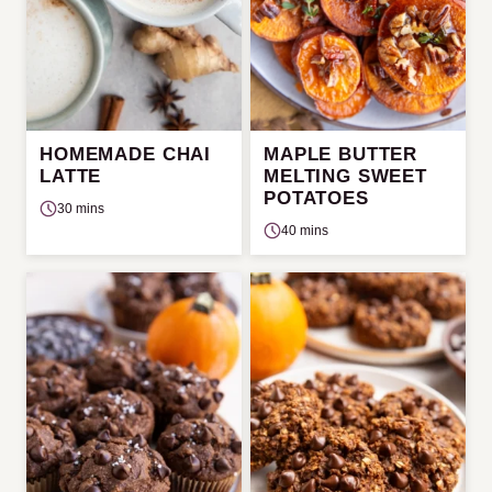
HOMEMADE CHAI
MAPLE BUTTER
LATTE
MELTING SWEET
POTATOES
30 mins
40 mins