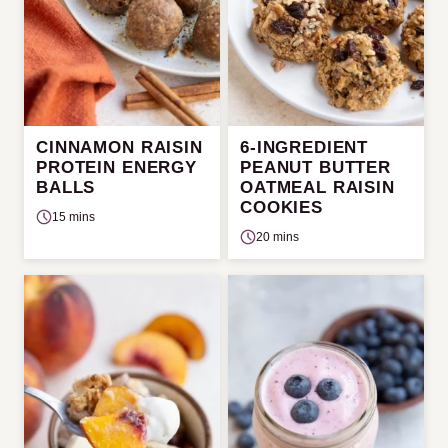
CINNAMON RAISIN
6-INGREDIENT
PROTEIN ENERGY
PEANUT BUTTER
BALLS
OATMEAL RAISIN
COOKIES
15 mins
20 mins