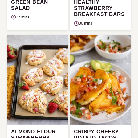
GREEN BEAN
HEALTHY
SALAD
STRAWBERRY
BREAKFAST BARS
17 mins
30 mins
ALMOND FLOUR
CRISPY CHEESY
STRAWBERRY
POTATO TACOS