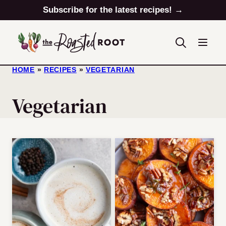
Skip
Subscribe for the latest recipes! →
to
content
HOME
»
RECIPES
»
VEGETARIAN
Vegetarian