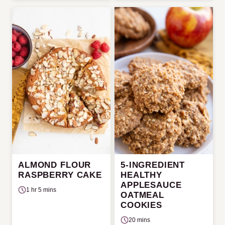
ALMOND FLOUR
5-INGREDIENT
RASPBERRY CAKE
HEALTHY
APPLESAUCE
1 hr 5 mins
OATMEAL
COOKIES
20 mins