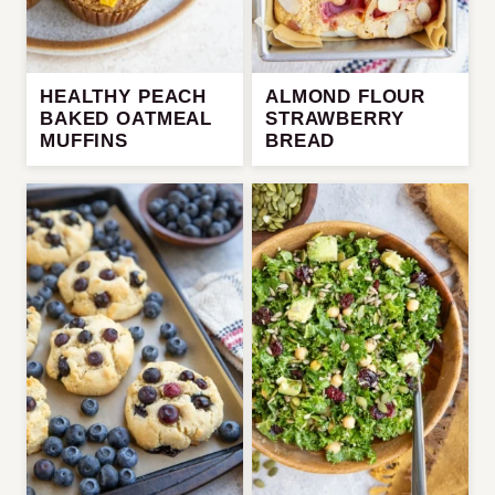
HEALTHY PEACH
ALMOND FLOUR
BAKED OATMEAL
STRAWBERRY
MUFFINS
BREAD