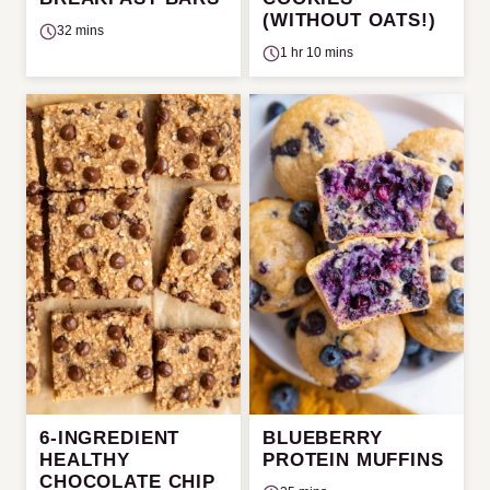
(WITHOUT OATS!)
32 mins
1 hr 10 mins
6-INGREDIENT
BLUEBERRY
HEALTHY
PROTEIN MUFFINS
CHOCOLATE CHIP