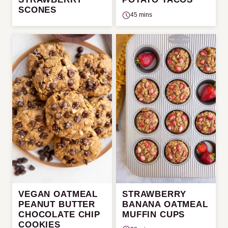
SCONES
45 mins
VEGAN OATMEAL
STRAWBERRY
PEANUT BUTTER
BANANA OATMEAL
CHOCOLATE CHIP
MUFFIN CUPS
COOKIES