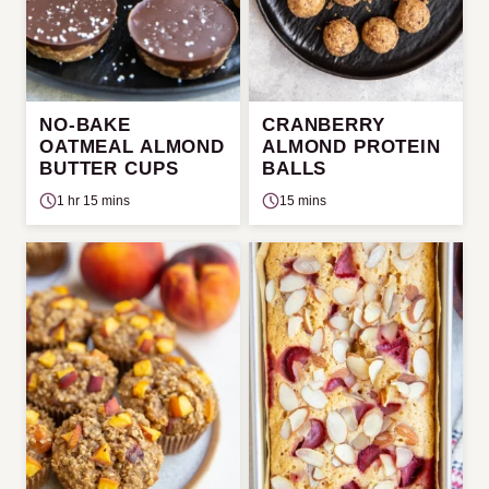
NO-BAKE
CRANBERRY
OATMEAL ALMOND
ALMOND PROTEIN
BUTTER CUPS
BALLS
1 hr 15 mins
15 mins