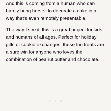
And this is coming from a human who can
barely bring herself to decorate a cake in a
way that’s even remotely presentable.
The way I see it, this is a great project for kids
and humans of all ages. Perfect for holiday
gifts or cookie exchanges, these fun treats are
a sure win for anyone who loves the
combination of peanut butter and chocolate.