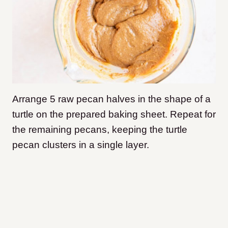
Arrange 5 raw pecan halves in the shape of a
turtle on the prepared baking sheet. Repeat for
the remaining pecans, keeping the turtle
pecan clusters in a single layer.