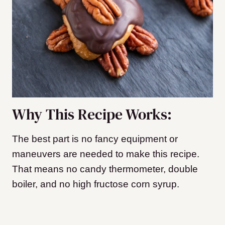
Why This Recipe Works:
The best part is no fancy equipment or
maneuvers are needed to make this recipe.
That means no candy thermometer, double
boiler, and no high fructose corn syrup.