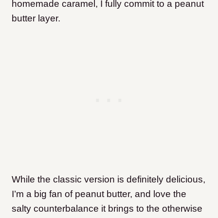
homemade caramel, I fully commit to a peanut
butter layer.
While the classic version is definitely delicious,
I’m a big fan of peanut butter, and love the
salty counterbalance it brings to the otherwise