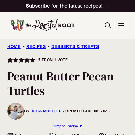
Skip
Subscribe for the latest recipes! →
to
content
HOME
»
RECIPES
»
DESSERTS & TREATS
5
FROM 1 VOTE
Peanut Butter Pecan
Turtles
BY
JULIA MUELLER
UPDATED JUL 08, 2025
Jump to Recipe ▼