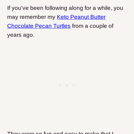
If you’ve been following along for a while, you
may remember my
Keto Peanut Butter
Chocolate Pecan Turtles
from a couple of
years ago.
They were so fun and easy to make that I