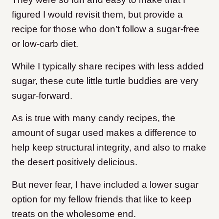
figured I would revisit them, but provide a
recipe for those who don’t follow a sugar-free
or low-carb diet.
While I typically share recipes with less added
sugar, these cute little turtle buddies are very
sugar-forward.
As is true with many candy recipes, the
amount of sugar used makes a difference to
help keep structural integrity, and also to make
the desert positively delicious.
But never fear, I have included a lower sugar
option for my fellow friends that like to keep
treats on the wholesome end.