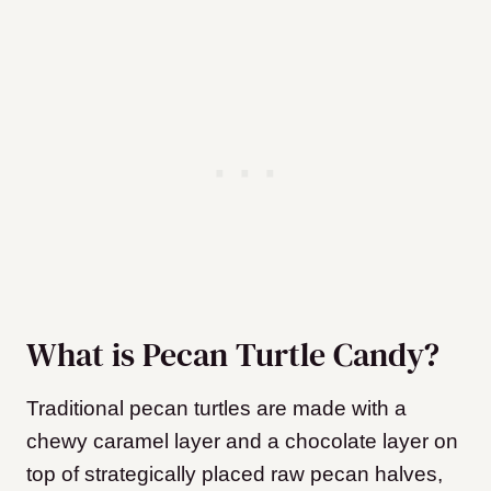
What is Pecan Turtle Candy?
Traditional pecan turtles are made with a
chewy caramel layer and a chocolate layer on
top of strategically placed raw pecan halves,