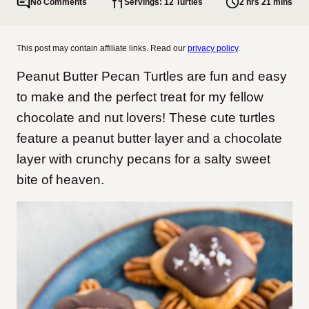
No Comments
Servings: 12 Turtles
2 hrs 21 mins
This post may contain affiliate links. Read our
privacy policy
.
Peanut Butter Pecan Turtles are fun and easy
to make and the perfect treat for my fellow
chocolate and nut lovers! These cute turtles
feature a peanut butter layer and a chocolate
layer with crunchy pecans for a salty sweet
bite of heaven.