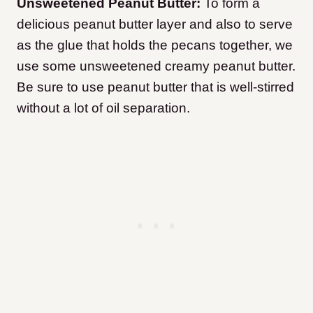
Unsweetened Peanut Butter:
To form a
delicious peanut butter layer and also to serve
as the glue that holds the pecans together, we
use some unsweetened creamy peanut butter.
Be sure to use peanut butter that is well-stirred
without a lot of oil separation.