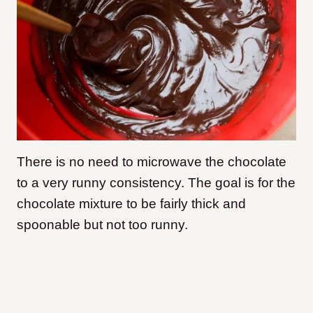
There is no need to microwave the chocolate
to a very runny consistency. The goal is for the
chocolate mixture to be fairly thick and
spoonable but not too runny.