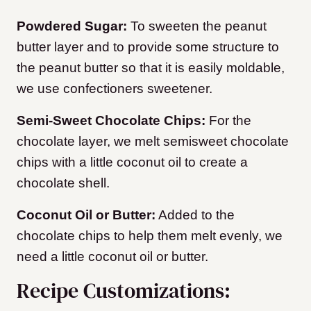
Powdered Sugar:
To sweeten the peanut
butter layer and to provide some structure to
the peanut butter so that it is easily moldable,
we use confectioners sweetener.
Semi-Sweet Chocolate Chips:
For the
chocolate layer, we melt semisweet chocolate
chips with a little coconut oil to create a
chocolate shell.
Coconut Oil or Butter:
Added to the
chocolate chips to help them melt evenly, we
need a little coconut oil or butter.
Recipe Customizations: