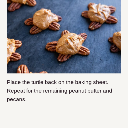
Place the turtle back on the baking sheet.
Repeat for the remaining peanut butter and
pecans.