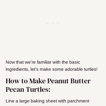
Now that we’re familiar with the basic
ingredients, let’s make some adorable turtles!
How to Make Peanut Butter
Pecan Turtles:
Line a large baking sheet with parchment