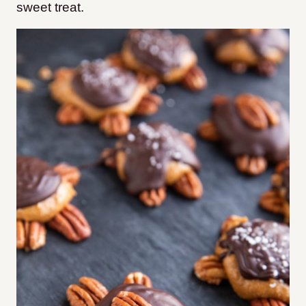
sweet treat.