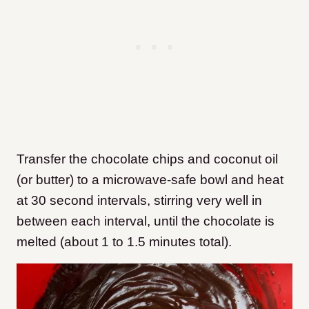
Transfer the chocolate chips and coconut oil
(or butter) to a microwave-safe bowl and heat
at 30 second intervals, stirring very well in
between each interval, until the chocolate is
melted (about 1 to 1.5 minutes total).