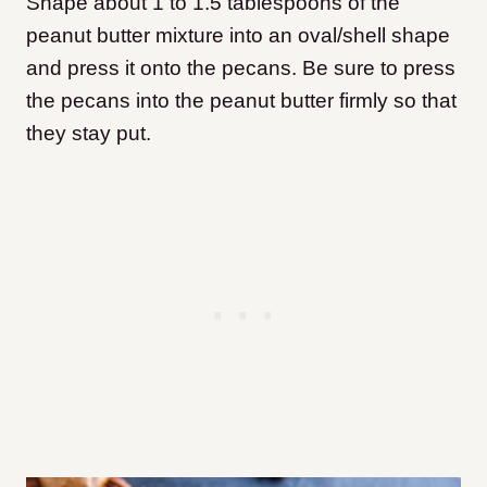
Shape about 1 to 1.5 tablespoons of the
peanut butter mixture into an oval/shell shape
and press it onto the pecans. Be sure to press
the pecans into the peanut butter firmly so that
they stay put.