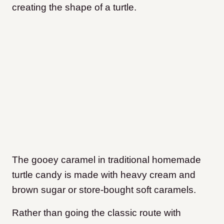
creating the shape of a turtle.
The gooey caramel in traditional homemade
turtle candy is made with heavy cream and
brown sugar or store-bought soft caramels.
Rather than going the classic route with