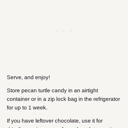
Serve, and enjoy!
Store pecan turtle candy in an airtight
container or in a zip lock bag in the refrigerator
for up to 1 week.
If you have leftover chocolate, use it for