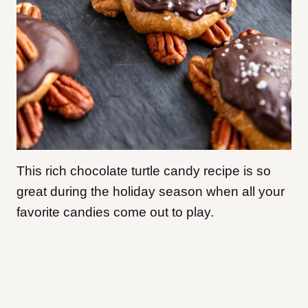
This rich chocolate turtle candy recipe is so
great during the holiday season when all your
favorite candies come out to play.