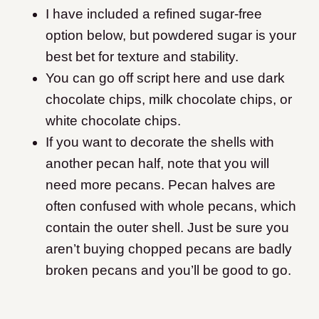
I have included a refined sugar-free
option below, but powdered sugar is your
best bet for texture and stability.
You can go off script here and use dark
chocolate chips, milk chocolate chips, or
white chocolate chips.
If you want to decorate the shells with
another pecan half, note that you will
need more pecans. Pecan halves are
often confused with whole pecans, which
contain the outer shell. Just be sure you
aren’t buying chopped pecans are badly
broken pecans and you’ll be good to go.