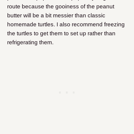
route because the gooiness of the peanut
butter will be a bit messier than classic
homemade turtles. I also recommend freezing
the turtles to get them to set up rather than
refrigerating them.