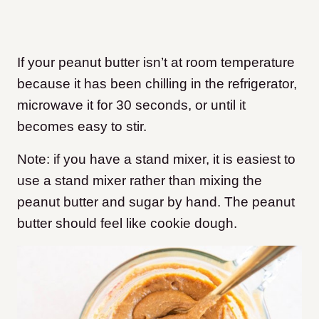
If your peanut butter isn’t at room temperature
because it has been chilling in the refrigerator,
microwave it for 30 seconds, or until it
becomes easy to stir.
Note: if you have a stand mixer, it is easiest to
use a stand mixer rather than mixing the
peanut butter and sugar by hand. The peanut
butter should feel like cookie dough.