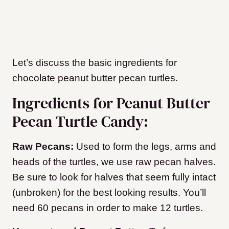
Let’s discuss the basic ingredients for
chocolate peanut butter pecan turtles.
Ingredients for Peanut Butter
Pecan Turtle Candy:
Raw Pecans:
Used to form the legs, arms and
heads of the turtles, we use raw pecan halves.
Be sure to look for halves that seem fully intact
(unbroken) for the best looking results. You’ll
need 60 pecans in order to make 12 turtles.