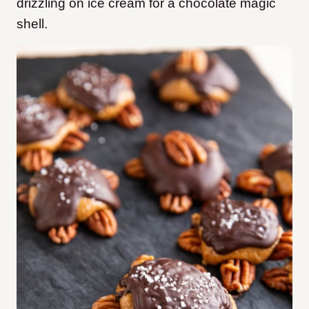
drizzling on ice cream for a chocolate magic
shell.