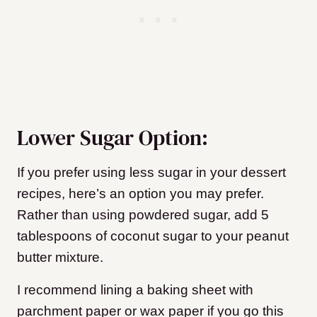
Lower Sugar Option:
If you prefer using less sugar in your dessert
recipes, here’s an option you may prefer.
Rather than using powdered sugar, add 5
tablespoons of coconut sugar to your peanut
butter mixture.
I recommend lining a baking sheet with
parchment paper or wax paper if you go this