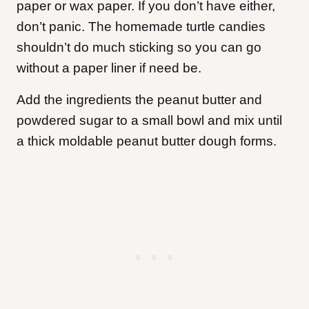
paper or wax paper. If you don’t have either,
don’t panic. The homemade turtle candies
shouldn’t do much sticking so you can go
without a paper liner if need be.
Add the ingredients the peanut butter and
powdered sugar to a small bowl and mix until
a thick moldable peanut butter dough forms.