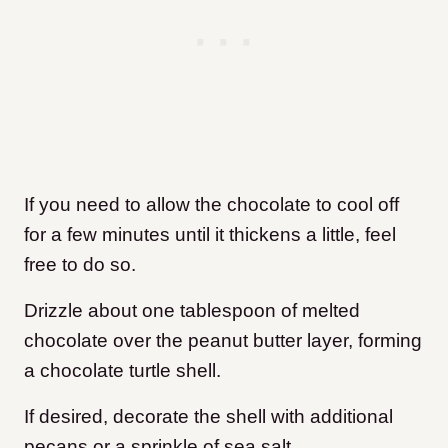
If you need to allow the chocolate to cool off
for a few minutes until it thickens a little, feel
free to do so.
Drizzle about one tablespoon of melted
chocolate over the peanut butter layer, forming
a chocolate turtle shell.
If desired, decorate the shell with additional
pecans or a sprinkle of sea salt.