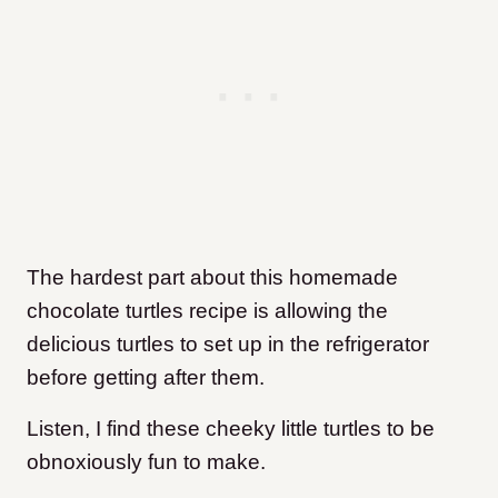
The hardest part about this homemade
chocolate turtles recipe is allowing the
delicious turtles to set up in the refrigerator
before getting after them.
Listen, I find these cheeky little turtles to be
obnoxiously fun to make.