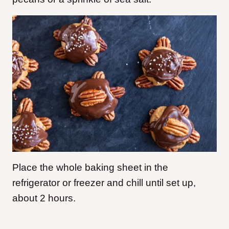
Place the whole baking sheet in the
refrigerator or freezer and chill until set up,
about 2 hours.