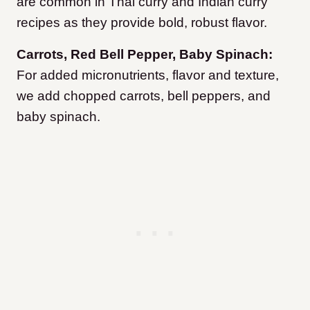
are common in Thai curry and Indian curry
recipes as they provide bold, robust flavor.
Carrots, Red Bell Pepper, Baby Spinach:
For added micronutrients, flavor and texture,
we add chopped carrots, bell peppers, and
baby spinach.