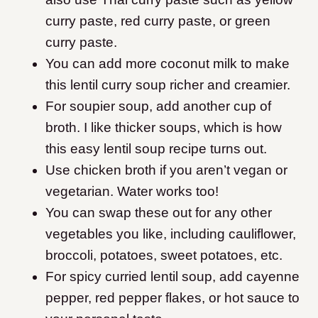
curry paste, red curry paste, or green
curry paste.
You can add more coconut milk to make
this lentil curry soup richer and creamier.
For soupier soup, add another cup of
broth. I like thicker soups, which is how
this easy lentil soup recipe turns out.
Use chicken broth if you aren’t vegan or
vegetarian. Water works too!
You can swap these out for any other
vegetables you like, including cauliflower,
broccoli, potatoes, sweet potatoes, etc.
For spicy curried lentil soup, add cayenne
pepper, red pepper flakes, or hot sauce to