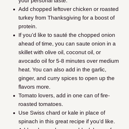
your personal taste.
Add chopped leftover chicken or roasted
turkey from Thanksgiving for a boost of
protein.
If you’d like to sauté the chopped onion
ahead of time, you can saute onion in a
skillet with olive oil, coconut oil, or
avocado oil for 5-8 minutes over medium
heat. You can also add in the garlic,
ginger, and curry spices to open up the
flavors more.
​Tomato lovers, add in one can of fire-
roasted tomatoes.
Use Swiss chard or kale in place of
spinach in this great recipe if you’d like.