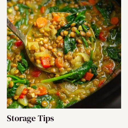
Storage Tips