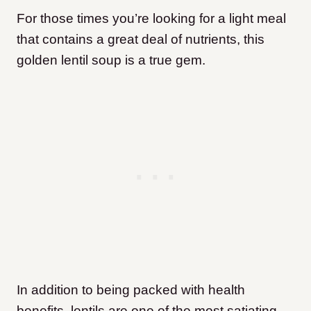
For those times you’re looking for a light meal
that contains a great deal of nutrients, this
golden lentil soup is a true gem.
In addition to being packed with health
benefits, lentils are one of the most satiating