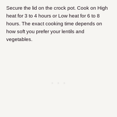
Secure the lid on the crock pot. Cook on High
heat for 3 to 4 hours or Low heat for 6 to 8
hours. The exact cooking time depends on
how soft you prefer your lentils and
vegetables.