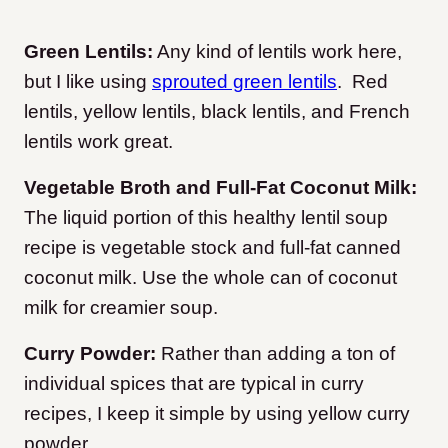
Green Lentils:
Any kind of lentils work here,
but I like using
sprouted green lentils
. Red
lentils, yellow lentils, black lentils, and French
lentils work great.
Vegetable Broth and Full-Fat Coconut Milk:
The liquid portion of this healthy lentil soup
recipe is vegetable stock and full-fat canned
coconut milk. Use the whole can of coconut
milk for creamier soup.
Curry Powder:
Rather than adding a ton of
individual spices that are typical in curry
recipes, I keep it simple by using yellow curry
powder.