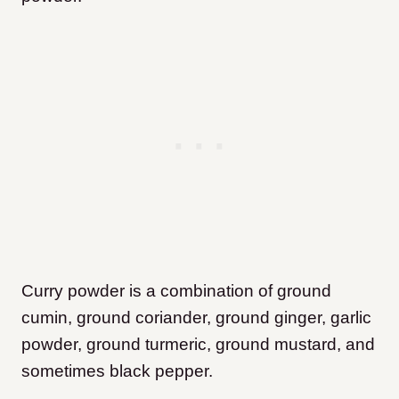
Curry powder is a combination of ground
cumin, ground coriander, ground ginger, garlic
powder, ground turmeric, ground mustard, and
sometimes black pepper.