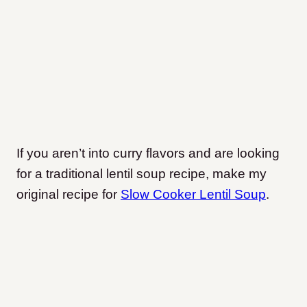
If you aren’t into curry flavors and are looking
for a traditional lentil soup recipe, make my
original recipe for
Slow Cooker Lentil Soup
.