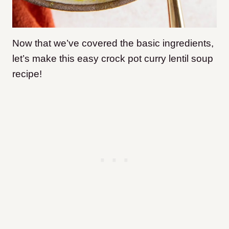
Now that we’ve covered the basic ingredients,
let’s make this easy crock pot curry lentil soup
recipe!