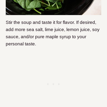
Stir the soup and taste it for flavor. If desired,
add more sea salt, lime juice, lemon juice, soy
sauce, and/or pure maple syrup to your
personal taste.