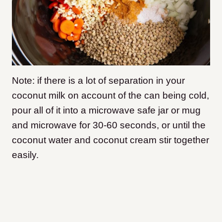
Note: if there is a lot of separation in your
coconut milk on account of the can being cold,
pour all of it into a microwave safe jar or mug
and microwave for 30-60 seconds, or until the
coconut water and coconut cream stir together
easily.