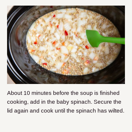
About 10 minutes before the soup is finished
cooking, add in the baby spinach. Secure the
lid again and cook until the spinach has wilted.