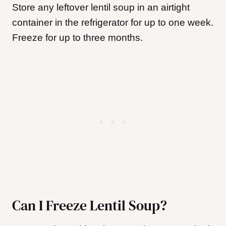
Store any leftover lentil soup in an airtight
container in the refrigerator for up to one week.
Freeze for up to three months.
Can I Freeze Lentil Soup?