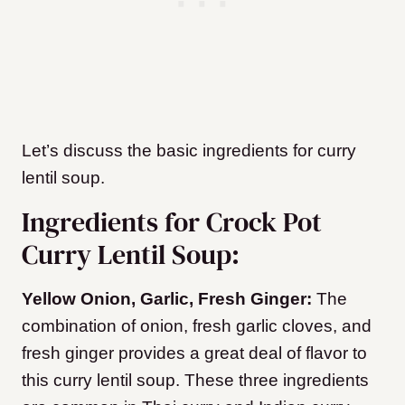
Let’s discuss the basic ingredients for curry
lentil soup.
Ingredients for Crock Pot
Curry Lentil Soup:
Yellow Onion, Garlic, Fresh Ginger:
The
combination of onion, fresh garlic cloves, and
fresh ginger provides a great deal of flavor to
this curry lentil soup. These three ingredients