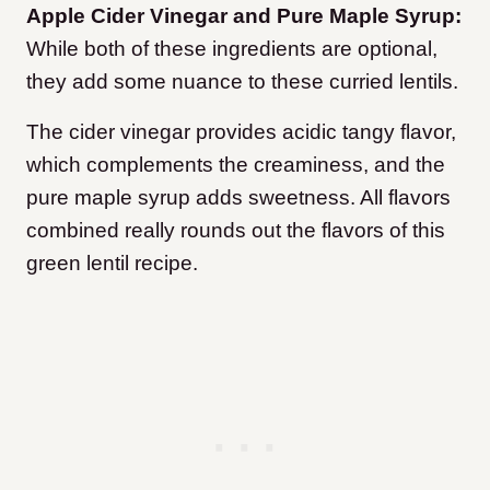
Apple Cider Vinegar and Pure Maple Syrup:
While both of these ingredients are optional,
they add some nuance to these curried lentils.
The cider vinegar provides acidic tangy flavor,
which complements the creaminess, and the
pure maple syrup adds sweetness. All flavors
combined really rounds out the flavors of this
green lentil recipe.