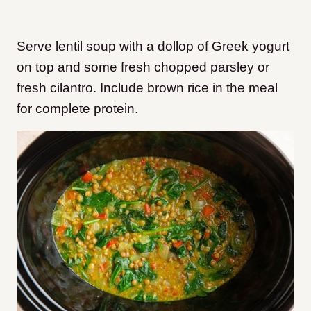
Serve lentil soup with a dollop of Greek yogurt
on top and some fresh chopped parsley or
fresh cilantro. Include brown rice in the meal
for complete protein.