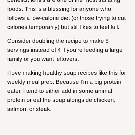
foods. This is a blessing for anyone who
follows a low-calorie diet (or those trying to cut
calories temporarily) but still likes to feel full.
Consider doubling the recipe to make 8
servings instead of 4 if you’re feeding a large
family or you want leftovers.
I love making healthy soup recipes like this for
weekly meal prep. Because I’m a big protein
eater, I tend to either add in some animal
protein or eat the soup alongside chicken,
salmon, or steak.