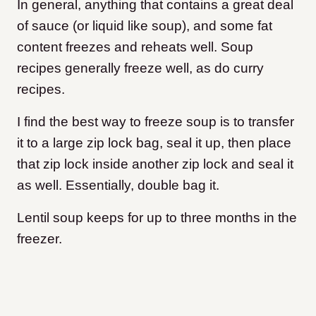
In general, anything that contains a great deal
of sauce (or liquid like soup), and some fat
content freezes and reheats well. Soup
recipes generally freeze well, as do curry
recipes.
I find the best way to freeze soup is to transfer
it to a large zip lock bag, seal it up, then place
that zip lock inside another zip lock and seal it
as well. Essentially, double bag it.
Lentil soup keeps for up to three months in the
freezer.