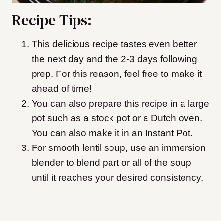
Recipe Tips:
This delicious recipe tastes even better
the next day and the 2-3 days following
prep. For this reason, feel free to make it
ahead of time!
You can also prepare this recipe in a large
pot such as a stock pot or a Dutch oven.
You can also make it in an Instant Pot.
For smooth lentil soup, use an immersion
blender to blend part or all of the soup
until it reaches your desired consistency.