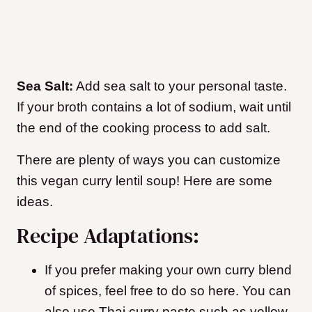
Sea Salt:
Add sea salt to your personal taste.
If your broth contains a lot of sodium, wait until
the end of the cooking process to add salt.
There are plenty of ways you can customize
this vegan curry lentil soup! Here are some
ideas.
Recipe Adaptations:
If you prefer making your own curry blend
of spices, feel free to do so here. You can
also use Thai curry paste such as yellow