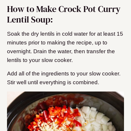
How to Make Crock Pot Curry
Lentil Soup:
Soak the dry lentils in cold water for at least 15
minutes prior to making the recipe, up to
overnight. Drain the water, then transfer the
lentils to your slow cooker.
Add all of the ingredients to your slow cooker.
Stir well until everything is combined.