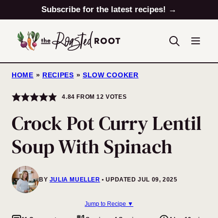
Skip
Subscribe for the latest recipes! →
to
content
HOME
»
RECIPES
»
SLOW COOKER
4.84
FROM
12
VOTES
Crock Pot Curry Lentil
Soup With Spinach
BY
JULIA MUELLER
UPDATED JUL 09, 2025
Jump to Recipe ▼