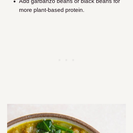
Add garbanzo beans or black beans for
more plant-based protein.