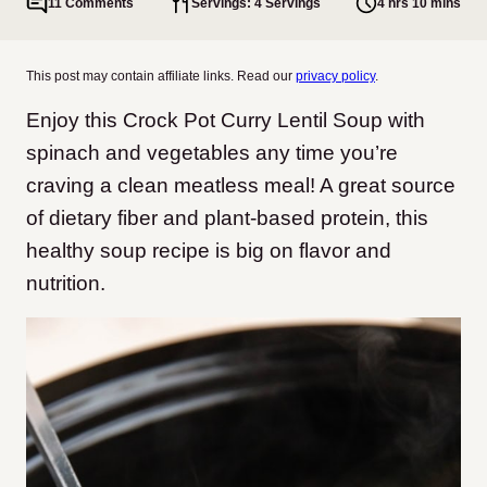
11 Comments
Servings: 4 Servings
4 hrs 10 mins
This post may contain affiliate links. Read our
privacy policy
.
Enjoy this Crock Pot Curry Lentil Soup with
spinach and vegetables any time you’re
craving a clean meatless meal! A great source
of dietary fiber and plant-based protein, this
healthy soup recipe is big on flavor and
nutrition.