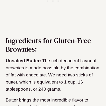
Ingredients for Gluten-Free
Brownies:
Unsalted Butter:
The rich decadent flavor of
brownies is made possible by the combination
of fat with chocolate. We need two sticks of
butter, which is equivalent to 1 cup, 16
tablespoons, or 240 grams.
Butter brings the most incredible flavor to