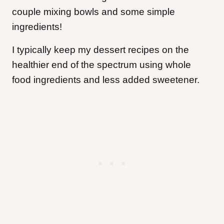
couple mixing bowls and some simple
ingredients!
I typically keep my dessert recipes on the
healthier end of the spectrum using whole
food ingredients and less added sweetener.