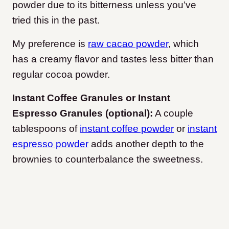
powder due to its bitterness unless you’ve
tried this in the past.
My preference is
raw cacao powder
, which
has a creamy flavor and tastes less bitter than
regular cocoa powder.
Instant Coffee Granules or Instant
Espresso Granules (optional):
A couple
tablespoons of
instant coffee powder
or
instant
espresso powder
adds another depth to the
brownies to counterbalance the sweetness.