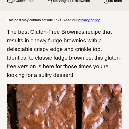
9 Comments
Servings: 16 Brownies
40 mins
This post may contain affiliate links. Read our
privacy policy
.
The best Gluten-Free Brownies recipe that
results in chewy fudge brownies with a
delectable crispy edge and crinkle top.
Identical to classic fudge brownies, this gluten-
free version is here for those times you’re
looking for a sultry dessert!