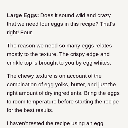
Large Eggs:
Does it sound wild and crazy
that we need four eggs in this recipe? That’s
right! Four.
The reason we need so many eggs relates
mostly to the texture. The crispy edge and
crinkle top is brought to you by egg whites.
The chewy texture is on account of the
combination of egg yolks, butter, and just the
right amount of dry ingredients. Bring the eggs
to room temperature before starting the recipe
for the best results.
I haven’t tested the recipe using an egg