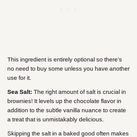
This ingredient is entirely optional so there’s
no need to buy some unless you have another
use for it.
Sea Salt:
The right amount of salt is crucial in
brownies! It levels up the chocolate flavor in
addition to the subtle vanilla nuance to create
a treat that is unmistakably delicious.
Skipping the salt in a baked good often makes