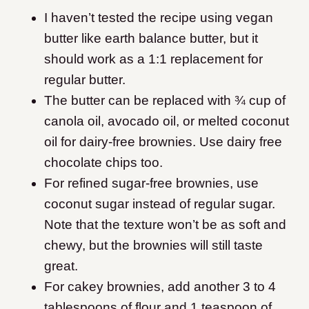
I haven’t tested the recipe using vegan
butter like earth balance butter, but it
should work as a 1:1 replacement for
regular butter.
The butter can be replaced with ¾ cup of
canola oil, avocado oil, or melted coconut
oil for dairy-free brownies. Use dairy free
chocolate chips too.
For refined sugar-free brownies, use
coconut sugar instead of regular sugar.
Note that the texture won’t be as soft and
chewy, but the brownies will still taste
great.
For cakey brownies, add another 3 to 4
tablespoons of flour and 1 teaspoon of