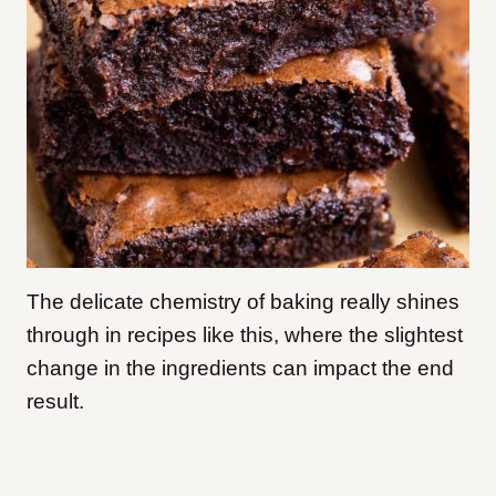
The delicate chemistry of baking really shines
through in recipes like this, where the slightest
change in the ingredients can impact the end
result.