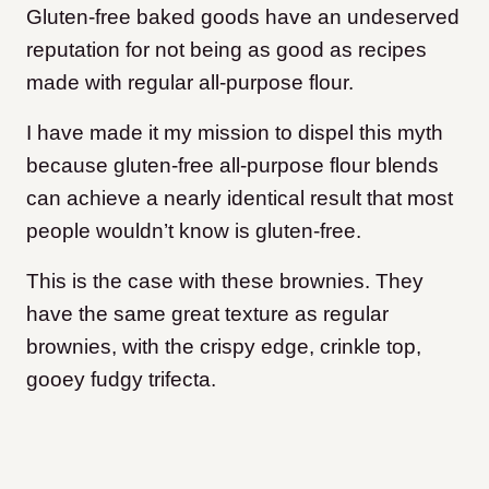
Gluten-free baked goods have an undeserved
reputation for not being as good as recipes
made with regular all-purpose flour.
I have made it my mission to dispel this myth
because gluten-free all-purpose flour blends
can achieve a nearly identical result that most
people wouldn’t know is gluten-free.
This is the case with these brownies. They
have the same great texture as regular
brownies, with the crispy edge, crinkle top,
gooey fudgy trifecta.