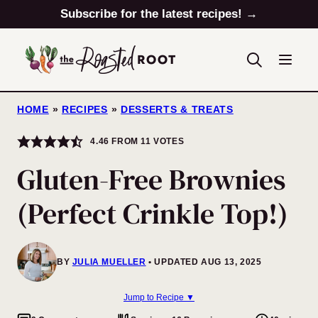
Skip
Subscribe for the latest recipes! →
to
content
HOME
»
RECIPES
»
DESSERTS & TREATS
4.46
FROM
11
VOTES
Gluten-Free Brownies
(Perfect Crinkle Top!)
BY
JULIA MUELLER
UPDATED AUG 13, 2025
Jump to Recipe ▼