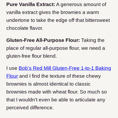
Pure Vanilla Extract:
A generous amount of
vanilla extract gives the brownies a warm
undertone to take the edge off that bittersweet
chocolate flavor.
Gluten-Free All-Purpose Flour:
Taking the
place of regular all-purpose flour, we need a
gluten-free flour blend.
I use
Bob’s Red Mill Gluten-Free 1-to-1 Baking
Flour
and I find the texture of these chewy
brownies is almost identical to classic
brownies made with wheat flour. So much so
that I wouldn’t even be able to articulate any
perceived difference.