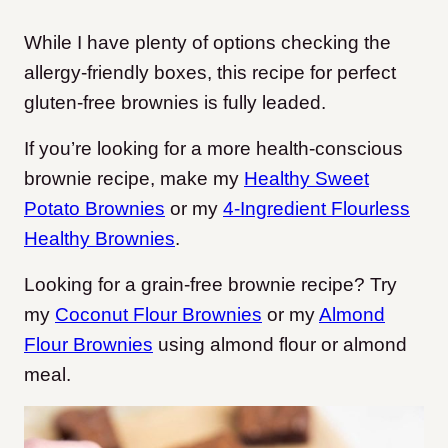
While I have plenty of options checking the
allergy-friendly boxes, this recipe for perfect
gluten-free brownies is fully leaded.
If you’re looking for a more health-conscious
brownie recipe, make my
Healthy Sweet
Potato Brownies
or my
4-Ingredient Flourless
Healthy Brownies
.
Looking for a grain-free brownie recipe? Try
my
Coconut Flour Brownies
or my
Almond
Flour Brownies
using almond flour or almond
meal.