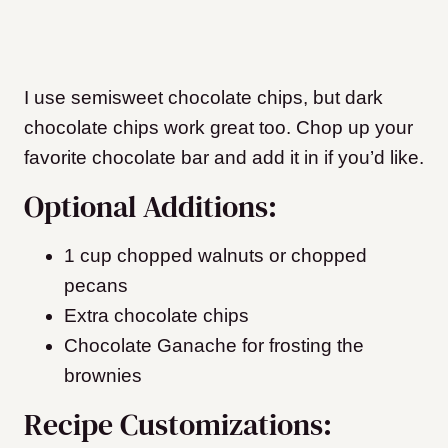
I use semisweet chocolate chips, but dark
chocolate chips work great too. Chop up your
favorite chocolate bar and add it in if you’d like.
Optional Additions:
1 cup chopped walnuts or chopped
pecans
Extra chocolate chips
Chocolate Ganache for frosting the
brownies
Recipe Customizations: