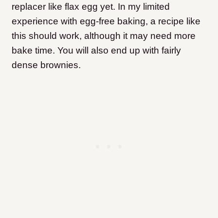
replacer like flax egg yet. In my limited
experience with egg-free baking, a recipe like
this should work, although it may need more
bake time. You will also end up with fairly
dense brownies.