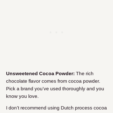
Unsweetened Cocoa Powder:
The rich
chocolate flavor comes from cocoa powder.
Pick a brand you’ve used thoroughly and you
know you love.
I don’t recommend using Dutch process cocoa