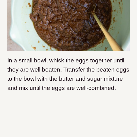
In a small bowl, whisk the eggs together until
they are well beaten. Transfer the beaten eggs
to the bowl with the butter and sugar mixture
and mix until the eggs are well-combined.