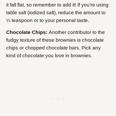
it fall flat, so remember to add it! If you’re using
table salt (iodized salt), reduce the amount to
¼ teaspoon or to your personal taste.
Chocolate Chips:
Another contributor to the
fudgy texture of these brownies is chocolate
chips or chopped chocolate bars. Pick any
kind of chocolate you love in brownies.