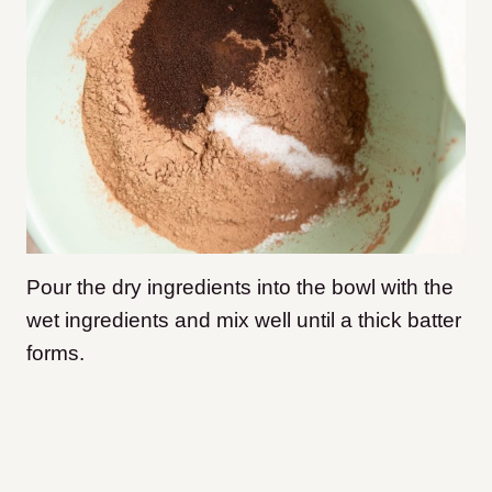
Pour the dry ingredients into the bowl with the
wet ingredients and mix well until a thick batter
forms.