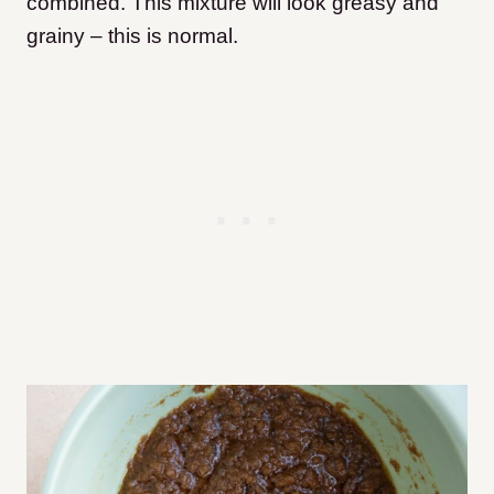
combined. This mixture will look greasy and
grainy – this is normal.