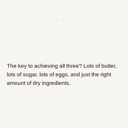
The key to achieving all three? Lots of butter,
lots of sugar, lots of eggs, and just the right
amount of dry ingredients.