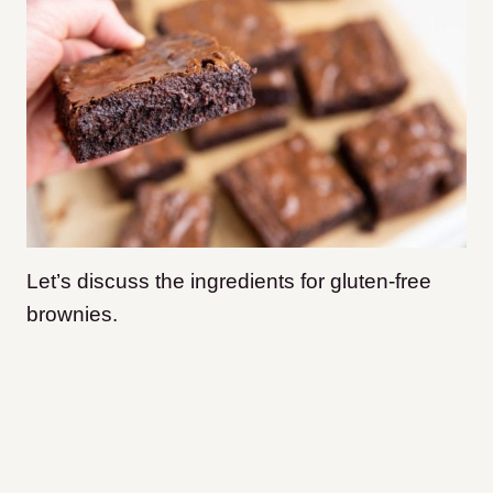
Let’s discuss the ingredients for gluten-free
brownies.