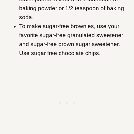
baking powder or 1/2 teaspoon of baking
soda.
To make sugar-free brownies, use your
favorite sugar-free granulated sweetener
and sugar-free brown sugar sweetener.
Use sugar free chocolate chips.