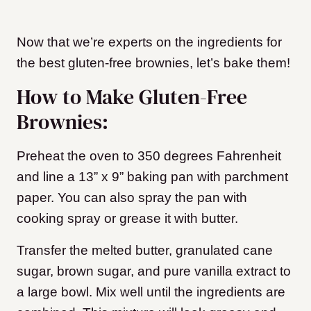
Now that we’re experts on the ingredients for
the best gluten-free brownies, let’s bake them!
How to Make Gluten-Free
Brownies:
Preheat the oven to 350 degrees Fahrenheit
and line a 13” x 9” baking pan with parchment
paper. You can also spray the pan with
cooking spray or grease it with butter.
Transfer the melted butter, granulated cane
sugar, brown sugar, and pure vanilla extract to
a large bowl. Mix well until the ingredients are