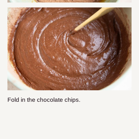
Fold in the chocolate chips.