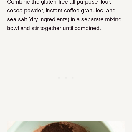
Combine the gluten-free all-purpose flour,
cocoa powder, instant coffee granules, and
sea salt (dry ingredients) in a separate mixing
bowl and stir together until combined.