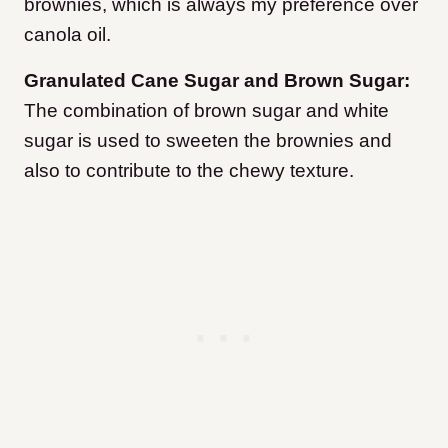
brownies, which is always my preference over
canola oil.
Granulated Cane Sugar and Brown Sugar:
The combination of brown sugar and white
sugar is used to sweeten the brownies and
also to contribute to the chewy texture.