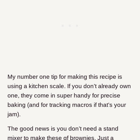
My number one tip for making this recipe is
using a kitchen scale. If you don’t already own
one, they come in super handy for precise
baking (and for tracking macros if that’s your
jam).
​The good news is you don’t need a stand
mixer to make these gf brownies. Just a