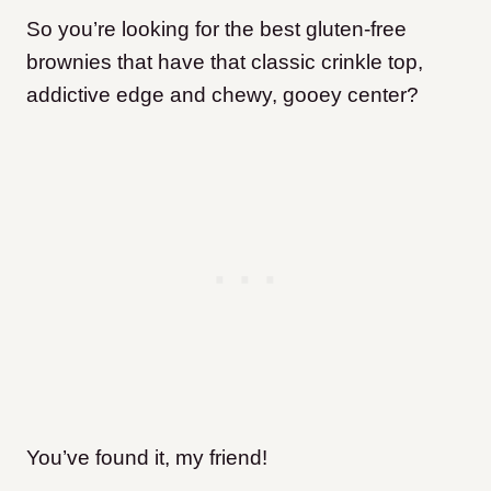
So you’re looking for the best gluten-free
brownies that have that classic crinkle top,
addictive edge and chewy, gooey center?
You’ve found it, my friend!