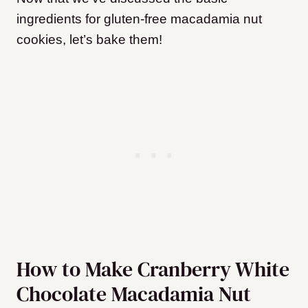
ingredients for gluten-free macadamia nut
cookies, let’s bake them!
How to Make Cranberry White
Chocolate Macadamia Nut