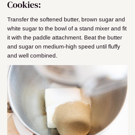
Cookies:
Transfer the softened butter, brown sugar and
white sugar to the bowl of a stand mixer and fit
it with the paddle attachment. Beat the butter
and sugar on medium-high speed until fluffy
and well combined.