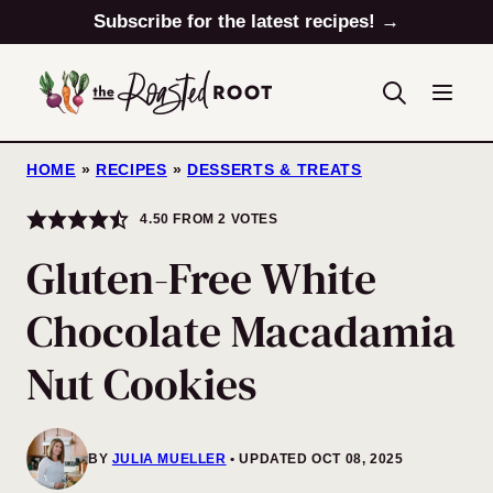
Skip
Subscribe for the latest recipes! →
to
content
HOME
»
RECIPES
»
DESSERTS & TREATS
4.50
FROM
2
VOTES
Gluten-Free White
Chocolate Macadamia
Nut Cookies
BY
JULIA MUELLER
UPDATED OCT 08, 2025