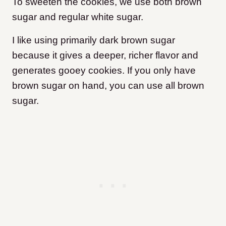
To sweeten the cookies, we use both brown
sugar and regular white sugar.
I like using primarily dark brown sugar
because it gives a deeper, richer flavor and
generates gooey cookies. If you only have
brown sugar on hand, you can use all brown
sugar.