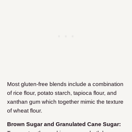
Most gluten-free blends include a combination
of rice flour, potato starch, tapioca flour, and
xanthan gum which together mimic the texture
of wheat flour.
Brown Sugar and Granulated Cane Sugar: