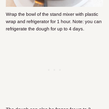
Wrap the bowl of the stand mixer with plastic
wrap and refrigerator for 1 hour. Note: you can
refrigerate the dough for up to 4 days.