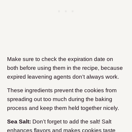
Make sure to check the expiration date on
both before using them in the recipe, because
expired leavening agents don’t always work.
These ingredients prevent the cookies from
spreading out too much during the baking
process and keep them held together nicely.
Sea Salt:
Don’t forget to add the salt! Salt
enhances flavors and makes cookies taste