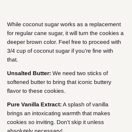
While coconut sugar works as a replacement
for regular cane sugar, it will turn the cookies a
deeper brown color. Feel free to proceed with
3/4 cup of coconut sugar if you’re fine with
that.
Unsalted Butter:
We need two sticks of
softened butter to bring that iconic buttery
flavor to these cookies.
Pure Vanilla Extract:
A splash of vanilla
brings an intoxicating warmth that makes
cookies so inviting. Don’t skip it unless
absolutely necessary!