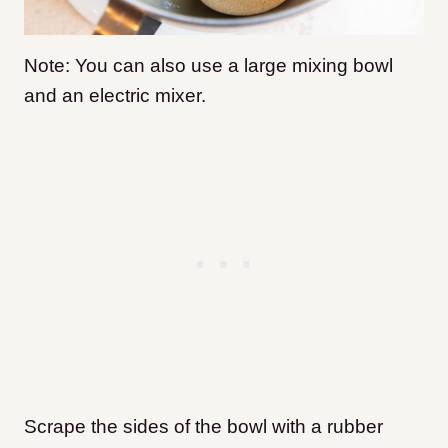
Note: You can also use a large mixing bowl
and an electric mixer.
Scrape the sides of the bowl with a rubber