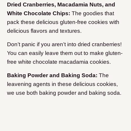
Dried Cranberries, Macadamia Nuts, and
White Chocolate Chips:
The goodies that
pack these delicious gluten-free cookies with
delicious flavors and textures.
Don’t panic if you aren’t into dried cranberries!
You can easily leave them out to make gluten-
free white chocolate macadamia cookies.
Baking Powder and Baking Soda:
The
leavening agents in these delicious cookies,
we use both baking powder and baking soda.