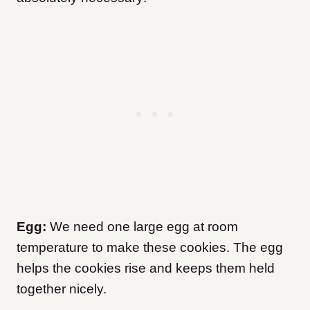
Egg:
We need one large egg at room
temperature to make these cookies. The egg
helps the cookies rise and keeps them held
together nicely.