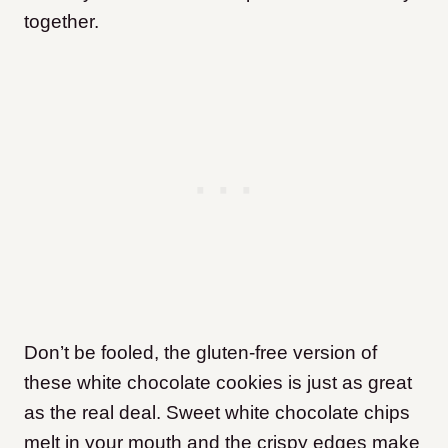
together.
Don’t be fooled, the gluten-free version of
these white chocolate cookies is just as great
as the real deal. Sweet white chocolate chips
melt in your mouth and the crispy edges make