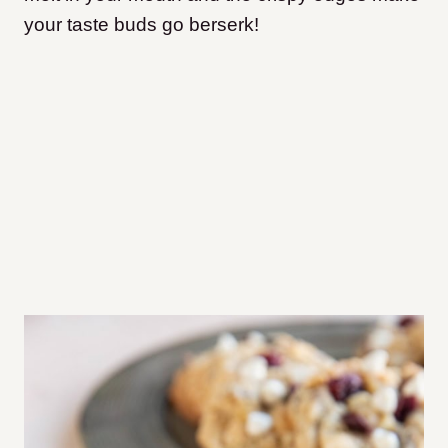
your taste buds go berserk!