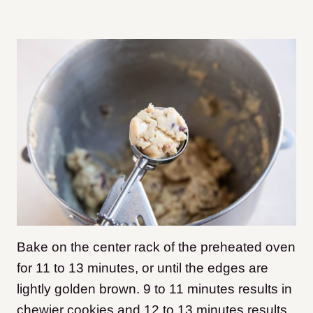
Bake on the center rack of the preheated oven
for 11 to 13 minutes, or until the edges are
lightly golden brown. 9 to 11 minutes results in
chewier cookies and 12 to 13 minutes results