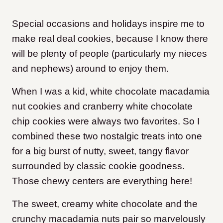
Special occasions and holidays inspire me to
make real deal cookies, because I know there
will be plenty of people (particularly my nieces
and nephews) around to enjoy them.
When I was a kid, white chocolate macadamia
nut cookies and cranberry white chocolate
chip cookies were always two favorites. So I
combined these two nostalgic treats into one
for a big burst of nutty, sweet, tangy flavor
surrounded by classic cookie goodness.
Those chewy centers are everything here!
The sweet, creamy white chocolate and the
crunchy macadamia nuts pair so marvelously