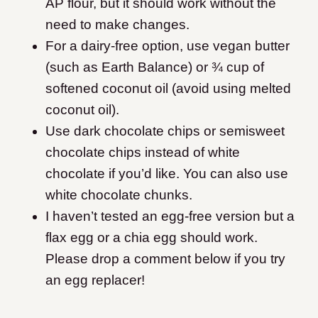
AP flour, but it should work without the
need to make changes.
For a dairy-free option, use vegan butter
(such as Earth Balance) or ¾ cup of
softened coconut oil (avoid using melted
coconut oil).
Use dark chocolate chips or semisweet
chocolate chips instead of white
chocolate if you’d like. You can also use
white chocolate chunks.
I haven’t tested an egg-free version but a
flax egg or a chia egg should work.
Please drop a comment below if you try
an egg replacer!