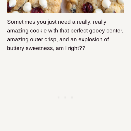
Sometimes you just need a really, really
amazing cookie with that perfect gooey center,
amazing outer crisp, and an explosion of
buttery sweetness, am I right??