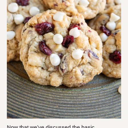
Now that we’ve discussed the basic