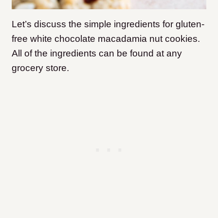
Let’s discuss the simple ingredients for gluten-
free white chocolate macadamia nut cookies.
All of the ingredients can be found at any
grocery store.