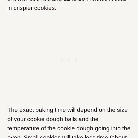
in crispier cookies.
The exact baking time will depend on the size
of your cookie dough balls and the
temperature of the cookie dough going into the
oven. Small cookies will take less time (about