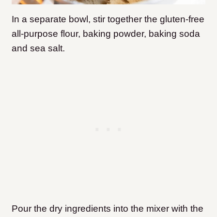
In a separate bowl, stir together the gluten-free
all-purpose flour, baking powder, baking soda
and sea salt.
Pour the dry ingredients into the mixer with the