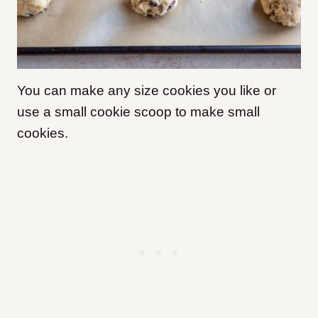
You can make any size cookies you like or
use a small cookie scoop to make small
cookies.