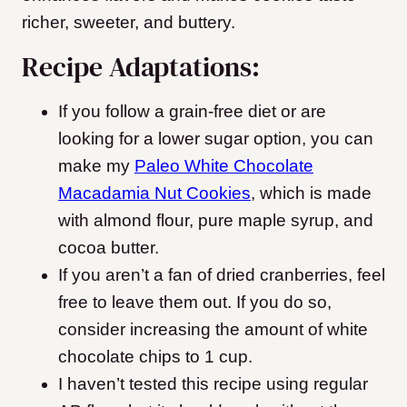
richer, sweeter, and buttery.
Recipe Adaptations:
If you follow a grain-free diet or are
looking for a lower sugar option, you can
make my
Paleo White Chocolate
Macadamia Nut Cookies
, which is made
with almond flour, pure maple syrup, and
cocoa butter.
If you aren’t a fan of dried cranberries, feel
free to leave them out. If you do so,
consider increasing the amount of white
chocolate chips to 1 cup.
I haven’t tested this recipe using regular