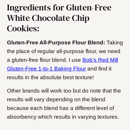
Ingredients for Gluten-Free
White Chocolate Chip
Cookies:
Gluten-Free All-Purpose Flour Blend:
Taking
the place of regular all-purpose flour, we need
a gluten-free flour blend. I use
Bob’s Red Mill
Gluten-Free 1-to-1 Baking Flour
and find it
results in the absolute best texture!
Other brands will work too but do note that the
results will vary depending on the blend
because each blend has a different level of
absorbency which results in varying textures.