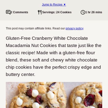
Jump to Recipe ▼
2 Comments
Servings: 24 Cookies
1 hr 26 mins
This post may contain affiliate links. Read our
privacy policy
.
Gluten-Free Cranberry White Chocolate
Macadamia Nut Cookies that taste just like the
classic recipe! Made with a gluten-free flour
blend, these soft and chewy white chocolate
chip cookies have the perfect crispy edge and
buttery center.