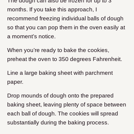
The dough can also be frozen for up to 3
months. If you take this approach, I
recommend freezing individual balls of dough
so that you can pop them in the oven easily at
a moment’s notice.
When you’re ready to bake the cookies,
preheat the oven to 350 degrees Fahrenheit.
Line a large baking sheet with parchment
paper.
Drop mounds of dough onto the prepared
baking sheet, leaving plenty of space between
each ball of dough. The cookies will spread
substantially during the baking process.