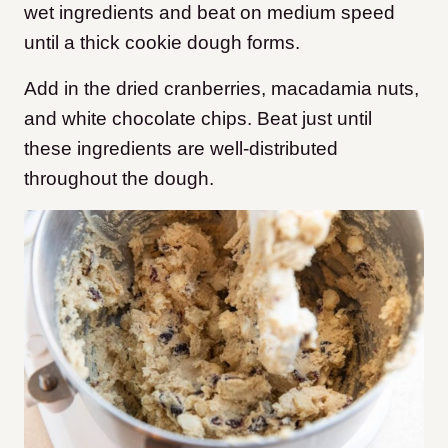
wet ingredients and beat on medium speed
until a thick cookie dough forms.
Add in the dried cranberries, macadamia nuts,
and white chocolate chips. Beat just until
these ingredients are well-distributed
throughout the dough.