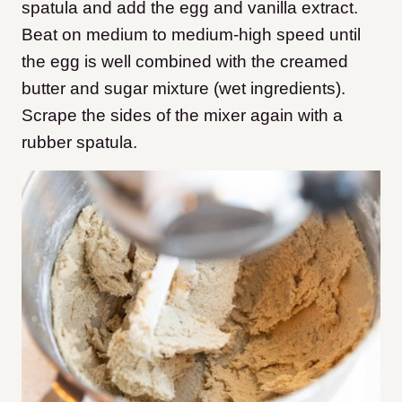
spatula and add the egg and vanilla extract.
Beat on medium to medium-high speed until
the egg is well combined with the creamed
butter and sugar mixture (wet ingredients).
Scrape the sides of the mixer again with a
rubber spatula.