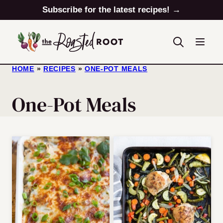
Skip
Subscribe for the latest recipes! →
to
content
HOME
»
RECIPES
»
ONE-POT MEALS
One-Pot Meals