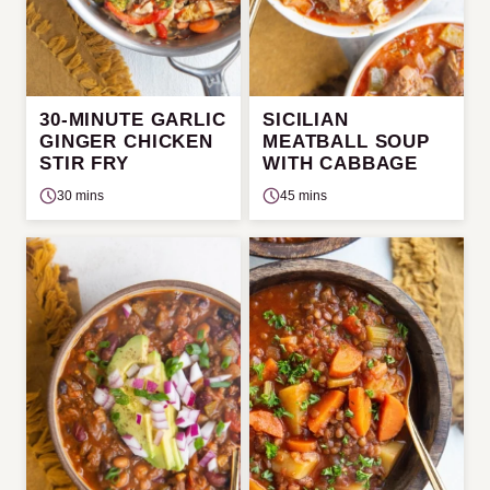
30-MINUTE GARLIC
SICILIAN
GINGER CHICKEN
MEATBALL SOUP
STIR FRY
WITH CABBAGE
30 mins
45 mins