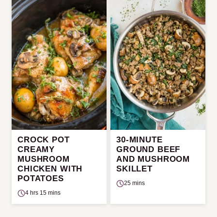
CROCK POT
30-MINUTE
CREAMY
GROUND BEEF
MUSHROOM
AND MUSHROOM
CHICKEN WITH
SKILLET
POTATOES
25 mins
4 hrs 15 mins