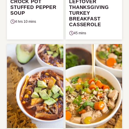
CROCK POT
LEFTOVER
STUFFED PEPPER
THANKSGIVING
SOUP
TURKEY
BREAKFAST
4 hrs 10 mins
CASSEROLE
45 mins