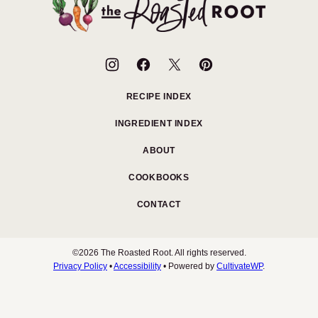
The
Roasted
Root
RECIPE INDEX
INGREDIENT INDEX
ABOUT
COOKBOOKS
CONTACT
©2026 The Roasted Root. All rights reserved.
Privacy Policy
•
Accessibility
• Powered by
CultivateWP
.