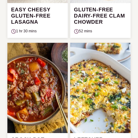
EASY CHEESY
GLUTEN-FREE
GLUTEN-FREE
DAIRY-FREE CLAM
LASAGNA
CHOWDER
1 hr 30 mins
52 mins