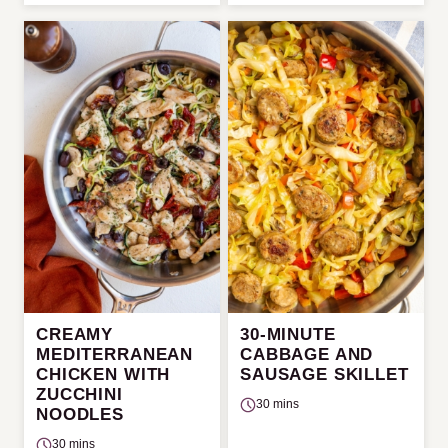
CREAMY
30-MINUTE
MEDITERRANEAN
CABBAGE AND
CHICKEN WITH
SAUSAGE SKILLET
ZUCCHINI
30 mins
NOODLES
30 mins