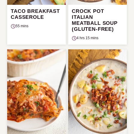
TACO BREAKFAST
CROCK POT
CASSEROLE
ITALIAN
MEATBALL SOUP
55 mins
(GLUTEN-FREE)
4 hrs 15 mins