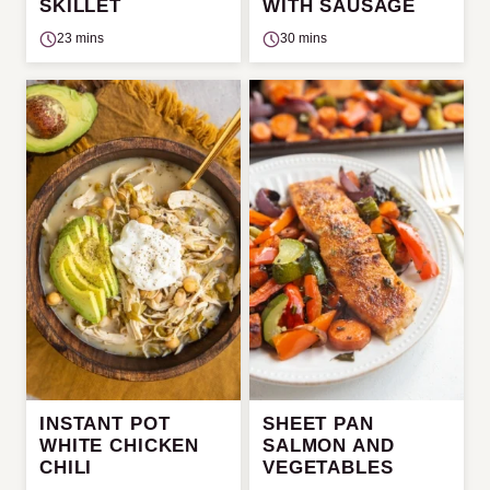
SKILLET
WITH SAUSAGE
23 mins
30 mins
INSTANT POT
SHEET PAN
WHITE CHICKEN
SALMON AND
CHILI
VEGETABLES