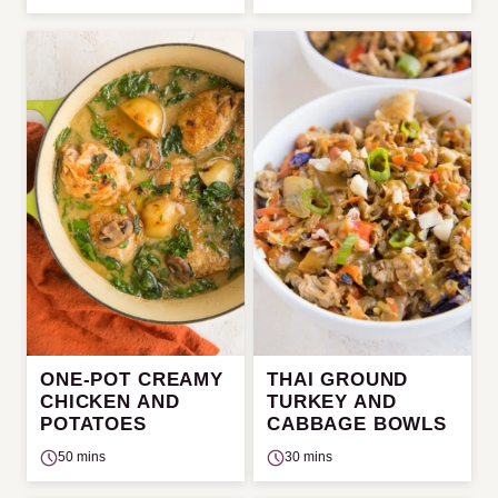
ONE-POT CREAMY
THAI GROUND
CHICKEN AND
TURKEY AND
POTATOES
CABBAGE BOWLS
50 mins
30 mins