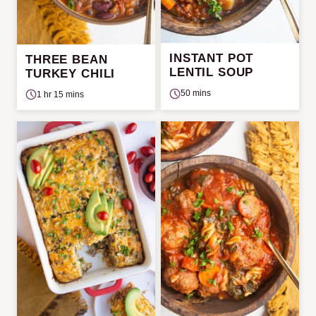
INSTANT POT
THREE BEAN
LENTIL SOUP
TURKEY CHILI
50 mins
1 hr 15 mins