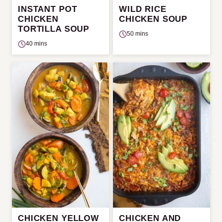
INSTANT POT
WILD RICE
CHICKEN
CHICKEN SOUP
TORTILLA SOUP
50 mins
40 mins
CHICKEN YELLOW
CHICKEN AND