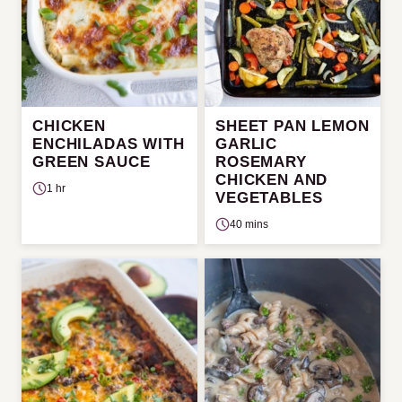
CHICKEN
SHEET PAN LEMON
ENCHILADAS WITH
GARLIC
GREEN SAUCE
ROSEMARY
CHICKEN AND
1 hr
VEGETABLES
40 mins