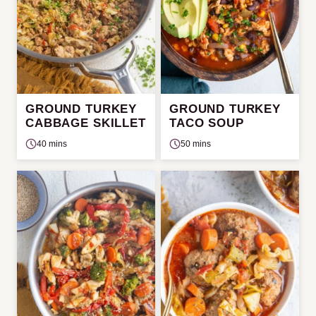
GROUND TURKEY
GROUND TURKEY
CABBAGE SKILLET
TACO SOUP
40 mins
50 mins