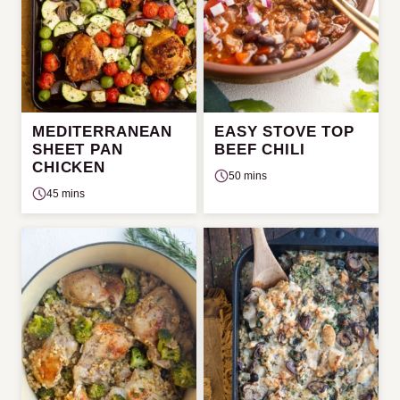
MEDITERRANEAN
EASY STOVE TOP
SHEET PAN
BEEF CHILI
CHICKEN
50 mins
45 mins