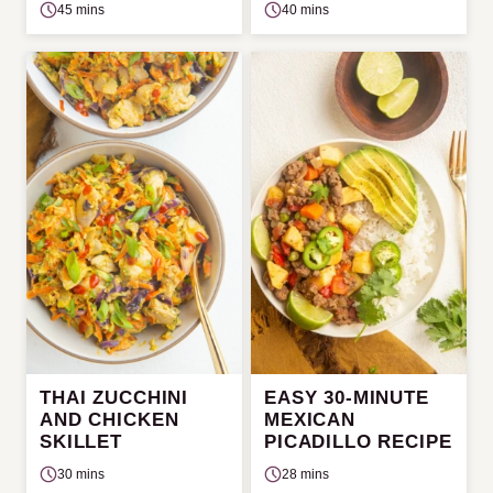
45 mins
40 mins
THAI ZUCCHINI
EASY 30-MINUTE
AND CHICKEN
MEXICAN
SKILLET
PICADILLO RECIPE
30 mins
28 mins