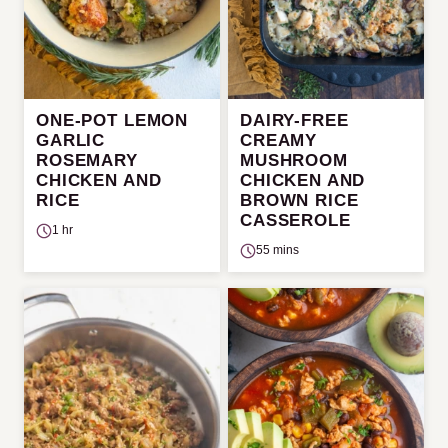
ONE-POT LEMON
DAIRY-FREE
GARLIC
CREAMY
ROSEMARY
MUSHROOM
CHICKEN AND
CHICKEN AND
RICE
BROWN RICE
CASSEROLE
1 hr
55 mins