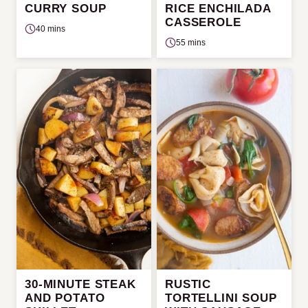
CURRY SOUP
RICE ENCHILADA
CASSEROLE
40 mins
55 mins
30-MINUTE STEAK
RUSTIC
AND POTATO
TORTELLINI SOUP