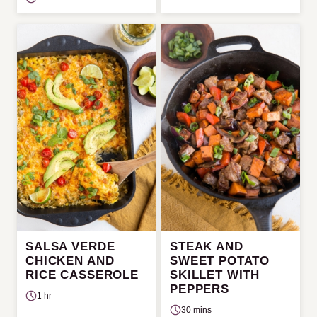
SALSA VERDE
STEAK AND
CHICKEN AND
SWEET POTATO
RICE CASSEROLE
SKILLET WITH
PEPPERS
1 hr
30 mins