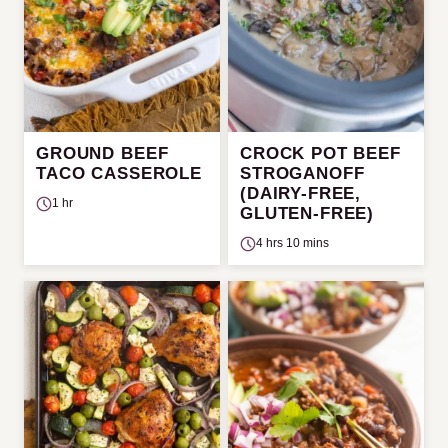
GROUND BEEF
CROCK POT BEEF
TACO CASSEROLE
STROGANOFF
(DAIRY-FREE,
1 hr
GLUTEN-FREE)
4 hrs 10 mins