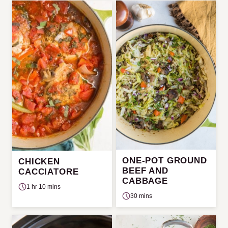
ONE-POT GROUND
CHICKEN
BEEF AND
CACCIATORE
CABBAGE
1 hr 10 mins
30 mins