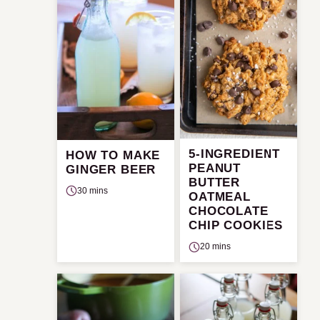
5-INGREDIENT
HOW TO MAKE
PEANUT
GINGER BEER
BUTTER
30 mins
OATMEAL
CHOCOLATE
CHIP COOKIES
20 mins