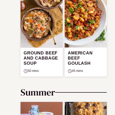
GROUND BEEF
AMERICAN
AND CABBAGE
BEEF
SOUP
GOULASH
50 mins
45 mins
Summer