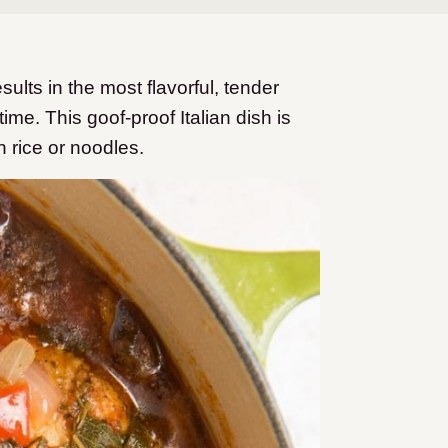
ults in the most flavorful, tender
time. This goof-proof Italian dish is
h rice or noodles.