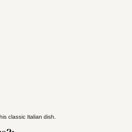
is classic Italian dish.