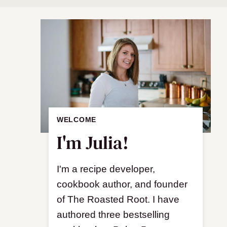
WELCOME
I'm Julia!
I'm a recipe developer,
cookbook author, and founder
of The Roasted Root. I have
authored three bestselling