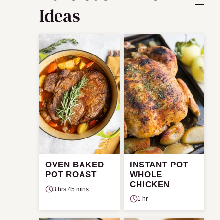
Ideas
OVEN BAKED
INSTANT POT
POT ROAST
WHOLE
CHICKEN
3 hrs 45 mins
1 hr