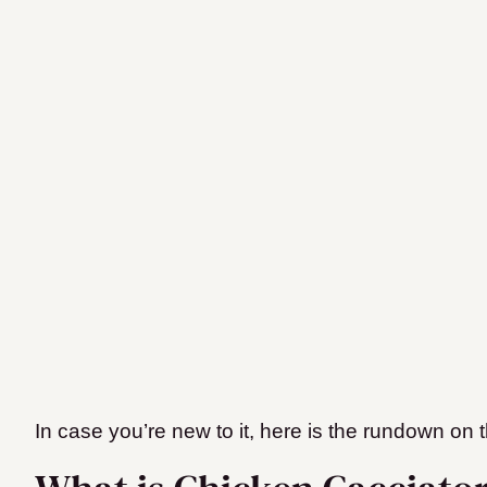
In case you’re new to it, here is the rundown on th