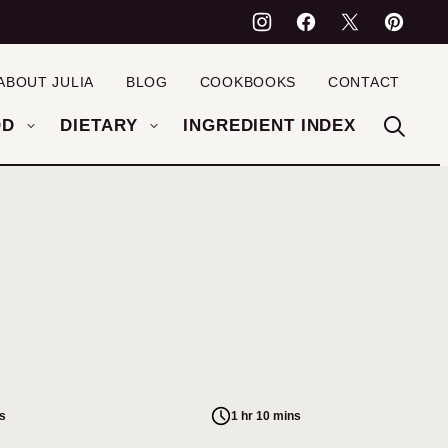
ABOUT JULIA
BLOG
COOKBOOKS
CONTACT
OD
DIETARY
INGREDIENT INDEX
s
1 hr 10 mins