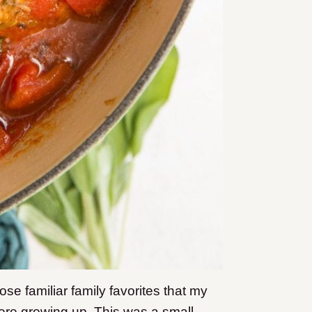
se familiar family favorites that my
ere growing up. This was a small