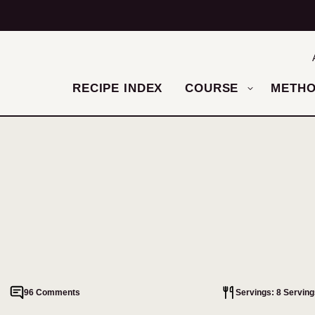
RECIPE INDEX
COURSE
METH
96 Comments
Servings: 8 Serving