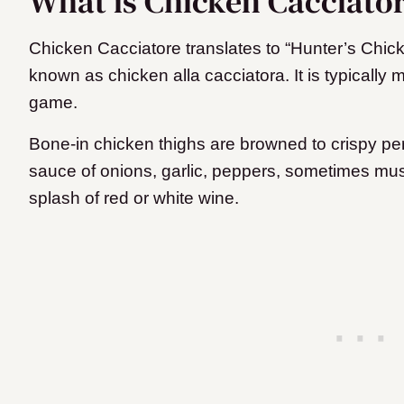
What is Chicken Cacciato
Chicken Cacciatore translates to “Hunter’s Chicke
known as chicken alla cacciatora. It is typically m
game.
Bone-in chicken thighs are browned to crispy pe
sauce of onions, garlic, peppers, sometimes mus
splash of red or white wine.