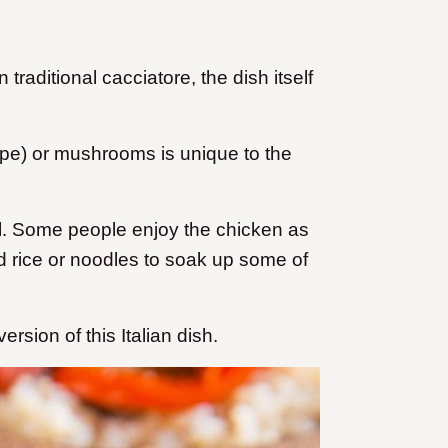
 traditional cacciatore, the dish itself
pe) or mushrooms is unique to the
ll. Some people enjoy the chicken as
d rice or noodles to soak up some of
rsion of this Italian dish.