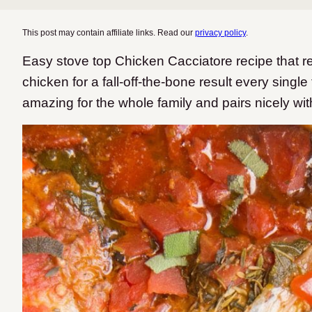
This post may contain affiliate links. Read our
privacy policy
.
Easy stove top Chicken Cacciatore recipe that res
chicken for a fall-off-the-bone result every single 
amazing for the whole family and pairs nicely wit