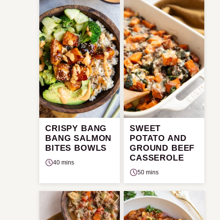
CRISPY BANG
SWEET
BANG SALMON
POTATO AND
BITES BOWLS
GROUND BEEF
CASSEROLE
40 mins
50 mins