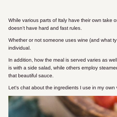
While various parts of Italy have their own take on
doesn’t have hard and fast rules.
Whether or not someone uses wine (and what ty
individual.
In addition, how the meal is served varies as we
is with a side salad, while others employ steame
that beautiful sauce.
Let’s chat about the ingredients I use in my own ve