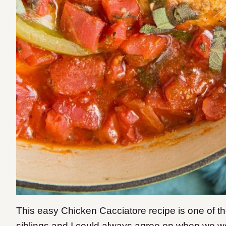
This
easy Chicken Cacciatore recipe is one of tho
siblings and I could always agree on when we w