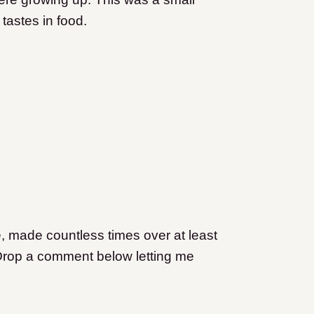
 tastes in food.
e, made countless times over at least
Drop a comment below letting me