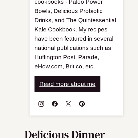
cookbooks - Paleo Power
Bowls, Delicious Probiotic
Drinks, and The Quintessential
Kale Cookbook. My recipes
have been featured in several
national publications such as
Huffington Post, Parade,
eHow.com, Brit.co, etc.
Read more about me
Delicious Dinner