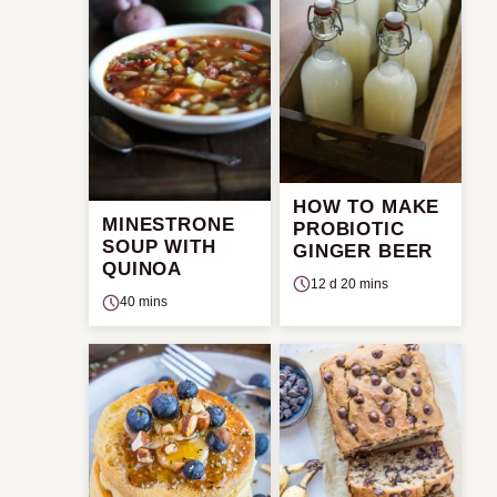
HOW TO MAKE
MINESTRONE
PROBIOTIC
SOUP WITH
GINGER BEER
QUINOA
12 d 20 mins
40 mins