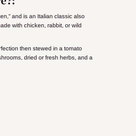
re?:
n,” and is an Italian classic also
ade with chicken, rabbit, or wild
rfection then stewed in a tomato
hrooms, dried or fresh herbs, and a