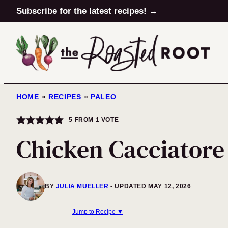
Skip
Subscribe for the latest recipes! →
to
content
HOME
»
RECIPES
»
PALEO
5
FROM 1 VOTE
Chicken Cacciatore
BY
JULIA MUELLER
UPDATED MAY 12, 2026
Jump to Recipe ▼