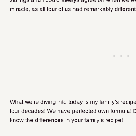
miracle, as all four of us had remarkably different
What we’re diving into today is my family’s recip
four decades! We have perfected own formula
! 
know the differences in your family’s recipe!