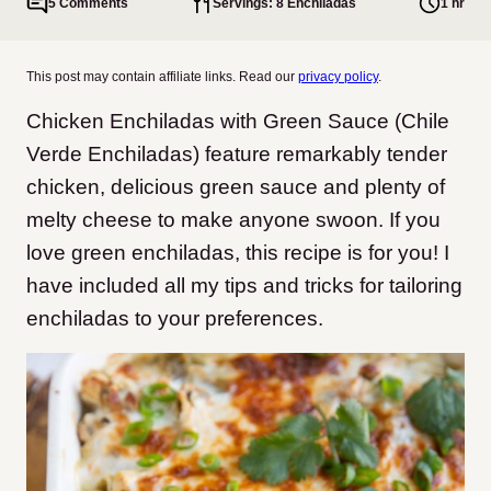
5 Comments
Servings: 8 Enchiladas
1 hr
This post may contain affiliate links. Read our
privacy policy
.
Chicken Enchiladas with Green Sauce (Chile
Verde Enchiladas) feature remarkably tender
chicken, delicious green sauce and plenty of
melty cheese to make anyone swoon. If you
love green enchiladas, this recipe is for you! I
have included all my tips and tricks for tailoring
enchiladas to your preferences.