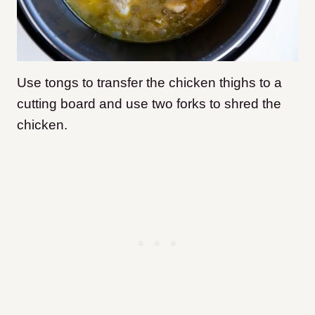
Use tongs to transfer the chicken thighs to a
cutting board and use two forks to shred the
chicken.