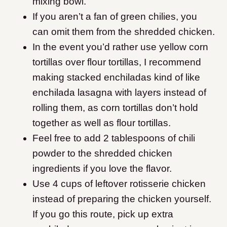
mixing bowl.
If you aren’t a fan of green chilies, you
can omit them from the shredded chicken.
In the event you’d rather use yellow corn
tortillas over flour tortillas, I recommend
making stacked enchiladas kind of like
enchilada lasagna with layers instead of
rolling them, as corn tortillas don’t hold
together as well as flour tortillas.
Feel free to add 2 tablespoons of chili
powder to the shredded chicken
ingredients if you love the flavor.
Use 4 cups of leftover rotisserie chicken
instead of preparing the chicken yourself.
If you go this route, pick up extra