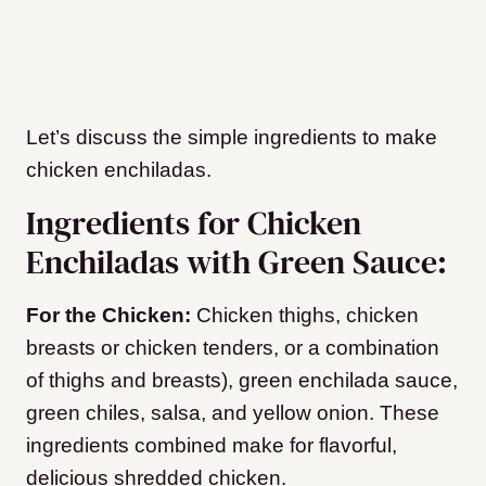
Let’s discuss the simple ingredients to make
chicken enchiladas.
Ingredients for Chicken
Enchiladas with Green Sauce:
For the Chicken:
Chicken thighs, chicken
breasts or chicken tenders, or a combination
of thighs and breasts), green enchilada sauce,
green chiles, salsa, and yellow onion. These
ingredients combined make for flavorful,
delicious shredded chicken.