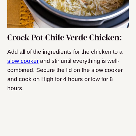
Crock Pot Chile Verde Chicken:
Add all of the ingredients for the chicken to a
slow cooker
and stir until everything is well-
combined. Secure the lid on the slow cooker
and cook on High for 4 hours or low for 8
hours.