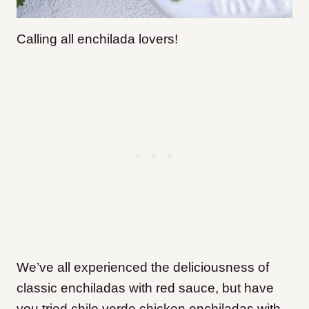
Calling all enchilada lovers!
We’ve all experienced the deliciousness of
classic enchiladas with red sauce, but have
you tried chile verde chicken enchiladas with