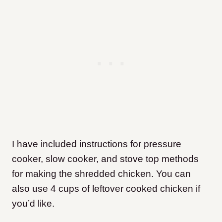
I have included instructions for pressure
cooker, slow cooker, and stove top methods
for making the shredded chicken. You can
also use 4 cups of leftover cooked chicken if
you’d like.