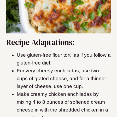
Recipe Adaptations:
Use gluten-free flour tortillas if you follow a
gluten-free diet.
For very cheesy enchiladas, use two
cups of grated cheese, and for a thinner
layer of cheese, use one cup.
Make creamy chicken enchiladas by
mixing 4 to 8 ounces of softened cream
cheese in with the shredded chicken in a