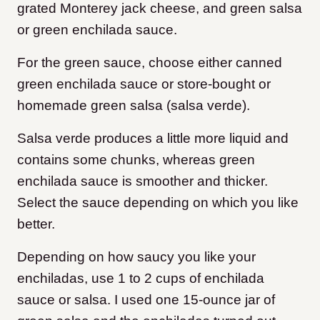
grated Monterey jack cheese, and green salsa
or green enchilada sauce.
For the green sauce, choose either canned
green enchilada sauce or store-bought or
homemade green salsa (salsa verde).
Salsa verde produces a little more liquid and
contains some chunks, whereas green
enchilada sauce is smoother and thicker.
Select the sauce depending on which you like
better.
Depending on how saucy you like your
enchiladas, use 1 to 2 cups of enchilada
sauce or salsa. I used one 15-ounce jar of