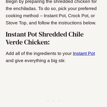
Begin by preparing the shredded chicken for
the enchiladas. To do so, pick your preferred
cooking method – Instant Pot, Crock Pot, or
Stove Top, and follow the instructions below.
Instant Pot Shredded Chile
Verde Chicken:
Add all of the ingredients to your
Instant Pot
and give everything a big stir.