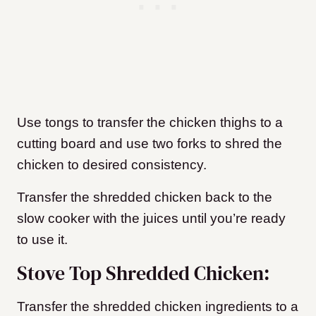
Use tongs to transfer the chicken thighs to a
cutting board and use two forks to shred the
chicken to desired consistency.
Transfer the shredded chicken back to the
slow cooker with the juices until you’re ready
to use it.
Stove Top Shredded Chicken:
Transfer the shredded chicken ingredients to a