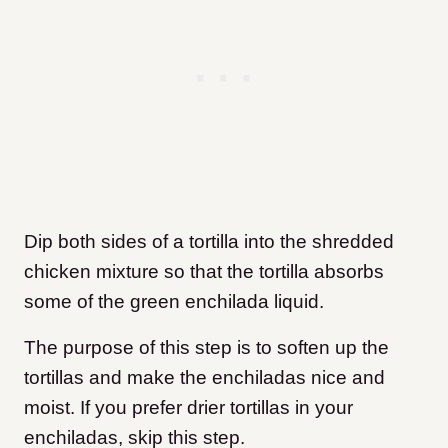
Dip both sides of a tortilla into the shredded
chicken mixture so that the tortilla absorbs
some of the green enchilada liquid.
The purpose of this step is to soften up the
tortillas and make the enchiladas nice and
moist. If you prefer drier tortillas in your
enchiladas, skip this step.