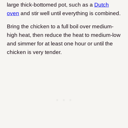
large thick-bottomed pot, such as a
Dutch
oven
and stir well until everything is combined.
Bring the chicken to a full boil over medium-
high heat, then reduce the heat to medium-low
and simmer for at least one hour or until the
chicken is very tender.