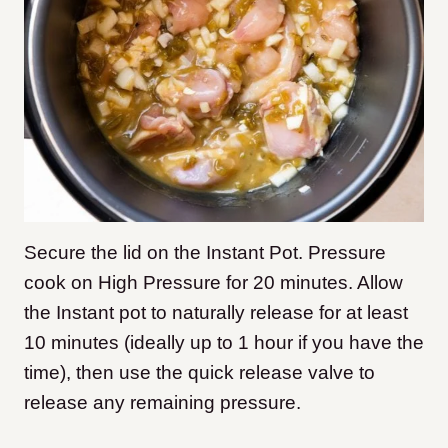
Secure the lid on the Instant Pot. Pressure
cook on High Pressure for 20 minutes. Allow
the Instant pot to naturally release for at least
10 minutes (ideally up to 1 hour if you have the
time), then use the quick release valve to
release any remaining pressure.