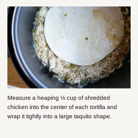
Measure a heaping ½ cup of shredded
chicken into the center of each tortilla and
wrap it tightly into a large taquito shape.