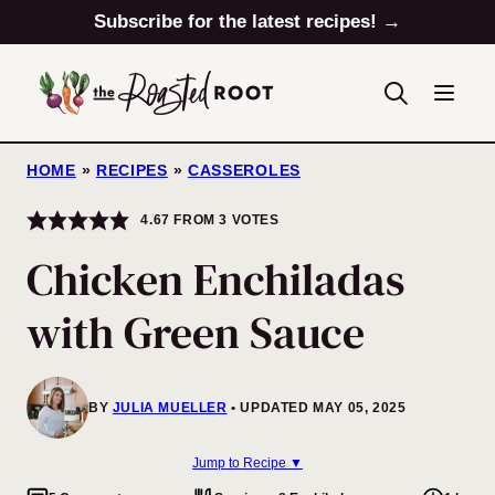
Skip
Subscribe for the latest recipes! →
to
content
HOME
»
RECIPES
»
CASSEROLES
4.67
FROM
3
VOTES
Chicken Enchiladas
with Green Sauce
BY
JULIA MUELLER
UPDATED MAY 05, 2025
Jump to Recipe ▼