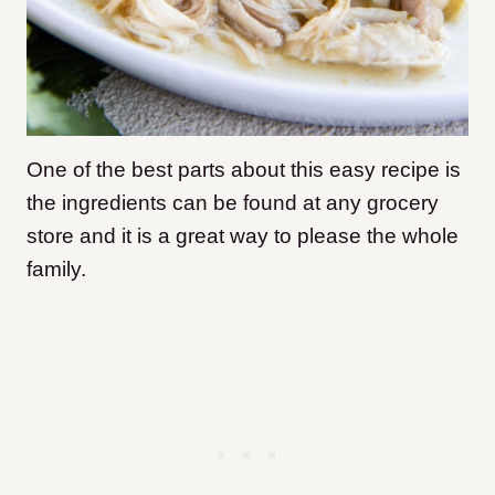
One of the best parts about this easy recipe is
the ingredients can be found at any grocery
store and it is a great way to please the whole
family.