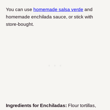
You can use
homemade salsa verde
and
homemade enchilada sauce, or stick with
store-bought.
Ingredients for Enchiladas:
Flour tortillas,