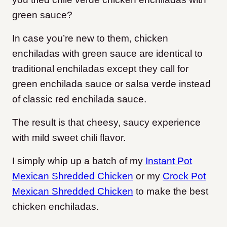
green sauce?
In case you’re new to them, chicken
enchiladas with green sauce are identical to
traditional enchiladas except they call for
green enchilada sauce or salsa verde instead
of classic red enchilada sauce.
The result is that cheesy, saucy experience
with mild sweet chili flavor.
I simply whip up a batch of my
Instant Pot
Mexican Shredded Chicken
or my
Crock Pot
Mexican Shredded Chicken
to make the best
chicken enchiladas.