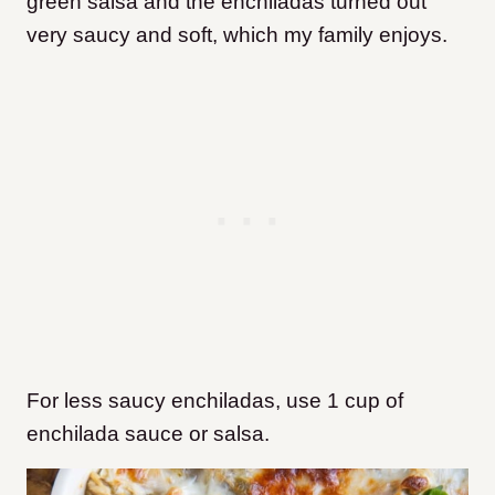
green salsa and the enchiladas turned out
very saucy and soft, which my family enjoys.
For less saucy enchiladas, use 1 cup of
enchilada sauce or salsa.