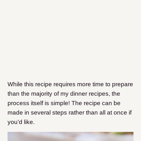
While this recipe requires more time to prepare
than the majority of my dinner recipes, the
process itself is simple! The recipe can be
made in several steps rather than all at once if
you’d like.