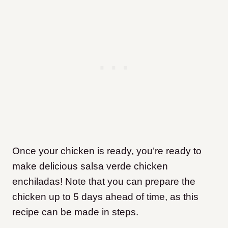
Once your chicken is ready, you’re ready to
make delicious salsa verde chicken
enchiladas! Note that you can prepare the
chicken up to 5 days ahead of time, as this
recipe can be made in steps.