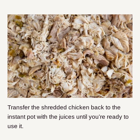
Transfer the shredded chicken back to the
instant pot with the juices until you’re ready to
use it.