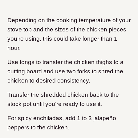
Depending on the cooking temperature of your
stove top and the sizes of the chicken pieces
you’re using, this could take longer than 1
hour.
Use tongs to transfer the chicken thighs to a
cutting board and use two forks to shred the
chicken to desired consistency.
Transfer the shredded chicken back to the
stock pot until you’re ready to use it.
For spicy enchiladas, add 1 to 3 jalapeño
peppers to the chicken.