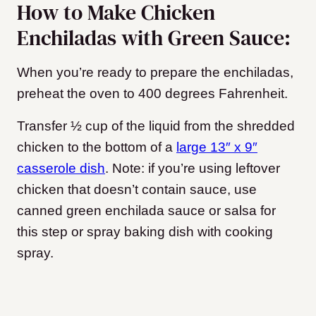
How to Make Chicken
Enchiladas with Green Sauce:
When you’re ready to prepare the enchiladas,
preheat the oven to 400 degrees Fahrenheit.
Transfer ½ cup of the liquid from the shredded
chicken to the bottom of a
large 13″ x 9″
casserole dish
. Note: if you’re using leftover
chicken that doesn’t contain sauce, use
canned green enchilada sauce or salsa for
this step or spray baking dish with cooking
spray.