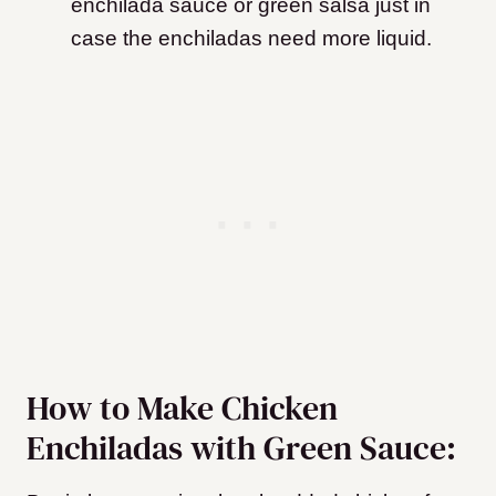
enchilada sauce or green salsa just in
case the enchiladas need more liquid.
How to Make Chicken
Enchiladas with Green Sauce: