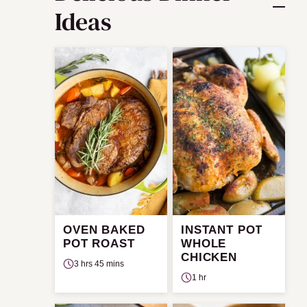
Ideas
OVEN BAKED
INSTANT POT
POT ROAST
WHOLE
CHICKEN
3 hrs 45 mins
1 hr