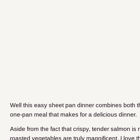
Well this easy sheet pan dinner combines both th
one-pan meal that makes for a delicious dinner.
Aside from the fact that crispy, tender salmon is
roasted vegetables are truly magnificent, I love t