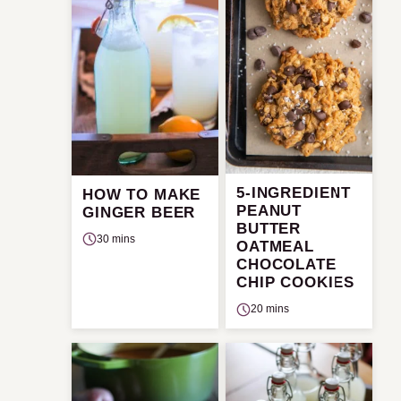
5-INGREDIENT
HOW TO MAKE
PEANUT
GINGER BEER
BUTTER
30 mins
OATMEAL
CHOCOLATE
CHIP COOKIES
20 mins