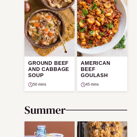
GROUND BEEF
AMERICAN
AND CABBAGE
BEEF
SOUP
GOULASH
50 mins
45 mins
Summer