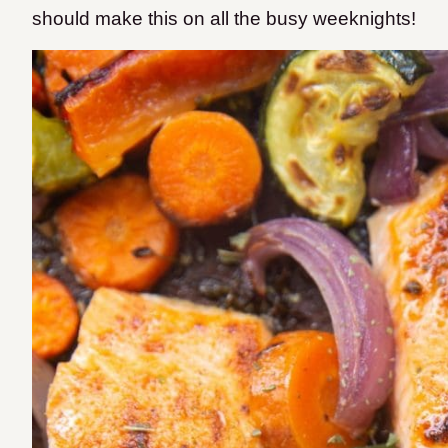
should make this on all the busy weeknights!