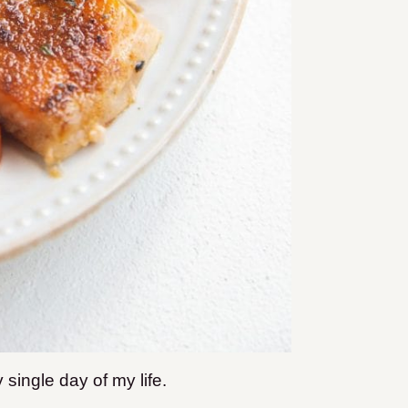
 single day of my life.