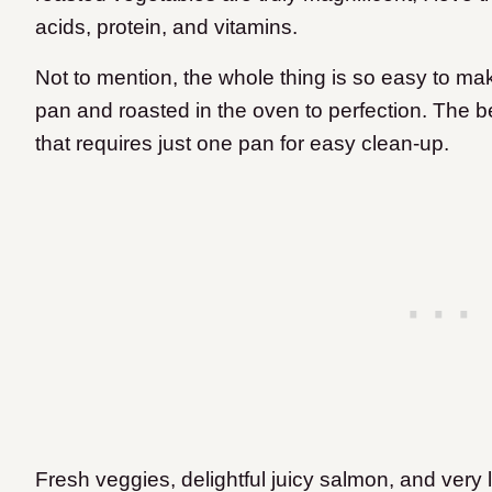
acids, protein, and vitamins.
Not to mention, the whole thing is so easy to ma
pan and roasted in the oven to perfection. The best
that requires just one pan for easy clean-up.
Fresh veggies, delightful juicy salmon, and very 