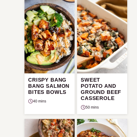
CRISPY BANG
SWEET
BANG SALMON
POTATO AND
BITES BOWLS
GROUND BEEF
CASSEROLE
40 mins
50 mins