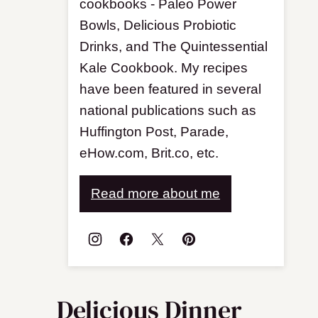
cookbooks - Paleo Power
Bowls, Delicious Probiotic
Drinks, and The Quintessential
Kale Cookbook. My recipes
have been featured in several
national publications such as
Huffington Post, Parade,
eHow.com, Brit.co, etc.
Read more about me
Delicious Dinner