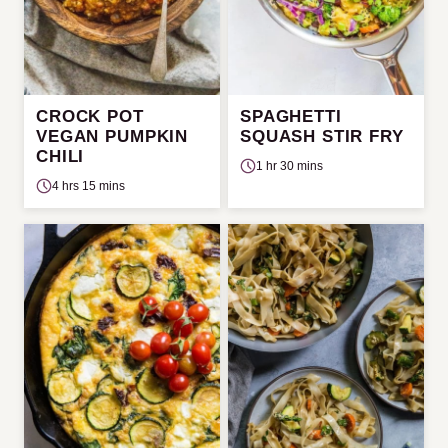
CROCK POT
SPAGHETTI
VEGAN PUMPKIN
SQUASH STIR FRY
CHILI
1 hr 30 mins
4 hrs 15 mins