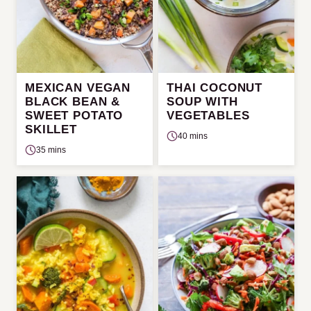
MEXICAN VEGAN
THAI COCONUT
BLACK BEAN &
SOUP WITH
SWEET POTATO
VEGETABLES
SKILLET
40 mins
35 mins