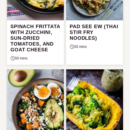
SPINACH FRITTATA
PAD SEE EW (THAI
WITH ZUCCHINI,
STIR FRY
SUN-DRIED
NOODLES)
TOMATOES, AND
50 mins
GOAT CHEESE
50 mins