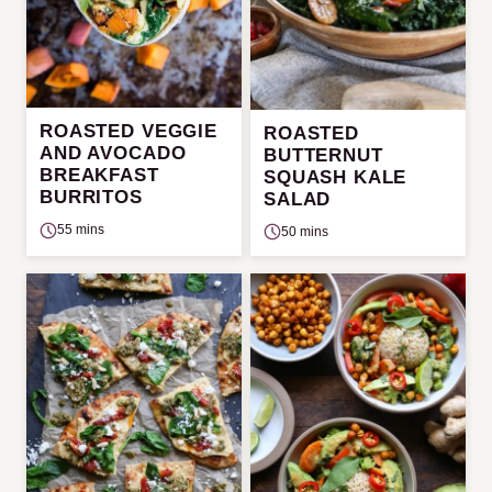
ROASTED VEGGIE
ROASTED
AND AVOCADO
BUTTERNUT
BREAKFAST
SQUASH KALE
BURRITOS
SALAD
55 mins
50 mins