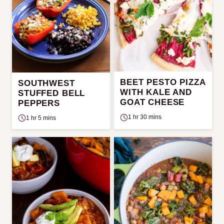
BEET PESTO PIZZA
SOUTHWEST
WITH KALE AND
STUFFED BELL
GOAT CHEESE
PEPPERS
1 hr 30 mins
1 hr 5 mins