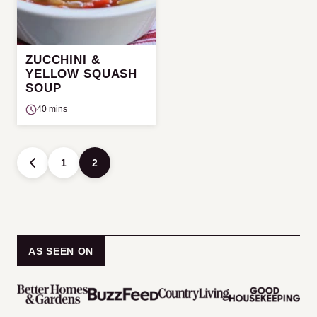
ZUCCHINI &
YELLOW SQUASH
SOUP
40 mins
Posts
1
2
GO
navigation
TO
PREVIOUS
PAGE
AS SEEN ON