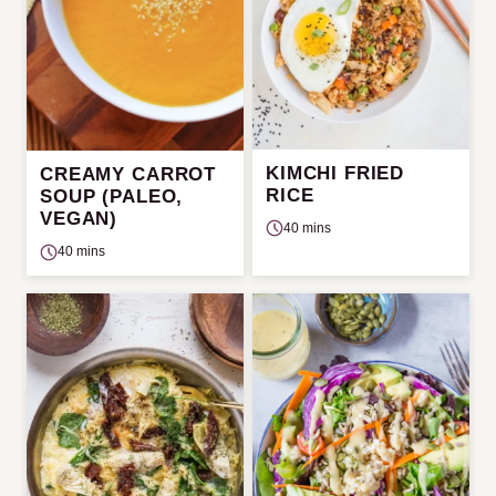
KIMCHI FRIED
CREAMY CARROT
RICE
SOUP (PALEO,
VEGAN)
40 mins
40 mins