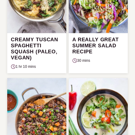
CREAMY TUSCAN
A REALLY GREAT
SPAGHETTI
SUMMER SALAD
SQUASH (PALEO,
RECIPE
VEGAN)
30 mins
1 hr 10 mins