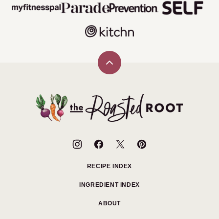
Back
to
top
The
Roasted
Root
RECIPE INDEX
INGREDIENT INDEX
ABOUT