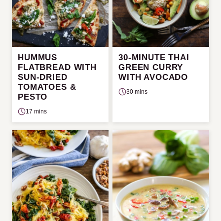
HUMMUS
30-MINUTE THAI
FLATBREAD WITH
GREEN CURRY
SUN-DRIED
WITH AVOCADO
TOMATOES &
30 mins
PESTO
17 mins