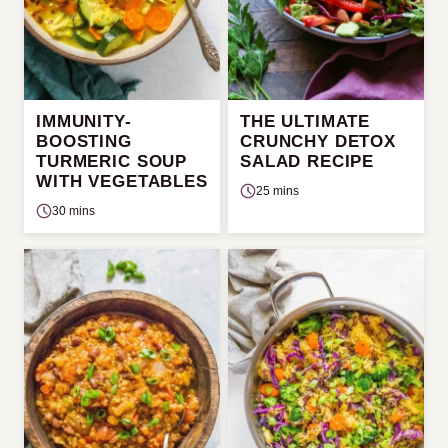
IMMUNITY-
THE ULTIMATE
BOOSTING
CRUNCHY DETOX
TURMERIC SOUP
SALAD RECIPE
WITH VEGETABLES
25 mins
30 mins