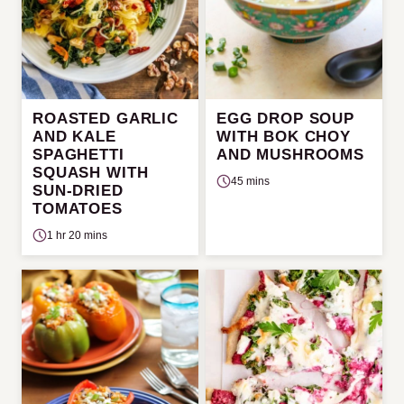
ROASTED GARLIC
EGG DROP SOUP
AND KALE
WITH BOK CHOY
SPAGHETTI
AND MUSHROOMS
SQUASH WITH
45 mins
SUN-DRIED
TOMATOES
1 hr 20 mins