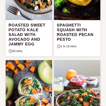
ROASTED SWEET
SPAGHETTI
POTATO KALE
SQUASH WITH
SALAD WITH
ROASTED PECAN
AVOCADO AND
PESTO
JAMMY EGG
1 hr 10 mins
40 mins