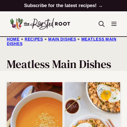
Skip
Subscribe for the latest recipes! →
to
content
HOME
»
RECIPES
»
MAIN DISHES
»
MEATLESS MAIN
DISHES
Meatless Main Dishes