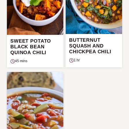
BUTTERNUT
SWEET POTATO
SQUASH AND
BLACK BEAN
CHICKPEA CHILI
QUINOA CHILI
1 hr
45 mins