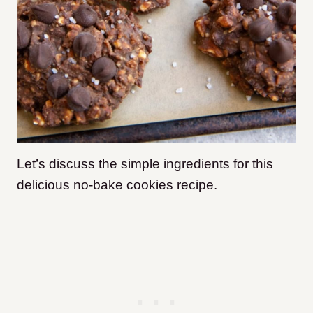
Let’s discuss the simple ingredients for this
delicious no-bake cookies recipe.