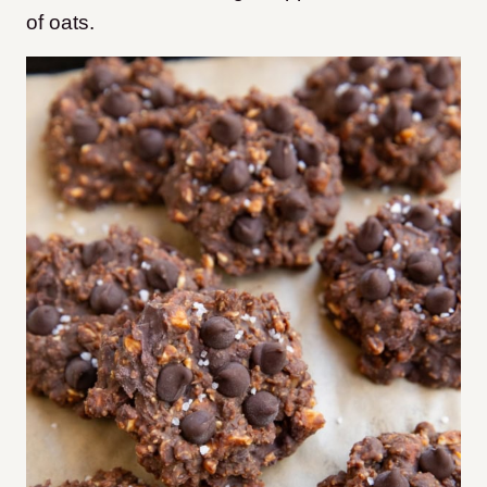
of oats.