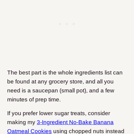
The best part is the whole ingredients list can
be found at any grocery store, and all you
need is a saucepan (small pot), and a few
minutes of prep time.
If you prefer lower sugar treats, consider
making my
3-Ingredient No-Bake Banana
Oatmeal Cookies
using chopped nuts instead