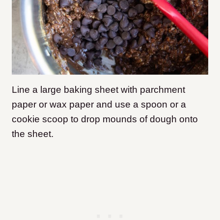
Line a large baking sheet with parchment
paper or wax paper and use a spoon or a
cookie scoop to drop mounds of dough onto
the sheet.