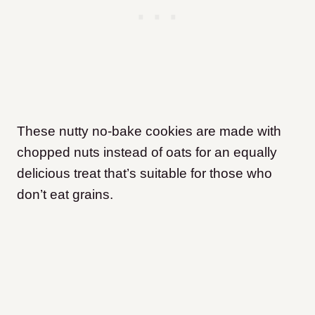
These nutty no-bake cookies are made with
chopped nuts instead of oats for an equally
delicious treat that’s suitable for those who
don’t eat grains.