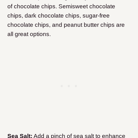
of chocolate chips. Semisweet chocolate
chips, dark chocolate chips, sugar-free
chocolate chips, and peanut butter chips are
all great options.
Sea Salt:
Add a pinch of sea salt to enhance