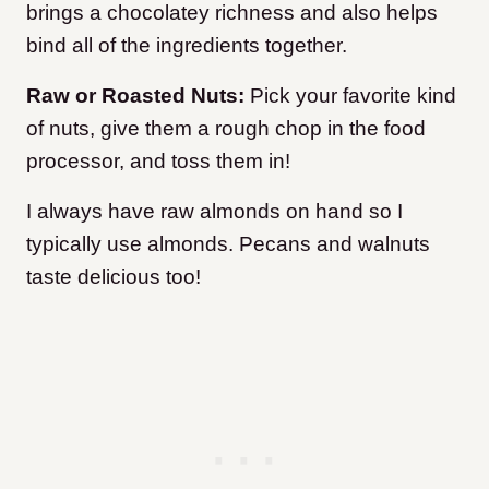
brings a chocolatey richness and also helps
bind all of the ingredients together.
Raw or Roasted Nuts:
Pick your favorite kind
of nuts, give them a rough chop in the food
processor, and toss them in!
I always have raw almonds on hand so I
typically use almonds. Pecans and walnuts
taste delicious too!