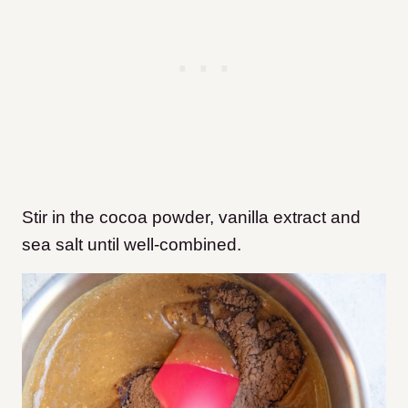
Stir in the cocoa powder, vanilla extract and
sea salt until well-combined.