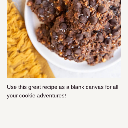
Use this great recipe as a blank canvas for all
your cookie adventures!