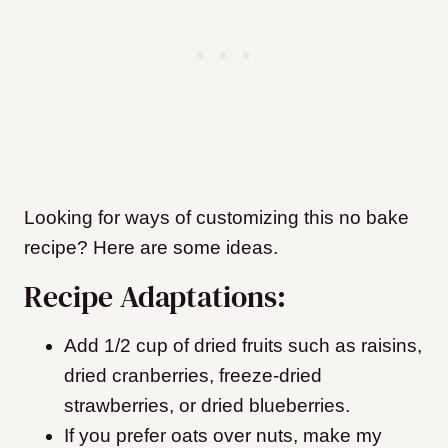
Looking for ways of customizing this no bake
recipe? Here are some ideas.
Recipe Adaptations:
Add 1/2 cup of dried fruits such as raisins,
dried cranberries, freeze-dried
strawberries, or dried blueberries.
If you prefer oats over nuts, make my