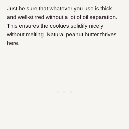
Just be sure that whatever you use is thick
and well-stirred without a lot of oil separation.
This ensures the cookies solidify nicely
without melting. Natural peanut butter thrives
here.