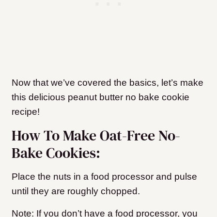
Now that we’ve covered the basics, let’s make
this delicious peanut butter no bake cookie
recipe!
How To Make Oat-Free No-
Bake Cookies:
Place the nuts in a food processor and pulse
until they are roughly chopped.
Note: If you don’t have a food processor, you