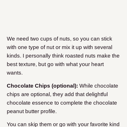
We need two cups of nuts, so you can stick
with one type of nut or mix it up with several
kinds. I personally think roasted nuts make the
best texture, but go with what your heart
wants.
Chocolate Chips (optional):
While chocolate
chips are optional, they add that delightful
chocolate essence to complete the chocolate
peanut butter profile.
You can skip them or go with your favorite kind