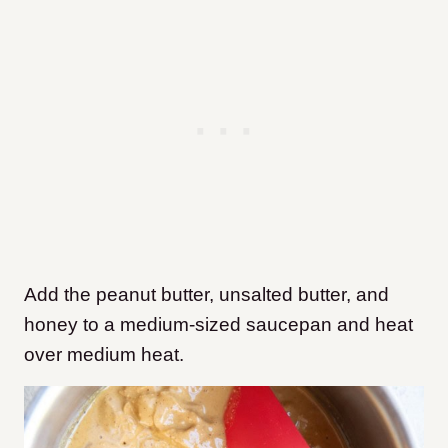
Add the peanut butter, unsalted butter, and
honey to a medium-sized saucepan and heat
over medium heat.