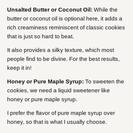
Unsalted Butter or Coconut Oil:
While the
butter or coconut oil is optional here, it adds a
rich creaminess reminiscent of classic cookies
that is just so hard to beat.
It also provides a silky texture, which most
people find to be divine. For the best results,
keep it in!
Honey or Pure Maple Syrup:
To sweeten the
cookies, we need a liquid sweetener like
honey or pure maple syrup.
I prefer the flavor of pure maple syrup over
honey, so that is what I usually choose.