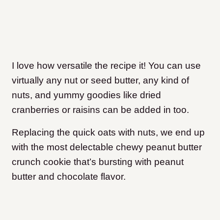
I love how versatile the recipe it! You can use
virtually any nut or seed butter, any kind of
nuts, and yummy goodies like dried
cranberries or raisins can be added in too.
Replacing the quick oats with nuts, we end up
with the most delectable chewy peanut butter
crunch cookie that’s bursting with peanut
butter and chocolate flavor.