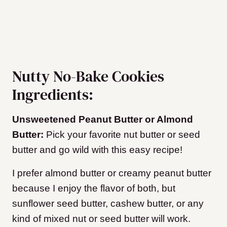
Nutty No-Bake Cookies
Ingredients:
Unsweetened Peanut Butter or Almond
Butter:
Pick your favorite nut butter or seed
butter and go wild with this easy recipe!
I prefer almond butter or creamy peanut butter
because I enjoy the flavor of both, but
sunflower seed butter, cashew butter, or any
kind of mixed nut or seed butter will work.