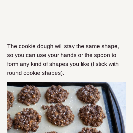
The cookie dough will stay the same shape,
so you can use your hands or the spoon to
form any kind of shapes you like (I stick with
round cookie shapes).