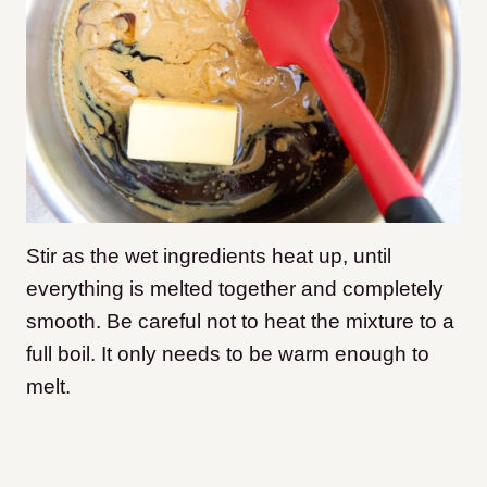
Stir as the wet ingredients heat up, until
everything is melted together and completely
smooth. Be careful not to heat the mixture to a
full boil. It only needs to be warm enough to
melt.