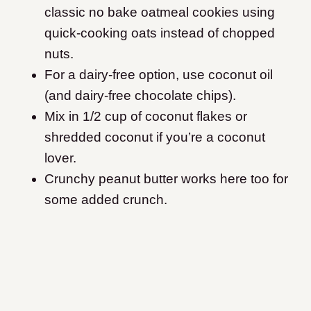
classic no bake oatmeal cookies using
quick-cooking oats instead of chopped
nuts.
For a dairy-free option, use coconut oil
(and dairy-free chocolate chips).
Mix in 1/2 cup of coconut flakes or
shredded coconut if you’re a coconut
lover.
Crunchy peanut butter works here too for
some added crunch.