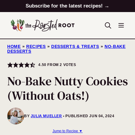
Skip
Subscribe for the latest recipes! →
to
content
HOME
»
RECIPES
»
DESSERTS & TREATS
»
NO-BAKE
DESSERTS
4.50
FROM
2
VOTES
No-Bake Nutty Cookies
(Without Oats!)
BY
JULIA MUELLER
PUBLISHED JUN 04, 2024
Jump to Recipe ▼