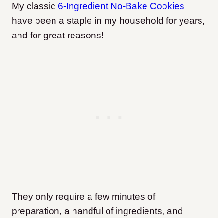
My classic
6-Ingredient No-Bake Cookies
have been a staple in my household for years,
and for great reasons!
They only require a few minutes of
preparation, a handful of ingredients, and