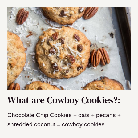
What are Cowboy Cookies?:
Chocolate Chip Cookies + oats + pecans +
shredded coconut = cowboy cookies.