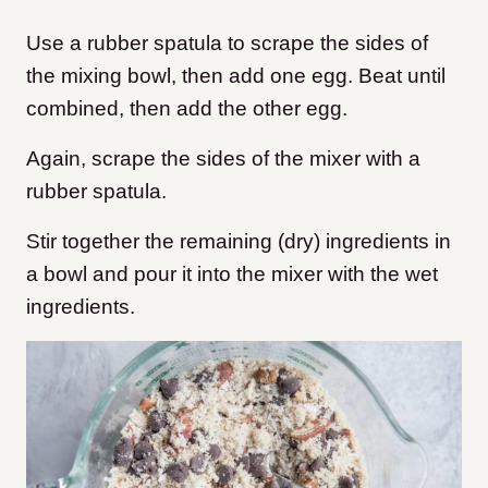
Use a rubber spatula to scrape the sides of
the mixing bowl, then add one egg. Beat until
combined, then add the other egg.
Again, scrape the sides of the mixer with a
rubber spatula.
Stir together the remaining (dry) ingredients in
a bowl and pour it into the mixer with the wet
ingredients.