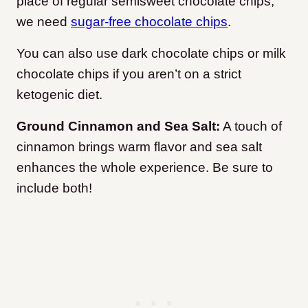
place of regular semisweet chocolate chips,
we need
sugar-free chocolate chips
.
You can also use dark chocolate chips or milk
chocolate chips if you aren’t on a strict
ketogenic diet.
Ground Cinnamon and Sea Salt:
A touch of
cinnamon brings warm flavor and sea salt
enhances the whole experience. Be sure to
include both!