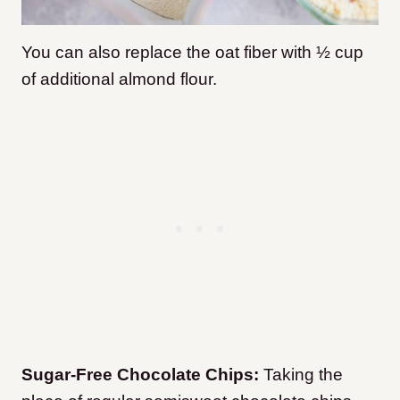
You can also
replace the oat fiber with ½ cup
of additional almond flour.
Sugar-Free Chocolate Chips:
Taking the