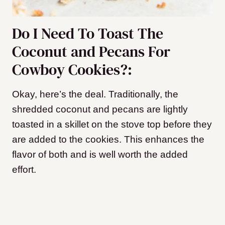
Do I Need To Toast The
Coconut and Pecans For
Cowboy Cookies?:
Okay, here’s the deal. Traditionally, the
shredded coconut and pecans are lightly
toasted in a skillet on the stove top before they
are added to the cookies. This enhances the
flavor of both and is well worth the added
effort.