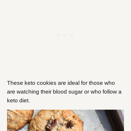
These keto cookies are ideal for those who
are watching their blood sugar or who follow a
keto diet.