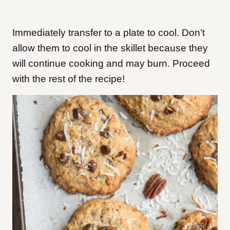
Immediately transfer to a plate to cool. Don’t
allow them to cool in the skillet because they
will continue cooking and may burn. Proceed
with the rest of the recipe!