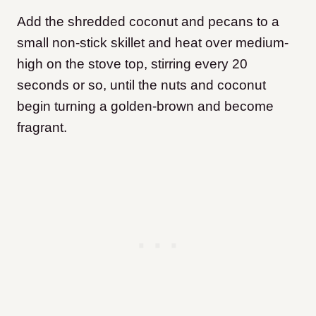
Add the shredded coconut and pecans to a
small non-stick skillet and heat over medium-
high on the stove top, stirring every 20
seconds or so, until the nuts and coconut
begin turning a golden-brown and become
fragrant.