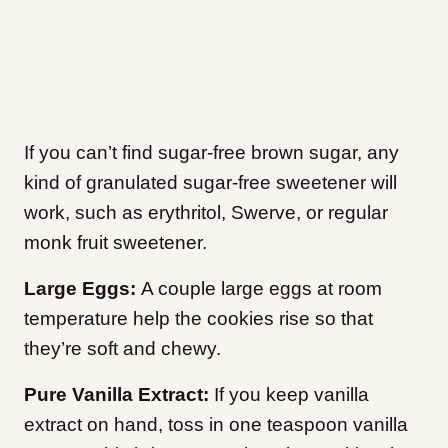
If you can’t find sugar-free brown sugar, any
kind of granulated sugar-free sweetener will
work, such as erythritol, Swerve, or regular
monk fruit sweetener.
Large Eggs:
A couple large eggs at room
temperature help the cookies rise so that
they’re soft and chewy.
Pure Vanilla Extract:
If you keep vanilla
extract on hand, toss in one teaspoon vanilla