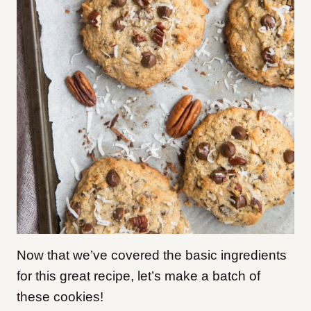
Now that we’ve covered the basic ingredients
for this great recipe, let’s make a batch of
these cookies!