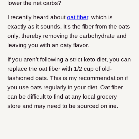
lower the net carbs?
I recently heard about
oat fiber
, which is
exactly as it sounds. It’s the fiber from the oats
only, thereby removing the carbohydrate and
leaving you with an oaty flavor.
If you aren’t following a strict keto diet, you can
replace the oat fiber with 1/2 cup of old-
fashioned oats. This is my recommendation if
you use oats regularly in your diet. Oat fiber
can be difficult to find at any local grocery
store and may need to be sourced online.