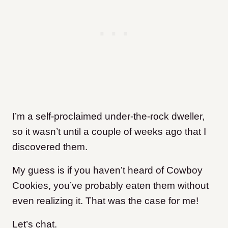
I’m a self-proclaimed under-the-rock dweller,
so it wasn’t until a couple of weeks ago that I
discovered them.
My guess is if you haven’t heard of Cowboy
Cookies, you’ve probably eaten them without
even realizing it. That was the case for me!
Let’s chat.