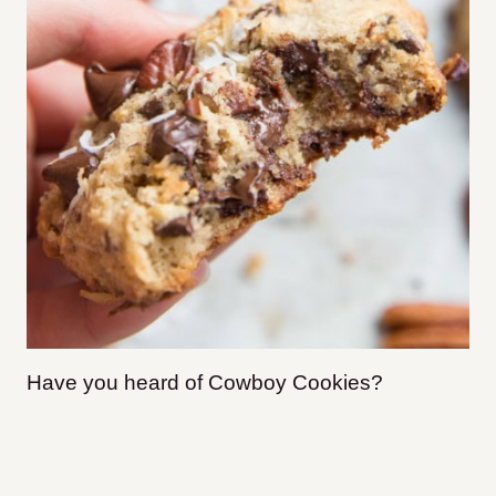
Have you heard of Cowboy Cookies?