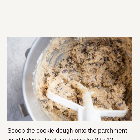
Scoop the cookie dough onto the parchment-
lined baking sheet, and bake for 8 to 13