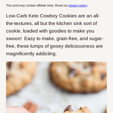
This post may contain affiliate links. Read our
privacy policy
.
Low-Carb Keto Cowboy Cookies are an all-
the-textures, all but the kitchen sink sort of
cookie, loaded with goodies to make you
swoon! Easy to make, grain-free, and sugar-
free, these lumps of gooey deliciousness are
magnificently addicting.