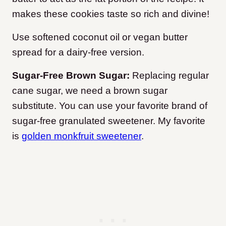
makes these cookies taste so rich and divine!
Use softened coconut oil or vegan butter
spread for a dairy-free version.
Sugar-Free Brown Sugar:
Replacing regular
cane sugar, we need a brown sugar
substitute. You can use your favorite brand of
sugar-free granulated sweetener. My favorite
is
golden monkfruit sweetener
.