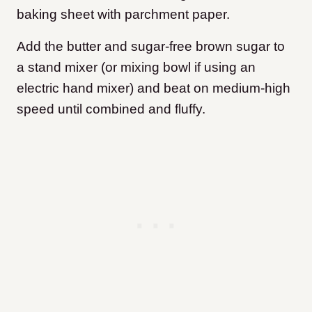
baking sheet with parchment paper.
Add the butter and sugar-free brown sugar to
a stand mixer (or mixing bowl if using an
electric hand mixer) and beat on medium-high
speed until combined and fluffy.