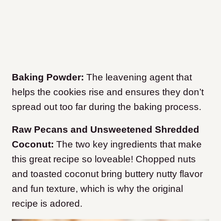
Baking Powder:
The leavening agent that
helps the cookies rise and ensures they don’t
spread out too far during the baking process.
Raw Pecans and Unsweetened Shredded
Coconut:
The two key ingredients that make
this great recipe so loveable! Chopped nuts
and toasted coconut bring buttery nutty flavor
and fun texture, which is why the original
recipe is adored.