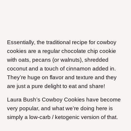
Essentially, the traditional recipe for cowboy
cookies are a regular chocolate chip cookie
with oats, pecans (or walnuts), shredded
coconut and a touch of cinnamon added in.
They’re huge on flavor and texture and they
are just a pure delight to eat and share!
Laura Bush’s Cowboy Cookies have become
very popular, and what we’re doing here is
simply a low-carb / ketogenic version of that.