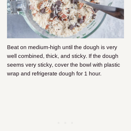
Beat on medium-high until the dough is very
well combined, thick, and sticky.
If the dough
seems very sticky, cover the bowl with plastic
wrap and refrigerate dough for 1 hour.