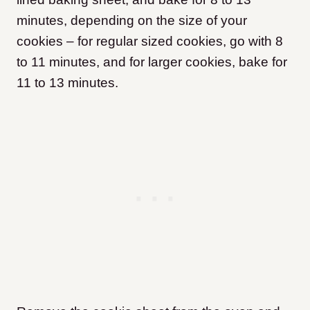
minutes, depending on the size of your
cookies – for regular sized cookies, go with 8
to 11 minutes, and for larger cookies, bake for
11 to 13 minutes.