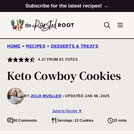
Skip
Subscribe for the latest recipes! →
to
content
HOME
»
RECIPES
»
DESSERTS & TREATS
4.37
FROM
91
VOTES
Keto Cowboy Cookies
BY
JULIA MUELLER
UPDATED JAN 06, 2025
Jump to Recipe ▼
90 Comments
Servings: 22 Cookies
25 mins