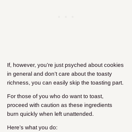
If, however, you’re just psyched about cookies
in general and don’t care about the toasty
richness, you can easily skip the toasting part.
For those of you who do want to toast,
proceed with caution as these ingredients
burn quickly when left unattended.
Here’s what you do: