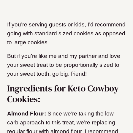
If you’re serving guests or kids, I’d recommend
going with standard sized cookies
as opposed
to large cookies
But if you’re like me and my partner and love
your sweet treat to be proportionally sized to
your sweet tooth, go big, friend!
Ingredients for Keto Cowboy
Cookies:
Almond Flour:
Since we’re taking the low-
carb approach to this treat, we’re replacing
regular flour with almond flour.
I recommend