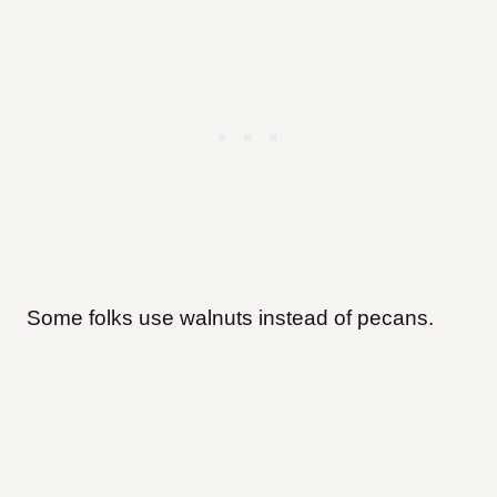
Some folks use walnuts instead of pecans.