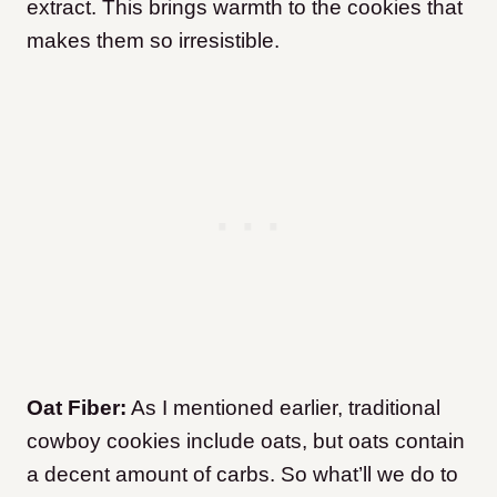
extract. This brings warmth to the cookies that
makes them so irresistible.
Oat Fiber:
As I mentioned earlier, traditional
cowboy cookies include oats, but oats contain
a decent amount of carbs. So what’ll we do
to