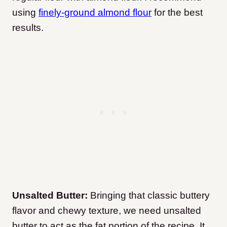
using
finely-ground almond flour
for the best
results.
Unsalted Butter:
Bringing that classic buttery
flavor and chewy texture, we need unsalted
butter to act as the fat portion of the recipe. It