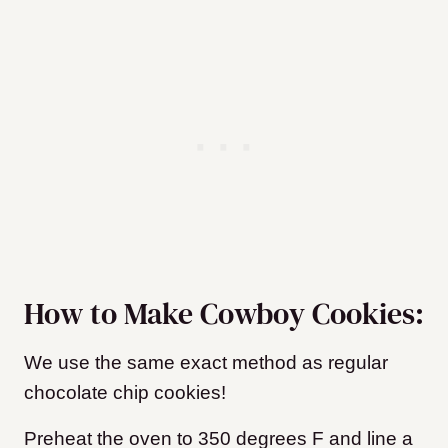
How to Make Cowboy Cookies:
We use the same exact method as regular
chocolate chip cookies!
Preheat the oven to 350 degrees F and line a