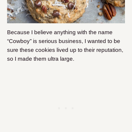
Because I believe anything with the name
“Cowboy” is serious business, I wanted to be
sure these cookies lived up to their reputation,
so I made them ultra large.