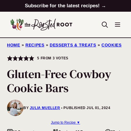
Skip
Subscribe for the latest recipes! →
to
content
HOME
»
RECIPES
»
DESSERTS & TREATS
»
COOKIES
5
FROM
3
VOTES
Gluten-Free Cowboy
Cookie Bars
BY
JULIA MUELLER
PUBLISHED JUL 01, 2024
Jump to Recipe ▼