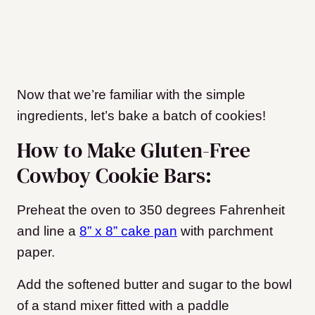
Now that we’re familiar with the simple
ingredients, let’s bake a batch of cookies!
How to Make Gluten-Free
Cowboy Cookie Bars:
Preheat the oven to 350 degrees Fahrenheit
and line a
8” x 8” cake pan
with parchment
paper.
Add the softened butter and sugar to the bowl
of a stand mixer fitted with a paddle