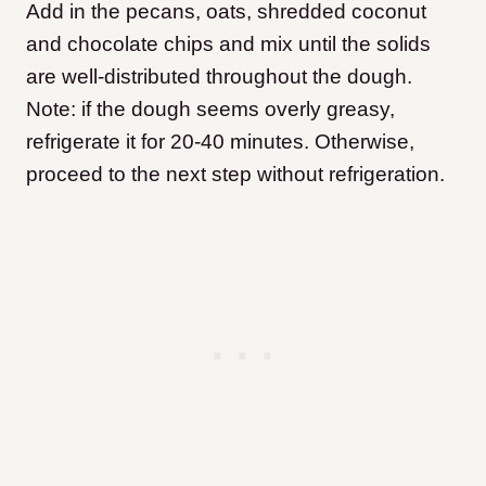
Add in the pecans, oats, shredded coconut
and chocolate chips and mix until the solids
are well-distributed throughout the dough.
Note: if the dough seems overly greasy,
refrigerate it for 20-40 minutes. Otherwise,
proceed to the next step without refrigeration.