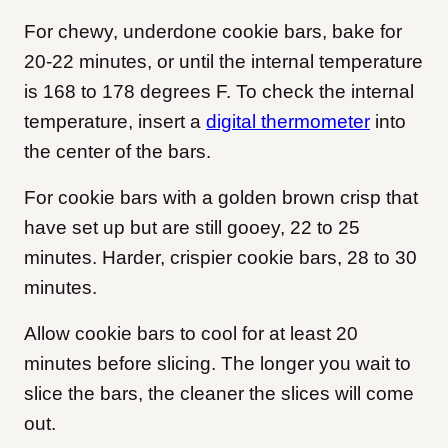
For chewy, underdone cookie bars, bake for
20-22 minutes, or until the internal temperature
is 168 to 178 degrees F. To check the internal
temperature, insert a
digital thermometer
into
the center of the bars.
For cookie bars with a golden brown crisp that
have set up but are still gooey, 22 to 25
minutes. Harder, crispier cookie bars, 28 to 30
minutes.
Allow cookie bars to cool for at least 20
minutes before slicing. The longer you wait to
slice the bars, the cleaner the slices will come
out.