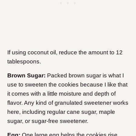
If using coconut oil, reduce the amount to 12
tablespoons.
Brown Sugar:
Packed brown sugar is what I
use to sweeten the cookies because I like that
it comes with a little moisture and depth of
flavor. Any kind of granulated sweetener works
here, including regular cane sugar, maple
sugar, or sugar-free sweetener.
Egg:
One large egg helps the cookies rise