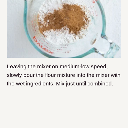
Leaving the mixer on medium-low speed,
slowly pour the flour mixture into the mixer with
the wet ingredients. Mix just until combined.