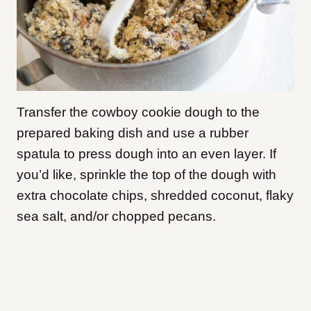
Transfer the cowboy cookie dough to the
prepared baking dish and use a rubber
spatula to press dough into an even layer. If
you’d like, sprinkle the top of the dough with
extra chocolate chips, shredded coconut, flaky
sea salt, and/or chopped pecans.