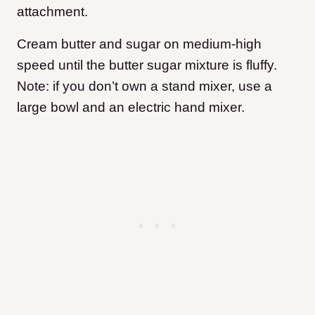
attachment.
Cream butter and sugar on medium-high
speed until the butter sugar mixture is fluffy.
Note: if you don’t own a stand mixer, use a
large bowl and an electric hand mixer.