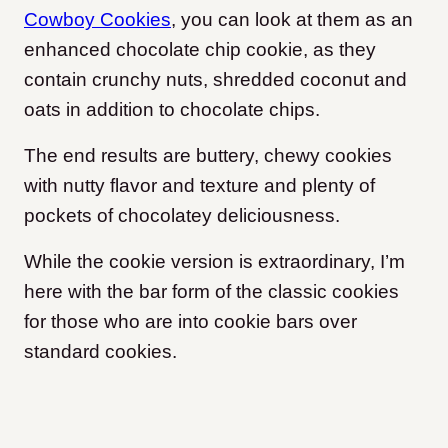
Cowboy Cookies
, you can look at them as an
enhanced chocolate chip cookie, as they
contain crunchy nuts, shredded coconut and
oats in addition to chocolate chips.
The end results are buttery, chewy cookies
with nutty flavor and texture and plenty of
pockets of chocolatey deliciousness.
While the cookie version is extraordinary, I’m
here with the bar form of the classic cookies
for those who are into cookie bars over
standard cookies.