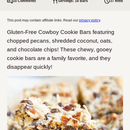
10 Comments
Servings: 16 Bars
37 mins
This post may contain affiliate links. Read our
privacy policy
.
Gluten-Free Cowboy Cookie Bars featuring
chopped pecans, shredded coconut, oats,
and chocolate chips! These chewy, gooey
cookie bars are a family favorite, and they
disappear quickly!