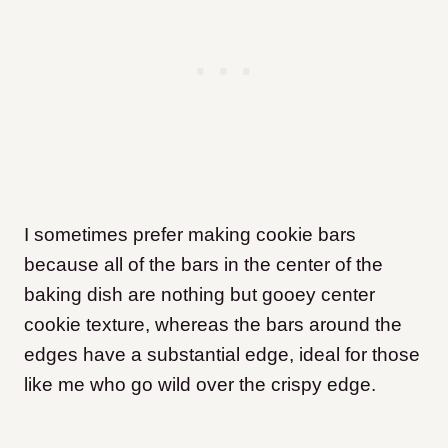
I sometimes prefer making cookie bars
because all of the bars in the center of the
baking dish are nothing but gooey center
cookie texture, whereas the bars around the
edges have a substantial edge, ideal for those
like me who go wild over the crispy edge.