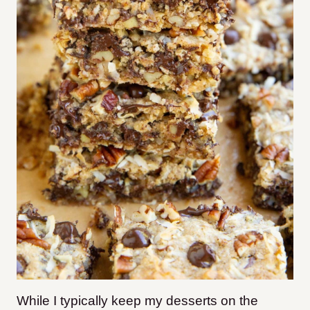
While I typically keep my desserts on the