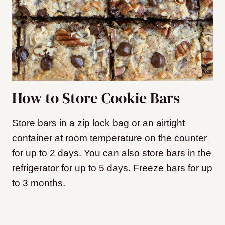
How to Store Cookie Bars
Store bars in a zip lock bag or an airtight
container at room temperature on the counter
for up to 2 days. You can also store bars in the
refrigerator for up to 5 days. Freeze bars for up
to 3 months.