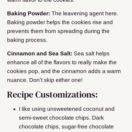
Baking Powder:
The leavening agent here.
Baking powder helps the cookies rise and
prevents them from spreading during the
baking process.
Cinnamon and Sea Salt:
Sea salt helps
enhance all of the flavors to really make the
cookies pop, and the cinnamon adds a warm
nuance. Don’t skip either one!
Recipe Customizations:
I like using unsweetened coconut and
semi-sweet chocolate chips. Dark
chocolate chips, sugar-free chocolate