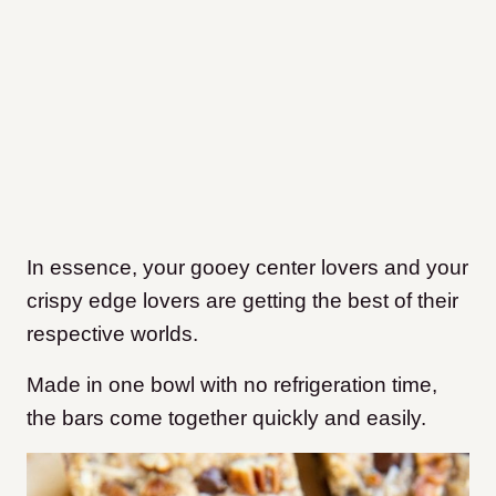
In essence, your gooey center lovers and your
crispy edge lovers are getting the best of their
respective worlds.
Made in one bowl with no refrigeration time,
the bars come together quickly and easily.