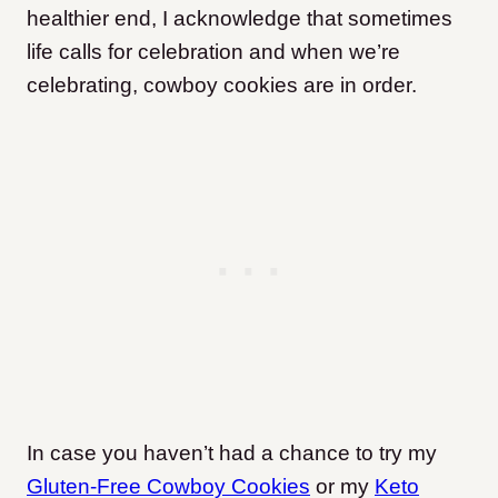
healthier end, I acknowledge that sometimes
life calls for celebration and when we’re
celebrating, cowboy cookies are in order.
In case you haven’t had a chance to try my
Gluten-Free Cowboy Cookies
or my
Keto