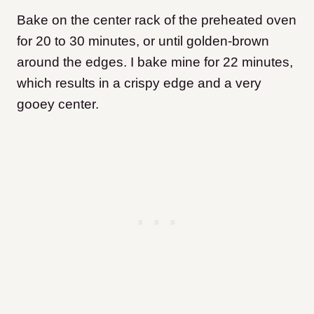
Bake on the center rack of the preheated oven
for 20 to 30 minutes, or until golden-brown
around the edges. I bake mine for 22 minutes,
which results in a crispy edge and a very
gooey center.