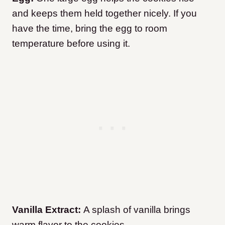
and keeps them held together nicely. If you
have the time, bring the egg to room
temperature before using it.
Vanilla Extract:
A splash of vanilla brings
warm flavor to the cookies.