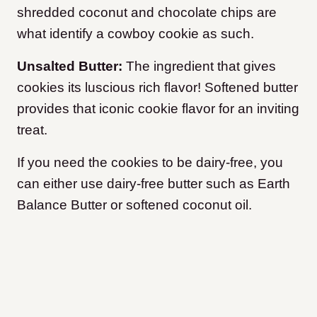
shredded coconut and chocolate chips are
what identify a cowboy cookie as such.
Unsalted Butter:
The ingredient that gives
cookies its luscious rich flavor! Softened butter
provides that iconic cookie flavor for an inviting
treat.
If you need the cookies to be dairy-free, you
can either use dairy-free butter such as Earth
Balance Butter or softened coconut oil.