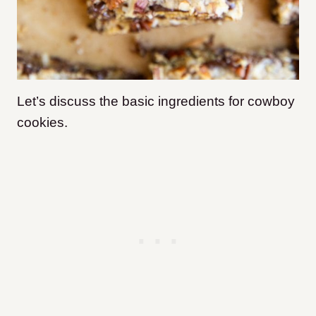
Let’s discuss the basic ingredients for cowboy
cookies.