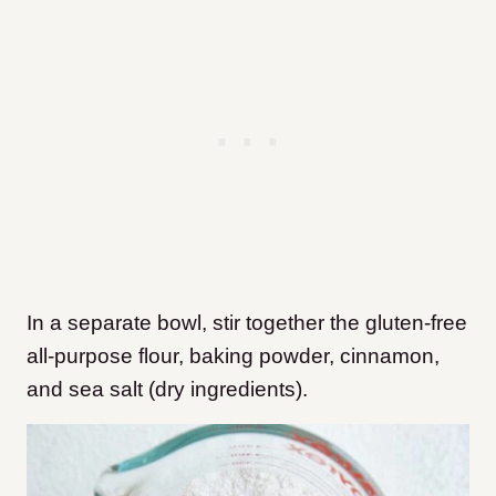
In a separate bowl, stir together the gluten-free
all-purpose flour, baking powder, cinnamon,
and sea salt (dry ingredients).