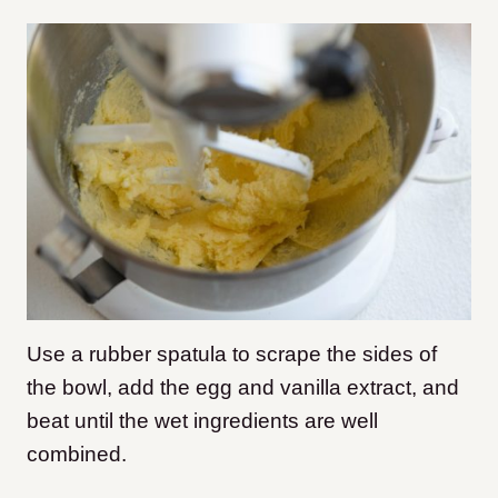
Use a rubber spatula to scrape the sides of
the bowl, add the egg and vanilla extract, and
beat until the wet ingredients are well
combined.