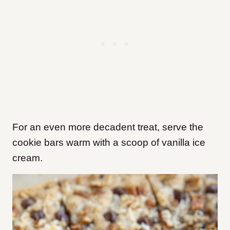
For an even more decadent treat, serve the
cookie bars warm with a scoop of vanilla ice
cream.