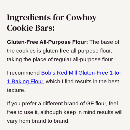
Ingredients for Cowboy
Cookie Bars:
Gluten-Free All-Purpose Flour:
The base of
the cookies is gluten-free all-purpose flour,
taking the place of regular all-purpose flour.
I recommend
Bob’s Red Mill Gluten-Free 1-to-
1 Baking Flour
, which I find results in the best
texture.
If you prefer a different brand of GF flour, feel
free to use it, although keep in mind results will
vary from brand to brand.