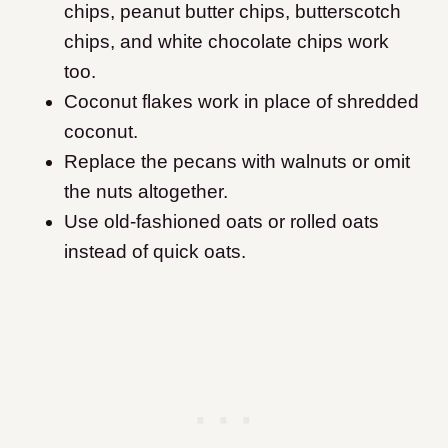
chips, peanut butter chips, butterscotch
chips, and white chocolate chips work
too.
Coconut flakes work in place of shredded
coconut.
Replace the pecans with walnuts or omit
the nuts altogether.
Use old-fashioned oats or rolled oats
instead of quick oats.