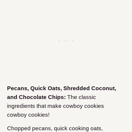
Pecans, Quick Oats, Shredded Coconut,
and Chocolate Chips:
The classic
ingredients that make cowboy cookies
cowboy cookies!
Chopped pecans, quick cooking oats,