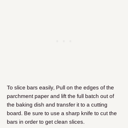
To slice bars easily, Pull on the edges of the
parchment paper and lift the full batch out of
the baking dish and transfer it to a cutting
board. Be sure to use a sharp knife to cut the
bars in order to get clean slices.