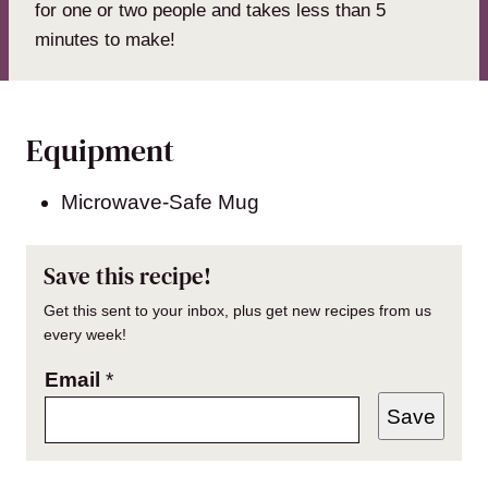
for one or two people and takes less than 5
minutes to make!
Equipment
Microwave-Safe Mug
Save this recipe!
Get this sent to your inbox, plus get new recipes from us
every week!
Email
*
Save