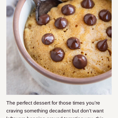
The perfect dessert for those times you’re
craving something decadent but don’t want