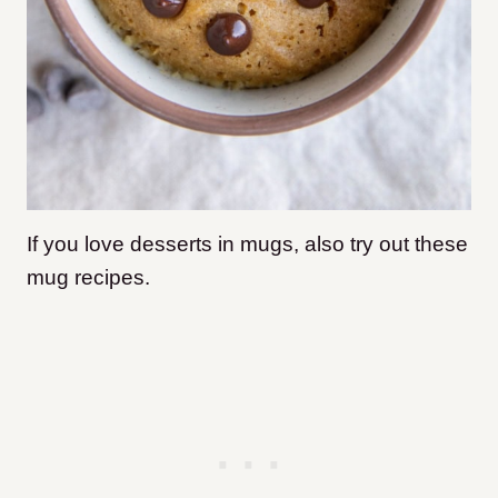
If you love desserts in mugs, also try out these
mug recipes.