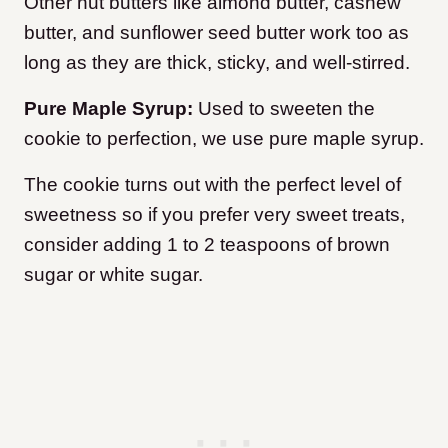
Other nut butters like almond butter, cashew
butter, and sunflower seed butter work too as
long as they are thick, sticky, and well-stirred.
Pure Maple Syrup:
Used to sweeten the
cookie to perfection, we use pure maple syrup.
The cookie turns out with the perfect level of
sweetness so if you prefer very sweet treats,
consider adding 1 to 2 teaspoons of brown
sugar or white sugar.