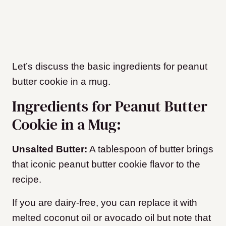
Let’s discuss the basic ingredients for peanut
butter cookie in a mug.
Ingredients for Peanut Butter
Cookie in a Mug:
Unsalted Butter:
A tablespoon of butter brings
that iconic peanut butter cookie flavor to the
recipe.
If you are dairy-free, you can replace it with
melted coconut oil or avocado oil but note that