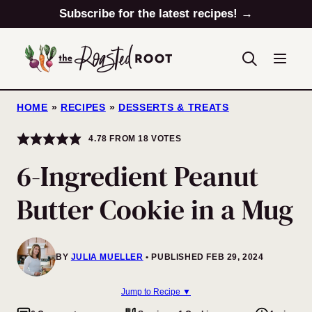
Skip
Subscribe for the latest recipes! →
to
content
HOME
»
RECIPES
»
DESSERTS & TREATS
4.78
FROM
18
VOTES
6-Ingredient Peanut
Butter Cookie in a Mug
BY
JULIA MUELLER
PUBLISHED FEB 29, 2024
Jump to Recipe ▼