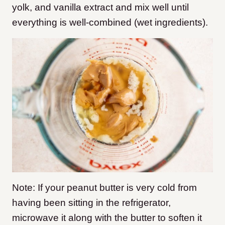
yolk, and vanilla extract and mix well until
everything is well-combined (wet ingredients).
Note: If your peanut butter is very cold from
having been sitting in the refrigerator,
microwave it along with the butter to soften it