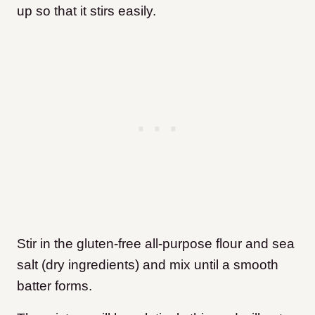
up so that it stirs easily.
Stir in the gluten-free all-purpose flour and sea
salt (dry ingredients) and mix until a smooth
batter forms.