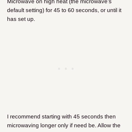
Microwave on high heat (the microwave’s
default setting) for 45 to 60 seconds, or until it
has set up.
I recommend starting with 45 seconds then
microwaving longer only if need be. Allow the