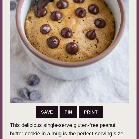
SAVE
PIN
PRINT
This delicious single-serve gluten-free peanut
butter cookie in a mug is the perfect serving size