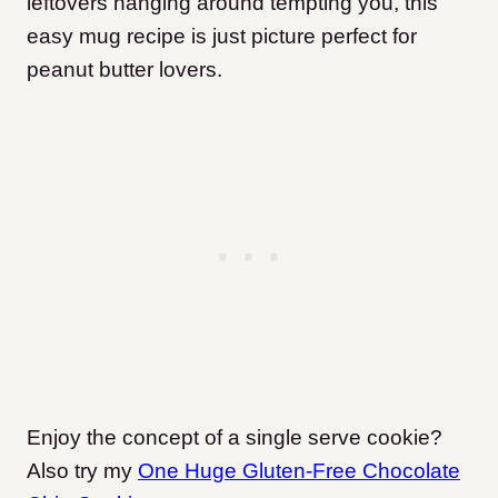
leftovers hanging around tempting you, this
easy mug recipe is just picture perfect for
peanut butter lovers.
Enjoy the concept of a single serve cookie?
Also try my
One Huge Gluten-Free Chocolate