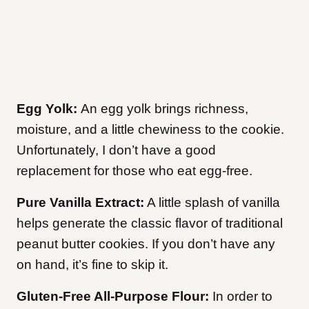
Egg Yolk:
An egg yolk brings richness,
moisture, and a little chewiness to the cookie.
Unfortunately, I don’t have a good
replacement for those who eat egg-free.
Pure Vanilla Extract:
A little splash of vanilla
helps generate the classic flavor of traditional
peanut butter cookies. If you don’t have any
on hand, it’s fine to skip it.
Gluten-Free All-Purpose Flour:
In order to