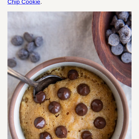
Chip Cookie
.