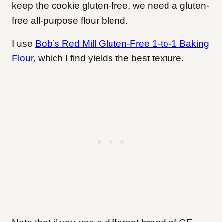
keep the cookie gluten-free, we need a gluten-
free all-purpose flour blend.
I use
Bob’s Red Mill Gluten-Free 1-to-1 Baking
Flour
, which I find yields the best texture.