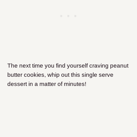
The next time you find yourself craving peanut
butter cookies, whip out this single serve
dessert in a matter of minutes!