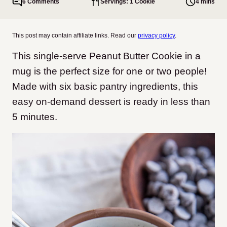
6 Comments
Servings: 1 Cookie
4 mins
This post may contain affiliate links. Read our
privacy policy
.
This single-serve Peanut Butter Cookie in a
mug is the perfect size for one or two people!
Made with six basic pantry ingredients, this
easy on-demand dessert is ready in less than
5 minutes.