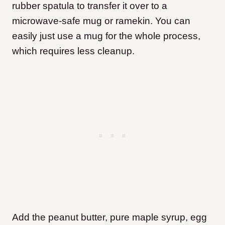
rubber spatula to transfer it over to a
microwave-safe mug or ramekin. You can
easily just use a mug for the whole process,
which requires less cleanup.
Add the peanut butter, pure maple syrup, egg