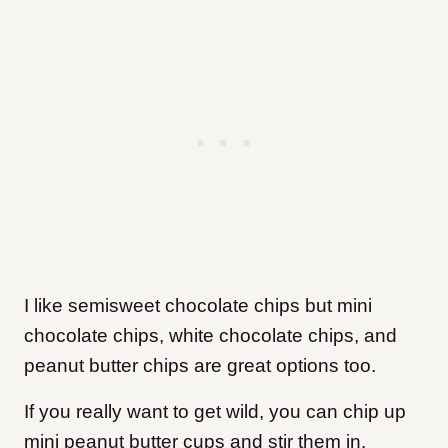
I like semisweet chocolate chips but mini
chocolate chips, white chocolate chips, and
peanut butter chips are great options too.
If you really want to get wild, you can chip up
mini peanut butter cups and stir them in.