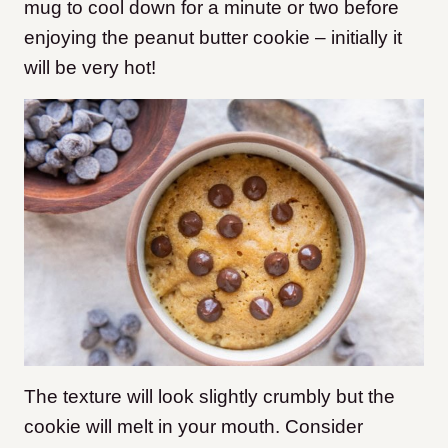
mug to cool down for a minute or two before
enjoying the peanut butter cookie – initially it
will be very hot!
The texture will look slightly crumbly but the
cookie will melt in your mouth. Consider