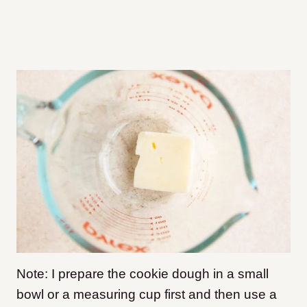
Note: I prepare the cookie dough in a small
bowl or a measuring cup first and then use a