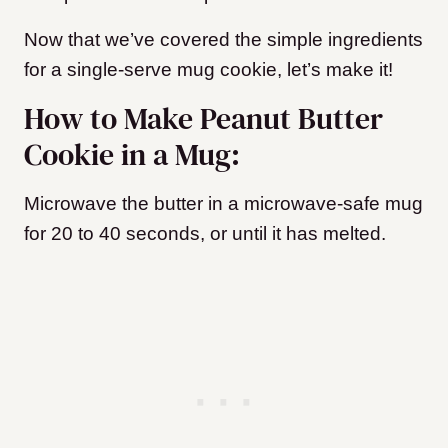
Now that we’ve covered the simple ingredients
for a single-serve mug cookie, let’s make it!
How to Make Peanut Butter
Cookie in a Mug:
Microwave the butter in a microwave-safe mug
for 20 to 40 seconds, or until it has melted.