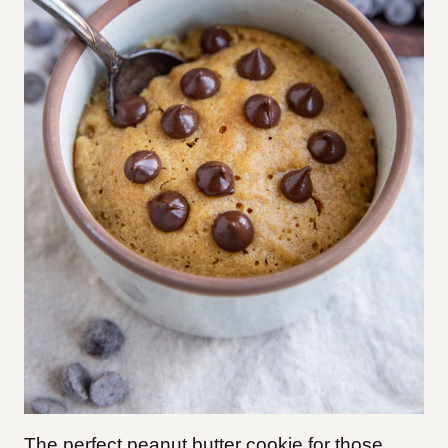
The perfect peanut butter cookie for those