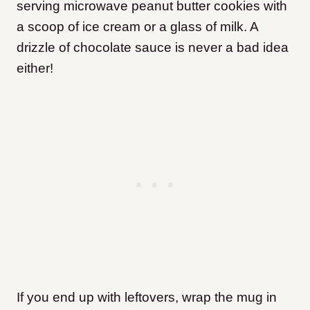
serving microwave peanut butter cookies with
a scoop of ice cream or a glass of milk. A
drizzle of chocolate sauce is never a bad idea
either!
If you end up with leftovers, wrap the mug in