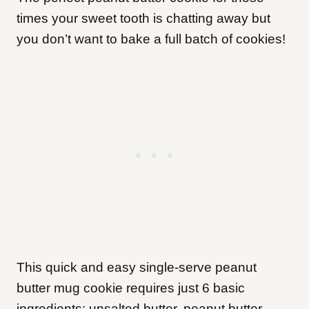
times your sweet tooth is chatting away but
you don’t want to bake a full batch of cookies!
This quick and easy single-serve peanut
butter mug cookie requires just 6 basic
ingredients: unsalted butter, peanut butter,