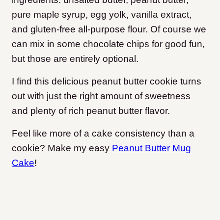
pure maple syrup, egg yolk, vanilla extract,
and gluten-free all-purpose flour. Of course we
can mix in some chocolate chips for good fun,
but those are entirely optional.
I find this delicious peanut butter cookie turns
out with just the right amount of sweetness
and plenty of rich peanut butter flavor.
Feel like more of a cake consistency than a
cookie? Make my easy
Peanut Butter Mug
Cake
!