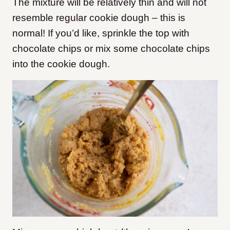
The mixture will be relatively thin and will not
resemble regular cookie dough – this is
normal! If you’d like, sprinkle the top with
chocolate chips or mix some chocolate chips
into the cookie dough.