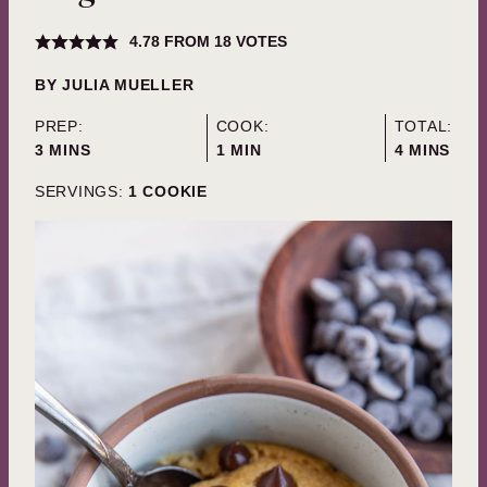
4.78
FROM
18
VOTES
BY
JULIA MUELLER
PREP:
COOK:
TOTAL:
MINUTES
MINUTE
MINUTES
3
MINS
1
MIN
4
MINS
SERVINGS:
1
COOKIE