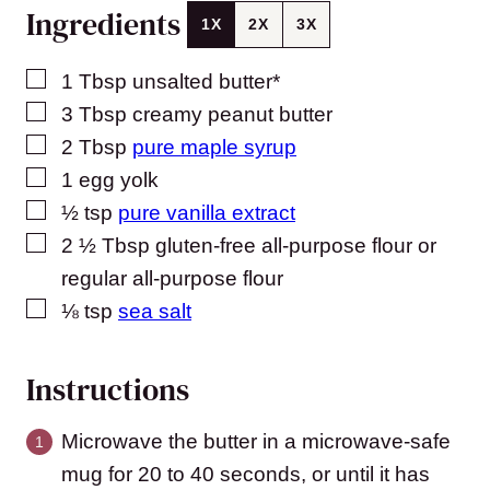
Ingredients
1X
2X
3X
▢
1
Tbsp
unsalted butter*
▢
3
Tbsp
creamy peanut butter
▢
2
Tbsp
pure maple syrup
▢
1
egg yolk
▢
½
tsp
pure vanilla extract
▢
2 ½
Tbsp
gluten-free all-purpose flour or
regular all-purpose flour
▢
⅛
tsp
sea salt
Instructions
Microwave the butter in a microwave-safe
mug for 20 to 40 seconds, or until it has