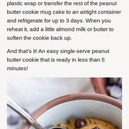
plastic wrap or transfer the rest of the peanut
butter cookie mug cake to an airtight container
and refrigerate for up to 3 days. When you
reheat it, add a little almond milk or butter to
soften the cookie back up.
And that’s it! An easy single-serve peanut
butter cookie that is ready in less than 5
minutes!