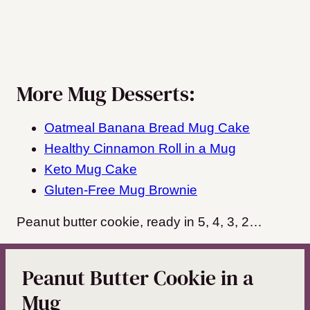
More Mug Desserts:
Oatmeal Banana Bread Mug Cake
Healthy Cinnamon Roll in a Mug
Keto Mug Cake
Gluten-Free Mug Brownie
Peanut butter cookie, ready in 5, 4, 3, 2…
Peanut Butter Cookie in a
Mug