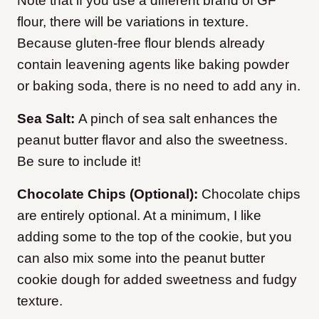
Note that if you use a different brand of GF
flour, there will be variations in texture.
Because gluten-free flour blends already
contain leavening agents like baking powder
or baking soda, there is no need to add any in.
Sea Salt:
A pinch of sea salt enhances the
peanut butter flavor and also the sweetness.
Be sure to include it!
Chocolate Chips (Optional):
Chocolate chips
are entirely optional. At a minimum, I like
adding some to the top of the cookie, but you
can also mix some into the peanut butter
cookie dough for added sweetness and fudgy
texture.