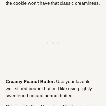
the cookie won’t have that classic creaminess.
Creamy Peanut Butter:
Use your favorite
well-stirred peanut butter. I like using lightly
sweetened natural peanut butter.