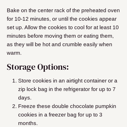
Bake on the center rack of the preheated oven
for 10-12 minutes, or until the cookies appear
set up. Allow the cookies to cool for at least 10
minutes before moving them or eating them,
as they will be hot and crumble easily when
warm.
Storage Options:
Store cookies in an airtight container or a
zip lock bag in the refrigerator for up to 7
days.
Freeze these double chocolate pumpkin
cookies in a freezer bag for up to 3
months.