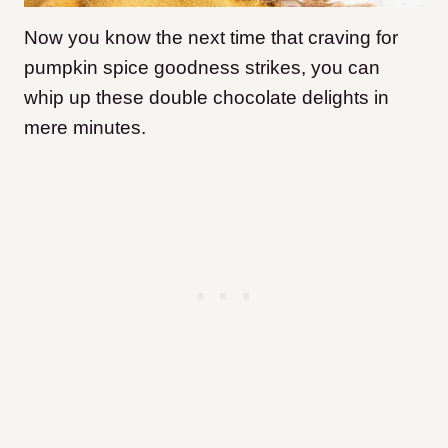
Now you know the next time that craving for
pumpkin spice goodness strikes, you can
whip up these double chocolate delights in
mere minutes.