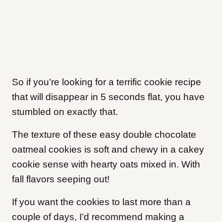
So if you’re looking for a terrific cookie recipe
that will disappear in 5 seconds flat, you have
stumbled on exactly that.
The texture of these easy double chocolate
oatmeal cookies is soft and chewy in a cakey
cookie sense with hearty oats mixed in. With
fall flavors seeping out!
If you want the cookies to last more than a
couple of days, I’d recommend making a