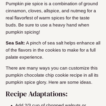
Pumpkin pie spice is a combination of ground
cinnamon, cloves, allspice, and nutmeg for a
real flavorfest of warm spices for the taste
buds. Be sure to use a heavy hand when
pumpkin spicing!
Sea Salt:
A pinch of sea salt helps enhance all
of the flavors in the cookies to make for a full
palate experience.
​There are many ways you can customize this
pumpkin chocolate chip cookie recipe in all its
pumpkin spice glory. Here are some ideas.
Recipe Adaptations:
Add 2/3 cup of chopped walnuts or