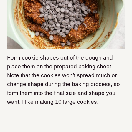
Form cookie shapes out of the dough and
place them on the prepared baking sheet.
Note that the cookies won’t spread much or
change shape during the baking process, so
form them into the final size and shape you
want. I like making 10 large cookies.