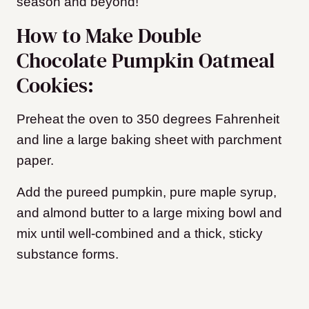
season and beyond!
How to Make Double
Chocolate Pumpkin Oatmeal
Cookies:
Preheat the oven to 350 degrees Fahrenheit
and line a large baking sheet with parchment
paper.
Add the pureed pumpkin, pure maple syrup,
and almond butter to a large mixing bowl and
mix until well-combined and a thick, sticky
substance forms.