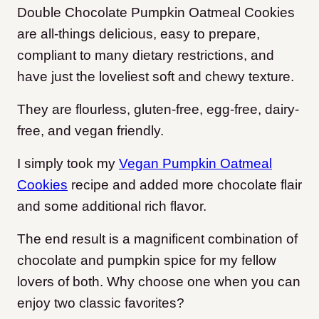
Double Chocolate Pumpkin Oatmeal Cookies
are all-things delicious, easy to prepare,
compliant to many dietary restrictions, and
have just the loveliest soft and chewy texture.
They are flourless, gluten-free, egg-free, dairy-
free, and vegan friendly.
I simply took my
Vegan Pumpkin Oatmeal
Cookies
recipe and added more chocolate flair
and some additional rich flavor.
The end result is a magnificent combination of
chocolate and pumpkin spice for my fellow
lovers of both. Why choose one when you can
enjoy two classic favorites?