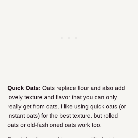
Quick Oats:
Oats replace flour and also add
lovely texture and flavor that you can only
really get from oats. I like using quick oats (or
instant oats) for the best texture, but rolled
oats or old-fashioned oats work too.