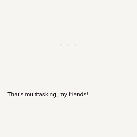
That’s multitasking, my friends!