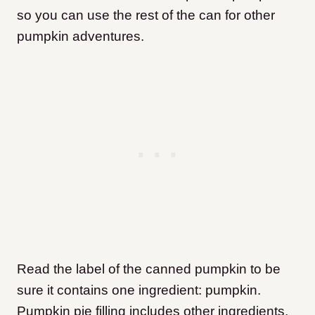
so you can use the rest of the can for other
pumpkin adventures.
Read the label of the canned pumpkin to be
sure it contains one ingredient: pumpkin.
Pumpkin pie filling includes other ingredients,