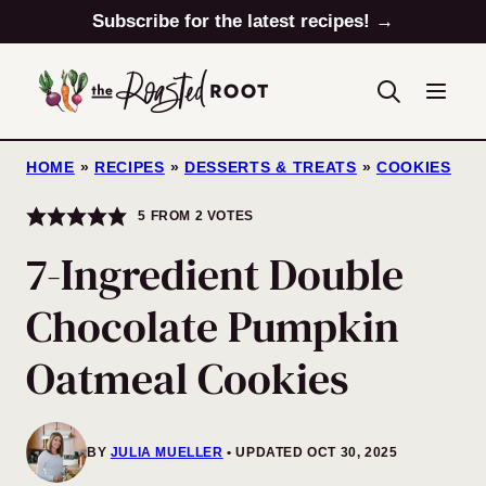
Skip
Subscribe for the latest recipes! →
to
content
HOME
»
RECIPES
»
DESSERTS & TREATS
»
COOKIES
5
FROM
2
VOTES
7-Ingredient Double
Chocolate Pumpkin
Oatmeal Cookies
BY
JULIA MUELLER
UPDATED OCT 30, 2025