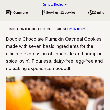
Jump to Recipe ▼
4 Comments
Servings: 12 cookies
20 mins
This post may contain affiliate links. Read our
privacy policy
.
Double Chocolate Pumpkin Oatmeal Cookies
made with seven basic ingredients for the
ultimate expression of chocolate and pumpkin
spice lovin’. Flourless, dairy-free, egg-free and
no baking experience needed!