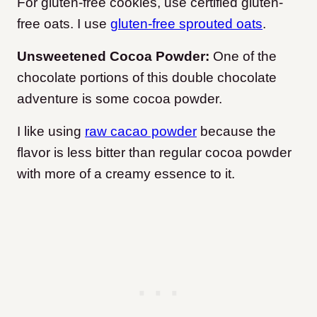
For gluten-free cookies, use certified gluten-
free oats. I use
gluten-free sprouted oats
.
Unsweetened Cocoa Powder:
One of the
chocolate portions of this double chocolate
adventure is some cocoa powder.
I like using
raw cacao powder
because the
flavor is less bitter than regular cocoa powder
with more of a creamy essence to it.