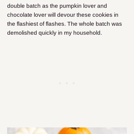
double batch as the pumpkin lover and
chocolate lover will devour these cookies in
the flashiest of flashes. The whole batch was
demolished quickly in my household.