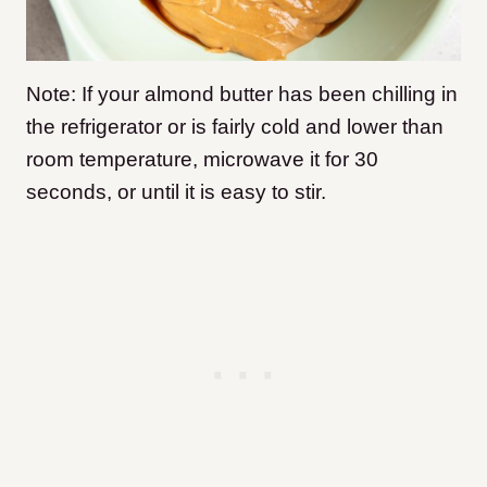
Note: If your almond butter has been chilling in
the refrigerator or is fairly cold and lower than
room temperature, microwave it for 30
seconds, or until it is easy to stir.