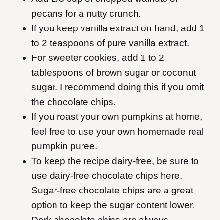
pecans for a nutty crunch.
If you keep vanilla extract on hand, add 1
to 2 teaspoons of pure vanilla extract.
For sweeter cookies, add 1 to 2
tablespoons of brown sugar or coconut
sugar. I recommend doing this if you omit
the chocolate chips.
If you roast your own pumpkins at home,
feel free to use your own homemade real
pumpkin puree.
To keep the recipe dairy-free, be sure to
use dairy-free chocolate chips here.
Sugar-free chocolate chips are a great
option to keep the sugar content lower.
Dark chocolate chips are always