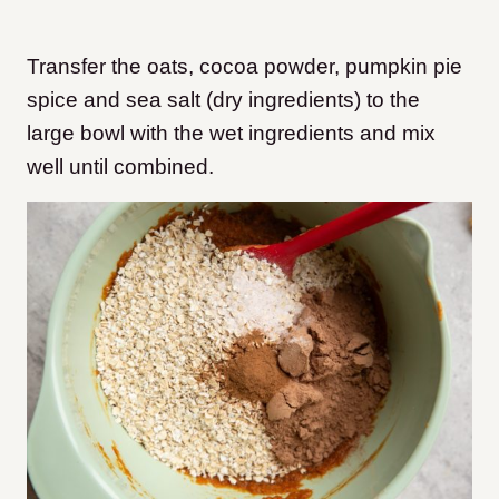
Transfer the oats, cocoa powder, pumpkin pie
spice and sea salt (dry ingredients) to the
large bowl with the wet ingredients and mix
well until combined.