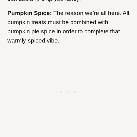
Pumpkin Spice:
The reason we’re all here. All
pumpkin treats must be combined with
pumpkin pie spice in order to complete that
warmly-spiced vibe.