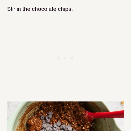
Stir in the chocolate chips.