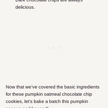
delicious.
Now that we’ve covered the basic ingredients
for these pumpkin oatmeal chocolate chip
cookies, let’s bake a batch this pumpkin