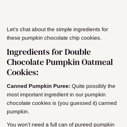
Let’s chat about the simple ingredients for
these pumpkin chocolate chip cookies.
Ingredients for Double
Chocolate Pumpkin Oatmeal
Cookies:
Canned Pumpkin Puree:
Quite possibly the
most important ingredient in our pumpkin
chocolate cookies is (you guessed it) canned
pumpkin.
You won’t need a full can of pureed pumpkin