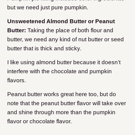
but we need just pure pumpkin.
Unsweetened Almond Butter or Peanut
Butter:
Taking the place of both flour and
butter, we need any kind of nut butter or seed
butter that is thick and sticky.
I like using almond butter because it doesn’t
interfere with the chocolate and pumpkin
flavors.
Peanut butter works great here too, but do
note that the peanut butter flavor will take over
and shine through more than the pumpkin
flavor or chocolate flavor.