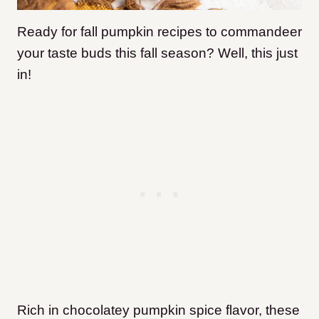
Ready for fall pumpkin recipes to commandeer
your taste buds this fall season? Well, this just
in!
Rich in chocolatey pumpkin spice flavor, these