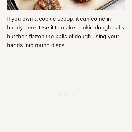
If you own a cookie scoop, it can come in
handy here. Use it to make cookie dough balls
but then flatten the balls of dough using your
hands into round discs.