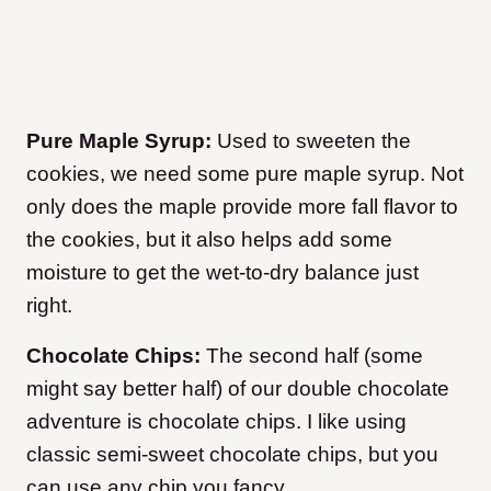
Pure Maple Syrup:
Used to sweeten the
cookies, we need some pure maple syrup. Not
only does the maple provide more fall flavor to
the cookies, but it also helps add some
moisture to get the wet-to-dry balance just
right.
Chocolate Chips:
The second half (some
might say better half) of our double chocolate
adventure is chocolate chips. I like using
classic semi-sweet chocolate chips, but you
can use any chip you fancy.