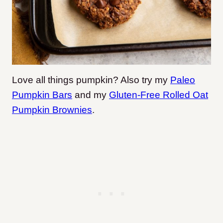
Love all things pumpkin? Also try my
Paleo
Pumpkin Bars
and my
Gluten-Free Rolled Oat
Pumpkin Brownies
.