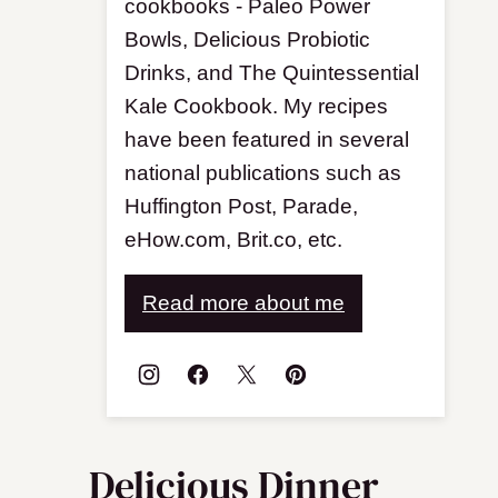
cookbooks - Paleo Power
Bowls, Delicious Probiotic
Drinks, and The Quintessential
Kale Cookbook. My recipes
have been featured in several
national publications such as
Huffington Post, Parade,
eHow.com, Brit.co, etc.
Read more about me
Delicious Dinner