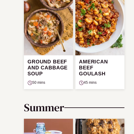
GROUND BEEF
AMERICAN
AND CABBAGE
BEEF
SOUP
GOULASH
50 mins
45 mins
Summer