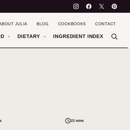
ABOUT JULIA
BLOG
COOKBOOKS
CONTACT
OD
DIETARY
INGREDIENT INDEX
s
22 mins