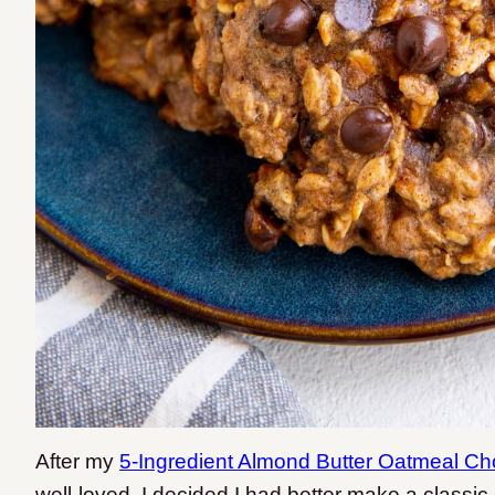
After my
5-Ingredient Almond Butter Oatmeal Ch
well-loved, I decided I had better make a classic