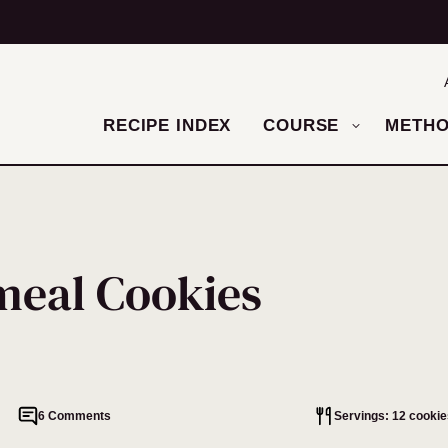
RECIPE INDEX
COURSE
METH
meal Cookies
6 Comments
Servings: 12 cookie