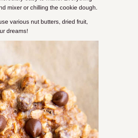
nd mixer or chilling the cookie dough.
e various nut butters, dried fruit,
our dreams!