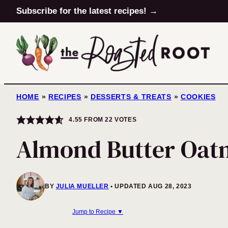
Skip
Subscribe for the latest recipes! →
to
content
HOME
»
RECIPES
»
DESSERTS & TREATS
»
COOKIES
4.55
FROM
22
VOTES
Almond Butter Oat
BY
JULIA MUELLER
UPDATED AUG 28, 2023
Jump to Recipe ▼