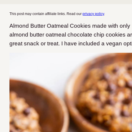
This post may contain affiliate links. Read our
privacy policy
.
Almond Butter Oatmeal Cookies made with only 6
almond butter oatmeal chocolate chip cookies are
great snack or treat. I have included a vegan opti