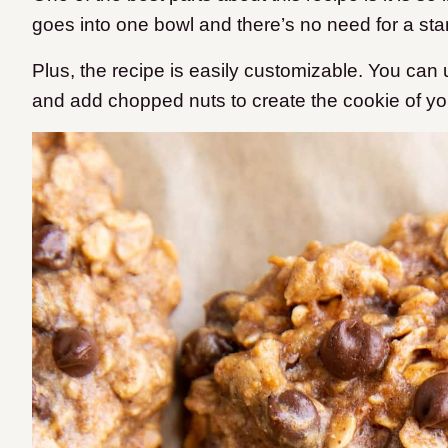
goes into one bowl and there’s no need for a sta
Plus, the recipe is easily customizable. You can us
and add chopped nuts to create the cookie of y