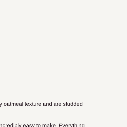
ely oatmeal texture and are studded
o incredibly easy to make. Everything