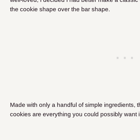
the cookie shape over the bar shape.
Made with only a handful of simple ingredients,
cookies are everything you could possibly want i