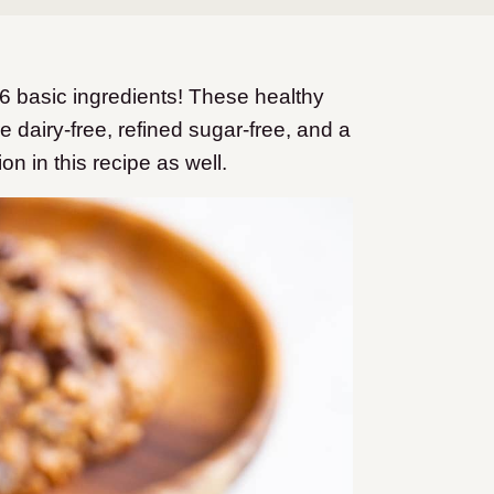
 basic ingredients! These healthy
 dairy-free, refined sugar-free, and a
on in this recipe as well.