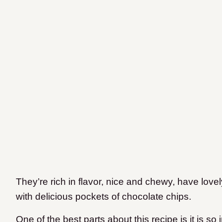
They’re rich in flavor, nice and chewy, have lov
with delicious pockets of chocolate chips.
One of the best parts about this recipe is it is s