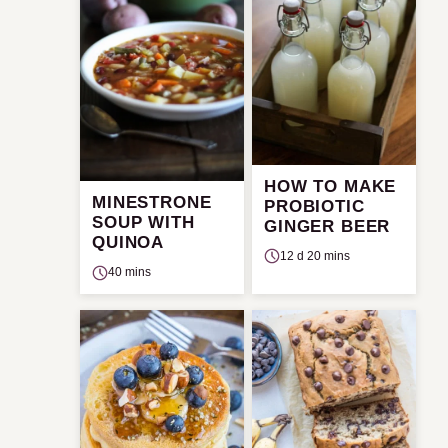
HOW TO MAKE
MINESTRONE
PROBIOTIC
SOUP WITH
GINGER BEER
QUINOA
12 d 20 mins
40 mins