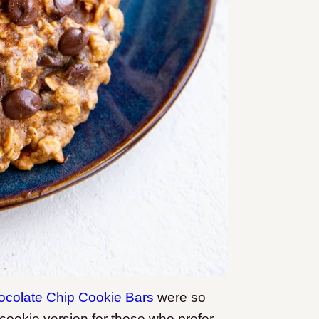
ocolate Chip Cookie Bars
were so
 cookie version for those who prefer