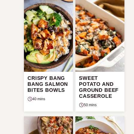
CRISPY BANG
SWEET
BANG SALMON
POTATO AND
BITES BOWLS
GROUND BEEF
CASSEROLE
40 mins
50 mins