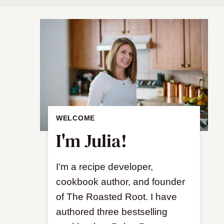
WELCOME
I'm Julia!
I'm a recipe developer,
cookbook author, and founder
of The Roasted Root. I have
authored three bestselling