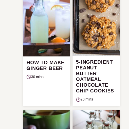
5-INGREDIENT
HOW TO MAKE
PEANUT
GINGER BEER
BUTTER
30 mins
OATMEAL
CHOCOLATE
CHIP COOKIES
20 mins