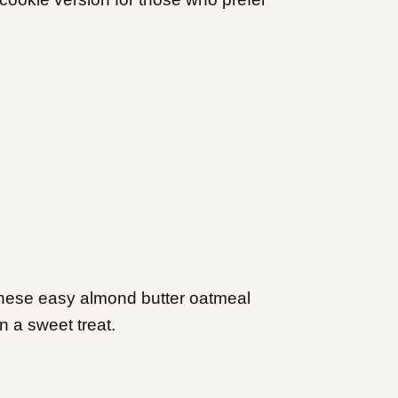
 these easy almond butter oatmeal
n a sweet treat.