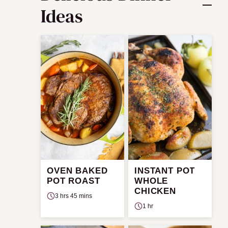
Ideas
OVEN BAKED
INSTANT POT
POT ROAST
WHOLE
CHICKEN
3 hrs 45 mins
1 hr