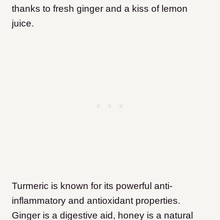
thanks to fresh ginger and a kiss of lemon
juice.
Turmeric is known for its powerful anti-
inflammatory and antioxidant properties.
Ginger is a digestive aid, honey is a natural