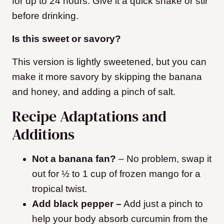
for up to 24 hours. Give it a quick shake or stir
before drinking.
Is this sweet or savory?
This version is lightly sweetened, but you can
make it more savory by skipping the banana
and honey, and adding a pinch of salt.
Recipe Adaptations and
Additions
Not a banana fan?
– No problem, swap it
out for ½ to 1 cup of frozen mango for a
tropical twist.
Add black pepper –
Add just a pinch to
help your body absorb curcumin from the