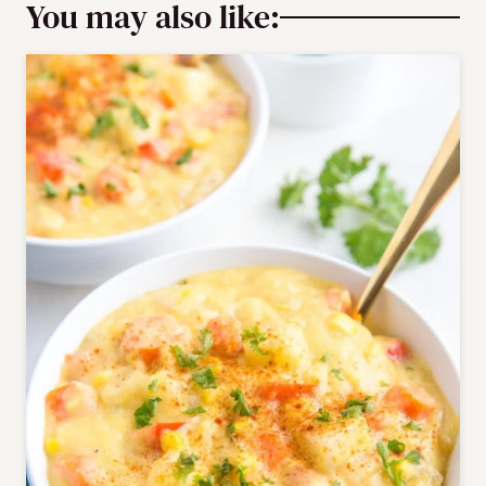
You may also like: