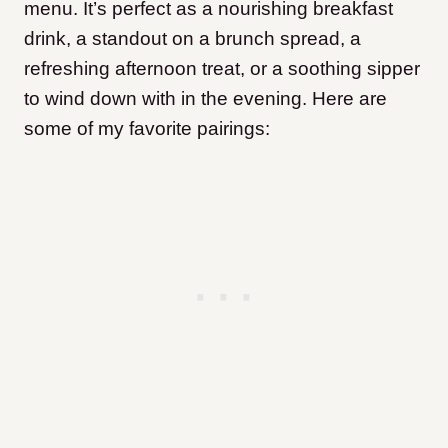
menu. It’s perfect as a nourishing breakfast
drink, a standout on a brunch spread, a
refreshing afternoon treat, or a soothing sipper
to wind down with in the evening. Here are
some of my favorite pairings: