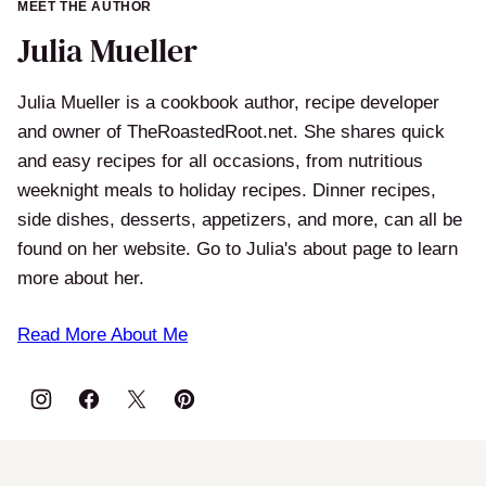
MEET THE AUTHOR
Julia Mueller
Julia Mueller is a cookbook author, recipe developer
and owner of TheRoastedRoot.net. She shares quick
and easy recipes for all occasions, from nutritious
weeknight meals to holiday recipes. Dinner recipes,
side dishes, desserts, appetizers, and more, can all be
found on her website. Go to Julia's about page to learn
more about her.
Read More About Me