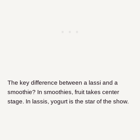
The key difference between a lassi and a
smoothie? In smoothies, fruit takes center
stage. In lassis, yogurt is the star of the show.