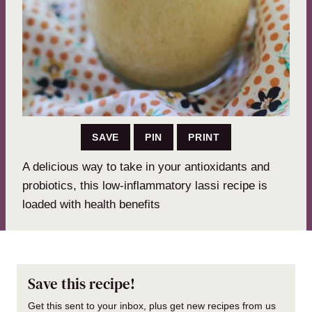
SAVE
PIN
PRINT
A delicious way to take in your antioxidants and
probiotics, this low-inflammatory lassi recipe is
loaded with health benefits
Save this recipe!
Get this sent to your inbox, plus get new recipes from us