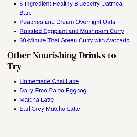
6-Ingredient Healthy Blueberry Oatmeal
Bars
Peaches and Cream Overnight Oats
Roasted Eggplant and Mushroom Curry
30-Minute Thai Green Curry with Avocado
Other Nourishing Drinks to
Try
Homemade Chai Latte
Dairy-Free Paleo Eggnog
Matcha Latte
Earl Grey Matcha Latte