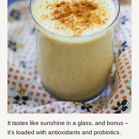
It tastes like sunshine in a glass, and bonus –
it’s loaded with antioxidants and probiotics.