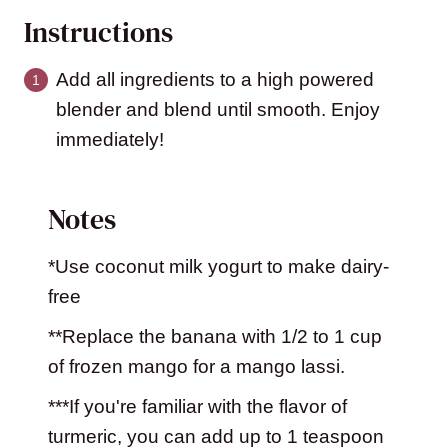
Instructions
Add all ingredients to a high powered
blender and blend until smooth. Enjoy
immediately!
Notes
*Use coconut milk yogurt to make dairy-
free
**Replace the banana with 1/2 to 1 cup
of frozen mango for a mango lassi.
***If you're familiar with the flavor of
turmeric, you can add up to 1 teaspoon