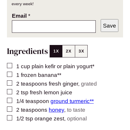
every week!
Email
*
Save
Ingredients
1X
2X
3X
▢
1
cup
plain kefir or plain yogurt*
▢
1
frozen banana**
▢
2
teaspoons
fresh ginger
,
grated
▢
2
tsp
fresh lemon juice
▢
1/4
teaspoon
ground turmeric**
▢
2
teaspoons
honey
,
to taste
▢
1/2
tsp
orange zest
,
optional