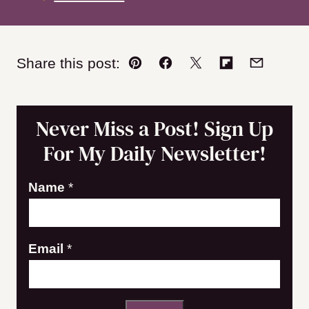
Share this post:
Pin
Facebook
Tweet
Flipboard
Email
Never Miss a Post! Sign Up
For My Daily Newsletter!
E
Name
*
m
a
Email
*
i
l
N