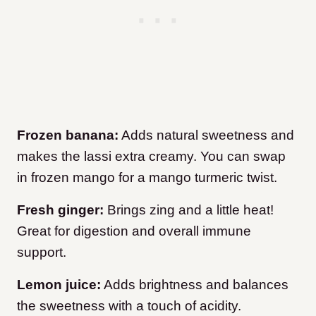
Frozen banana:
Adds natural sweetness and
makes the lassi extra creamy. You can swap
in frozen mango for a mango turmeric twist.
Fresh ginger:
Brings zing and a little heat!
Great for digestion and overall immune
support.
Lemon juice:
Adds brightness and balances
the sweetness with a touch of acidity.