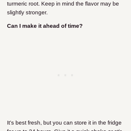
turmeric root. Keep in mind the flavor may be
slightly stronger.
Can I make it ahead of time?
It’s best fresh, but you can store it in the fridge