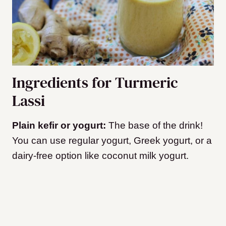
Ingredients for Turmeric
Lassi
Plain kefir or yogurt:
The base of the drink!
You can use regular yogurt, Greek yogurt, or a
dairy-free option like coconut milk yogurt.