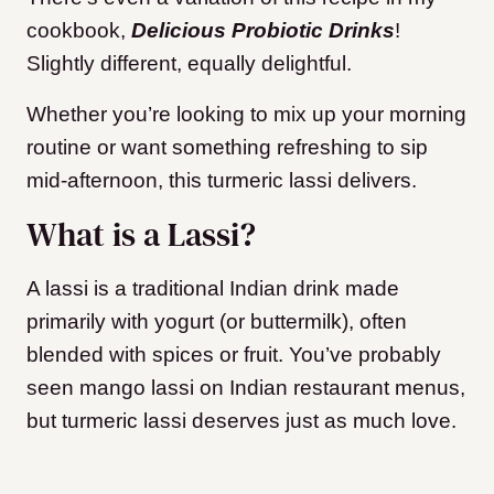
cookbook,
Delicious Probiotic Drinks
!
Slightly different, equally delightful.
Whether you’re looking to mix up your morning
routine or want something refreshing to sip
mid-afternoon, this turmeric lassi delivers.
What is a Lassi?
A lassi is a traditional Indian drink made
primarily with yogurt (or buttermilk), often
blended with spices or fruit. You’ve probably
seen mango lassi on Indian restaurant menus,
but turmeric lassi deserves just as much love.