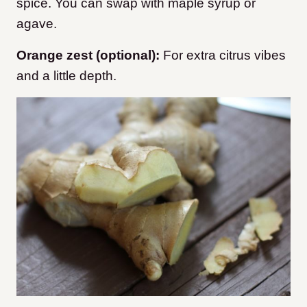
spice. You can swap with maple syrup or
agave.
Orange zest (optional):
For extra citrus vibes
and a little depth.