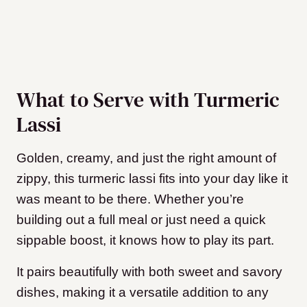
What to Serve with Turmeric
Lassi
Golden, creamy, and just the right amount of
zippy, this turmeric lassi fits into your day like it
was meant to be there. Whether you’re
building out a full meal or just need a quick
sippable boost, it knows how to play its part.
It pairs beautifully with both sweet and savory
dishes, making it a versatile addition to any