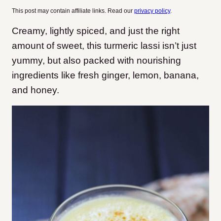
This post may contain affiliate links. Read our
privacy policy
.
Creamy, lightly spiced, and just the right
amount of sweet, this turmeric lassi isn’t just
yummy, but also packed with nourishing
ingredients like fresh ginger, lemon, banana,
and honey.