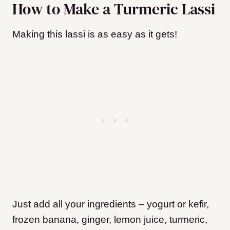
How to Make a Turmeric Lassi
Making this lassi is as easy as it gets!
Just add all your ingredients – yogurt or kefir,
frozen banana, ginger, lemon juice, turmeric,