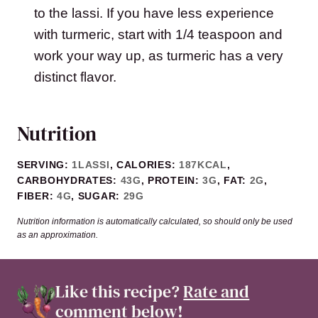
to the lassi. If you have less experience
with turmeric, start with 1/4 teaspoon and
work your way up, as turmeric has a very
distinct flavor.
Nutrition
SERVING:
1
LASSI
,
CALORIES:
187
KCAL
,
CARBOHYDRATES:
43
G
,
PROTEIN:
3
G
,
FAT:
2
G
,
FIBER:
4
G
,
SUGAR:
29
G
Nutrition information is automatically calculated, so should only be used
as an approximation.
Like this recipe?
Rate and
comment
below!