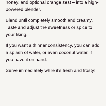
honey, and optional orange zest – into a high-
powered blender.
Blend until completely smooth and creamy.
Taste and adjust the sweetness or spice to
your liking.
If you want a thinner consistency, you can add
a splash of water, or even coconut water, if
you have it on hand.
Serve immediately while it’s fresh and frosty!