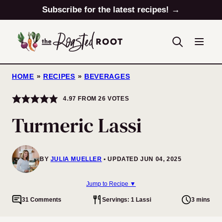
Skip
Subscribe for the latest recipes! →
to
content
HOME
»
RECIPES
»
BEVERAGES
4.97
FROM
26
VOTES
Turmeric Lassi
BY
JULIA MUELLER
UPDATED JUN 04, 2025
Jump to Recipe ▼
31 Comments
Servings: 1 Lassi
3 mins