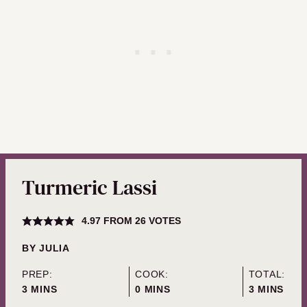
Turmeric Lassi
4.97
FROM
26
VOTES
BY
JULIA
PREP:
COOK:
TOTAL:
MINUTES
MINUTES
MINUTES
3
MINS
0
MINS
3
MINS