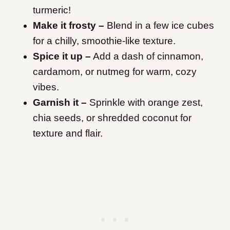
turmeric!
Make it frosty –
Blend in a few ice cubes
for a chilly, smoothie-like texture.
Spice it up –
Add a dash of cinnamon,
cardamom, or nutmeg for warm, cozy
vibes.
Garnish it –
Sprinkle with orange zest,
chia seeds, or shredded coconut for
texture and flair.