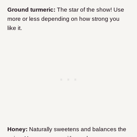
Ground turmeric:
The star of the show! Use
more or less depending on how strong you
like it.
Honey:
Naturally sweetens and balances the