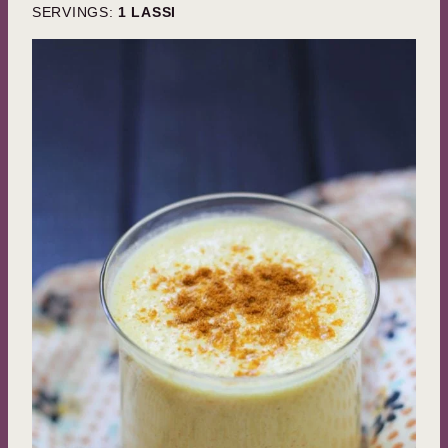
SERVINGS:
1
LASSI