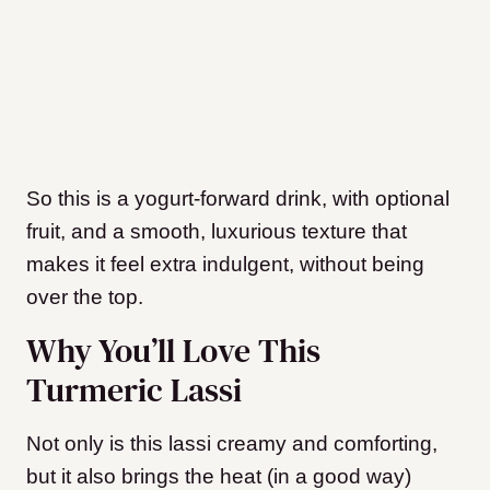
So this is a yogurt-forward drink, with optional
fruit, and a smooth, luxurious texture that
makes it feel extra indulgent, without being
over the top.
Why You’ll Love This
Turmeric Lassi
Not only is this lassi creamy and comforting,
but it also brings the heat (in a good way)