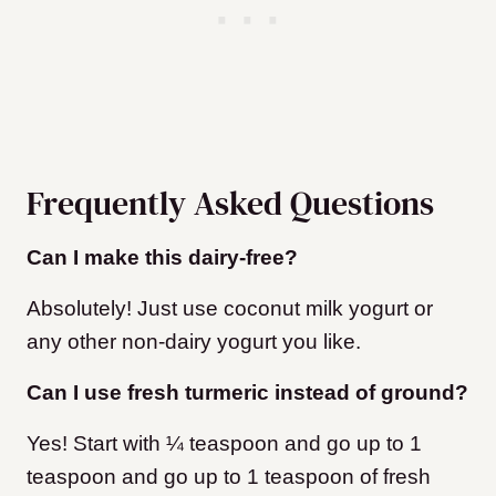
Frequently Asked Questions
Can I make this dairy-free?
Absolutely! Just use coconut milk yogurt or
any other non-dairy yogurt you like.
Can I use fresh turmeric instead of ground?
Yes! Start with ¼ teaspoon and go up to 1
teaspoon and go up to 1 teaspoon of fresh