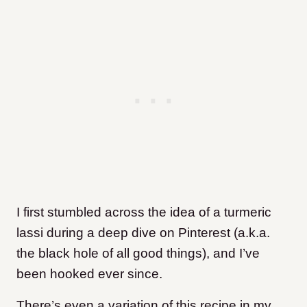
I first stumbled across the idea of a turmeric
lassi during a deep dive on Pinterest (a.k.a.
the black hole of all good things), and I’ve
been hooked ever since.
There’s even a variation of this recipe in my