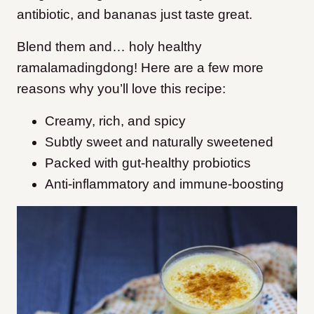
antibiotic, and bananas just taste great.
Blend them and… holy healthy
ramalamadingdong! Here are a few more
reasons why you’ll love this recipe:
Creamy, rich, and spicy
Subtly sweet and naturally sweetened
Packed with gut-healthy probiotics
Anti-inflammatory and immune-boosting