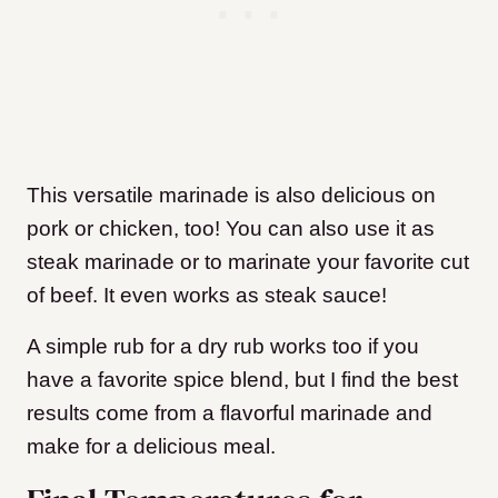
This versatile marinade is also delicious on
pork or chicken, too! You can also use it as
steak marinade or to marinate your favorite cut
of beef. It even works as steak sauce!
A simple rub for a dry rub works too if you
have a favorite spice blend, but I find the best
results come from a flavorful marinade and
make for a delicious meal.