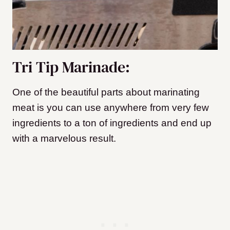
Tri Tip Marinade:
One of the beautiful parts about marinating
meat is you can use anywhere from very few
ingredients to a ton of ingredients and end up
with a marvelous result.