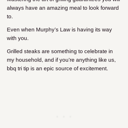
always have an amazing meal to look forward
to.
Even when Murphy’s Law is having its way
with you.
Grilled steaks are something to celebrate in
my household, and if you’re anything like us,
bbq tri tip is an epic source of excitement.