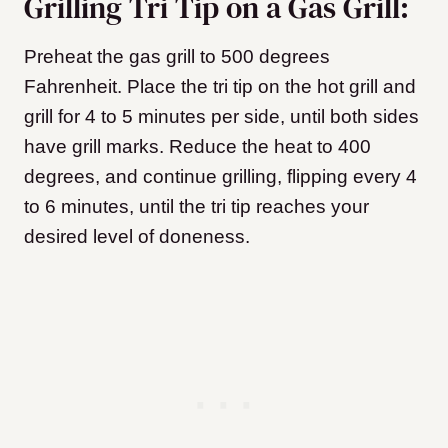
Grilling Tri Tip on a Gas Grill:
Preheat the gas grill to 500 degrees
Fahrenheit. Place the tri tip on the hot grill and
grill for 4 to 5 minutes per side, until both sides
have grill marks. Reduce the heat to 400
degrees, and continue grilling, flipping every 4
to 6 minutes, until the tri tip reaches your
desired level of doneness.