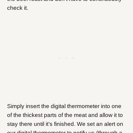
check it.
Simply insert the digital thermometer into one
of the thickest parts of the meat and allow it to
stay there until it’s finished. We set an alert on
our digital thermometer to notify us (through a