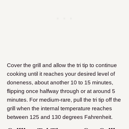
Cover the grill and allow the tri tip to continue
cooking until it reaches your desired level of
doneness, about another 10 to 15 minutes,
flipping once halfway through or at around 5
minutes. For medium-rare, pull the tri tip off the
grill when the internal temperature reaches
between 125 and 130 degrees Fahrenheit.