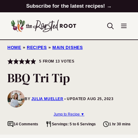
Skip
Subscribe for the latest recipes! →
to
content
HOME
»
RECIPES
»
MAIN DISHES
5
FROM
13
VOTES
BBQ Tri Tip
BY
JULIA MUELLER
UPDATED AUG 25, 2023
Jump to Recipe ▼
14 Comments
Servings: 5 to 6 Servings
1 hr 30 mins