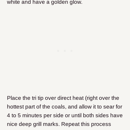
white and have a golden glow.
Place the tri tip over direct heat (right over the
hottest part of the coals, and allow it to sear for
4 to 5 minutes per side or until both sides have
nice deep grill marks. Repeat this process