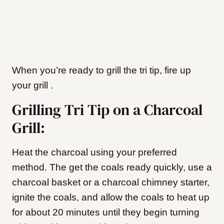
When you’re ready to grill the tri tip, fire up
your grill
.
Grilling Tri Tip on a Charcoal
Grill:
Heat the charcoal using your preferred
method. The get the coals ready quickly, use a
charcoal basket or a charcoal chimney starter,
ignite the coals, and allow the coals to heat up
for about 20 minutes until they begin turning