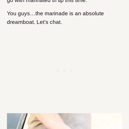
go with marinated tri tip this time.
You guys…the marinade is an absolute
dreamboat. Let’s chat.