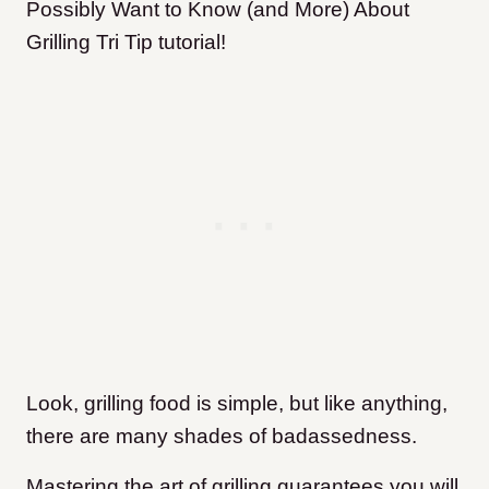
Possibly Want to Know (and More) About
Grilling Tri Tip tutorial!
Look, grilling food is simple, but like anything,
there are many shades of badassedness.
Mastering the art of grilling guarantees you will