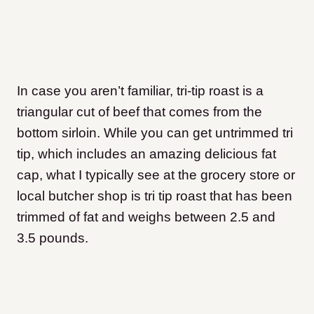
In case you aren’t familiar, tri-tip roast is a
triangular cut of beef that comes from the
bottom sirloin. While you can get untrimmed tri
tip, which includes an amazing delicious fat
cap, what I typically see at the grocery store or
local butcher shop is tri tip roast that has been
trimmed of fat and weighs between 2.5 and
3.5 pounds.