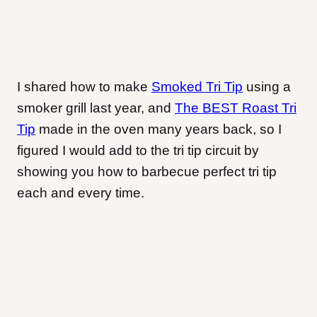
I shared how to make
Smoked Tri Tip
using a
smoker grill last year, and
The BEST Roast Tri
Tip
made in the oven many years back, so I
figured I would add to the tri tip circuit by
showing you how to barbecue perfect tri tip
each and every time.