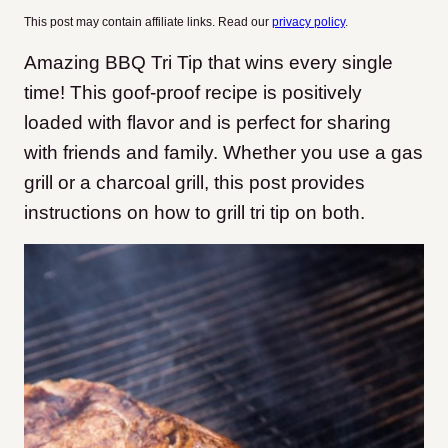
This post may contain affiliate links. Read our
privacy policy
.
Amazing BBQ Tri Tip that wins every single
time! This goof-proof recipe is positively
loaded with flavor and is perfect for sharing
with friends and family. Whether you use a gas
grill or a charcoal grill, this post provides
instructions on how to grill tri tip on both.