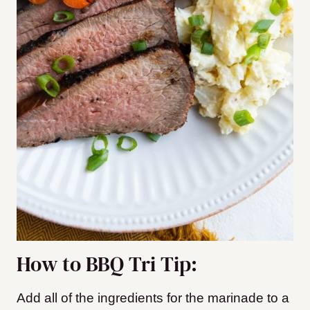
How to BBQ Tri Tip:
Add all of the ingredients for the marinade to a