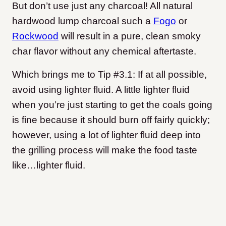
But don’t use just any charcoal! All natural
hardwood lump charcoal such a
Fogo
or
Rockwood
will result in a pure, clean smoky
char flavor without any chemical aftertaste.
Which brings me to Tip #3.1: If at all possible,
avoid using lighter fluid. A little lighter fluid
when you’re just starting to get the coals going
is fine because it should burn off fairly quickly;
however, using a lot of lighter fluid deep into
the grilling process will make the food taste
like…lighter fluid.