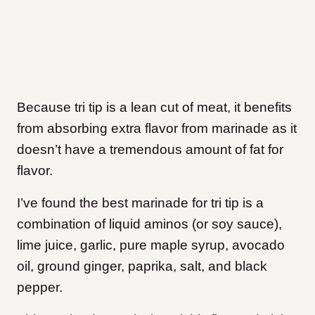
Because tri tip is a lean cut of meat, it benefits
from absorbing extra flavor from marinade as it
doesn’t have a tremendous amount of fat for
flavor.
I’ve found the best marinade for tri tip is a
combination of liquid aminos (or soy sauce),
lime juice, garlic, pure maple syrup, avocado
oil, ground ginger, paprika, salt, and black
pepper.