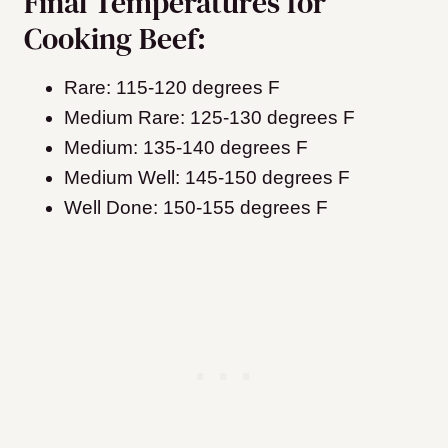
Final Temperatures for
Cooking Beef:
Rare: 115-120 degrees F
Medium Rare: 125-130 degrees F
Medium: 135-140 degrees F
Medium Well: 145-150 degrees F
Well Done: 150-155 degrees F