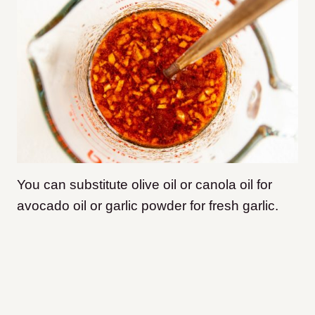
You can substitute olive oil or canola oil for
avocado oil or garlic powder for fresh garlic.