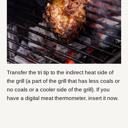
Transfer the tri tip to the indirect heat side of
the grill (a part of the grill that has less coals or
no coals or a cooler side of the grill). If you
have a digital meat thermometer, insert it now.