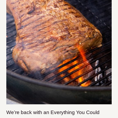
We’re back with an Everything You Could