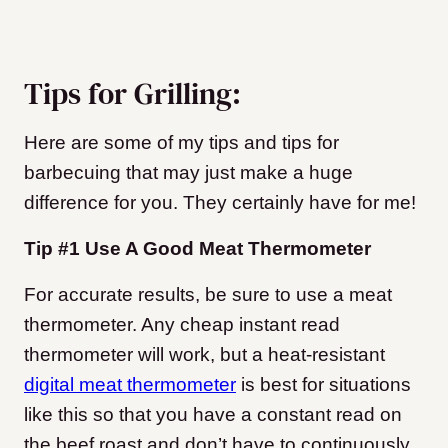
Tips for Grilling:
Here are some of my tips and tips for
barbecuing that may just make a huge
difference for you. They certainly have for me!
Tip #1 Use A Good Meat Thermometer
For accurate results, be sure to use a meat
thermometer. Any cheap instant read
thermometer will work, but a heat-resistant
digital meat thermometer
is best for situations
like this so that you have a constant read on
the beef roast and don’t have to continuously