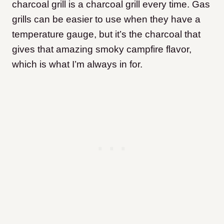
charcoal grill is a charcoal grill every time. Gas
grills can be easier to use when they have a
temperature gauge, but it’s the charcoal that
gives that amazing smoky campfire flavor,
which is what I’m always in for.