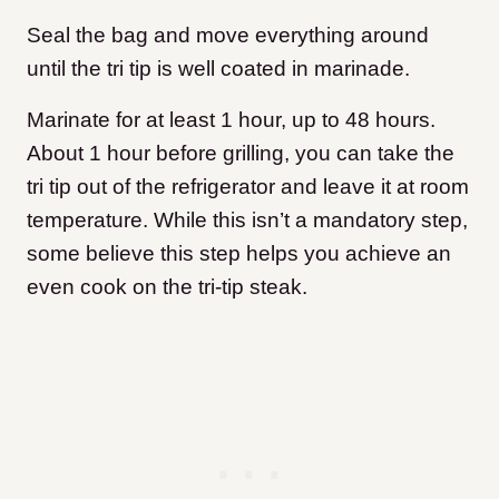
Seal the bag and move everything around
until the tri tip is well coated in marinade.
Marinate for at least 1 hour, up to 48 hours.
About 1 hour before grilling, you can take the
tri tip out of the refrigerator and leave it at room
temperature. While this isn’t a mandatory step,
some believe this step helps you achieve an
even cook on the tri-tip steak.