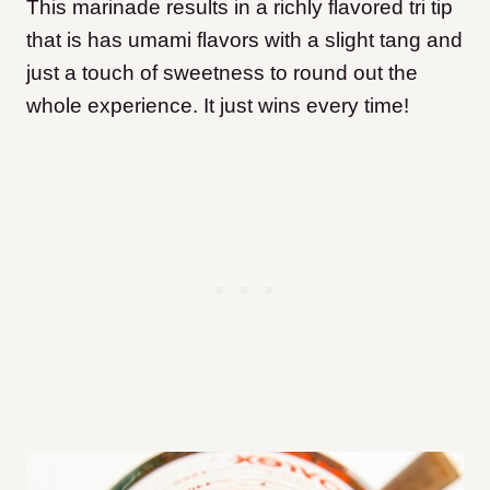
This marinade results in a richly flavored tri tip
that is has umami flavors with a slight tang and
just a touch of sweetness to round out the
whole experience. It just wins every time!