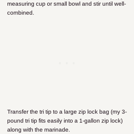
measuring cup or small bowl and stir until well-
combined.
Transfer the tri tip to a large zip lock bag (my 3-
pound tri tip fits easily into a 1-gallon zip lock)
along with the marinade.