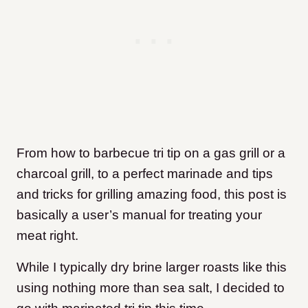
From how to barbecue tri tip on a gas grill or a
charcoal grill, to a perfect marinade and tips
and tricks for grilling amazing food, this post is
basically a user’s manual for treating your
meat right.
While I typically dry brine larger roasts like this
using nothing more than sea salt, I decided to