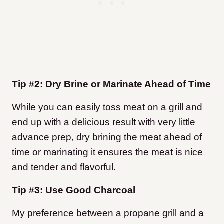
Tip #2: Dry Brine or Marinate Ahead of Time
While you can easily toss meat on a grill and
end up with a delicious result with very little
advance prep, dry brining the meat ahead of
time or marinating it ensures the meat is nice
and tender and flavorful.
Tip #3: Use Good Charcoal
My preference between a propane grill and a