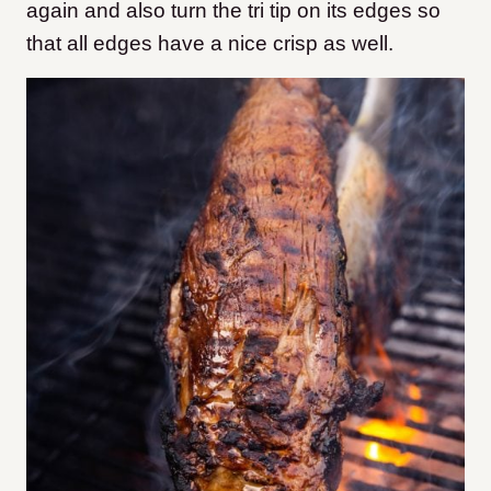
again and also turn the tri tip on its edges so
that all edges have a nice crisp as well.