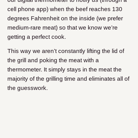
cell phone app) when the beef reaches 130
degrees Fahrenheit on the inside (we prefer
medium-rare meat) so that we know we’re
getting a perfect cook.
This way we aren’t constantly lifting the lid of
the grill and poking the meat with a
thermometer. It simply stays in the meat the
majority of the grilling time and eliminates all of
the guesswork.