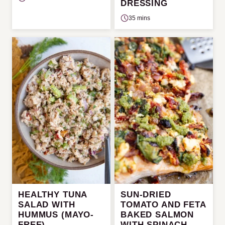
DRESSING
35 mins
HEALTHY TUNA
SUN-DRIED
SALAD WITH
TOMATO AND FETA
HUMMUS (MAYO-
BAKED SALMON
FREE)
WITH SPINACH