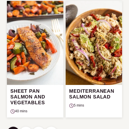
SHEET PAN
MEDITERRANEAN
SALMON AND
SALMON SALAD
VEGETABLES
5 mins
40 mins