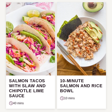
SALMON TACOS
10-MINUTE
WITH SLAW AND
SALMON AND RICE
CHIPOTLE LIME
BOWL
SAUCE
10 mins
40 mins