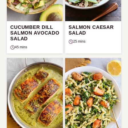
CUCUMBER DILL
SALMON CAESAR
SALMON AVOCADO
SALAD
SALAD
25 mins
45 mins