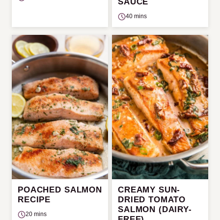
SAUCE
40 mins
POACHED SALMON
CREAMY SUN-
RECIPE
DRIED TOMATO
SALMON (DAIRY-
20 mins
FREE)