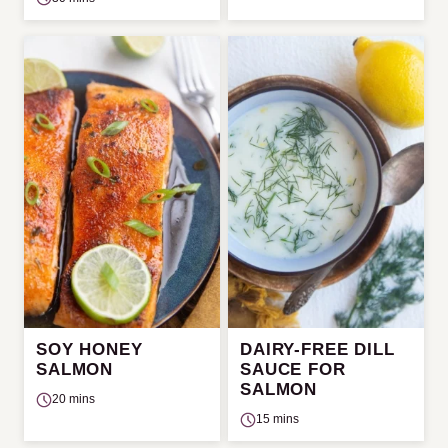
SOY HONEY
DAIRY-FREE DILL
SALMON
SAUCE FOR
SALMON
20 mins
15 mins