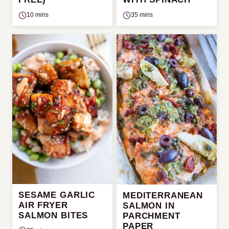
10 mins
35 mins
SESAME GARLIC
MEDITERRANEAN
AIR FRYER
SALMON IN
SALMON BITES
PARCHMENT
PAPER