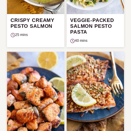
CRISPY CREAMY
VEGGIE-PACKED
PESTO SALMON
SALMON PESTO
PASTA
25 mins
40 mins