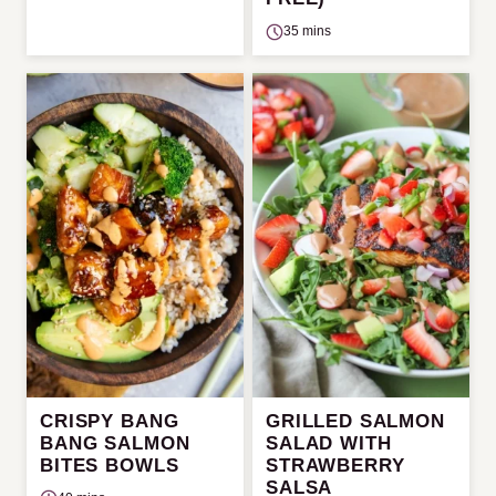
35 mins
CRISPY BANG
GRILLED SALMON
BANG SALMON
SALAD WITH
BITES BOWLS
STRAWBERRY
SALSA