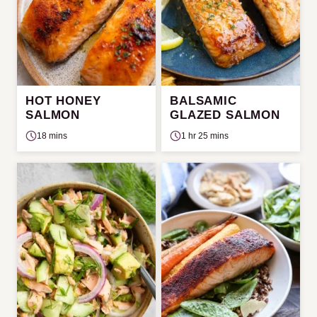
HOT HONEY
BALSAMIC
SALMON
GLAZED SALMON
18 mins
1 hr 25 mins