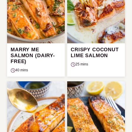
MARRY ME
CRISPY COCONUT
SALMON (DAIRY-
LIME SALMON
FREE)
25 mins
40 mins