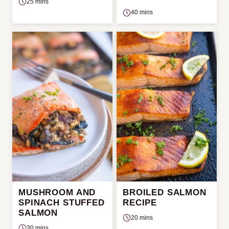
25 mins
40 mins
MUSHROOM AND
BROILED SALMON
SPINACH STUFFED
RECIPE
SALMON
20 mins
30 mins