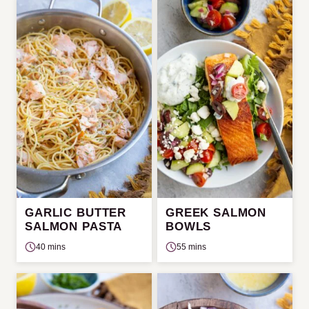
GARLIC BUTTER
GREEK SALMON
SALMON PASTA
BOWLS
40 mins
55 mins