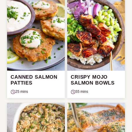
CANNED SALMON
CRISPY MOJO
PATTIES
SALMON BOWLS
25 mins
55 mins