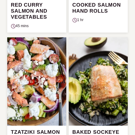
RED CURRY
COOKED SALMON
SALMON AND
HAND ROLLS
VEGETABLES
1 hr
45 mins
TZATZIKI SALMON
BAKED SOCKEYE