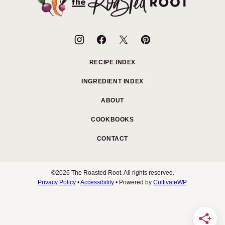
Roasted
Root
RECIPE INDEX
INGREDIENT INDEX
ABOUT
COOKBOOKS
CONTACT
©2026 The Roasted Root. All rights reserved.
Privacy Policy
•
Accessibility
• Powered by
CultivateWP
.