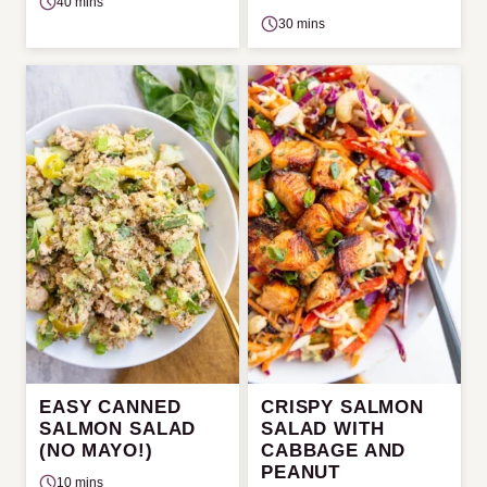
40 mins
30 mins
EASY CANNED
CRISPY SALMON
SALMON SALAD
SALAD WITH
(NO MAYO!)
CABBAGE AND
PEANUT
10 mins