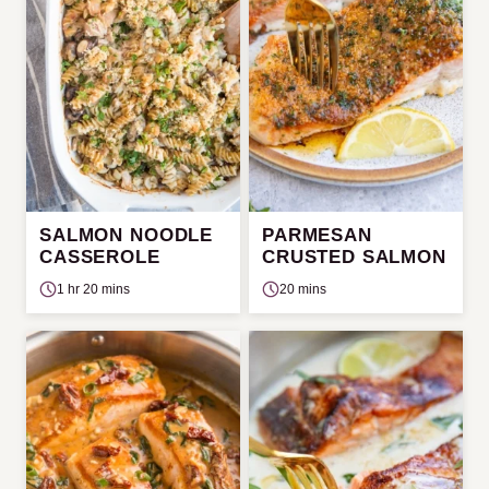
SALMON NOODLE
PARMESAN
CASSEROLE
CRUSTED SALMON
1 hr 20 mins
20 mins