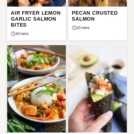
AIR FRYER LEMON
PECAN CRUSTED
GARLIC SALMON
SALMON
BITES
20 mins
40 mins