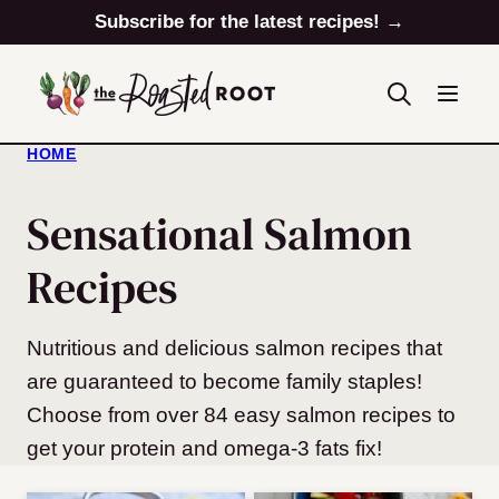
Skip
Subscribe for the latest recipes! →
to
content
HOME
Sensational Salmon
Recipes
Nutritious and delicious salmon recipes that
are guaranteed to become family staples!
Choose from over 84 easy salmon recipes to
get your protein and omega-3 fats fix!