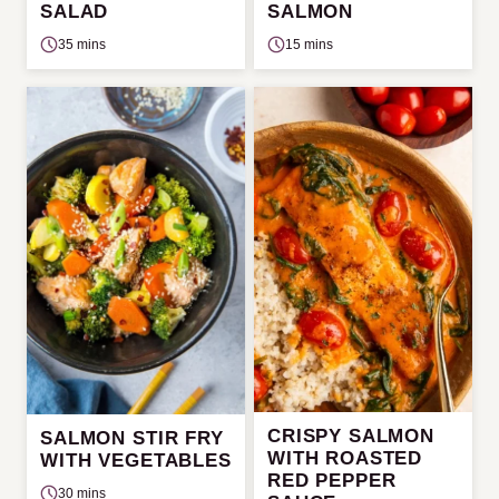
SALAD
SALMON
35 mins
15 mins
CRISPY SALMON
SALMON STIR FRY
WITH ROASTED
WITH VEGETABLES
RED PEPPER
30 mins